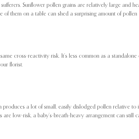
sufferers. Sunflower pollen grains are relatively large and h
se of them on a table can shed a surprising amount of pollen 
ame cross-reactivity risk. It’s less common as a standalone c
ur florist.
 produces a lot of small, easily dislodged pollen relative to its
s are low-risk, a baby’s-breath-heavy arrangement can still c