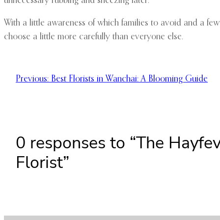
unnecessary rubbing and sneezing later.
With a little awareness of which families to avoid and a few
choose a little more carefully than everyone else.
Previous:
Best Florists in Wanchai: A Blooming Guide
0 responses to “The Hayfev
Florist”