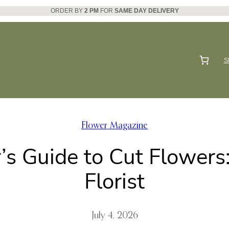
ORDER BY
2 PM
FOR
SAME DAY DELIVERY
S
Flower Magazine
’s Guide to Cut Flowers
Florist
July 4, 2026