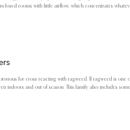
enclosed rooms with little airflow, which concentrates whate
ers
 notorious for cross-reacting with ragweed. If ragweed is one
ven indoors and out of season. This family also includes some