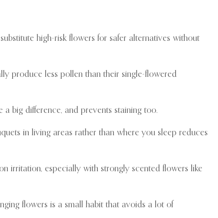
ubstitute high-risk flowers for safer alternatives without
lly produce less pollen than their single-flowered
 a big difference, and prevents staining too.
uquets in living areas rather than where you sleep reduces
n irritation, especially with strongly scented flowers like
ging flowers is a small habit that avoids a lot of