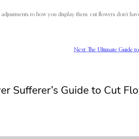
 adjustments to how you display them, cut flowers don’t have 
Next:
The Ultimate Guide to
er Sufferer’s Guide to Cut Fl