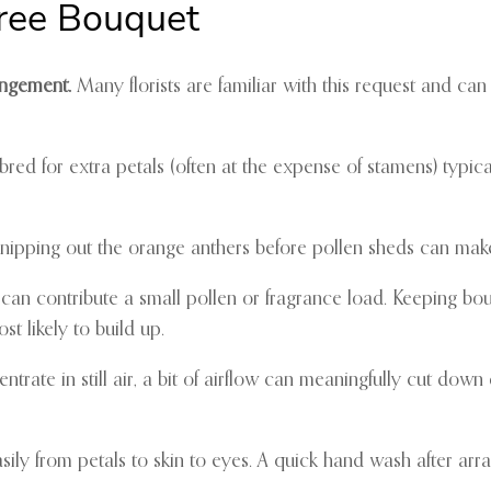
Free Bouquet
rangement.
Many florists are familiar with this request and can s
red for extra petals (often at the expense of stamens) typica
, snipping out the orange anthers before pollen sheds can make
can contribute a small pollen or fragrance load. Keeping bo
 likely to build up.
ate in still air, a bit of airflow can meaningfully cut down o
sily from petals to skin to eyes. A quick hand wash after arran