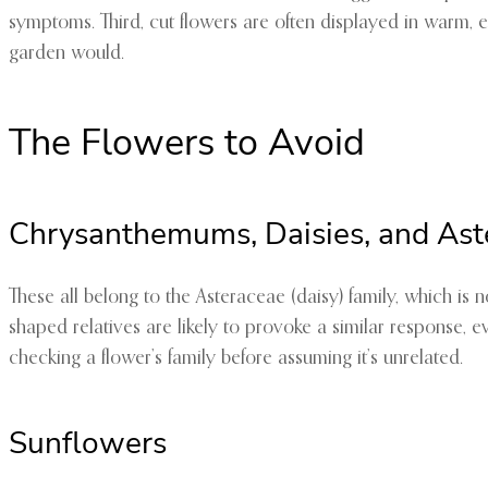
symptoms. Third, cut flowers are often displayed in warm, 
garden would.
The Flowers to Avoid
Chrysanthemums, Daisies, and Ast
These all belong to the Asteraceae (daisy) family, which is
shaped relatives are likely to provoke a similar response, e
checking a flower’s family before assuming it’s unrelated.
Sunflowers