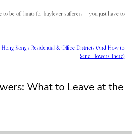
to be off-limits for hayfever sufferers — you just have to
 Hong Kong’s Residential & Office Districts (And How to
Send Flowers There)
owers: What to Leave at the