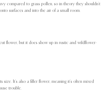
eavy compared to grass pollen, so in theory they shouldn’t
onto surfaces and into the air of a small room.
ut flower, but it does show up in rustic and wildflower-
 size. It’s also a filler flower, meaning it’s often mixed
ause trouble.