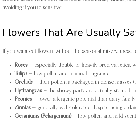
avoiding if you’re sensitive.
Flowers That Are Usually Sa
If you want cut flowers without the seasonal misery, these t
Roses
— especially double or heavily bred varieties, 
Tulips
— low pollen and minimal fragrance.
Orchids
— their pollen is packaged in dense masses (poll
Hydrangeas
— the showy parts are actually sterile bra
Peonies
— lower allergenic potential than daisy-family 
Zinnias
— generally well-tolerated despite being a daisy
Geraniums (Pelargonium)
— low pollen and mild scent