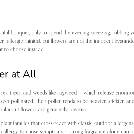
eautiful bouquet, only to spend the evening sneezing, rubbin
r (allergic rhinitis), cut flowers are not the innocent bystan
at to choose instead.
r at All
ses, trees, and weeds like ragweed — which release enormous 
ect-pollinated. Their pollen tends to be heavier, stickier, an
ular cut flowers are genuinely low-risk.
o plant families that cross-react with classic outdoor aller
llen allergy to cause symptoms — strong fragrance alone can 