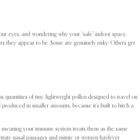
g your eyes, and wondering why your “safe” indoor space
ders they appear to be. Some are genuinely risky. Others get
quantities of tiny, lightweight pollen designed to travel on
d produced in smaller amounts, because it’s built to hitch a
gens, meaning your immune system treats them as the same
irritate nasal passages and mimic or worsen hayfever