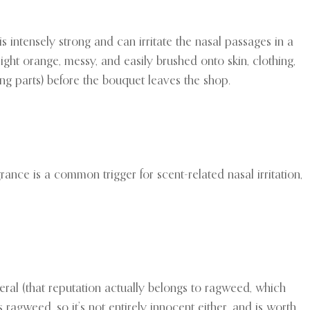
is intensely strong and can irritate the nasal passages in a
ight orange, messy, and easily brushed onto skin, clothing,
ring parts) before the bouquet leaves the shop.
rance is a common trigger for scent-related nasal irritation,
ral (that reputation actually belongs to ragweed, which
 ragweed, so it’s not entirely innocent either, and is worth