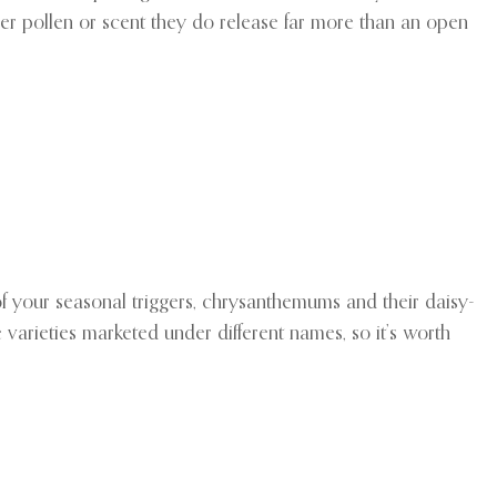
ver pollen or scent they do release far more than an open
 of your seasonal triggers, chrysanthemums and their daisy-
 varieties marketed under different names, so it’s worth