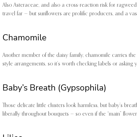
Also Asteraceae, and also a cross-reaction risk for ragweed 
travel far — but sunflowers are prolific producers, and a va
Chamomile
Another member of the daisy family, chamomile carries the s
style arrangements, so it’s worth checking labels or asking yo
Baby’s Breath (Gypsophila)
Those delicate little clusters look harmless, but baby’s breath
liberally throughout bouquets — so even if the “main” flower