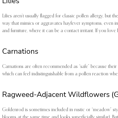
Lilies
Lilies aren’t usually flagged for classic pollen allergy, but 
way that mimics or aggravates hayfever symptoms, even in peo
and furniture, where it can be a contact irritant. If you lov
Carnations
Carnations are often recommended as “safe” because their pol
which can feel indistinguishable from a pollen reaction whe
Ragweed-Adjacent Wildflowers (Go
Goldenrod is sometimes included in rustic or “meadow” styl
blooms at the same time and looks superficially similar). But