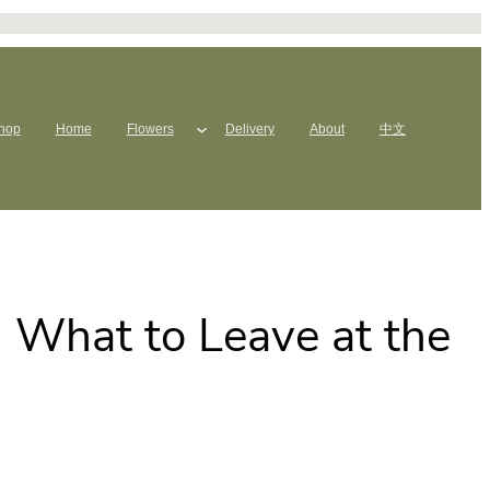
hop
Home
Flowers
Delivery
About
中文
: What to Leave at the