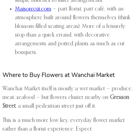
simple bunches to fuller arrangements.
Maisonxxii.com
— part florist, part café, with an
atmosphere built around flowers themselves (think
blossom-filled seating areas). More of a leisurely
stop than a quick errand, with decorative
arrangements and potted plants as much as cut
bouquets.
Where to Buy Flowers at Wanchai Market
Wanchai Market itself is mostly a wet market — produce,
meat, seafood — but flowers cluster nearby on
Gresson
Street
, a small pedestrian street just off it.
This is a much more low-key, everyday flower market
rather than a florist experience. Expect: