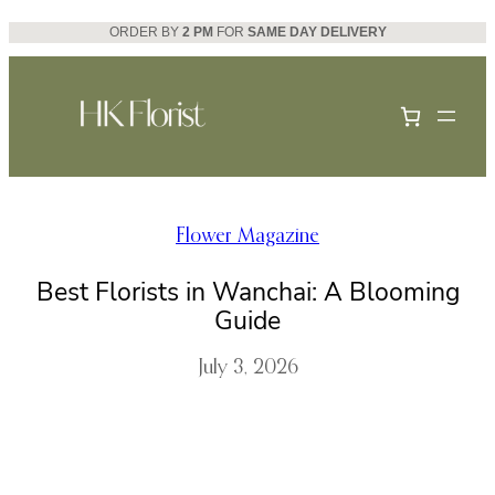
Skip
ORDER BY
2 PM
FOR
SAME DAY DELIVERY
to
content
Flower Magazine
Best Florists in Wanchai: A Blooming
Guide
July 3, 2026