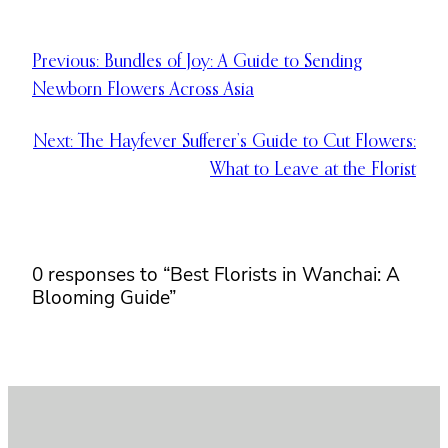
Previous:
Bundles of Joy: A Guide to Sending
Newborn Flowers Across Asia
Next:
The Hayfever Sufferer’s Guide to Cut Flowers:
What to Leave at the Florist
0 responses to “Best Florists in Wanchai: A
Blooming Guide”