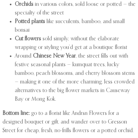
Orchids
in various colors, sold loose or potted — the
specialty of the street
Potted plants
like succulents, bamboo, and small
bonsai
Cut flowers
sold simply, without the elaborate
wrapping or styling you’d get at a boutique florist
Around
Chinese New Year
, the street fills out with
festive seasonal plants — kumquat trees, lucky
bamboo, peach blossoms, and cherry blossom stems
— making it one of the more charming, less crowded
alternatives to the big flower markets in Causeway
Bay or Mong Kok.
Bottom line:
go to a florist like Andrsn Flowers for a
designed bouquet or gift, and wander over to Gresson
Street for cheap, fresh, no-frills flowers or a potted orchid.