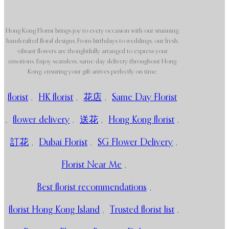
Hong Kong Florist brings joy to every occasion with our stunning,
handcrafted floral designs. From birthdays to weddings, our fresh,
vibrant flowers are thoughtfully arranged to express your
emotions. Enjoy seamless, same-day delivery throughout Hong
Kong, ensuring your gift arrives perfectly on time.
florist
,
HK florist
,
花店
,
Same Day Florist
,
flower delivery
,
送花
,
Hong Kong florist
,
訂花
,
Dubai Florist
,
SG Flower Delivery
,
Florist Near Me
,
Best florist recommendations
,
florist Hong Kong Island
,
Trusted florist list
,