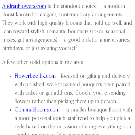
AndrsnFlowers.com
is the standout choice — a modern
florist known for elegant, contemporary arrangements.
They work with high-quality blooms that hold up well, and
lean toward stylish, romantic bouquets (roses, seasonal
mixes, gift arrangements) — a good pick for anniversaries,
birthdays, or just treating yourself.
A few other solid options in the area:
Flowerbee-hk.com
— focused on gifting and delivery,
with polished, well-presented bouquets often paired
with cakes or gift add-ons. Good if you’re sending
flowers rather than picking them up in person.
Commablooms.com
— a smaller boutique florist with
a more personal touch; staff tend to help you pick a
style based on the occasion, offering everything from