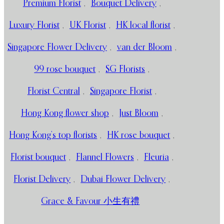
Premium Florist
,
Bouquet Delivery
,
Luxury Florist
,
UK Florist
,
HK local florist
,
Singapore Flower Delivery
,
van der Bloom
,
99 rose bouquet
,
SG Florists
,
Florist Central
,
Singapore Florist
,
Hong Kong flower shop
,
Just Bloom
,
Hong Kong’s top florists
,
HK rose bouquet
,
Florist bouquet
,
Flannel Flowers
,
Fleuria
,
Florist Delivery
,
Dubai Flower Delivery
,
Grace & Favour 小生有禮