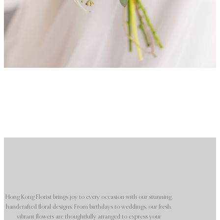
Hong Kong Florist brings joy to every occasion with our stunning,
handcrafted floral designs. From birthdays to weddings, our fresh,
vibrant flowers are thoughtfully arranged to express your