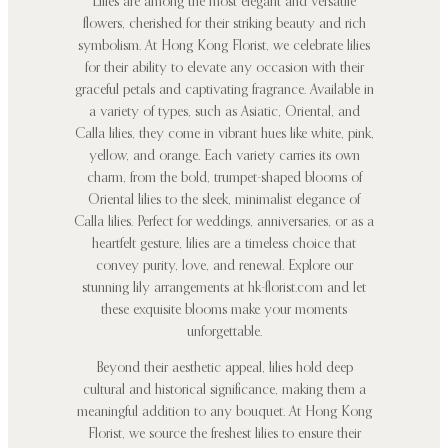
Lilies are among the most elegant and versatile
flowers, cherished for their striking beauty and rich
symbolism. At Hong Kong Florist, we celebrate lilies
for their ability to elevate any occasion with their
graceful petals and captivating fragrance. Available in
a variety of types, such as Asiatic, Oriental, and
Calla lilies, they come in vibrant hues like white, pink,
yellow, and orange. Each variety carries its own
charm, from the bold, trumpet-shaped blooms of
Oriental lilies to the sleek, minimalist elegance of
Calla lilies. Perfect for weddings, anniversaries, or as a
heartfelt gesture, lilies are a timeless choice that
convey purity, love, and renewal. Explore our
stunning lily arrangements at hk-florist.com and let
these exquisite blooms make your moments
unforgettable.
Beyond their aesthetic appeal, lilies hold deep
cultural and historical significance, making them a
meaningful addition to any bouquet. At Hong Kong
Florist, we source the freshest lilies to ensure their