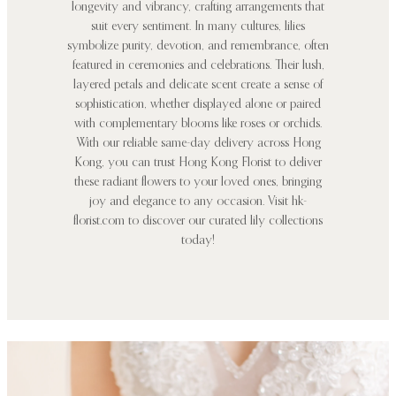
longevity and vibrancy, crafting arrangements that
suit every sentiment. In many cultures, lilies
symbolize purity, devotion, and remembrance, often
featured in ceremonies and celebrations. Their lush,
layered petals and delicate scent create a sense of
sophistication, whether displayed alone or paired
with complementary blooms like roses or orchids.
With our reliable same-day delivery across Hong
Kong, you can trust Hong Kong Florist to deliver
these radiant flowers to your loved ones, bringing
joy and elegance to any occasion. Visit hk-
florist.com to discover our curated lily collections
today!