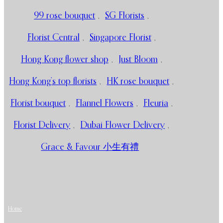
99 rose bouquet
,
SG Florists
,
Florist Central
,
Singapore Florist
,
Hong Kong flower shop
,
Just Bloom
,
Hong Kong’s top florists
,
HK rose bouquet
,
Florist bouquet
,
Flannel Flowers
,
Fleuria
,
Florist Delivery
,
Dubai Flower Delivery
,
Grace & Favour 小生有禮
Home