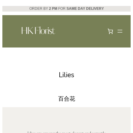
Skip
ORDER BY
2 PM
FOR
SAME DAY DELIVERY
to
content
Lilies
百合花