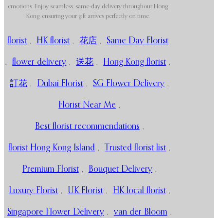
emotions. Enjoy seamless, same-day delivery throughout Hong
Kong, ensuring your gift arrives perfectly on time.
florist
,
HK florist
,
花店
,
Same Day Florist
,
flower delivery
,
送花
,
Hong Kong florist
,
訂花
,
Dubai Florist
,
SG Flower Delivery
,
Florist Near Me
,
Best florist recommendations
,
florist Hong Kong Island
,
Trusted florist list
,
Premium Florist
,
Bouquet Delivery
,
Luxury Florist
,
UK Florist
,
HK local florist
,
Singapore Flower Delivery
,
van der Bloom
,