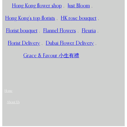
Hong Kong flower shop
,
Just Bloom
,
Hong Kong’s top florists
,
HK rose bouquet
,
Florist bouquet
,
Flannel Flowers
,
Fleuria
,
Florist Delivery
,
Dubai Flower Delivery
,
Grace & Favour 小生有禮
Home
About Us