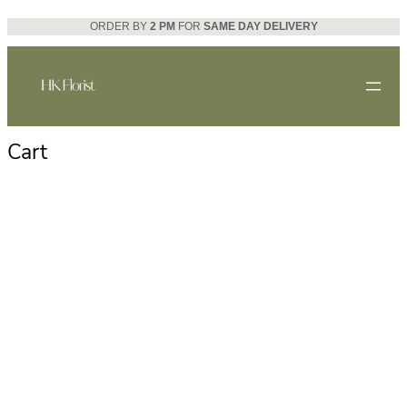
Skip
ORDER BY
2 PM
FOR
SAME DAY DELIVERY
to
content
Cart