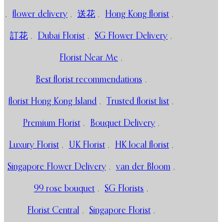
,
flower delivery
,
送花
,
Hong Kong florist
,
訂花
,
Dubai Florist
,
SG Flower Delivery
,
Florist Near Me
,
Best florist recommendations
,
florist Hong Kong Island
,
Trusted florist list
,
Premium Florist
,
Bouquet Delivery
,
Luxury Florist
,
UK Florist
,
HK local florist
,
Singapore Flower Delivery
,
van der Bloom
,
99 rose bouquet
,
SG Florists
,
Florist Central
,
Singapore Florist
,