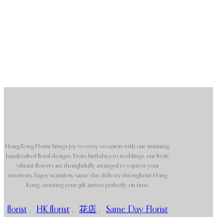
Hong Kong Florist brings joy to every occasion with our stunning,
handcrafted floral designs. From birthdays to weddings, our fresh,
vibrant flowers are thoughtfully arranged to express your
emotions. Enjoy seamless, same-day delivery throughout Hong
Kong, ensuring your gift arrives perfectly on time.
florist
,
HK florist
,
花店
,
Same Day Florist