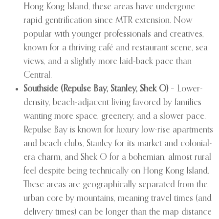
Hong Kong Island, these areas have undergone
rapid gentrification since MTR extension. Now
popular with younger professionals and creatives,
known for a thriving café and restaurant scene, sea
views, and a slightly more laid-back pace than
Central.
Southside (Repulse Bay, Stanley, Shek O)
– Lower-
density, beach-adjacent living favored by families
wanting more space, greenery, and a slower pace.
Repulse Bay is known for luxury low-rise apartments
and beach clubs, Stanley for its market and colonial-
era charm, and Shek O for a bohemian, almost rural
feel despite being technically on Hong Kong Island.
These areas are geographically separated from the
urban core by mountains, meaning travel times (and
delivery times) can be longer than the map distance