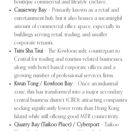
boutique commercial and lifestyle enclave.
Causeway Bay
– Primarily known as a retail and
entertainment hub, but it also houses a meaningful
amount of commercial office space, especially in
buildings serving retail, trading, and smaller
corporate tenants.
Tsim Sha Tsui
– The Kowloon-side counterpart to
Central for trading and tourism-related businesses,
along with hotel-based corporate offices and a
growing number of professional services firms.
Kwun Tong / Kowloon Bay
– Once an industrial
zone, this has transformed into a major secondary
central business district (CBD), attracting companies
seeking significantly lower rents than Hong Kong
Island while still offering good MTR connectivity.
Quarry Bay (Taikoo Place) / Cyberport
– Taikoo