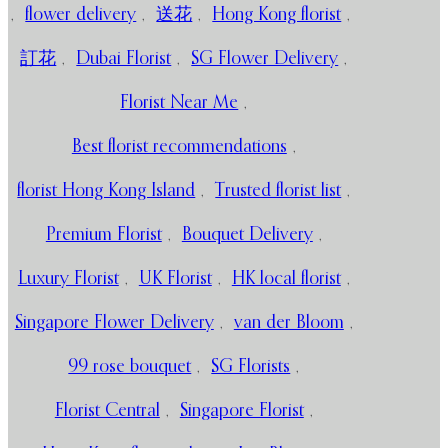
,
flower delivery
,
送花
,
Hong Kong florist
,
訂花
,
Dubai Florist
,
SG Flower Delivery
,
Florist Near Me
,
Best florist recommendations
,
florist Hong Kong Island
,
Trusted florist list
,
Premium Florist
,
Bouquet Delivery
,
Luxury Florist
,
UK Florist
,
HK local florist
,
Singapore Flower Delivery
,
van der Bloom
,
99 rose bouquet
,
SG Florists
,
Florist Central
,
Singapore Florist
,