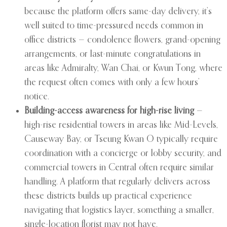
because the platform offers same-day delivery, it’s
well suited to time-pressured needs common in
office districts — condolence flowers, grand-opening
arrangements, or last-minute congratulations in
areas like Admiralty, Wan Chai, or Kwun Tong, where
the request often comes with only a few hours’
notice.
Building-access awareness for high-rise living
—
high-rise residential towers in areas like Mid-Levels,
Causeway Bay, or Tseung Kwan O typically require
coordination with a concierge or lobby security, and
commercial towers in Central often require similar
handling. A platform that regularly delivers across
these districts builds up practical experience
navigating that logistics layer, something a smaller,
single-location florist may not have.