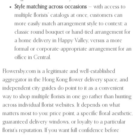
Style matching across occasions
— with access to
multiple florists’ catalogs at once, customers can
more easily match arrangement style to context: a
classic round bouquet or hand-tied arrangement for
a home delivery in Happy Valley, versus a more
formal or corporate-appropriate arrangement for an
office in Central.
Flowersby.com is a legitimate and well-established
aggregator in the Hong Kong flower delivery space, and
independent city guides do point to it as a convenient
way to shop multiple florists in one go rather than hunting
across individual florist websites. It depends on what
matters most to you: price point, a specific floral aesthetic,
guaranteed delivery windows, or loyalty to a particular
florist’s reputation. If you want full confidence before