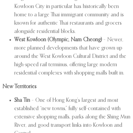
Kowloon City in particular has historically been
home to a large Thai immigrant community and is
known for authentic Thai restaurants and grocers
alongside residential blocks.
West Kowloon (Olympic, Nam Cheong)
– Newer,
more planned developments that have grown up
around the West Kowloon Cultural District and the
high-speed rail terminus, offering large modern
residential complexes with shopping malls built in.
New Territories
Sha Tin
– One of Hong Kong’s largest and most
established “new towns,” fully self-contained with
extensive shopping malls, parks along the Shing Mun
River, and good transport links into Kowloon and