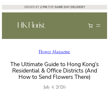
Skip
ORDER BY
2 PM
FOR
SAME DAY DELIVERY
to
content
Flower Magazine
The Ultimate Guide to Hong Kong’s
Residential & Office Districts (And
How to Send Flowers There)
July 4, 2026