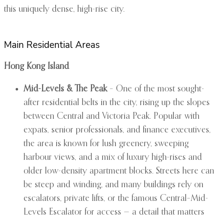
this uniquely dense, high-rise city.
Main Residential Areas
Hong Kong Island
Mid-Levels & The Peak
– One of the most sought-
after residential belts in the city, rising up the slopes
between Central and Victoria Peak. Popular with
expats, senior professionals, and finance executives,
the area is known for lush greenery, sweeping
harbour views, and a mix of luxury high-rises and
older low-density apartment blocks. Streets here can
be steep and winding, and many buildings rely on
escalators, private lifts, or the famous Central–Mid-
Levels Escalator for access — a detail that matters