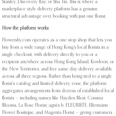
Stanley, Discovery Bay, or Sha Tin. This is where a
marketplace-style delivery platform has a genuine
structural advantage over booking with just one florist.
How the platform works
Flowersby.com operates as a one-stop shop that lets you
buy from a wide range of Hong Kong’s local florists in a
single checkout, with delivery directly to you or a
recipient anywhere across Hong Kong Island, Kowloon, or
the New Territories, and free same-day delivery available
across all three regions. Rather than being tied to a single
florist’s catalog and limited delivery zone, the platform
aggregates arrangements from dozens of established local
florists — including names like Hayden Blest, Comma
Blooms, La Rose Florist, agnès b. FLEURISTE, Ellermann
Flower Boutique, and Magenta Florist — giving customers