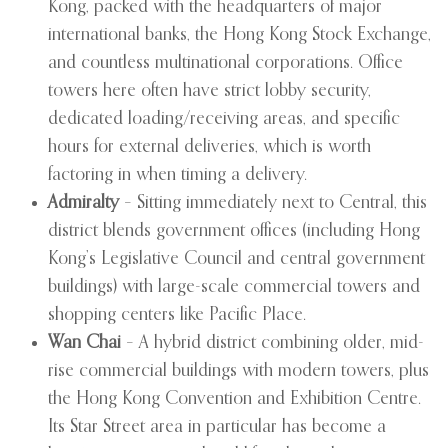
Kong, packed with the headquarters of major
international banks, the Hong Kong Stock Exchange,
and countless multinational corporations. Office
towers here often have strict lobby security,
dedicated loading/receiving areas, and specific
hours for external deliveries, which is worth
factoring in when timing a delivery.
Admiralty
– Sitting immediately next to Central, this
district blends government offices (including Hong
Kong’s Legislative Council and central government
buildings) with large-scale commercial towers and
shopping centers like Pacific Place.
Wan Chai
– A hybrid district combining older, mid-
rise commercial buildings with modern towers, plus
the Hong Kong Convention and Exhibition Centre.
Its Star Street area in particular has become a