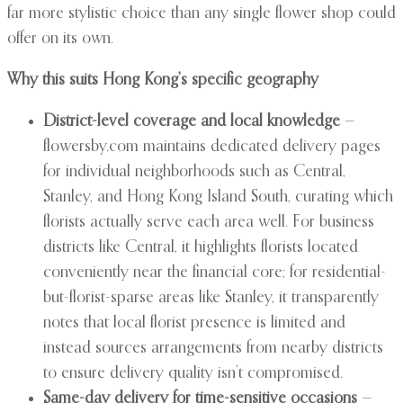
far more stylistic choice than any single flower shop could
offer on its own.
Why this suits Hong Kong’s specific geography
District-level coverage and local knowledge
—
flowersby.com maintains dedicated delivery pages
for individual neighborhoods such as Central,
Stanley, and Hong Kong Island South, curating which
florists actually serve each area well. For business
districts like Central, it highlights florists located
conveniently near the financial core; for residential-
but-florist-sparse areas like Stanley, it transparently
notes that local florist presence is limited and
instead sources arrangements from nearby districts
to ensure delivery quality isn’t compromised.
Same-day delivery for time-sensitive occasions
—