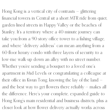
Hong Kong is a vertical city of contrasts — glittering
financial towers in Central sit a short MTR ride from quiet,
garden-lined streets in Happy Valley or the beaches of
Stanley. It’s a territory where a 40-minute journey can
take you from a 90-story office tower to a fishing village,
and where “delivery address” can mean anything from a
60-floor luxury condo with three layers of security to a
low-rise walk-up down an alley with no street number.
Whether you’re sending a bouquet to a loved one’s
apartment in Mid-Levels or congratulating a colleague at
their office in Kwun Tong, knowing the lay of the land —
and the best way to get flowers there reliably — makes all
the difference. Here’s your complete, expanded guide to
Hong Kong’s main residential and business districts, plus a
closer look at how flower delivery actually works across