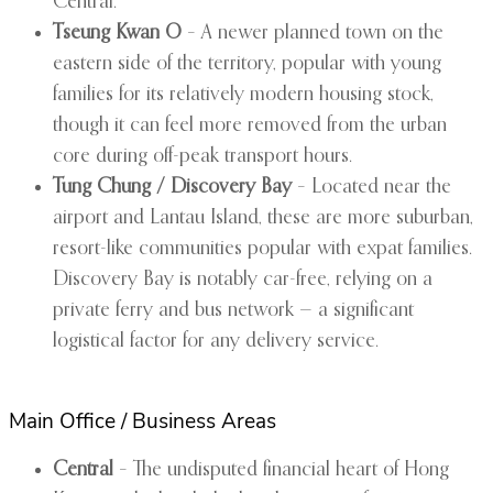
Central.
Tseung Kwan O
– A newer planned town on the
eastern side of the territory, popular with young
families for its relatively modern housing stock,
though it can feel more removed from the urban
core during off-peak transport hours.
Tung Chung / Discovery Bay
– Located near the
airport and Lantau Island, these are more suburban,
resort-like communities popular with expat families.
Discovery Bay is notably car-free, relying on a
private ferry and bus network — a significant
logistical factor for any delivery service.
Main Office / Business Areas
Central
– The undisputed financial heart of Hong