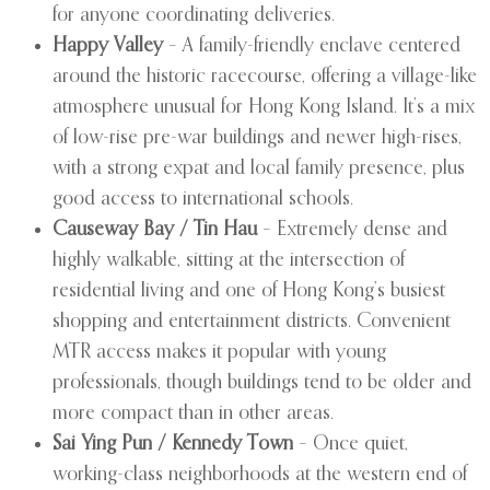
for anyone coordinating deliveries.
Happy Valley
– A family-friendly enclave centered
around the historic racecourse, offering a village-like
atmosphere unusual for Hong Kong Island. It’s a mix
of low-rise pre-war buildings and newer high-rises,
with a strong expat and local family presence, plus
good access to international schools.
Causeway Bay / Tin Hau
– Extremely dense and
highly walkable, sitting at the intersection of
residential living and one of Hong Kong’s busiest
shopping and entertainment districts. Convenient
MTR access makes it popular with young
professionals, though buildings tend to be older and
more compact than in other areas.
Sai Ying Pun / Kennedy Town
– Once quiet,
working-class neighborhoods at the western end of