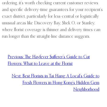
ordering, it’s worth checking current customer reviews
and specific delivery-time guarantees for your recipient’s
exact district, particularly for less-central or logistically
unusual areas like Discovery Bay, Shek O, or Stanley,
where florist coverage is thinner and delivery times can
run longer than the straight-line distance suggests.
Previous:
The Hayfever Sufferer’s Guide to Cut
Flowers: What to Leave at the Florist
Next:
Best Florists in Tai Hang: A Local’s Guide to
Fresh Flowers in Hong Kong’s Hidden Gem
Neighborhood