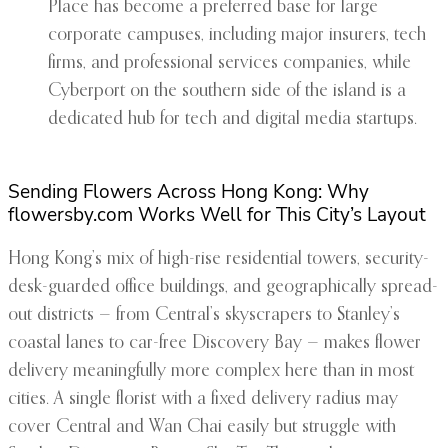
Place has become a preferred base for large
corporate campuses, including major insurers, tech
firms, and professional services companies, while
Cyberport on the southern side of the island is a
dedicated hub for tech and digital media startups.
Sending Flowers Across Hong Kong: Why
flowersby.com Works Well for This City’s Layout
Hong Kong’s mix of high-rise residential towers, security-
desk-guarded office buildings, and geographically spread-
out districts — from Central’s skyscrapers to Stanley’s
coastal lanes to car-free Discovery Bay — makes flower
delivery meaningfully more complex here than in most
cities. A single florist with a fixed delivery radius may
cover Central and Wan Chai easily but struggle with