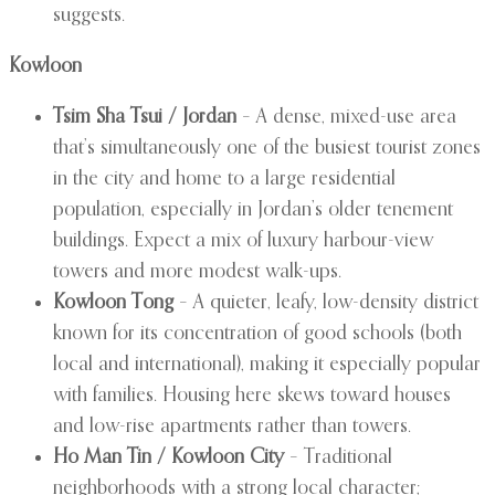
suggests.
Kowloon
Tsim Sha Tsui / Jordan
– A dense, mixed-use area
that’s simultaneously one of the busiest tourist zones
in the city and home to a large residential
population, especially in Jordan’s older tenement
buildings. Expect a mix of luxury harbour-view
towers and more modest walk-ups.
Kowloon Tong
– A quieter, leafy, low-density district
known for its concentration of good schools (both
local and international), making it especially popular
with families. Housing here skews toward houses
and low-rise apartments rather than towers.
Ho Man Tin / Kowloon City
– Traditional
neighborhoods with a strong local character;