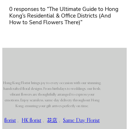
0 responses to “The Ultimate Guide to Hong
Kong’s Residential & Office Districts (And
How to Send Flowers There)”
Hong Kong Florist brings joy to every occasion with our stunning,
handcrafted floral designs. From birthdays to weddings, our fresh,
vibrant flowers are thoughtfully arranged to express your
emotions. Enjoy seamless, same-day delivery throughout Hong
Kong, ensuring your gift arrives perfectly on time.
florist
,
HK florist
,
花店
,
Same Day Florist