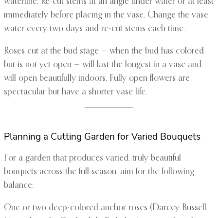
waterline. Re-cut stems at an angle under water or at least
immediately before placing in the vase. Change the vase
water every two days and re-cut stems each time.
Roses cut at the bud stage — when the bud has colored
but is not yet open — will last the longest in a vase and
will open beautifully indoors. Fully open flowers are
spectacular but have a shorter vase life.
Planning a Cutting Garden for Varied Bouquets
For a garden that produces varied, truly beautiful
bouquets across the full season, aim for the following
balance:
One or two deep-colored anchor roses (Darcey Bussell,