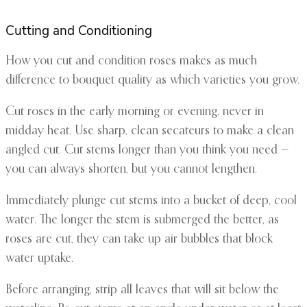
Cutting and Conditioning
How you cut and condition roses makes as much
difference to bouquet quality as which varieties you grow.
Cut roses in the early morning or evening, never in
midday heat. Use sharp, clean secateurs to make a clean
angled cut. Cut stems longer than you think you need —
you can always shorten, but you cannot lengthen.
Immediately plunge cut stems into a bucket of deep, cool
water. The longer the stem is submerged the better, as
roses are cut, they can take up air bubbles that block
water uptake.
Before arranging, strip all leaves that will sit below the