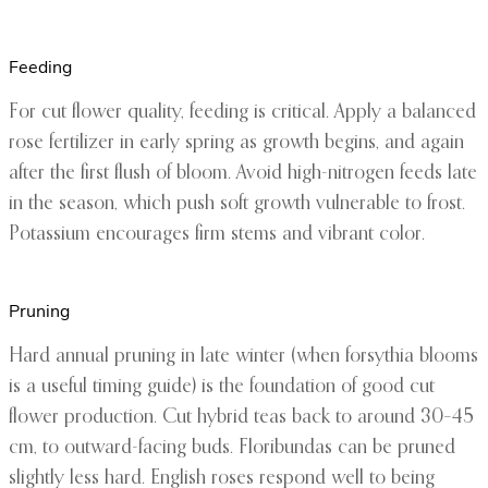
Feeding
For cut flower quality, feeding is critical. Apply a balanced
rose fertilizer in early spring as growth begins, and again
after the first flush of bloom. Avoid high-nitrogen feeds late
in the season, which push soft growth vulnerable to frost.
Potassium encourages firm stems and vibrant color.
Pruning
Hard annual pruning in late winter (when forsythia blooms
is a useful timing guide) is the foundation of good cut
flower production. Cut hybrid teas back to around 30–45
cm, to outward-facing buds. Floribundas can be pruned
slightly less hard. English roses respond well to being