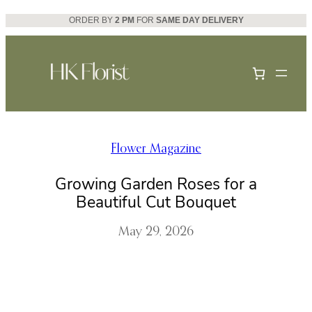
Skip
ORDER BY
2 PM
FOR
SAME DAY DELIVERY
to
content
Flower Magazine
Growing Garden Roses for a
Beautiful Cut Bouquet
May 29, 2026