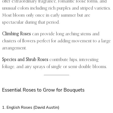
offer extraordinary fragrance, romantic loose forms, and
unusual colors including rich purples and striped varieties.
Most bloom only once in early summer but are
spectacular during that period.
Climbing Roses
can provide long arching stems and
clusters of flowers perfect for adding movement to a large
arrangement.
Species and Shrub Roses
contribute hips, interesting
foliage, and airy sprays of single or semi-double blooms.
Essential Roses to Grow for Bouquets
1. English Roses (David Austin)