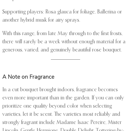
Supporting players: Rosa glauca for foliage, Ballerina or
another hybrid musk for airy sprays.
With this range, from late May through to the first frosts,
there will rarely be a week without enough material for a
generous, varied, and genuinely beautiful rose bouquet.
A Note on Fragrance
In a cut bouquet brought indoors, fragrance becomes
even more important than in the garden. If you can only
prioritize one quality beyond color when selecting
varieties, let it be scent. The varieties most reliably and
strongly fragrant include Madame Isaac Pereire, Mister
Lincoln, Gentle Hermione, Double Delight, Tottering-by-