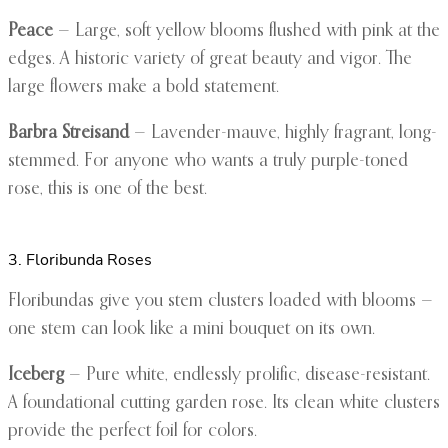
Peace
— Large, soft yellow blooms flushed with pink at the
edges. A historic variety of great beauty and vigor. The
large flowers make a bold statement.
Barbra Streisand
— Lavender-mauve, highly fragrant, long-
stemmed. For anyone who wants a truly purple-toned
rose, this is one of the best.
3. Floribunda Roses
Floribundas give you stem clusters loaded with blooms —
one stem can look like a mini bouquet on its own.
Iceberg
— Pure white, endlessly prolific, disease-resistant.
A foundational cutting garden rose. Its clean white clusters
provide the perfect foil for colors.