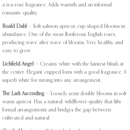
a tea-rose fragrance. Adds warmth and an informal
romantic quality.
Roald Dahl
— Soft salmon-apricot, cup-shaped blooms in
abundance. One of the most floriferous English roses,
producing wave after wave of blooms. Very healthy and
easy to grow.
Lichfield Angel
— Creamy white with the faintest blush at
the center. Elegant, cupped form with a good fragrance. A
superb white for mixing into any arrangement.
The Lark Ascending
— Loosely semi-double blooms in soft
warm apricot. Has a natural, wildflower quality that lifts
formal arrangements and bridges the gap between
cultivated and natural.