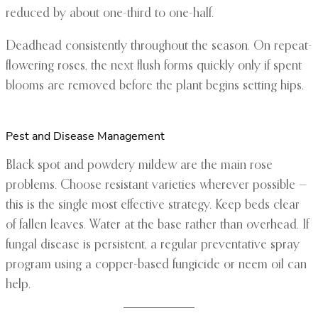
reduced by about one-third to one-half.
Deadhead consistently throughout the season. On repeat-
flowering roses, the next flush forms quickly only if spent
blooms are removed before the plant begins setting hips.
Pest and Disease Management
Black spot and powdery mildew are the main rose
problems. Choose resistant varieties wherever possible —
this is the single most effective strategy. Keep beds clear
of fallen leaves. Water at the base rather than overhead. If
fungal disease is persistent, a regular preventative spray
program using a copper-based fungicide or neem oil can
help.