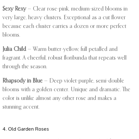
Sexy Rexy
— Clear rose-pink, medium-sized blooms in
very large, heavy clusters. Exceptional as a cut flower
because each cluster carries a dozen or more perfect
blooms.
Julia Child
— Warm butter-yellow, full petalled and
fragrant. A cheerful, robust floribunda that repeats well
through the season.
Rhapsody in Blue
— Deep violet-purple, semi-double
blooms with a golden center. Unique and dramatic. The
color is unlike almost any other rose and makes a
stunning accent.
4. Old Garden Roses