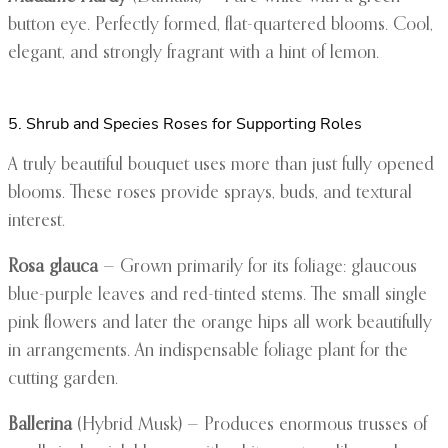
button eye. Perfectly formed, flat-quartered blooms. Cool,
elegant, and strongly fragrant with a hint of lemon.
5. Shrub and Species Roses for Supporting Roles
A truly beautiful bouquet uses more than just fully opened
blooms. These roses provide sprays, buds, and textural
interest.
Rosa glauca
— Grown primarily for its foliage: glaucous
blue-purple leaves and red-tinted stems. The small single
pink flowers and later the orange hips all work beautifully
in arrangements. An indispensable foliage plant for the
cutting garden.
Ballerina
(Hybrid Musk) — Produces enormous trusses of