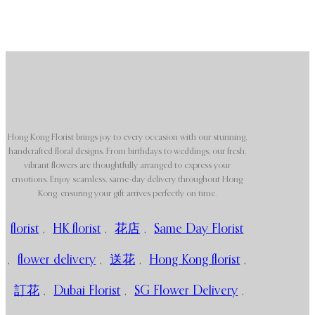
Hong Kong Florist brings joy to every occasion with our stunning,
handcrafted floral designs. From birthdays to weddings, our fresh,
vibrant flowers are thoughtfully arranged to express your
emotions. Enjoy seamless, same-day delivery throughout Hong
Kong, ensuring your gift arrives perfectly on time.
florist
,
HK florist
,
花店
,
Same Day Florist
,
flower delivery
,
送花
,
Hong Kong florist
,
訂花
,
Dubai Florist
,
SG Flower Delivery
,