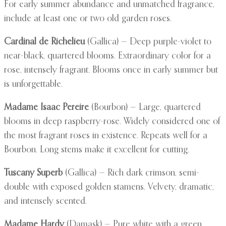
For early summer abundance and unmatched fragrance,
include at least one or two old garden roses.
Cardinal de Richelieu
(Gallica) — Deep purple-violet to
near-black, quartered blooms. Extraordinary color for a
rose, intensely fragrant. Blooms once in early summer but
is unforgettable.
Madame Isaac Pereire
(Bourbon) — Large, quartered
blooms in deep raspberry-rose. Widely considered one of
the most fragrant roses in existence. Repeats well for a
Bourbon. Long stems make it excellent for cutting.
Tuscany Superb
(Gallica) — Rich dark crimson, semi-
double with exposed golden stamens. Velvety, dramatic,
and intensely scented.
Madame Hardy
(Damask) — Pure white with a green