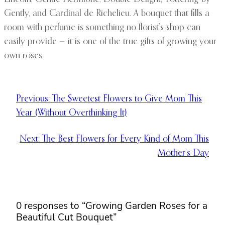
Gently, and Cardinal de Richelieu. A bouquet that fills a
room with perfume is something no florist’s shop can
easily provide — it is one of the true gifts of growing your
own roses.
Previous:
The Sweetest Flowers to Give Mom This
Year (Without Overthinking It)
Next:
The Best Flowers for Every Kind of Mom This
Mother’s Day
0 responses to “Growing Garden Roses for a
Beautiful Cut Bouquet”