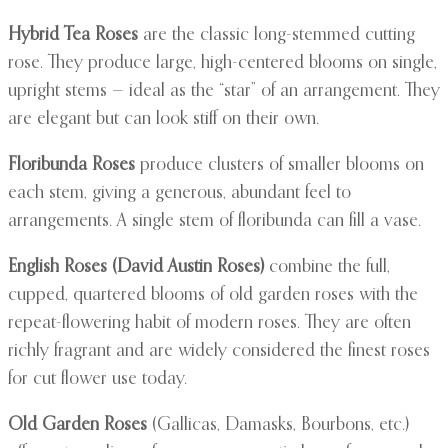
Hybrid Tea Roses
are the classic long-stemmed cutting
rose. They produce large, high-centered blooms on single,
upright stems — ideal as the “star” of an arrangement. They
are elegant but can look stiff on their own.
Floribunda Roses
produce clusters of smaller blooms on
each stem, giving a generous, abundant feel to
arrangements. A single stem of floribunda can fill a vase.
English Roses (David Austin Roses)
combine the full,
cupped, quartered blooms of old garden roses with the
repeat-flowering habit of modern roses. They are often
richly fragrant and are widely considered the finest roses
for cut flower use today.
Old Garden Roses
(Gallicas, Damasks, Bourbons, etc.)