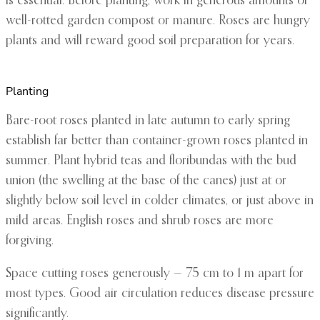
is essential. Before planting, work in generous amounts of
well-rotted garden compost or manure. Roses are hungry
plants and will reward good soil preparation for years.
Planting
Bare-root roses planted in late autumn to early spring
establish far better than container-grown roses planted in
summer. Plant hybrid teas and floribundas with the bud
union (the swelling at the base of the canes) just at or
slightly below soil level in colder climates, or just above in
mild areas. English roses and shrub roses are more
forgiving.
Space cutting roses generously — 75 cm to 1 m apart for
most types. Good air circulation reduces disease pressure
significantly.