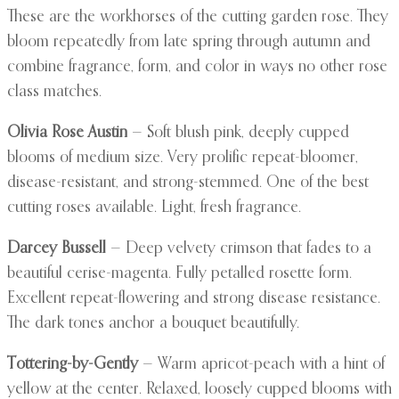
These are the workhorses of the cutting garden rose. They
bloom repeatedly from late spring through autumn and
combine fragrance, form, and color in ways no other rose
class matches.
Olivia Rose Austin
— Soft blush pink, deeply cupped
blooms of medium size. Very prolific repeat-bloomer,
disease-resistant, and strong-stemmed. One of the best
cutting roses available. Light, fresh fragrance.
Darcey Bussell
— Deep velvety crimson that fades to a
beautiful cerise-magenta. Fully petalled rosette form.
Excellent repeat-flowering and strong disease resistance.
The dark tones anchor a bouquet beautifully.
Tottering-by-Gently
— Warm apricot-peach with a hint of
yellow at the center. Relaxed, loosely cupped blooms with