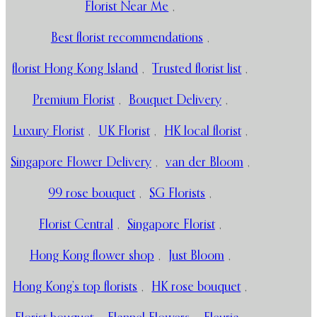
Florist Near Me
,
Best florist recommendations
,
florist Hong Kong Island
,
Trusted florist list
,
Premium Florist
,
Bouquet Delivery
,
Luxury Florist
,
UK Florist
,
HK local florist
,
Singapore Flower Delivery
,
van der Bloom
,
99 rose bouquet
,
SG Florists
,
Florist Central
,
Singapore Florist
,
Hong Kong flower shop
,
Just Bloom
,
Hong Kong’s top florists
,
HK rose bouquet
,