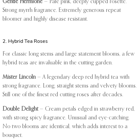
Gentle Hermione
— Pale pink, deeply cupped rosette.
Strong myrrh fragrance. Extremely generous repeat
bloomer and highly disease resistant.
2. Hybrid Tea Roses
For classic long stems and large statement blooms, a few
hybrid teas are invaluable in the cutting garden.
Mister Lincoln
— A legendary deep red hybrid tea with
strong fragrance. Long, straight stems and velvety blooms.
Still one of the finest red cutting roses after decades.
Double Delight
— Cream petals edged in strawberry red,
with strong spicy fragrance. Unusual and eye-catching.
No two blooms are identical, which adds interest to a
bouquet.