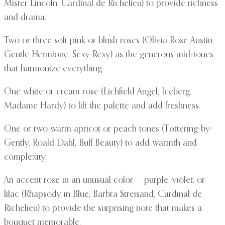
Mister Lincoln, Cardinal de Richelieu) to provide richness
and drama.
Two or three soft pink or blush roses (Olivia Rose Austin,
Gentle Hermione, Sexy Rexy) as the generous mid-tones
that harmonize everything.
One white or cream rose (Lichfield Angel, Iceberg,
Madame Hardy) to lift the palette and add freshness.
One or two warm apricot or peach tones (Tottering-by-
Gently, Roald Dahl, Buff Beauty) to add warmth and
complexity.
An accent rose in an unusual color — purple, violet, or
lilac (Rhapsody in Blue, Barbra Streisand, Cardinal de
Richelieu) to provide the surprising note that makes a
bouquet memorable.