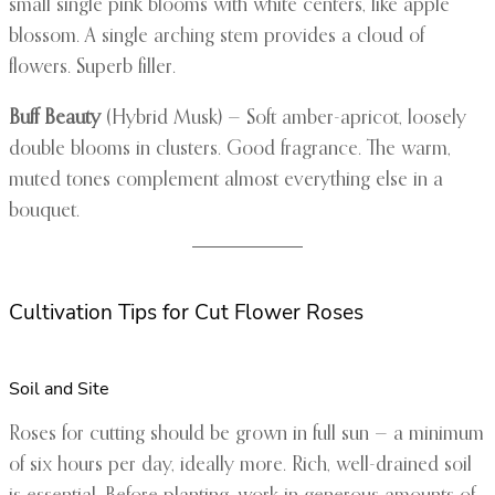
small single pink blooms with white centers, like apple
blossom. A single arching stem provides a cloud of
flowers. Superb filler.
Buff Beauty
(Hybrid Musk) — Soft amber-apricot, loosely
double blooms in clusters. Good fragrance. The warm,
muted tones complement almost everything else in a
bouquet.
Cultivation Tips for Cut Flower Roses
Soil and Site
Roses for cutting should be grown in full sun — a minimum
of six hours per day, ideally more. Rich, well-drained soil