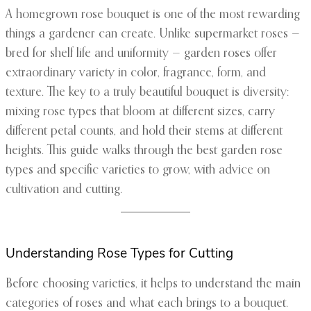
A homegrown rose bouquet is one of the most rewarding
things a gardener can create. Unlike supermarket roses —
bred for shelf life and uniformity — garden roses offer
extraordinary variety in color, fragrance, form, and
texture. The key to a truly beautiful bouquet is diversity:
mixing rose types that bloom at different sizes, carry
different petal counts, and hold their stems at different
heights. This guide walks through the best garden rose
types and specific varieties to grow, with advice on
cultivation and cutting.
Understanding Rose Types for Cutting
Before choosing varieties, it helps to understand the main
categories of roses and what each brings to a bouquet.