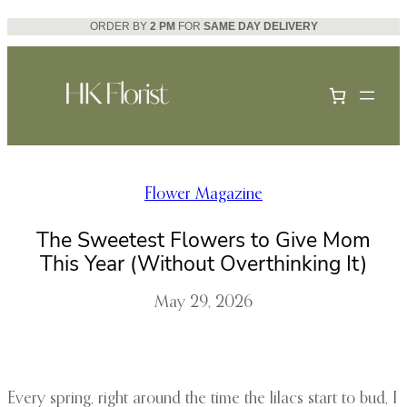
Skip
ORDER BY
2 PM
FOR
SAME DAY DELIVERY
to
content
Flower Magazine
The Sweetest Flowers to Give Mom
This Year (Without Overthinking It)
May 29, 2026
Every spring, right around the time the lilacs start to bud, I