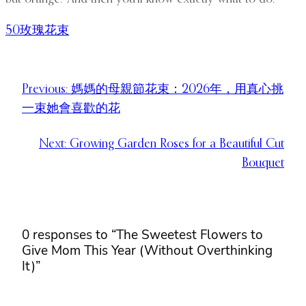
50玫瑰花束
Previous:
媽媽的母親節花束：2026年，用真心挑
一束她會喜歡的花
Next:
Growing Garden Roses for a Beautiful Cut
Bouquet
0 responses to “The Sweetest Flowers to
Give Mom This Year (Without Overthinking
It)”