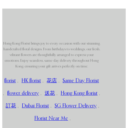
Hong Kong Florist brings joy to every occasion with our stunning,
handcrafted floral designs. From birthdays to weddings, our fresh,
vibrant flowers are thoughtfully arranged to express your
emotions. Enjoy seamless, same-day delivery throughout Hong
Kong, ensuring your gift arrives perfectly on time.
florist
,
HK florist
,
花店
,
Same Day Florist
,
flower delivery
,
送花
,
Hong Kong florist
,
訂花
,
Dubai Florist
,
SG Flower Delivery
,
Florist Near Me
,