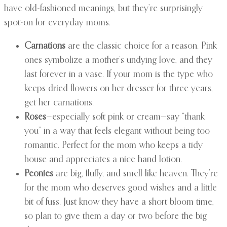
have old-fashioned meanings, but they’re surprisingly
spot-on for everyday moms.
Carnations
are the classic choice for a reason. Pink
ones symbolize a mother’s undying love, and they
last forever in a vase. If your mom is the type who
keeps dried flowers on her dresser for three years,
get her carnations.
Roses
—especially soft pink or cream—say “thank
you” in a way that feels elegant without being too
romantic. Perfect for the mom who keeps a tidy
house and appreciates a nice hand lotion.
Peonies
are big, fluffy, and smell like heaven. They’re
for the mom who deserves good wishes and a little
bit of fuss. Just know they have a short bloom time,
so plan to give them a day or two before the big