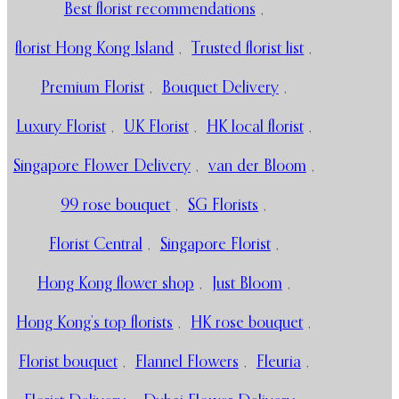
Best florist recommendations
,
florist Hong Kong Island
,
Trusted florist list
,
Premium Florist
,
Bouquet Delivery
,
Luxury Florist
,
UK Florist
,
HK local florist
,
Singapore Flower Delivery
,
van der Bloom
,
99 rose bouquet
,
SG Florists
,
Florist Central
,
Singapore Florist
,
Hong Kong flower shop
,
Just Bloom
,
Hong Kong’s top florists
,
HK rose bouquet
,
Florist bouquet
,
Flannel Flowers
,
Fleuria
,