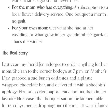
twine. It smells good and never dies.
For the mom who has everything:
A subscription to a
local flower delivery service. One bouquet a month,
no guilt.
For your own mom:
Get what she had at her
wedding, or what grew in her grandmother’s garden.
That’s the winner.
The Real Story
Last year, my friend Jenna forgot to order anything for her
mom. She ran to the corner bodega at 7 p.m. on Mother’s
Day, grabbed a sad bunch of daisies and a plastic-
wrapped chocolate bar, and delivered it with a sheepish
apology. Her mom cried happy tears and put them in her
favorite blue vase. That bouquet sat on the kitchen table
for ten days, petals dropping onto the mail. It wasn’t fancy.