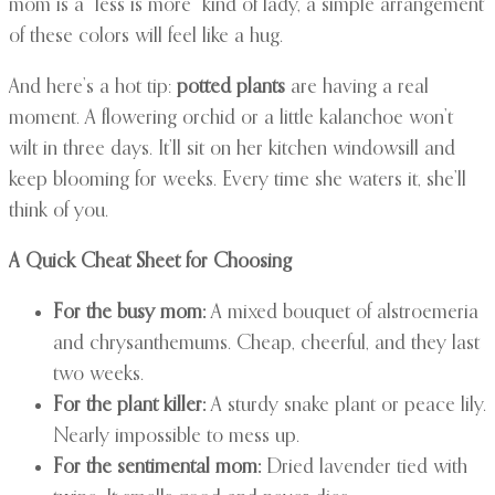
mom is a “less is more” kind of lady, a simple arrangement
of these colors will feel like a hug.
And here’s a hot tip:
potted plants
are having a real
moment. A flowering orchid or a little kalanchoe won’t
wilt in three days. It’ll sit on her kitchen windowsill and
keep blooming for weeks. Every time she waters it, she’ll
think of you.
A Quick Cheat Sheet for Choosing
For the busy mom:
A mixed bouquet of alstroemeria
and chrysanthemums. Cheap, cheerful, and they last
two weeks.
For the plant killer:
A sturdy snake plant or peace lily.
Nearly impossible to mess up.
For the sentimental mom:
Dried lavender tied with