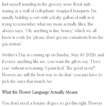
find myself standing in the grocery store floral aisle,
staring at a wall of cellophane-wrapped bouquets. I’m
usually holding a cart with a leaky gallon of milk in it,
trying to remember what my mom actually likes. She
always says, “Oh, anything is fine, honey,” which we all
know is code for “please don’t get me carnations from the
gas station.”
Mother’s Day is coming up on Sunday, May 10, 2026, and
if you’re anything like me, you want the gift to say “I love
you” without screaming “I panicked.” The good news?
Flowers are still the best way to do that—you just have to
pick the ones that match
her
.
What the Flower Language Actually Means
You don’t need a botany degree to get this right. Flowers