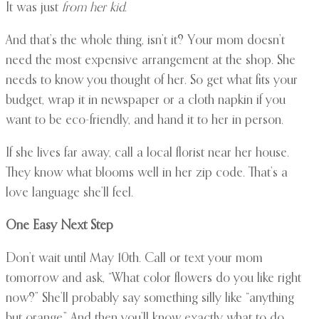
It was just
from her kid
.
And that’s the whole thing, isn’t it? Your mom doesn’t
need the most expensive arrangement at the shop. She
needs to know you thought of her. So get what fits your
budget, wrap it in newspaper or a cloth napkin if you
want to be eco-friendly, and hand it to her in person.
If she lives far away, call a local florist near her house.
They know what blooms well in her zip code. That’s a
love language she’ll feel.
One Easy Next Step
Don’t wait until May 10th. Call or text your mom
tomorrow and ask, “What color flowers do you like right
now?” She’ll probably say something silly like “anything
but orange.” And then you’ll know exactly what to do.