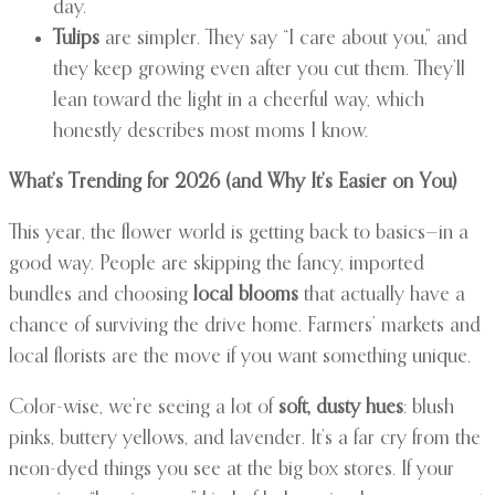
day.
Tulips
are simpler. They say “I care about you,” and
they keep growing even after you cut them. They’ll
lean toward the light in a cheerful way, which
honestly describes most moms I know.
What’s Trending for 2026 (and Why It’s Easier on You)
This year, the flower world is getting back to basics—in a
good way. People are skipping the fancy, imported
bundles and choosing
local blooms
that actually have a
chance of surviving the drive home. Farmers’ markets and
local florists are the move if you want something unique.
Color-wise, we’re seeing a lot of
soft, dusty hues
: blush
pinks, buttery yellows, and lavender. It’s a far cry from the
neon-dyed things you see at the big box stores. If your