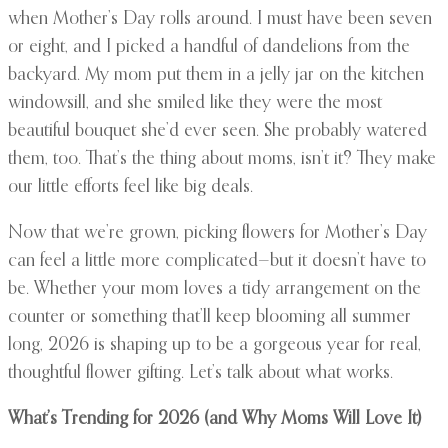
when Mother’s Day rolls around. I must have been seven
or eight, and I picked a handful of dandelions from the
backyard. My mom put them in a jelly jar on the kitchen
windowsill, and she smiled like they were the most
beautiful bouquet she’d ever seen. She probably watered
them, too. That’s the thing about moms, isn’t it? They make
our little efforts feel like big deals.
Now that we’re grown, picking flowers for Mother’s Day
can feel a little more complicated—but it doesn’t have to
be. Whether your mom loves a tidy arrangement on the
counter or something that’ll keep blooming all summer
long, 2026 is shaping up to be a gorgeous year for real,
thoughtful flower gifting. Let’s talk about what works.
What’s Trending for 2026 (and Why Moms Will Love It)