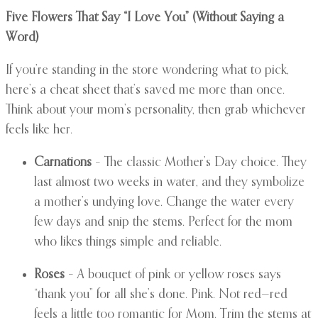
Five Flowers That Say “I Love You” (Without Saying a
Word)
If you’re standing in the store wondering what to pick,
here’s a cheat sheet that’s saved me more than once.
Think about your mom’s personality, then grab whichever
feels like her.
Carnations
– The classic Mother’s Day choice. They
last almost two weeks in water, and they symbolize
a mother’s undying love. Change the water every
few days and snip the stems. Perfect for the mom
who likes things simple and reliable.
Roses
– A bouquet of pink or yellow roses says
“thank you” for all she’s done. Pink. Not red—red
feels a little too romantic for Mom. Trim the stems at