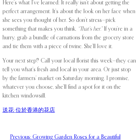
Here’s what I’ve learned: It really isn’t about getting the
perfect arrangement. It’s about the look on her face when
she sees you thought of her. So don’t stress—pick
something that makes you think,
“That’s her.”
If you’re in a
hurry, grab a bundle of carnations from the grocery store
and tie them with a piece of twine. She’ll love it.
Your next step? Call your local florist this week—they can
tell you what’s fresh and local in your area. Or just stop
by the farmers’ market on Saturday morning. I promise,
whatever you choose, she’ll find a spot for it on the
kitchen windowsill.
送花-位於香港的花店
Previous:
Growing Garden Roses for a Beautiful