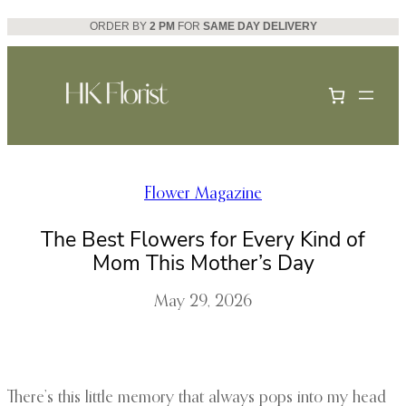
Skip
ORDER BY
2 PM
FOR
SAME DAY DELIVERY
to
content
Flower Magazine
The Best Flowers for Every Kind of
Mom This Mother’s Day
May 29, 2026
There’s this little memory that always pops into my head