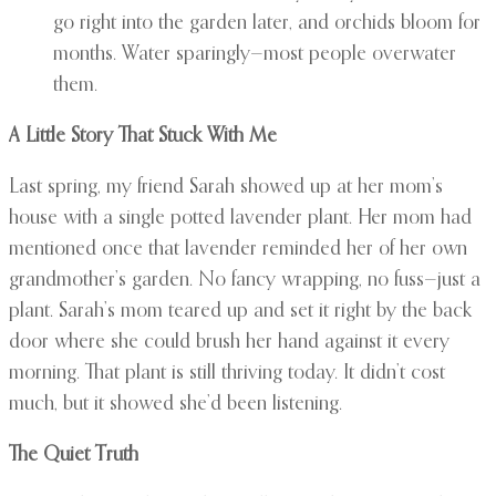
go right into the garden later, and orchids bloom for
months. Water sparingly—most people overwater
them.
A Little Story That Stuck With Me
Last spring, my friend Sarah showed up at her mom’s
house with a single potted lavender plant. Her mom had
mentioned once that lavender reminded her of her own
grandmother’s garden. No fancy wrapping, no fuss—just a
plant. Sarah’s mom teared up and set it right by the back
door where she could brush her hand against it every
morning. That plant is still thriving today. It didn’t cost
much, but it showed she’d been listening.
The Quiet Truth