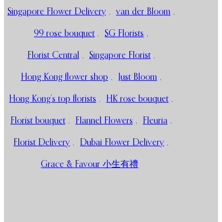
Singapore Flower Delivery
,
van der Bloom
,
99 rose bouquet
,
SG Florists
,
Florist Central
,
Singapore Florist
,
Hong Kong flower shop
,
Just Bloom
,
Hong Kong’s top florists
,
HK rose bouquet
,
Florist bouquet
,
Flannel Flowers
,
Fleuria
,
Florist Delivery
,
Dubai Flower Delivery
,
Grace & Favour 小生有禮