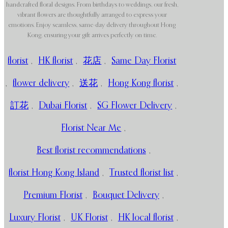
handcrafted floral designs. From birthdays to weddings, our fresh,
vibrant flowers are thoughtfully arranged to express your
emotions. Enjoy seamless, same-day delivery throughout Hong
Kong, ensuring your gift arrives perfectly on time.
florist
,
HK florist
,
花店
,
Same Day Florist
,
flower delivery
,
送花
,
Hong Kong florist
,
訂花
,
Dubai Florist
,
SG Flower Delivery
,
Florist Near Me
,
Best florist recommendations
,
florist Hong Kong Island
,
Trusted florist list
,
Premium Florist
,
Bouquet Delivery
,
Luxury Florist
,
UK Florist
,
HK local florist
,