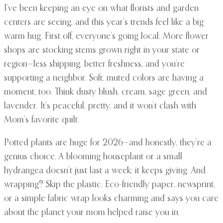
I’ve been keeping an eye on what florists and garden
centers are seeing, and this year’s trends feel like a big
warm hug. First off, everyone’s going local. More flower
shops are stocking stems grown right in your state or
region—less shipping, better freshness, and you’re
supporting a neighbor. Soft, muted colors are having a
moment, too. Think dusty blush, cream, sage green, and
lavender. It’s peaceful, pretty, and it won’t clash with
Mom’s favorite quilt.
Potted plants are huge for 2026—and honestly, they’re a
genius choice. A blooming houseplant or a small
hydrangea doesn’t just last a week; it keeps giving. And
wrapping? Skip the plastic. Eco-friendly paper, newsprint,
or a simple fabric wrap looks charming and says you care
about the planet your mom helped raise you in.