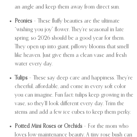
an angle and keep them away from direct sun.
Peonies
– These fluffy beauties are the ultimate
“wishing you joy” flower. They’re seasonal in late
spring, so 2026 should be a good year for them.
They open up into giant, pillowy blooms that smell
like heaven. Just give them a clean vase and fresh
water every day.
Tulips
– These say deep care and happiness. They’re
cheerful, affordable, and come in every soft color
you can imagine. Fun fact: tulips keep growing in the
vase, so they’ll look different every day. Trim the
stems and add a few ice cubes to keep them perky.
Potted Mini Roses or Orchids
– For the mom who
loves low-maintenance beauty. A tiny rose bush can