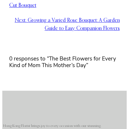
Cut Bouquet
Next:
Growing a Varied Rose Bouquet: A Garden
Guide to Easy Companion Flowers
0 responses to “The Best Flowers for Every
Kind of Mom This Mother’s Day”
Hong Kong Florist brings joy to every occasion with our stunning,