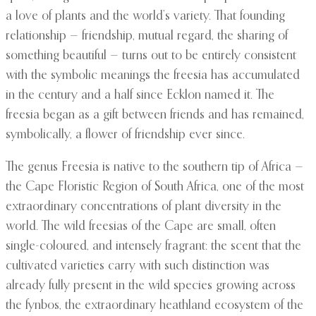
a love of plants and the world’s variety. That founding
relationship — friendship, mutual regard, the sharing of
something beautiful — turns out to be entirely consistent
with the symbolic meanings the freesia has accumulated
in the century and a half since Ecklon named it. The
freesia began as a gift between friends and has remained,
symbolically, a flower of friendship ever since.
The genus Freesia is native to the southern tip of Africa —
the Cape Floristic Region of South Africa, one of the most
extraordinary concentrations of plant diversity in the
world. The wild freesias of the Cape are small, often
single-coloured, and intensely fragrant: the scent that the
cultivated varieties carry with such distinction was
already fully present in the wild species growing across
the fynbos, the extraordinary heathland ecosystem of the