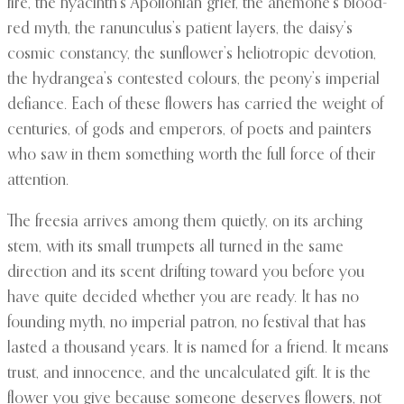
fire, the hyacinth’s Apollonian grief, the anemone’s blood-
red myth, the ranunculus’s patient layers, the daisy’s
cosmic constancy, the sunflower’s heliotropic devotion,
the hydrangea’s contested colours, the peony’s imperial
defiance. Each of these flowers has carried the weight of
centuries, of gods and emperors, of poets and painters
who saw in them something worth the full force of their
attention.
The freesia arrives among them quietly, on its arching
stem, with its small trumpets all turned in the same
direction and its scent drifting toward you before you
have quite decided whether you are ready. It has no
founding myth, no imperial patron, no festival that has
lasted a thousand years. It is named for a friend. It means
trust, and innocence, and the uncalculated gift. It is the
flower you give because someone deserves flowers, not