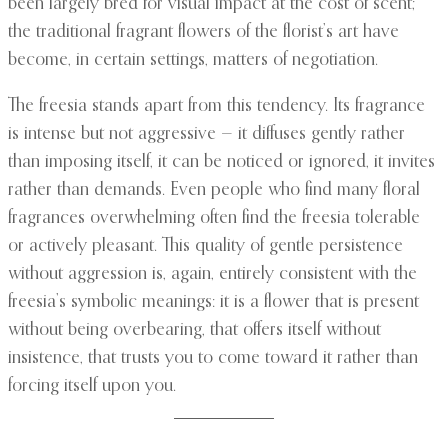
been largely bred for visual impact at the cost of scent;
the traditional fragrant flowers of the florist’s art have
become, in certain settings, matters of negotiation.
The freesia stands apart from this tendency. Its fragrance
is intense but not aggressive — it diffuses gently rather
than imposing itself, it can be noticed or ignored, it invites
rather than demands. Even people who find many floral
fragrances overwhelming often find the freesia tolerable
or actively pleasant. This quality of gentle persistence
without aggression is, again, entirely consistent with the
freesia’s symbolic meanings: it is a flower that is present
without being overbearing, that offers itself without
insistence, that trusts you to come toward it rather than
forcing itself upon you.