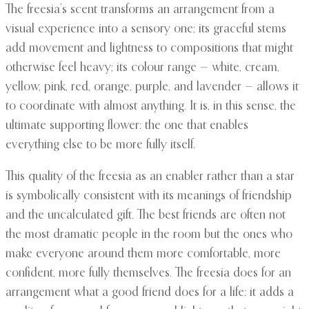
The freesia’s scent transforms an arrangement from a
visual experience into a sensory one; its graceful stems
add movement and lightness to compositions that might
otherwise feel heavy; its colour range — white, cream,
yellow, pink, red, orange, purple, and lavender — allows it
to coordinate with almost anything. It is, in this sense, the
ultimate supporting flower: the one that enables
everything else to be more fully itself.
This quality of the freesia as an enabler rather than a star
is symbolically consistent with its meanings of friendship
and the uncalculated gift. The best friends are often not
the most dramatic people in the room but the ones who
make everyone around them more comfortable, more
confident, more fully themselves. The freesia does for an
arrangement what a good friend does for a life: it adds a