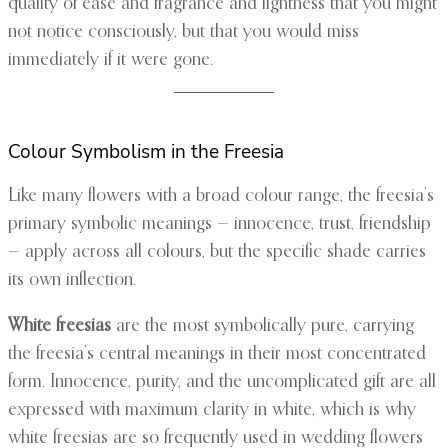
quality of ease and fragrance and lightness that you might
not notice consciously, but that you would miss
immediately if it were gone.
Colour Symbolism in the Freesia
Like many flowers with a broad colour range, the freesia’s
primary symbolic meanings — innocence, trust, friendship
— apply across all colours, but the specific shade carries
its own inflection.
White freesias
are the most symbolically pure, carrying
the freesia’s central meanings in their most concentrated
form. Innocence, purity, and the uncomplicated gift are all
expressed with maximum clarity in white, which is why
white freesias are so frequently used in wedding flowers