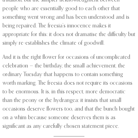
tradition, but the simpler acknowledgment between
people who are essentially good to each other that
something went wrong and has been understood and is
being repaired. The freesia’s innocence makes it
appropriate for this: it does not dramatise the difficulty but
simply re-establishes the climate of goodwill.
And it is the right flower for occasions of uncomplicated
celebration — the birthday, the small achievement, the
ordinary Tuesday that happens to contain something
worth marking. The freesia does not require its occasions
to be enormous. It is, in this respect, more democratic
than the peony or the hydrangea: it insists that small
occasions deserve flowers too, and that the bunch bought
on a whim because someone deserves them is as
significant as any carefully chosen statement piece.