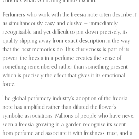
enriches whatever setting it finds itself in.
Perfumers who work with the freesia note often describe it
as simultaneously easy and elusive — immediately
recognisable and yet difficult to pin down precisely, its
quality slipping away from exact description in the way
that the best memories do. This elusiveness is part of its
power: the freesia in a perfume creates the sense of
something remembered rather than something present,
which is precisely the effect that gives it its emotional
force.
The global perfumery industry’s adoption of the freesia
note has amplified rather than diluted the flower’s
symbolic associations. Millions of people who have never
seen a freesia growing in a garden recognise its scent
from perfume and associate it with freshness, trust, and a