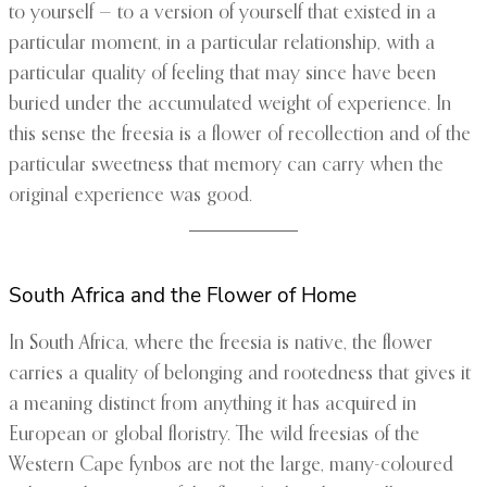
to yourself — to a version of yourself that existed in a
particular moment, in a particular relationship, with a
particular quality of feeling that may since have been
buried under the accumulated weight of experience. In
this sense the freesia is a flower of recollection and of the
particular sweetness that memory can carry when the
original experience was good.
South Africa and the Flower of Home
In South Africa, where the freesia is native, the flower
carries a quality of belonging and rootedness that gives it
a meaning distinct from anything it has acquired in
European or global floristry. The wild freesias of the
Western Cape fynbos are not the large, many-coloured