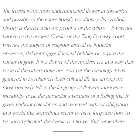
The freesia is the most underestimated flower in this series,
and possibly in the entire florist’s vocabulary. Its symbolic
history is shorter than the peony’s or the tulip’s — it was not
known to the ancient Greeks or the Tang Dynasty court,
was not the subject of religious festival or imperial
obsession, did not trigger financial bubbles or inspire the
names of gods. It is a flower of the modern era in a way that
none of the others quite are. And yet the meanings it has
gathered in its relatively brief cultural life are among the
most precisely felt in the language of flowers: innocence,
friendship, trust, the particular sweetness of a feeling that is
given without calculation and received without obligation.
In a world that sometimes seems to have forgotten how to
be uncomplicated, the freesia is a flower that remembers.