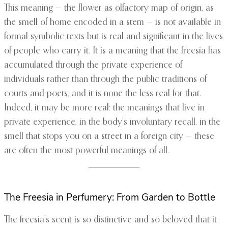
This meaning — the flower as olfactory map of origin, as
the smell of home encoded in a stem — is not available in
formal symbolic texts but is real and significant in the lives
of people who carry it. It is a meaning that the freesia has
accumulated through the private experience of
individuals rather than through the public traditions of
courts and poets, and it is none the less real for that.
Indeed, it may be more real: the meanings that live in
private experience, in the body’s involuntary recall, in the
smell that stops you on a street in a foreign city — these
are often the most powerful meanings of all.
The Freesia in Perfumery: From Garden to Bottle
The freesia’s scent is so distinctive and so beloved that it