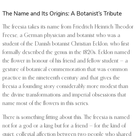
The Name and Its Origins: A Botanist’s Tribute
The freesia takes its name from Friedrich Heinrich Theodor
Freese, a German physician and botanist who was a
student of the Danish botanist Christian Ecklon, who first
formally described the genus in the 1820s. Ecklon named
the flower in honour of his friend and fellow student — a
gesture of botanical commemoration that was common
practice in the nineteenth century and that gives the
freesia a founding story considerably more modest than
the divine transformations and imperial obsessions that
name most of the flowers in this series.
There is something fitting about this. The freesia is named
not for a god or a king but for a friend — for the kind of
quiet, collegial affection between two people who shared