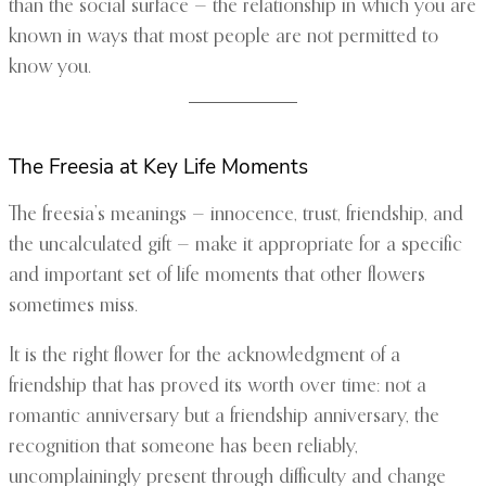
than the social surface — the relationship in which you are
known in ways that most people are not permitted to
know you.
The Freesia at Key Life Moments
The freesia’s meanings — innocence, trust, friendship, and
the uncalculated gift — make it appropriate for a specific
and important set of life moments that other flowers
sometimes miss.
It is the right flower for the acknowledgment of a
friendship that has proved its worth over time: not a
romantic anniversary but a friendship anniversary, the
recognition that someone has been reliably,
uncomplainingly present through difficulty and change