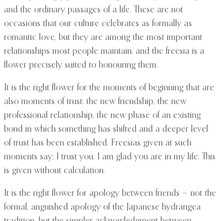
and the ordinary passages of a life. These are not
occasions that our culture celebrates as formally as
romantic love, but they are among the most important
relationships most people maintain, and the freesia is a
flower precisely suited to honouring them.
It is the right flower for the moments of beginning that are
also moments of trust: the new friendship, the new
professional relationship, the new phase of an existing
bond in which something has shifted and a deeper level
of trust has been established. Freesias given at such
moments say: I trust you. I am glad you are in my life. This
is given without calculation.
It is the right flower for apology between friends — not the
formal, anguished apology of the Japanese hydrangea