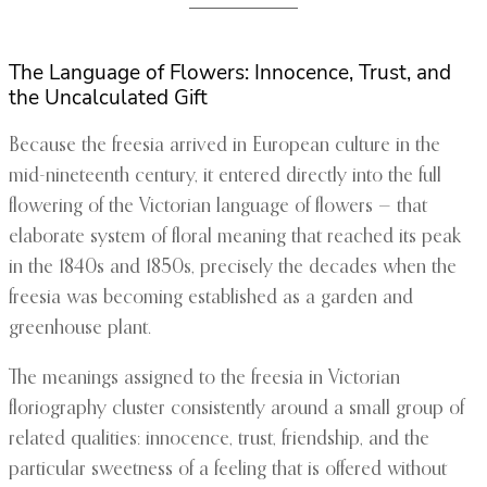
The Language of Flowers: Innocence, Trust, and
the Uncalculated Gift
Because the freesia arrived in European culture in the
mid-nineteenth century, it entered directly into the full
flowering of the Victorian language of flowers — that
elaborate system of floral meaning that reached its peak
in the 1840s and 1850s, precisely the decades when the
freesia was becoming established as a garden and
greenhouse plant.
The meanings assigned to the freesia in Victorian
floriography cluster consistently around a small group of
related qualities: innocence, trust, friendship, and the
particular sweetness of a feeling that is offered without