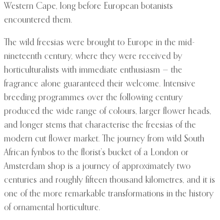
Western Cape, long before European botanists
encountered them.
The wild freesias were brought to Europe in the mid-
nineteenth century, where they were received by
horticulturalists with immediate enthusiasm — the
fragrance alone guaranteed their welcome. Intensive
breeding programmes over the following century
produced the wide range of colours, larger flower heads,
and longer stems that characterise the freesias of the
modern cut flower market. The journey from wild South
African fynbos to the florist’s bucket of a London or
Amsterdam shop is a journey of approximately two
centuries and roughly fifteen thousand kilometres, and it is
one of the more remarkable transformations in the history
of ornamental horticulture.