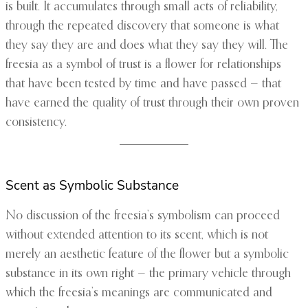
is built. It accumulates through small acts of reliability,
through the repeated discovery that someone is what
they say they are and does what they say they will. The
freesia as a symbol of trust is a flower for relationships
that have been tested by time and have passed — that
have earned the quality of trust through their own proven
consistency.
Scent as Symbolic Substance
No discussion of the freesia’s symbolism can proceed
without extended attention to its scent, which is not
merely an aesthetic feature of the flower but a symbolic
substance in its own right — the primary vehicle through
which the freesia’s meanings are communicated and