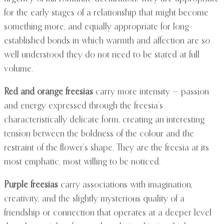
for the early stages of a relationship that might become
something more, and equally appropriate for long-
established bonds in which warmth and affection are so
well understood they do not need to be stated at full
volume.
Red and orange freesias
carry more intensity — passion
and energy expressed through the freesia’s
characteristically delicate form, creating an interesting
tension between the boldness of the colour and the
restraint of the flower’s shape. They are the freesia at its
most emphatic, most willing to be noticed.
Purple freesias
carry associations with imagination,
creativity, and the slightly mysterious quality of a
friendship or connection that operates at a deeper level