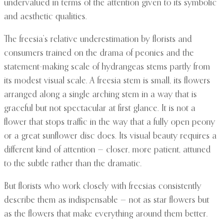
undervalued in terms of the attention given to its symbolic
and aesthetic qualities.
The freesia’s relative underestimation by florists and
consumers trained on the drama of peonies and the
statement-making scale of hydrangeas stems partly from
its modest visual scale. A freesia stem is small, its flowers
arranged along a single arching stem in a way that is
graceful but not spectacular at first glance. It is not a
flower that stops traffic in the way that a fully open peony
or a great sunflower disc does. Its visual beauty requires a
different kind of attention — closer, more patient, attuned
to the subtle rather than the dramatic.
But florists who work closely with freesias consistently
describe them as indispensable — not as star flowers but
as the flowers that make everything around them better.