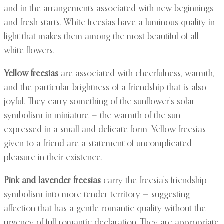
and in the arrangements associated with new beginnings
and fresh starts. White freesias have a luminous quality in
light that makes them among the most beautiful of all
white flowers.
Yellow freesias
are associated with cheerfulness, warmth,
and the particular brightness of a friendship that is also
joyful. They carry something of the sunflower’s solar
symbolism in miniature — the warmth of the sun
expressed in a small and delicate form. Yellow freesias
given to a friend are a statement of uncomplicated
pleasure in their existence.
Pink and lavender freesias
carry the freesia’s friendship
symbolism into more tender territory — suggesting
affection that has a gentle romantic quality without the
urgency of full romantic declaration. They are appropriate