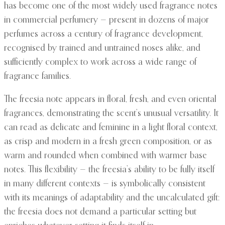
has become one of the most widely used fragrance notes
in commercial perfumery — present in dozens of major
perfumes across a century of fragrance development,
recognised by trained and untrained noses alike, and
sufficiently complex to work across a wide range of
fragrance families.
The freesia note appears in floral, fresh, and even oriental
fragrances, demonstrating the scent’s unusual versatility. It
can read as delicate and feminine in a light floral context,
as crisp and modern in a fresh green composition, or as
warm and rounded when combined with warmer base
notes. This flexibility — the freesia’s ability to be fully itself
in many different contexts — is symbolically consistent
with its meanings of adaptability and the uncalculated gift:
the freesia does not demand a particular setting but