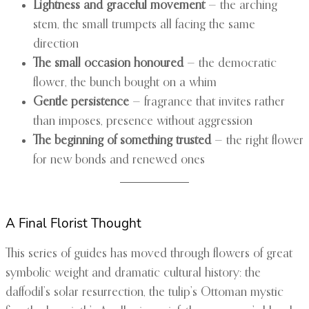
Lightness and graceful movement
— the arching
stem, the small trumpets all facing the same
direction
The small occasion honoured
— the democratic
flower, the bunch bought on a whim
Gentle persistence
— fragrance that invites rather
than imposes, presence without aggression
The beginning of something trusted
— the right flower
for new bonds and renewed ones
A Final Florist Thought
This series of guides has moved through flowers of great
symbolic weight and dramatic cultural history: the
daffodil’s solar resurrection, the tulip’s Ottoman mystic