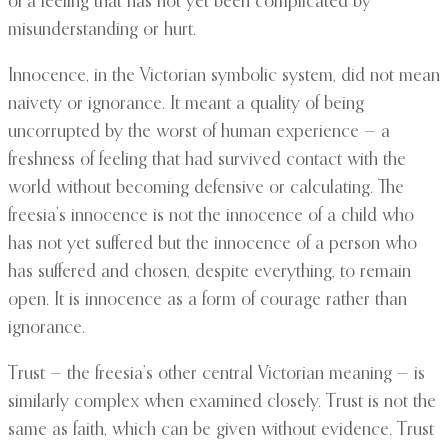
of a feeling that has not yet been complicated by
misunderstanding or hurt.
Innocence, in the Victorian symbolic system, did not mean
naivety or ignorance. It meant a quality of being
uncorrupted by the worst of human experience — a
freshness of feeling that had survived contact with the
world without becoming defensive or calculating. The
freesia’s innocence is not the innocence of a child who
has not yet suffered but the innocence of a person who
has suffered and chosen, despite everything, to remain
open. It is innocence as a form of courage rather than
ignorance.
Trust — the freesia’s other central Victorian meaning — is
similarly complex when examined closely. Trust is not the
same as faith, which can be given without evidence. Trust