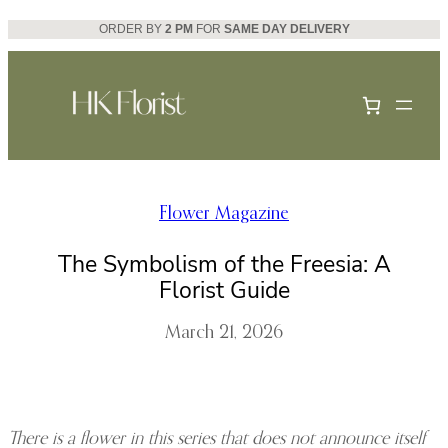
Skip
ORDER BY
2 PM
FOR
SAME DAY DELIVERY
to
content
Flower Magazine
The Symbolism of the Freesia: A
Florist Guide
March 21, 2026
There is a flower in this series that does not announce itself