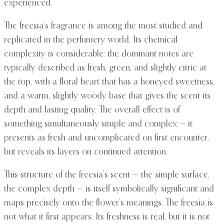
experienced.
The freesia’s fragrance is among the most studied and
replicated in the perfumery world. Its chemical
complexity is considerable: the dominant notes are
typically described as fresh, green, and slightly citric at
the top, with a floral heart that has a honeyed sweetness,
and a warm, slightly woody base that gives the scent its
depth and lasting quality. The overall effect is of
something simultaneously simple and complex — it
presents as fresh and uncomplicated on first encounter,
but reveals its layers on continued attention.
This structure of the freesia’s scent — the simple surface,
the complex depth — is itself symbolically significant and
maps precisely onto the flower’s meanings. The freesia is
not what it first appears. Its freshness is real, but it is not