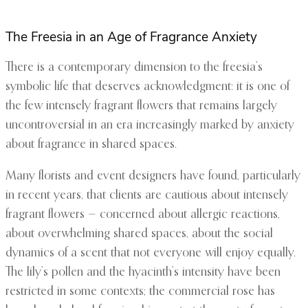
The Freesia in an Age of Fragrance Anxiety
There is a contemporary dimension to the freesia’s
symbolic life that deserves acknowledgment: it is one of
the few intensely fragrant flowers that remains largely
uncontroversial in an era increasingly marked by anxiety
about fragrance in shared spaces.
Many florists and event designers have found, particularly
in recent years, that clients are cautious about intensely
fragrant flowers — concerned about allergic reactions,
about overwhelming shared spaces, about the social
dynamics of a scent that not everyone will enjoy equally.
The lily’s pollen and the hyacinth’s intensity have been
restricted in some contexts; the commercial rose has