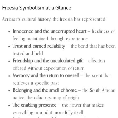
Freesia Symbolism at a Glance
Across its cultural history, the freesia has represented:
Innocence and the uncorrupted heart
— freshness of
feeling maintained through experience
Trust and earned reliability
— the bond that has been
tested and held
Friendship and the uncalculated gift
— affection
offered without expectation of return
Memory and the return to oneself
— the scent that
retrieves a specific past
Belonging and the smell of home
— the South African
native, the olfactory map of origin
The enabling presence
— the flower that makes
everything around it more fully itself