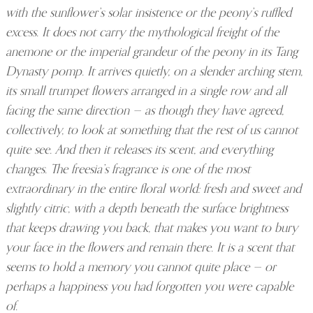
with the sunflower’s solar insistence or the peony’s ruffled
excess. It does not carry the mythological freight of the
anemone or the imperial grandeur of the peony in its Tang
Dynasty pomp. It arrives quietly, on a slender arching stem,
its small trumpet flowers arranged in a single row and all
facing the same direction — as though they have agreed,
collectively, to look at something that the rest of us cannot
quite see. And then it releases its scent, and everything
changes. The freesia’s fragrance is one of the most
extraordinary in the entire floral world: fresh and sweet and
slightly citric, with a depth beneath the surface brightness
that keeps drawing you back, that makes you want to bury
your face in the flowers and remain there. It is a scent that
seems to hold a memory you cannot quite place — or
perhaps a happiness you had forgotten you were capable
of.