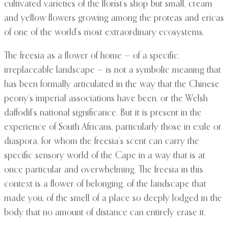
cultivated varieties of the florist’s shop but small, cream
and yellow flowers growing among the proteas and ericas
of one of the world’s most extraordinary ecosystems.
The freesia as a flower of home — of a specific,
irreplaceable landscape — is not a symbolic meaning that
has been formally articulated in the way that the Chinese
peony’s imperial associations have been, or the Welsh
daffodil’s national significance. But it is present in the
experience of South Africans, particularly those in exile or
diaspora, for whom the freesia’s scent can carry the
specific sensory world of the Cape in a way that is at
once particular and overwhelming. The freesia in this
context is a flower of belonging, of the landscape that
made you, of the smell of a place so deeply lodged in the
body that no amount of distance can entirely erase it.