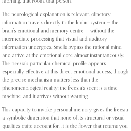
morning, that room, that person.”
The neurological explanation is relevant: olfactory
information travels directly to the limbic system — the
brain’s emotional and memory centre — without the
intermediate processing that visual and auditory
information undergoes. Smells bypass the rational mind
and arrive at the emotional core almost instantaneously.
The freesia’s particular chemical profile appears
especially effective at this direct emotional access, though
the precise mechanism matters less than the
phenomenological reality: the freesia’s scent is a time
machine, and it arrives without warning.
This capacity to invoke personal memory gives the freesia
a symbolic dimension that none of its structural or visual
qualities quite account for. It is the flower that returns you