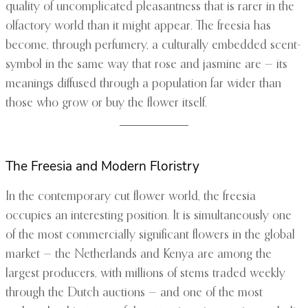
quality of uncomplicated pleasantness that is rarer in the
olfactory world than it might appear. The freesia has
become, through perfumery, a culturally embedded scent-
symbol in the same way that rose and jasmine are — its
meanings diffused through a population far wider than
those who grow or buy the flower itself.
The Freesia and Modern Floristry
In the contemporary cut flower world, the freesia
occupies an interesting position. It is simultaneously one
of the most commercially significant flowers in the global
market — the Netherlands and Kenya are among the
largest producers, with millions of stems traded weekly
through the Dutch auctions — and one of the most