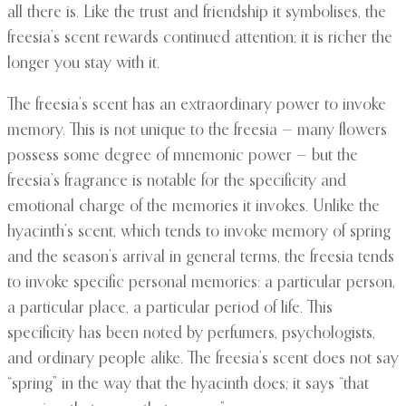
all there is. Like the trust and friendship it symbolises, the
freesia’s scent rewards continued attention; it is richer the
longer you stay with it.
The freesia’s scent has an extraordinary power to invoke
memory. This is not unique to the freesia — many flowers
possess some degree of mnemonic power — but the
freesia’s fragrance is notable for the specificity and
emotional charge of the memories it invokes. Unlike the
hyacinth’s scent, which tends to invoke memory of spring
and the season’s arrival in general terms, the freesia tends
to invoke specific personal memories: a particular person,
a particular place, a particular period of life. This
specificity has been noted by perfumers, psychologists,
and ordinary people alike. The freesia’s scent does not say
“spring” in the way that the hyacinth does; it says “that