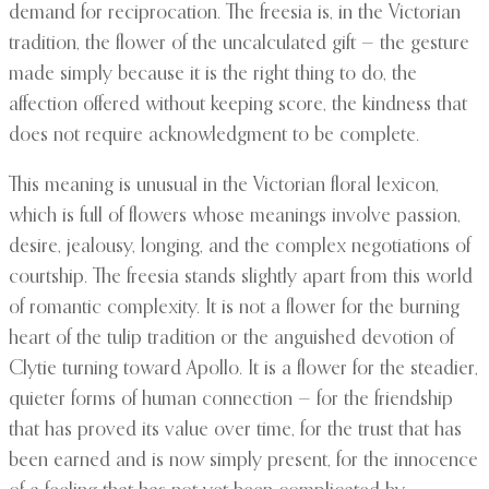
demand for reciprocation. The freesia is, in the Victorian
tradition, the flower of the uncalculated gift — the gesture
made simply because it is the right thing to do, the
affection offered without keeping score, the kindness that
does not require acknowledgment to be complete.
This meaning is unusual in the Victorian floral lexicon,
which is full of flowers whose meanings involve passion,
desire, jealousy, longing, and the complex negotiations of
courtship. The freesia stands slightly apart from this world
of romantic complexity. It is not a flower for the burning
heart of the tulip tradition or the anguished devotion of
Clytie turning toward Apollo. It is a flower for the steadier,
quieter forms of human connection — for the friendship
that has proved its value over time, for the trust that has
been earned and is now simply present, for the innocence