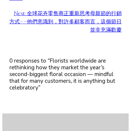
Next:
全球花卉零售商正重新思考母親節的行銷
方式——他們意識到，對許多顧客而言，這個節日
並非充滿歡慶
0 responses to “Florists worldwide are
rethinking how they market the year’s
second-biggest floral occasion — mindful
that for many customers, it is anything but
celebratory”