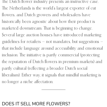
The Dutch flower industry presents an instructive case.
The Netherlands is the world’s largest exporter of cut
flowers, and Dutch growers and wholesalers have
historically been agnostic about how their product is
marketed downstream. That is beginning to change.
Several large auction houses have introduced marketing
guidelines for retailers — not mandates, but suggestions —
that include language around accessibility and emotional
inclusion. The initiative is partly commercial (protecting
the reputation of Dutch flowers in premium markets) and
partly cultural (reflecting a broader Dutch social
liberalism). Either way, it signals that mindful marketing is
no longer a niche affectation.
DOES IT SELL MORE FLOWERS?