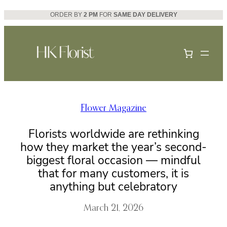
Skip
ORDER BY
2 PM
FOR
SAME DAY DELIVERY
to
content
Flower Magazine
Florists worldwide are rethinking
how they market the year’s second-
biggest floral occasion — mindful
that for many customers, it is
anything but celebratory
March 21, 2026