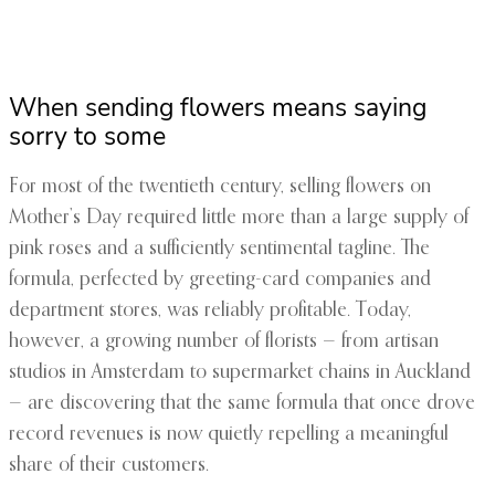
When sending flowers means saying
sorry to some
For most of the twentieth century, selling flowers on
Mother’s Day required little more than a large supply of
pink roses and a sufficiently sentimental tagline. The
formula, perfected by greeting-card companies and
department stores, was reliably profitable. Today,
however, a growing number of florists — from artisan
studios in Amsterdam to supermarket chains in Auckland
— are discovering that the same formula that once drove
record revenues is now quietly repelling a meaningful
share of their customers.