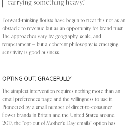
carrying something heavy.”
Forward-thinking florists have begun to treat this not as an
obstacle to revenue but as an opportunity for brand trust.
The approaches vary by geography, scale, and
temperament — but a coherent philosophy is emerging:
sensitivity is good business.
OPTING OUT, GRACEFULLY
The simplest intervention requires nothing more than an
email preferences page and the willingness to use it.
Pioneered by a small number of direct-to-consumer
flower brands in Britain and the United States around
2017, the “opt-out of Mother’s Day emails” option has