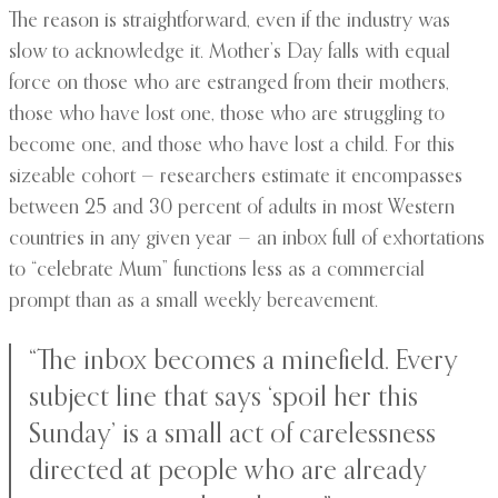
The reason is straightforward, even if the industry was
slow to acknowledge it. Mother’s Day falls with equal
force on those who are estranged from their mothers,
those who have lost one, those who are struggling to
become one, and those who have lost a child. For this
sizeable cohort — researchers estimate it encompasses
between 25 and 30 percent of adults in most Western
countries in any given year — an inbox full of exhortations
to “celebrate Mum” functions less as a commercial
prompt than as a small weekly bereavement.
“The inbox becomes a minefield. Every
subject line that says ‘spoil her this
Sunday’ is a small act of carelessness
directed at people who are already