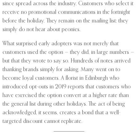
since spread across the industry. Customers who select it
receive no promotional communications in the fortnight
before the holiday. They remain on the mailing list; they
simply do not hear about peonies.
What surprised early adopters was not merely that
customers used the option — they did, in large numbers —
but that they wrote to say so. Hundreds of notes arrived
thanking brands simply for asking. Many went on to
become loyal customers. A florist in Edinburgh who
introduced opt-outs in 2019 reports that customers who
have exercised the option convert at a higher rate than
the general list during other holidays. The act of being
acknowledged, it seems, creates a bond that a well-
targeted discount cannot replicate.