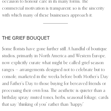
occasion to honour care in its many forms. The
commercial motivation is transparent; so is the sincerity
with which many of these businesses approach it.
THE GRIEF BOUQUET
Some florists have gone further still. A handful of boutique
studios, primarily in North America and Western Europe,
now explicitly curate what might be called grief-season
ranges — arrangements designed not to celebrate but to
console, marketed in the weeks before both Mother’s Day
and Father’s Day to those buying for bereaved friends or
processing their own loss. The aesthetic is quieter than a
birthday spray: muted tones, herbs, seasonal foliage, cards
that say “thinking of you” rather than “happy.”