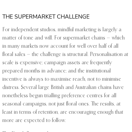
THE SUPERMARKET CHALLENGE
For independent studios, mindful marketing is largely a
matter of tone and will. For supermarket chains — which
in many markets now account for well over half of all
floral sales — the challenge is structural. Personalisation at
scale is expensive; campaign assets are frequently
prepared months in advance; and the institutional
incentive is always to maximise reach, not to minimise
distress. Several large British and Australian chains have
nonetheless begun trialling preference centres for all
seasonal campaigns, not just floral ones. The results, at
least in terms of retention, are encouraging enough that
more are expected to follow.