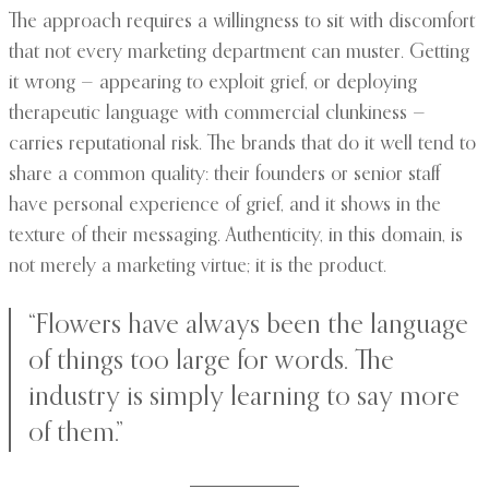
The approach requires a willingness to sit with discomfort
that not every marketing department can muster. Getting
it wrong — appearing to exploit grief, or deploying
therapeutic language with commercial clunkiness —
carries reputational risk. The brands that do it well tend to
share a common quality: their founders or senior staff
have personal experience of grief, and it shows in the
texture of their messaging. Authenticity, in this domain, is
not merely a marketing virtue; it is the product.
“Flowers have always been the language
of things too large for words. The
industry is simply learning to say more
of them.”