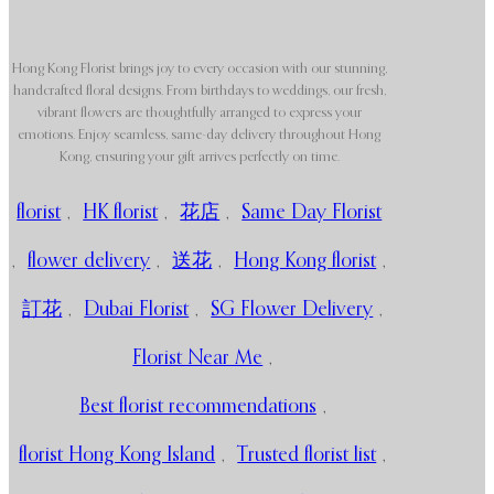
Hong Kong Florist brings joy to every occasion with our stunning,
handcrafted floral designs. From birthdays to weddings, our fresh,
vibrant flowers are thoughtfully arranged to express your
emotions. Enjoy seamless, same-day delivery throughout Hong
Kong, ensuring your gift arrives perfectly on time.
florist
,
HK florist
,
花店
,
Same Day Florist
,
flower delivery
,
送花
,
Hong Kong florist
,
訂花
,
Dubai Florist
,
SG Flower Delivery
,
Florist Near Me
,
Best florist recommendations
,
florist Hong Kong Island
,
Trusted florist list
,