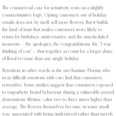
The commercial case for sensitivity rests on a slightly
counterintuitive logic. Opting customers out of holiday
emails does not, by itself, sell more flowers. But it builds
the kind of trust that makes customers more likely to
return for birthdays, anniversaries, and the unscheduled
moments — the apologies, the congratulations, the “I was
thinking of you” — that together account for a larger share
of floral revenue than any single holiday.
Retention, in other words, is the mechanism. Florists who
treat difficult emotions with care find that customers
remember. Some studies suggest that consumers exposed
to empathetic brand behaviour during a vulnerable period
demonstrate lifetime value two to three times higher than
average. The flowers themselves become, in some small
way, associated with being understood rather than merely