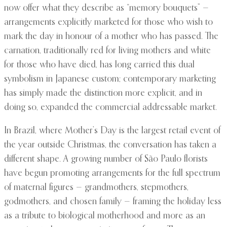
now offer what they describe as “memory bouquets” —
arrangements explicitly marketed for those who wish to
mark the day in honour of a mother who has passed. The
carnation, traditionally red for living mothers and white
for those who have died, has long carried this dual
symbolism in Japanese custom; contemporary marketing
has simply made the distinction more explicit, and in
doing so, expanded the commercial addressable market.
In Brazil, where Mother’s Day is the largest retail event of
the year outside Christmas, the conversation has taken a
different shape. A growing number of São Paulo florists
have begun promoting arrangements for the full spectrum
of maternal figures — grandmothers, stepmothers,
godmothers, and chosen family — framing the holiday less
as a tribute to biological motherhood and more as an