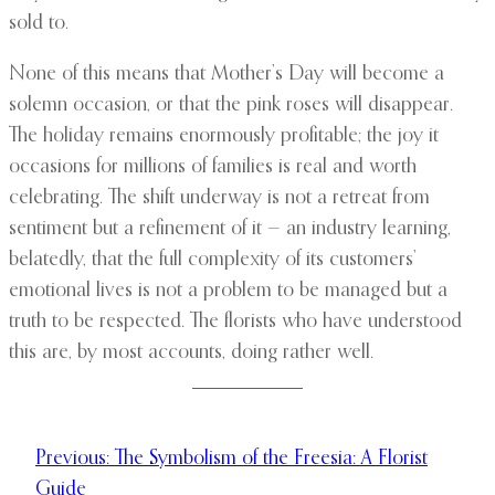
sold to.
None of this means that Mother’s Day will become a
solemn occasion, or that the pink roses will disappear.
The holiday remains enormously profitable; the joy it
occasions for millions of families is real and worth
celebrating. The shift underway is not a retreat from
sentiment but a refinement of it — an industry learning,
belatedly, that the full complexity of its customers’
emotional lives is not a problem to be managed but a
truth to be respected. The florists who have understood
this are, by most accounts, doing rather well.
Previous:
The Symbolism of the Freesia: A Florist
Guide