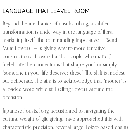
LANGUAGE THAT LEAVES ROOM
Beyond the mechanics of unsubscribing, a subtler
transformation is underway in the language of floral
marketing itself. The commanding imperative — “Send
Mum flowers” — is giving way to more tentative
constructions: “flowers for the people who matter,”
“celebrate the connections that shape you,” or simply
“someone in your life deserves these.” The shift is modest
but deliberate. The aim is to acknowledge that “mother” is
a loaded word while still selling flowers around the
occasion.
Japanese florists, long accustomed to navigating the
cultural weight of gift-giving, have approached this with
characteristic precision. Several large Tokyo-based chains