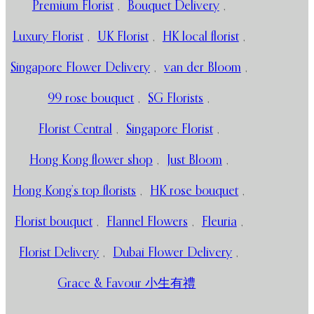
Premium Florist
,
Bouquet Delivery
,
Luxury Florist
,
UK Florist
,
HK local florist
,
Singapore Flower Delivery
,
van der Bloom
,
99 rose bouquet
,
SG Florists
,
Florist Central
,
Singapore Florist
,
Hong Kong flower shop
,
Just Bloom
,
Hong Kong’s top florists
,
HK rose bouquet
,
Florist bouquet
,
Flannel Flowers
,
Fleuria
,
Florist Delivery
,
Dubai Flower Delivery
,
Grace & Favour 小生有禮