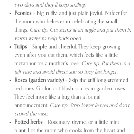
two days and they’ll keep smiling.
Peonies
– Big, ruffly, and just plain joyful. Perfect for
the mom who believes in celebrating the small
things.
Care tip: Cut stems at an angle and put them in
warm water to help buds open.
Tulips
– Simple and cheerful. They keep growing
even after you cut them, which feels like a little
metaphor for a mother’s love.
Care tip: Put them in a
tall vase and avoid direct sun so they last longer.
Roses (garden variety)
– Skip the stiff long-stemmed
red ones. Go for soft blush or cream garden roses.
They feel more like a hug than a formal
announcement.
Care tip: Strip lower leaves and don’t
crowd the vase.
Potted herbs
– Rosemary, thyme, or a little mint
plant. For the mom who cooks from the heart and