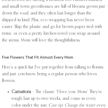
and small-town greenhouses are full of blooms grown just
down the road, and they often last longer than the
shipped-in kind. Plus, eco-wrapping has never been
easier. Skip the plastic and go for brown paper tied with
twine, or even a pretty kitchen towel you wrap around
the stems. Mom will love the thoughtfulness.
Five Flowers That Fit Almost Every Mom
Here’s a quick list I’ve put together from talking to florists
and just, you know, being a regular person who loves
flowers:
Carnations
– The classic “I love you, Mom.” They’re
tough, last up to two weeks, and come in every
color under the sun.
Care tip: Change the water every