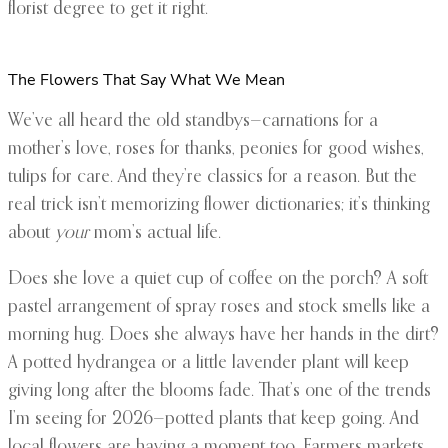
florist degree to get it right.
The Flowers That Say What We Mean
We’ve all heard the old standbys—carnations for a
mother’s love, roses for thanks, peonies for good wishes,
tulips for care. And they’re classics for a reason. But the
real trick isn’t memorizing flower dictionaries; it’s thinking
about
your
mom’s actual life.
Does she love a quiet cup of coffee on the porch? A soft
pastel arrangement of spray roses and stock smells like a
morning hug. Does she always have her hands in the dirt?
A potted hydrangea or a little lavender plant will keep
giving long after the blooms fade. That’s one of the trends
I’m seeing for 2026—potted plants that keep going. And
local flowers are having a moment too. Farmers markets