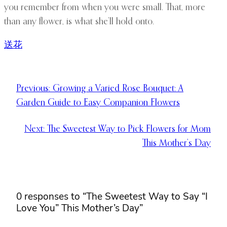
you remember from when you were small. That, more
than any flower, is what she’ll hold onto.
送花
Previous:
Growing a Varied Rose Bouquet: A
Garden Guide to Easy Companion Flowers
Next:
The Sweetest Way to Pick Flowers for Mom
This Mother’s Day
0 responses to “The Sweetest Way to Say “I
Love You” This Mother’s Day”