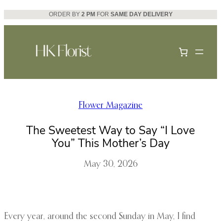
Skip
ORDER BY
2 PM
FOR
SAME DAY DELIVERY
to
content
Flower Magazine
The Sweetest Way to Say “I Love
You” This Mother’s Day
May 30, 2026
Every year, around the second Sunday in May, I find