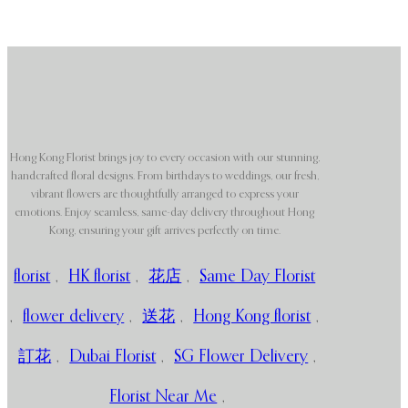
Hong Kong Florist brings joy to every occasion with our stunning,
handcrafted floral designs. From birthdays to weddings, our fresh,
vibrant flowers are thoughtfully arranged to express your
emotions. Enjoy seamless, same-day delivery throughout Hong
Kong, ensuring your gift arrives perfectly on time.
florist
,
HK florist
,
花店
,
Same Day Florist
,
flower delivery
,
送花
,
Hong Kong florist
,
訂花
,
Dubai Florist
,
SG Flower Delivery
,
Florist Near Me
,