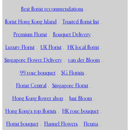
Best florist recommendations
,
florist Hong Kong Island
,
Trusted florist list
,
Premium Florist
,
Bouquet Delivery
,
Luxury Florist
,
UK Florist
,
HK local florist
,
Singapore Flower Delivery
,
van der Bloom
,
99 rose bouquet
,
SG Florists
,
Florist Central
,
Singapore Florist
,
Hong Kong flower shop
,
Just Bloom
,
Hong Kong’s top florists
,
HK rose bouquet
,
Florist bouquet
,
Flannel Flowers
,
Fleuria
,