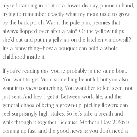
myself standing in front of a flower display, phone in hand,
trying to remember exactly what my mom used to grow
by the back porch. Was it the pale pink peonies that
always flopped over after a rain? Or the yellow tulips
she’d cut and put in a jelly jar on the kitchen windowsill?
It’s a funny thing—how a bouquet can hold a whole
childhood inside it.
If you’re reading this, you’re probably in the same boat.
You want to get Mom something beautiful, but you also
want it to
mean
something. You want her to feel seen, not
just sent. And hey, I get it. Between work, life, and the
general chaos of being a grown-up, picking flowers can
feel surprisingly high-stakes. So let’s take a breath and
walk through it together. Because Mother’s Day 2026 is
coming up fast, and the good news is: you don’t need a