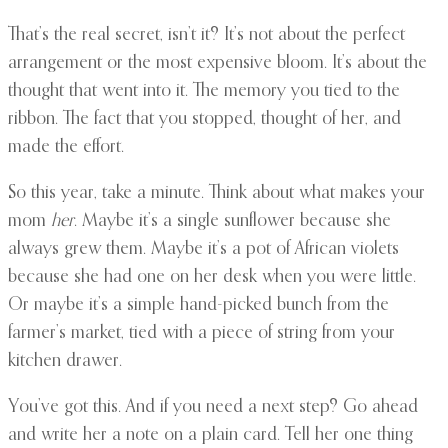
That’s the real secret, isn’t it? It’s not about the perfect
arrangement or the most expensive bloom. It’s about the
thought that went into it. The memory you tied to the
ribbon. The fact that you stopped, thought of her, and
made the effort.
So this year, take a minute. Think about what makes your
mom
her
. Maybe it’s a single sunflower because she
always grew them. Maybe it’s a pot of African violets
because she had one on her desk when you were little.
Or maybe it’s a simple hand-picked bunch from the
farmer’s market, tied with a piece of string from your
kitchen drawer.
You’ve got this. And if you need a next step? Go ahead
and write her a note on a plain card. Tell her one thing