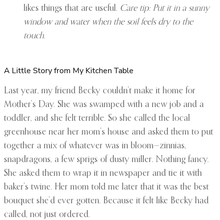
likes things that are useful.
Care tip: Put it in a sunny
window and water when the soil feels dry to the
touch.
A Little Story from My Kitchen Table
Last year, my friend Becky couldn’t make it home for
Mother’s Day. She was swamped with a new job and a
toddler, and she felt terrible. So she called the local
greenhouse near her mom’s house and asked them to put
together a mix of whatever was in bloom—zinnias,
snapdragons, a few sprigs of dusty miller. Nothing fancy.
She asked them to wrap it in newspaper and tie it with
baker’s twine. Her mom told me later that it was the best
bouquet she’d ever gotten. Because it felt like Becky had
called, not just ordered.