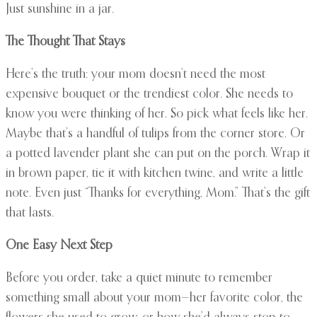
Just sunshine in a jar.
The Thought That Stays
Here’s the truth: your mom doesn’t need the most
expensive bouquet or the trendiest color. She needs to
know you were thinking of her. So pick what feels like her.
Maybe that’s a handful of tulips from the corner store. Or
a potted lavender plant she can put on the porch. Wrap it
in brown paper, tie it with kitchen twine, and write a little
note. Even just “Thanks for everything, Mom.” That’s the gift
that lasts.
One Easy Next Step
Before you order, take a quiet minute to remember
something small about your mom—her favorite color, the