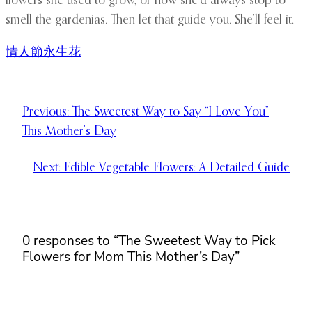
flowers she used to grow, or how she’d always stop to
smell the gardenias. Then let that guide you. She’ll feel it.
情人節永生花
Previous:
The Sweetest Way to Say “I Love You”
This Mother’s Day
Next:
Edible Vegetable Flowers: A Detailed Guide
0 responses to “The Sweetest Way to Pick
Flowers for Mom This Mother’s Day”