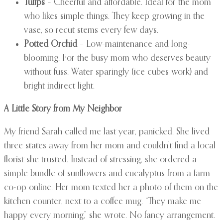
Tulips
– Cheerful and affordable. Ideal for the mom
who likes simple things. They keep growing in the
vase, so recut stems every few days.
Potted Orchid
– Low-maintenance and long-
blooming. For the busy mom who deserves beauty
without fuss. Water sparingly (ice cubes work) and
bright indirect light.
A Little Story from My Neighbor
My friend Sarah called me last year, panicked. She lived
three states away from her mom and couldn’t find a local
florist she trusted. Instead of stressing, she ordered a
simple bundle of sunflowers and eucalyptus from a farm
co-op online. Her mom texted her a photo of them on the
kitchen counter, next to a coffee mug. “They make me
happy every morning,” she wrote. No fancy arrangement.