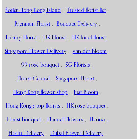
florist Hong Kong Island
,
Trusted florist list
,
Premium Florist
,
Bouquet Delivery
,
Luxury Florist
,
UK Florist
,
HK local florist
,
Singapore Flower Delivery
,
van der Bloom
,
99 rose bouquet
,
SG Florists
,
Florist Central
,
Singapore Florist
,
Hong Kong flower shop
,
Just Bloom
,
Hong Kong’s top florists
,
HK rose bouquet
,
Florist bouquet
,
Flannel Flowers
,
Fleuria
,
Florist Delivery
,
Dubai Flower Delivery
,