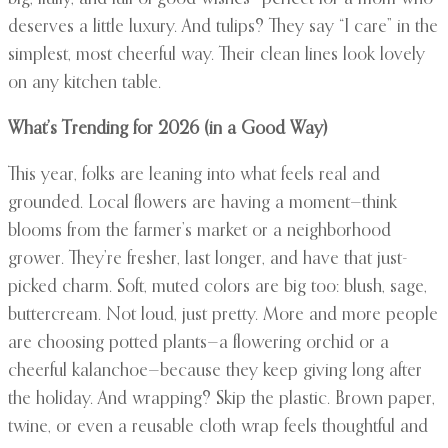
deserves a little luxury. And tulips? They say “I care” in the
simplest, most cheerful way. Their clean lines look lovely
on any kitchen table.
What’s Trending for 2026 (in a Good Way)
This year, folks are leaning into what feels real and
grounded. Local flowers are having a moment—think
blooms from the farmer’s market or a neighborhood
grower. They’re fresher, last longer, and have that just-
picked charm. Soft, muted colors are big too: blush, sage,
buttercream. Not loud, just pretty. More and more people
are choosing potted plants—a flowering orchid or a
cheerful kalanchoe—because they keep giving long after
the holiday. And wrapping? Skip the plastic. Brown paper,
twine, or even a reusable cloth wrap feels thoughtful and