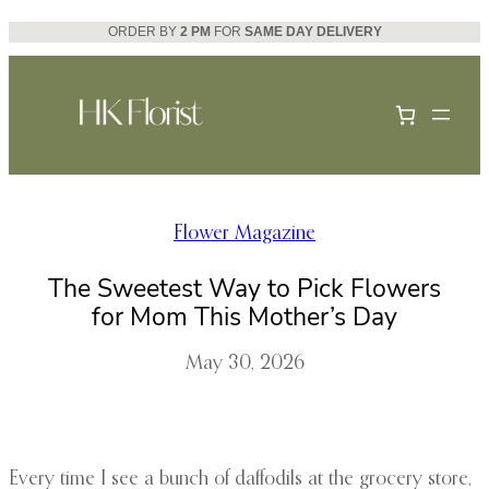
Skip
ORDER BY
2 PM
FOR
SAME DAY DELIVERY
to
content
Flower Magazine
The Sweetest Way to Pick Flowers
for Mom This Mother’s Day
May 30, 2026
Every time I see a bunch of daffodils at the grocery store,