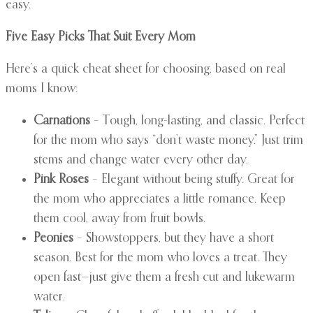
easy.
Five Easy Picks That Suit Every Mom
Here’s a quick cheat sheet for choosing, based on real
moms I know:
Carnations
– Tough, long-lasting, and classic. Perfect
for the mom who says “don’t waste money.” Just trim
stems and change water every other day.
Pink Roses
– Elegant without being stuffy. Great for
the mom who appreciates a little romance. Keep
them cool, away from fruit bowls.
Peonies
– Showstoppers, but they have a short
season. Best for the mom who loves a treat. They
open fast—just give them a fresh cut and lukewarm
water.