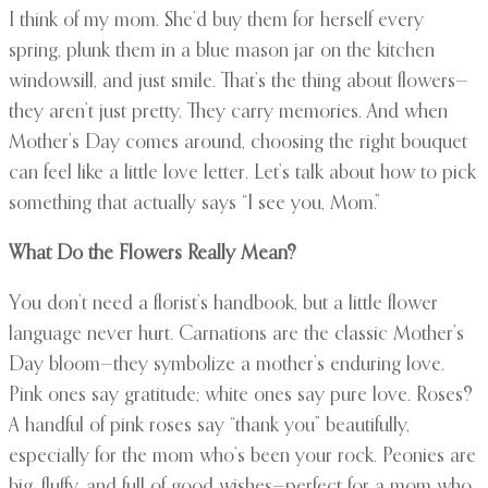
I think of my mom. She’d buy them for herself every
spring, plunk them in a blue mason jar on the kitchen
windowsill, and just smile. That’s the thing about flowers—
they aren’t just pretty. They carry memories. And when
Mother’s Day comes around, choosing the right bouquet
can feel like a little love letter. Let’s talk about how to pick
something that actually says “I see you, Mom.”
What Do the Flowers Really Mean?
You don’t need a florist’s handbook, but a little flower
language never hurt. Carnations are the classic Mother’s
Day bloom—they symbolize a mother’s enduring love.
Pink ones say gratitude; white ones say pure love. Roses?
A handful of pink roses say “thank you” beautifully,
especially for the mom who’s been your rock. Peonies are
big, fluffy, and full of good wishes—perfect for a mom who