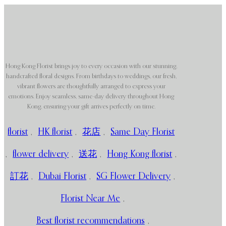
Hong Kong Florist brings joy to every occasion with our stunning,
handcrafted floral designs. From birthdays to weddings, our fresh,
vibrant flowers are thoughtfully arranged to express your
emotions. Enjoy seamless, same-day delivery throughout Hong
Kong, ensuring your gift arrives perfectly on time.
florist
,
HK florist
,
花店
,
Same Day Florist
,
flower delivery
,
送花
,
Hong Kong florist
,
訂花
,
Dubai Florist
,
SG Flower Delivery
,
Florist Near Me
,
Best florist recommendations
,