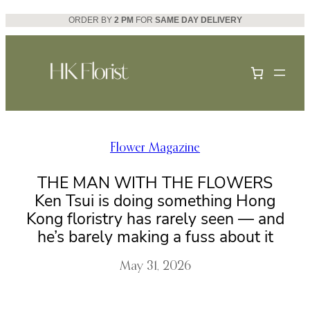
Skip
ORDER BY
2 PM
FOR
SAME DAY DELIVERY
to
content
Flower Magazine
THE MAN WITH THE FLOWERS
Ken Tsui is doing something Hong
Kong floristry has rarely seen — and
he’s barely making a fuss about it
May 31, 2026