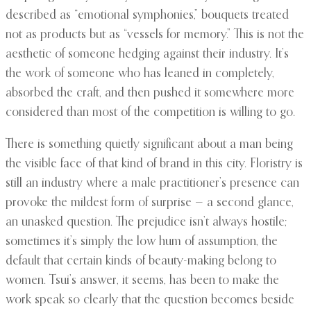
described as “emotional symphonies,” bouquets treated
not as products but as “vessels for memory.” This is not the
aesthetic of someone hedging against their industry. It’s
the work of someone who has leaned in completely,
absorbed the craft, and then pushed it somewhere more
considered than most of the competition is willing to go.
There is something quietly significant about a man being
the visible face of that kind of brand in this city. Floristry is
still an industry where a male practitioner’s presence can
provoke the mildest form of surprise — a second glance,
an unasked question. The prejudice isn’t always hostile;
sometimes it’s simply the low hum of assumption, the
default that certain kinds of beauty-making belong to
women. Tsui’s answer, it seems, has been to make the
work speak so clearly that the question becomes beside