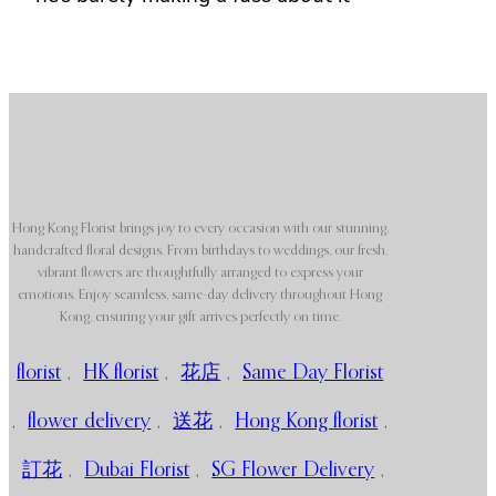
Hong Kong Florist brings joy to every occasion with our stunning,
handcrafted floral designs. From birthdays to weddings, our fresh,
vibrant flowers are thoughtfully arranged to express your
emotions. Enjoy seamless, same-day delivery throughout Hong
Kong, ensuring your gift arrives perfectly on time.
florist
,
HK florist
,
花店
,
Same Day Florist
,
flower delivery
,
送花
,
Hong Kong florist
,
訂花
,
Dubai Florist
,
SG Flower Delivery
,