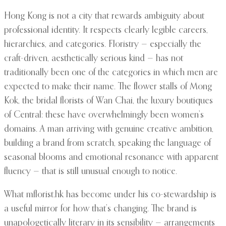
Hong Kong is not a city that rewards ambiguity about
professional identity. It respects clearly legible careers,
hierarchies, and categories. Floristry — especially the
craft-driven, aesthetically serious kind — has not
traditionally been one of the categories in which men are
expected to make their name. The flower stalls of Mong
Kok, the bridal florists of Wan Chai, the luxury boutiques
of Central: these have overwhelmingly been women’s
domains. A man arriving with genuine creative ambition,
building a brand from scratch, speaking the language of
seasonal blooms and emotional resonance with apparent
fluency — that is still unusual enough to notice.
What mflorist.hk has become under his co-stewardship is
a useful mirror for how that’s changing. The brand is
unapologetically literary in its sensibility — arrangements