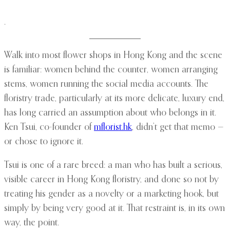
.
Walk into most flower shops in Hong Kong and the scene
is familiar: women behind the counter, women arranging
stems, women running the social media accounts. The
floristry trade, particularly at its more delicate, luxury end,
has long carried an assumption about who belongs in it.
Ken Tsui, co-founder of
mflorist.hk
, didn’t get that memo —
or chose to ignore it.
Tsui is one of a rare breed: a man who has built a serious,
visible career in Hong Kong floristry, and done so not by
treating his gender as a novelty or a marketing hook, but
simply by being very good at it. That restraint is, in its own
way, the point.