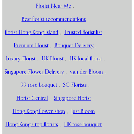
Florist Near Me
,
Best florist recommendations
,
florist Hong Kong Island
,
Trusted florist list
,
Premium Florist
,
Bouquet Delivery
,
Luxury Florist
,
UK Florist
,
HK local florist
,
Singapore Flower Delivery
,
van der Bloom
,
99 rose bouquet
,
SG Florists
,
Florist Central
,
Singapore Florist
,
Hong Kong flower shop
,
Just Bloom
,
Hong Kong’s top florists
,
HK rose bouquet
,