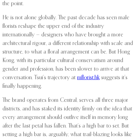
the point.
He is not alone globally. The past decade has seen male
florists reshape the upper end of the industry
internationally — designers who have brought a more
architectural rigour, a different relationship with scale and
structure, to what a floral arrangement can be. But Hong
Kong, with its particular cultural conservatism around
gender and profession, has been slower to arrive at that
conversation. Tsui’s trajectory at
mflorist.hk
suggests it’s
finally happening.
The brand operates from Central, serves all three major
districts, and has staked its identity firmly on the idea that
every arrangement should outlive itself in memory long
after the last petal has fallen. That’s a high bar to set. But
setting a high bar is, arguably, what trail-blazing looks like