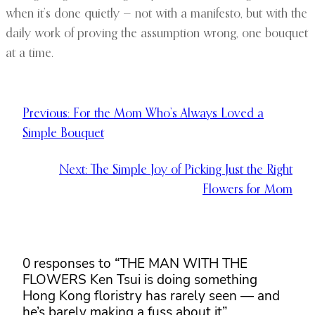
when it’s done quietly — not with a manifesto, but with the
daily work of proving the assumption wrong, one bouquet
at a time.
Previous:
For the Mom Who’s Always Loved a
Simple Bouquet
Next:
The Simple Joy of Picking Just the Right
Flowers for Mom
0 responses to “THE MAN WITH THE
FLOWERS Ken Tsui is doing something
Hong Kong floristry has rarely seen — and
he’s barely making a fuss about it”