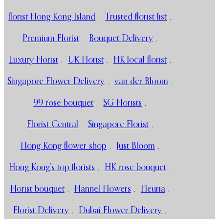
florist Hong Kong Island
,
Trusted florist list
,
Premium Florist
,
Bouquet Delivery
,
Luxury Florist
,
UK Florist
,
HK local florist
,
Singapore Flower Delivery
,
van der Bloom
,
99 rose bouquet
,
SG Florists
,
Florist Central
,
Singapore Florist
,
Hong Kong flower shop
,
Just Bloom
,
Hong Kong’s top florists
,
HK rose bouquet
,
Florist bouquet
,
Flannel Flowers
,
Fleuria
,
Florist Delivery
,
Dubai Flower Delivery
,