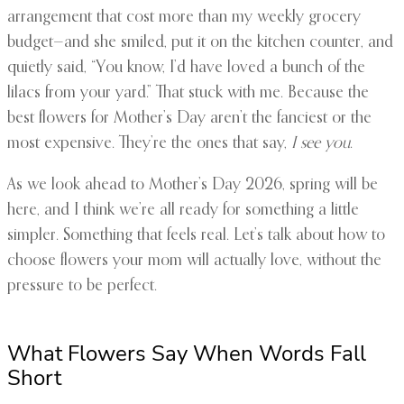
arrangement that cost more than my weekly grocery
budget—and she smiled, put it on the kitchen counter, and
quietly said, “You know, I’d have loved a bunch of the
lilacs from your yard.” That stuck with me. Because the
best flowers for Mother’s Day aren’t the fanciest or the
most expensive. They’re the ones that say,
I see you
.
As we look ahead to Mother’s Day 2026, spring will be
here, and I think we’re all ready for something a little
simpler. Something that feels real. Let’s talk about how to
choose flowers your mom will actually love, without the
pressure to be perfect.
What Flowers Say When Words Fall
Short