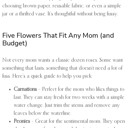
choosing brown paper, reusable fabric, or even a simple
jar or a thrifted vase. It’s thoughtful without being fussy.
Five Flowers That Fit Any Mom (and
Budget)
Not every mom wants a classic dozen roses. Some want
something that lasts, something that doesn’t need a lot of
fuss. Here’s a quick guide to help you pick:
Carnations
– Perfect for the mom who likes things to
last. They can stay fresh for two weeks with a simple
water change. Just trim the stems and remove any
leaves below the waterline.
Peonies
– Great for the sentimental mom. They open