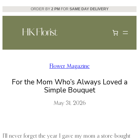
Skip
ORDER BY
2 PM
FOR
SAME DAY DELIVERY
to
content
Flower Magazine
For the Mom Who’s Always Loved a
Simple Bouquet
May 31, 2026
I’ll never forget the year I gave my mom a store-bought