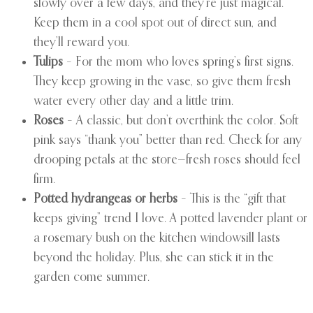
slowly over a few days, and they’re just magical.
Keep them in a cool spot out of direct sun, and
they’ll reward you.
Tulips
– For the mom who loves spring’s first signs.
They keep growing in the vase, so give them fresh
water every other day and a little trim.
Roses
– A classic, but don’t overthink the color. Soft
pink says “thank you” better than red. Check for any
drooping petals at the store—fresh roses should feel
firm.
Potted hydrangeas or herbs
– This is the “gift that
keeps giving” trend I love. A potted lavender plant or
a rosemary bush on the kitchen windowsill lasts
beyond the holiday. Plus, she can stick it in the
garden come summer.