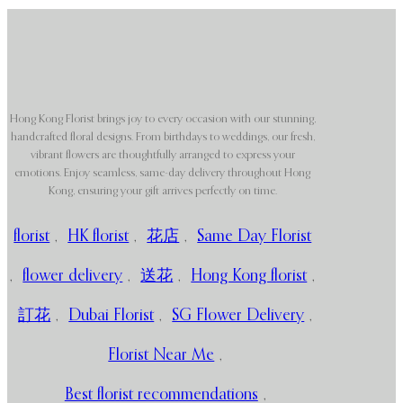
Hong Kong Florist brings joy to every occasion with our stunning,
handcrafted floral designs. From birthdays to weddings, our fresh,
vibrant flowers are thoughtfully arranged to express your
emotions. Enjoy seamless, same-day delivery throughout Hong
Kong, ensuring your gift arrives perfectly on time.
florist
,
HK florist
,
花店
,
Same Day Florist
,
flower delivery
,
送花
,
Hong Kong florist
,
訂花
,
Dubai Florist
,
SG Flower Delivery
,
Florist Near Me
,
Best florist recommendations
,