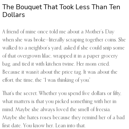
The Bouquet That Took Less Than Ten
Dollars
A friend of mine once told me about a Mother’s Day
when she was broke—literally scraping together coins. She
walked to a neighbor’s yard, asked if she could snip some
of that overgrown lilac, wrapped it in a paper grocery
bag, and tied it with kitchen twine. Her mom cried.
Because it wasn’t about the price tag. It was about the
effort, the time, the “I was thinking of you.”
That’s the secret. Whether you spend five dollars or fifty,
what matters is that you picked something with her in
mind. Maybe she always loved the smell of freesia.
Maybe she hates roses because they remind her of a bad
first date. You know her. Lean into that.