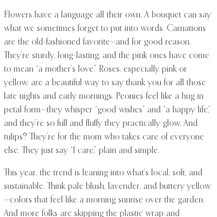
Flowers have a language all their own. A bouquet can say
what we sometimes forget to put into words. Carnations
are the old-fashioned favorite—and for good reason.
They’re sturdy, long-lasting, and the pink ones have come
to mean “a mother’s love.” Roses, especially pink or
yellow, are a beautiful way to say thank you for all those
late nights and early mornings. Peonies feel like a hug in
petal form—they whisper “good wishes” and “a happy life,”
and they’re so full and fluffy they practically glow. And
tulips? They’re for the mom who takes care of everyone
else. They just say “I care,” plain and simple.
This year, the trend is leaning into what’s local, soft, and
sustainable. Think pale blush, lavender, and buttery yellow
—colors that feel like a morning sunrise over the garden.
And more folks are skipping the plastic wrap and