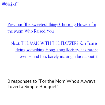
香港花店
Previous:
The Sweetest Thing: Choosing Flowers for
the Mom Who Raised You
Next:
THE MAN WITH THE FLOWERS Ken Tsui is
doing something Hong Kong floristry has rarely
seen — and he’s barely making a fuss about it
0 responses to “For the Mom Who’s Always
Loved a Simple Bouquet”