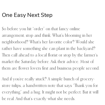
One Easy Next Step
So before you hit “order” on that fancy online
arrangement, stop and think: What’s blooming in her
neighborhood? What’s her favorite color? Would she
rather have something she can plant in the backyard?
Then call ahead to a local florist or stop by the farmer’s
market the Saturday before. Ask their advice. Most of
them are flower lovers first and business people second.
And if you’re really stuck? A simple bunch of grocery-
store tulips, a handwritten note that says “Thank you for
everything,” and a hug. It might not be perfect. But it will
be real. And that’s exactly what she needs.