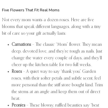
Five Flowers That Fit Real Moms
Not every mom wants a dozen roses. Here are five
blooms that speak different languages, along with a tiny
bit of care so your gift actually lasts:
Carnations
– The classic “Mom” flower. They mean
deep, devoted love, and they’re tough as nails. Just
change the water every couple of days, and they’ll
cheer up the kitchen table for two full weeks.
Roses
– A quiet way to say “thank you.” Garden
roses, with their softer petals and subtle scent, feel
more personal than the stiff store-bought kind. Trim
the stems at an angle and keep them out of direct
heat.
Peonies
– These blowsy, ruffled beauties say “best