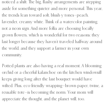
noticed a shift. The big, flashy arrangements are stepping
aside for something quieter and more personal. This year,
the trends lean toward soft, blush-y tones—peach,
lavender, creamy white. Think of a watercolor painting,
not a neon sign. And more folks are choosing locally
grown flowers, which is wonderful for two reasons: they
last longer because they haven’t traveled halfway around
the world, and they support a farmer in your own
community.
Potted plants are also having a real moment. A blooming
orchid or a cheerful kalanchoe on the kitchen windowsill
keeps giving long after the last bouquet would have
wilted. Plus, eco-friendly wrapping—brown paper, twine, a
reusable tote—is becoming the norm. Your mom will
appreciate the thought, and the planet will, too.