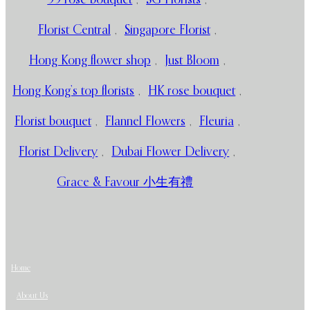
Florist Central
,
Singapore Florist
,
Hong Kong flower shop
,
Just Bloom
,
Hong Kong’s top florists
,
HK rose bouquet
,
Florist bouquet
,
Flannel Flowers
,
Fleuria
,
Florist Delivery
,
Dubai Flower Delivery
,
Grace & Favour 小生有禮
Home
About Us