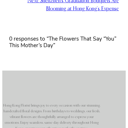
Next:
Shenzhen’s Graduation Bouquets Are
Blooming at Hong Kong’s Expense
0 responses to “The Flowers That Say “You”
This Mother’s Day”
Hong Kong Florist brings joy to every occasion with our stunning,
handcrafted floral designs. From birthdays to weddings, our fresh,
vibrant flowers are thoughtfully arranged to express your
emotions. Enjoy seamless, same-day delivery throughout Hong