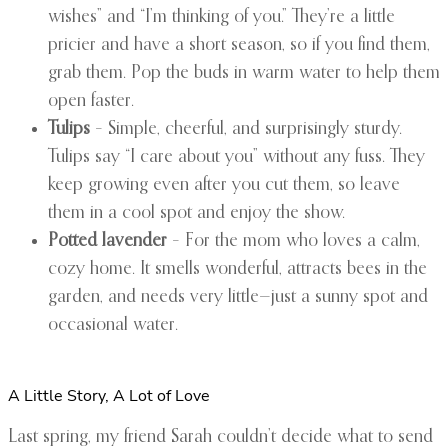
wishes” and “I’m thinking of you.” They’re a little
pricier and have a short season, so if you find them,
grab them. Pop the buds in warm water to help them
open faster.
Tulips
– Simple, cheerful, and surprisingly sturdy.
Tulips say “I care about you” without any fuss. They
keep growing even after you cut them, so leave
them in a cool spot and enjoy the show.
Potted lavender
– For the mom who loves a calm,
cozy home. It smells wonderful, attracts bees in the
garden, and needs very little—just a sunny spot and
occasional water.
A Little Story, A Lot of Love
Last spring, my friend Sarah couldn’t decide what to send