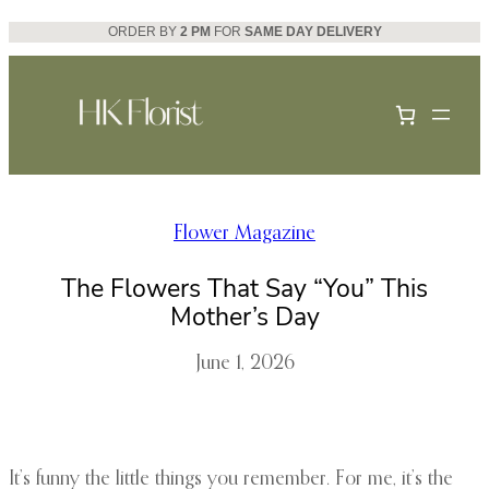
Skip
ORDER BY
2 PM
FOR
SAME DAY DELIVERY
to
content
Flower Magazine
The Flowers That Say “You” This
Mother’s Day
June 1, 2026
It’s funny the little things you remember. For me, it’s the