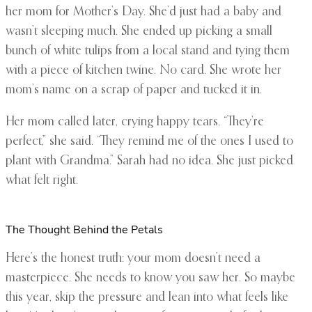
her mom for Mother’s Day. She’d just had a baby and
wasn’t sleeping much. She ended up picking a small
bunch of white tulips from a local stand and tying them
with a piece of kitchen twine. No card. She wrote her
mom’s name on a scrap of paper and tucked it in.
Her mom called later, crying happy tears. “They’re
perfect,” she said. “They remind me of the ones I used to
plant with Grandma.” Sarah had no idea. She just picked
what felt right.
The Thought Behind the Petals
Here’s the honest truth: your mom doesn’t need a
masterpiece. She needs to know you saw her. So maybe
this year, skip the pressure and lean into what feels like