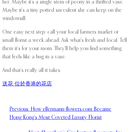
her. Maybe it’s a single stem of peony in a thrifted vase.
Maybe it’s a tiny potted succulent she can keep on the
windowsill.
One easy next step: call your local farmers market or
small florist a week ahead. Ask what’s fresh and local. Tell
them it’s for your mom. They’ll help you find something
that feels like a hug in a vase.
And that’s really all it takes.
送花-位於香港的花店
Previous:
How ellermann-flowers.com Became
Hong Kong’s Most Coveted Luxury Florist