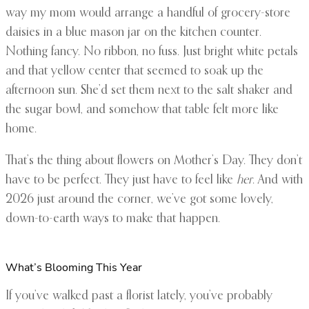
way my mom would arrange a handful of grocery-store
daisies in a blue mason jar on the kitchen counter.
Nothing fancy. No ribbon, no fuss. Just bright white petals
and that yellow center that seemed to soak up the
afternoon sun. She’d set them next to the salt shaker and
the sugar bowl, and somehow that table felt more like
home.
That’s the thing about flowers on Mother’s Day. They don’t
have to be perfect. They just have to feel like
her
. And with
2026 just around the corner, we’ve got some lovely,
down-to-earth ways to make that happen.
What’s Blooming This Year
If you’ve walked past a florist lately, you’ve probably