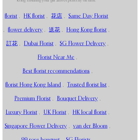
Kong, ensuring your gift arrives perfectly on time.
florist
,
HK florist
,
花店
,
Same Day Florist
,
flower delivery
,
送花
,
Hong Kong florist
,
訂花
,
Dubai Florist
,
SG Flower Delivery
,
Florist Near Me
,
Best florist recommendations
,
florist Hong Kong Island
,
Trusted florist list
,
Premium Florist
,
Bouquet Delivery
,
Luxury Florist
,
UK Florist
,
HK local florist
,
Singapore Flower Delivery
,
van der Bloom
,
99 rose bouquet
,
SG Florists
,