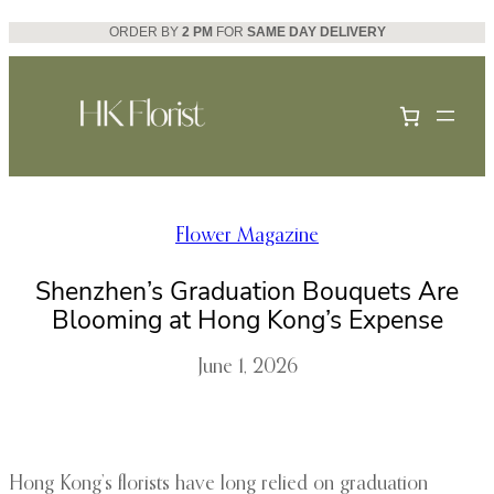
Skip
ORDER BY
2 PM
FOR
SAME DAY DELIVERY
to
content
Flower Magazine
Shenzhen’s Graduation Bouquets Are
Blooming at Hong Kong’s Expense
June 1, 2026
Hong Kong’s florists have long relied on graduation