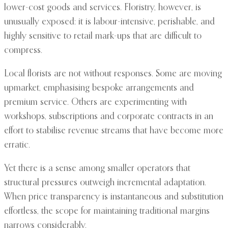
lower-cost goods and services. Floristry, however, is
unusually exposed: it is labour-intensive, perishable, and
highly sensitive to retail mark-ups that are difficult to
compress.
Local florists are not without responses. Some are moving
upmarket, emphasising bespoke arrangements and
premium service. Others are experimenting with
workshops, subscriptions and corporate contracts in an
effort to stabilise revenue streams that have become more
erratic.
Yet there is a sense among smaller operators that
structural pressures outweigh incremental adaptation.
When price transparency is instantaneous and substitution
effortless, the scope for maintaining traditional margins
narrows considerably.