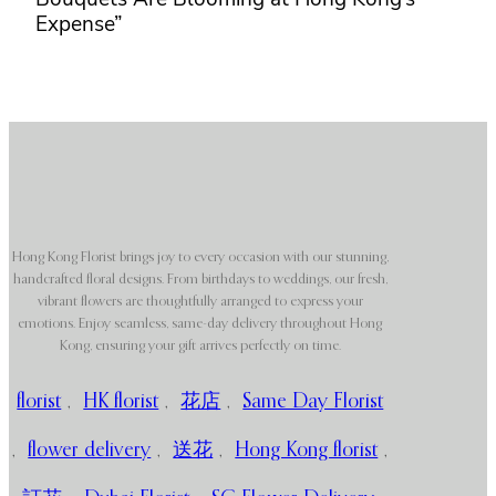
Expense”
Hong Kong Florist brings joy to every occasion with our stunning,
handcrafted floral designs. From birthdays to weddings, our fresh,
vibrant flowers are thoughtfully arranged to express your
emotions. Enjoy seamless, same-day delivery throughout Hong
Kong, ensuring your gift arrives perfectly on time.
florist
,
HK florist
,
花店
,
Same Day Florist
,
flower delivery
,
送花
,
Hong Kong florist
,