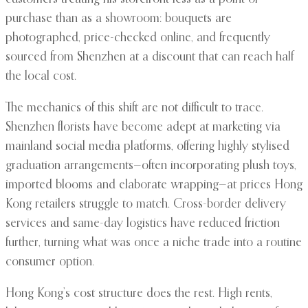
purchase than as a showroom: bouquets are
photographed, price-checked online, and frequently
sourced from Shenzhen at a discount that can reach half
the local cost.
The mechanics of this shift are not difficult to trace.
Shenzhen florists have become adept at marketing via
mainland social media platforms, offering highly stylised
graduation arrangements—often incorporating plush toys,
imported blooms and elaborate wrapping—at prices Hong
Kong retailers struggle to match. Cross-border delivery
services and same-day logistics have reduced friction
further, turning what was once a niche trade into a routine
consumer option.
Hong Kong’s cost structure does the rest. High rents,