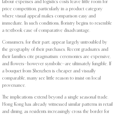
labour expenses and logistics costs leave little room for
price competition, particularly in a product category
where visual appeal makes comparison easy and
immediate. In such conditions, floristry begins to resemble
a textbook case of comparative disadvantage.
Consumers, for their part, appear largely untroubled by
the geography of their purchases. Recent graduates and
their families cite pragmatism: ceremonies are expensive,
and flowers—however symbolic—are ultimately fungible. If
a bouquet from Shenzhen is cheaper and visually
comparable, many see little reason to insist on local
provenance.
The implications extend beyond a single seasonal trade.
Hong Kong has already witnessed similar patterns in retail
and dining, as residents increasingly cross the border for