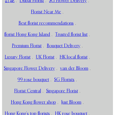
訂花
,
Dubai Florist
,
SG Flower Delivery
,
Florist Near Me
,
Best florist recommendations
,
florist Hong Kong Island
,
Trusted florist list
,
Premium Florist
,
Bouquet Delivery
,
Luxury Florist
,
UK Florist
,
HK local florist
,
Singapore Flower Delivery
,
van der Bloom
,
99 rose bouquet
,
SG Florists
,
Florist Central
,
Singapore Florist
,
Hong Kong flower shop
,
Just Bloom
,
Hong Kong’s top florists
,
HK rose bouquet
,