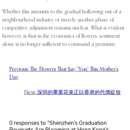
Whether this amounts to the gradual hollowing-out of a
neighbourhood industry or merely another phase of
competitive adjustment remains unclear. What is evident,
however, is that in the economics of flowers, sentiment
alone is no longer sufficient to command a premium.
Previous:
The Flowers That Say “You” This Mother’s
Day
Next:
深圳的畢業花束正以香港的代價綻放
0 responses to “Shenzhen’s Graduation
Bouquets Are Blooming at Hong Kong’s