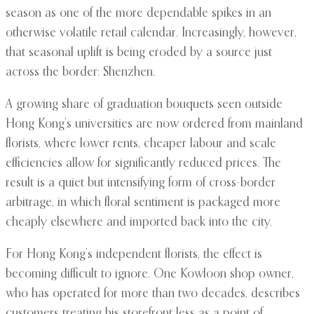
season as one of the more dependable spikes in an
otherwise volatile retail calendar. Increasingly, however,
that seasonal uplift is being eroded by a source just
across the border: Shenzhen.
A growing share of graduation bouquets seen outside
Hong Kong’s universities are now ordered from mainland
florists, where lower rents, cheaper labour and scale
efficiencies allow for significantly reduced prices. The
result is a quiet but intensifying form of cross-border
arbitrage, in which floral sentiment is packaged more
cheaply elsewhere and imported back into the city.
For Hong Kong’s independent florists, the effect is
becoming difficult to ignore. One Kowloon shop owner,
who has operated for more than two decades, describes
customers treating his storefront less as a point of