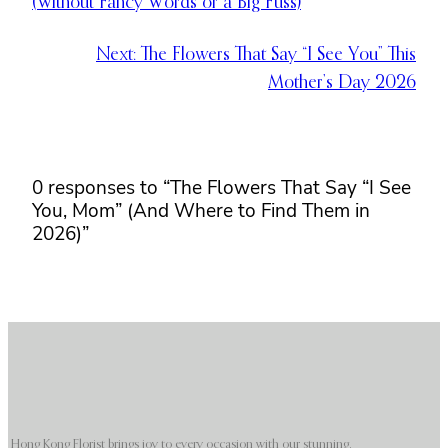
(Without Fancy Words or a Big Fuss)
Next:
The Flowers That Say “I See You” This
Mother’s Day 2026
0 responses to “The Flowers That Say “I See
You, Mom” (And Where to Find Them in
2026)”
Hong Kong Florist brings joy to every occasion with our stunning,