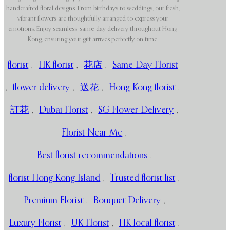
handcrafted floral designs. From birthdays to weddings, our fresh,
vibrant flowers are thoughtfully arranged to express your
emotions. Enjoy seamless, same-day delivery throughout Hong
Kong, ensuring your gift arrives perfectly on time.
florist
,
HK florist
,
花店
,
Same Day Florist
,
flower delivery
,
送花
,
Hong Kong florist
,
訂花
,
Dubai Florist
,
SG Flower Delivery
,
Florist Near Me
,
Best florist recommendations
,
florist Hong Kong Island
,
Trusted florist list
,
Premium Florist
,
Bouquet Delivery
,
Luxury Florist
,
UK Florist
,
HK local florist
,