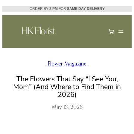
Skip
ORDER BY
2 PM
FOR
SAME DAY DELIVERY
to
content
Flower Magazine
The Flowers That Say “I See You,
Mom” (And Where to Find Them in
2026)
May 13, 2026