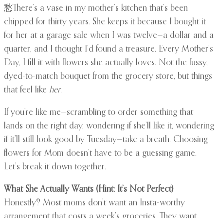
愁There’s a vase in my mother’s kitchen that’s been
chipped for thirty years. She keeps it because I bought it
for her at a garage sale when I was twelve—a dollar and a
quarter, and I thought I’d found a treasure. Every Mother’s
Day, I fill it with flowers she actually loves. Not the fussy,
dyed-to-match bouquet from the grocery store, but things
that feel like
her
.
If you’re like me—scrambling to order something that
lands on the right day, wondering if she’ll like it, wondering
if it’ll still look good by Tuesday—take a breath. Choosing
flowers for Mom doesn’t have to be a guessing game.
Let’s break it down together.
What She Actually Wants (Hint: It’s Not Perfect)
Honestly? Most moms don’t want an Insta-worthy
arrangement that costs a week’s groceries. They want