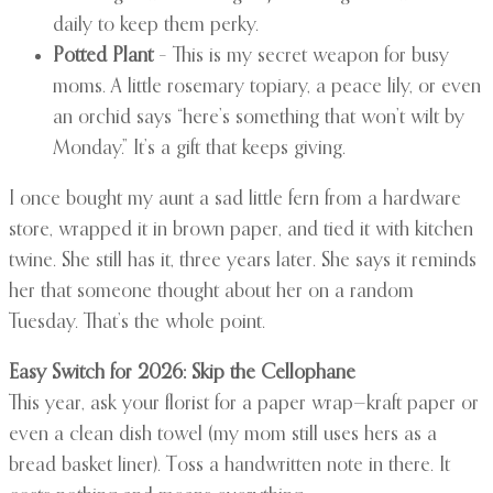
daily to keep them perky.
Potted Plant
– This is my secret weapon for busy
moms. A little rosemary topiary, a peace lily, or even
an orchid says “here’s something that won’t wilt by
Monday.” It’s a gift that keeps giving.
I once bought my aunt a sad little fern from a hardware
store, wrapped it in brown paper, and tied it with kitchen
twine. She still has it, three years later. She says it reminds
her that someone thought about her on a random
Tuesday. That’s the whole point.
Easy Switch for 2026: Skip the Cellophane
This year, ask your florist for a paper wrap—kraft paper or
even a clean dish towel (my mom still uses hers as a
bread basket liner). Toss a handwritten note in there. It