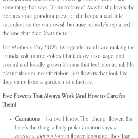
something that says, “I remembered.” Maybe she loves the
peonies your grandma grew, or she keeps a sad little
succulent on the windowsill because nobody’s replaced
the one that died. Start there.
For Mother’s Day 2026, two gentle trends are making the
rounds: soft, muted colors (think dusty rose, sage, and
cream) and locally grown blooms that feel intentional. No
plastic sleeves, no stiff ribbon. Just flowers that look like
they came from a garden, not a factory.
Five Flowers That Always Work (And How to Care for
Them)
Carnations
– I know, I know. The “cheap” flower. But
here’s the thing: a fluffy pink carnation says
a
mother’s undying love
in flower language. They last