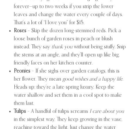
forever—up to two weeks if you strip the lower
leaves and change the water every couple of days.
That’s a lot of “I love you” for $15.
Roses
– Skip the dozen long-stemmed reds. Pick a
loose bunch of garden roses in peach or blush
instead. They say
thank you
without being stuffy. Snip
the stems at an angle, and they’ll open up like big,
friendly faces on her kitchen counter.
Peonies
– If she sighs over garden catalogs, this is
her flower. They mean
good wishes and a happy life
.
Heads up: they’re a late-spring luxury. Keep the
water shallow and set them in a cool spot to make
them last.
Tulips
– A handful of tulips screams
I care about you
in the simplest way. They keep growing in the vase,
reaching toward the light. Just change the water