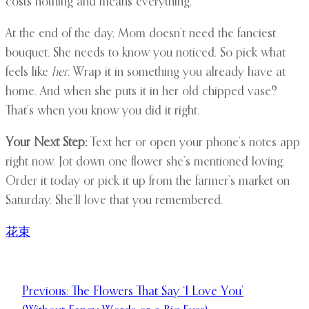
costs nothing and means everything.
At the end of the day, Mom doesn’t need the fanciest
bouquet. She needs to know you noticed. So pick what
feels like
her
. Wrap it in something you already have at
home. And when she puts it in her old chipped vase?
That’s when you know you did it right.
Your Next Step:
Text her or open your phone’s notes app
right now. Jot down one flower she’s mentioned loving.
Order it today or pick it up from the farmer’s market on
Saturday. She’ll love that you remembered.
花束
Previous:
The Flowers That Say ‘I Love You’