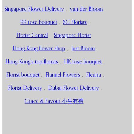
Singapore Flower Delivery
,
van der Bloom
,
99 rose bouquet
,
SG Florists
,
Florist Central
,
Singapore Florist
,
Hong Kong flower shop
,
Just Bloom
,
Hong Kong’s top florists
,
HK rose bouquet
,
Florist bouquet
,
Flannel Flowers
,
Fleuria
,
Florist Delivery
,
Dubai Flower Delivery
,
Grace & Favour 小生有禮