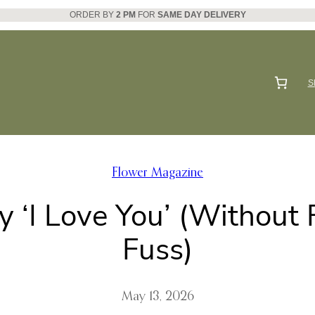
ORDER BY
2 PM
FOR
SAME DAY DELIVERY
S
Flower Magazine
 ‘I Love You’ (Without
Fuss)
May 13, 2026