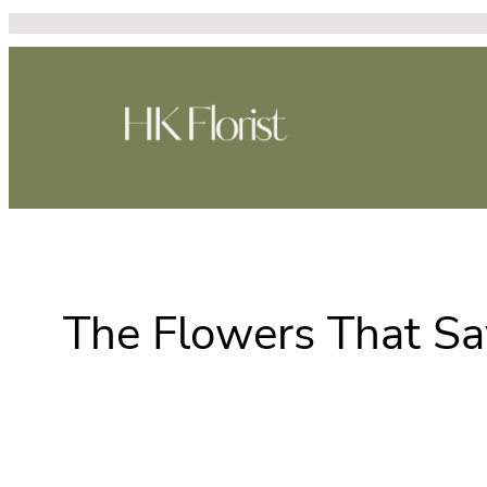
Skip
to
content
The Flowers That Say