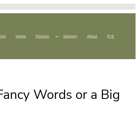
hop
Home
Flowers
Delivery
About
中文
 Fancy Words or a Big