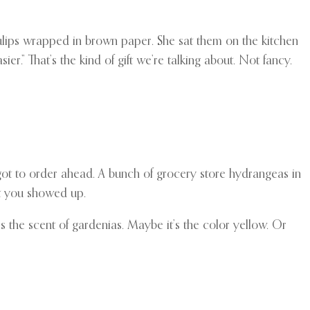
lips wrapped in brown paper. She sat them on the kitchen
sier.” That’s the kind of gift we’re talking about. Not fancy.
orgot to order ahead. A bunch of grocery store hydrangeas in
at you showed up.
s the scent of gardenias. Maybe it’s the color yellow. Or