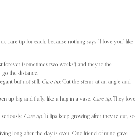
ick care tip for each, because nothing says “I love you” like
st forever (sometimes two weeks!) and they’re the
 go the distance.
gant but not stiff.
Care tip:
Cut the stems at an angle and
en up big and fluffy, like a hug in a vase.
Care tip:
They love
 seriously.
Care tip:
Tulips keep growing after they’re cut, so
 giving long after the day is over. One friend of mine gave