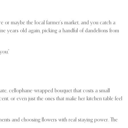
ore or maybe the local farmer’s market, and you catch a
nine years old again, picking a handful of dandelions from
you.”
rate, cellophane-wrapped bouquet that costs a small
scent, or even just the ones that make her kitchen table feel
ements and choosing flowers with real staying power. The