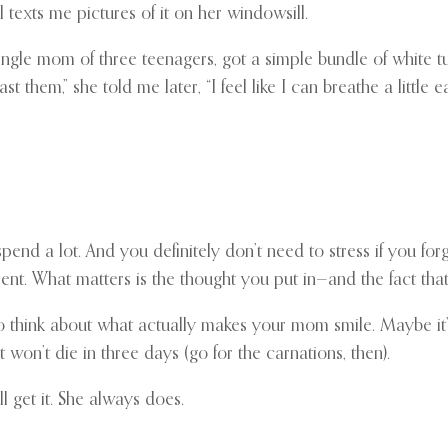
l texts me pictures of it on her windowsill.
le mom of three teenagers, got a simple bundle of white tu
 them,” she told me later, “I feel like I can breathe a little ea
spend a lot. And you definitely don’t need to stress if you f
nt. What matters is the thought you put in—and the fact th
 to think about what actually makes your mom smile. Maybe it’
on’t die in three days (go for the carnations, then).
 get it. She always does.