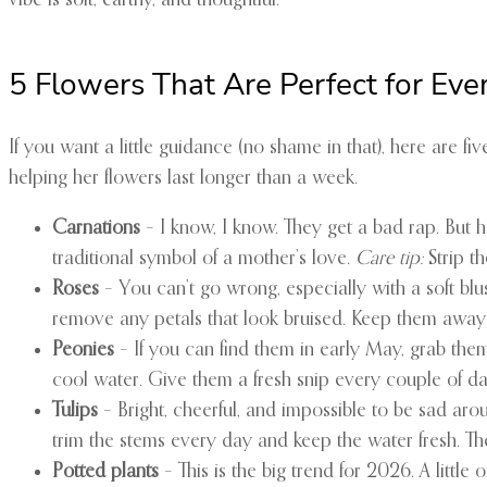
vibe is soft, earthy, and thoughtful.
5 Flowers That Are Perfect for Ev
If you want a little guidance (no shame in that), here are fi
helping her flowers last longer than a week.
Carnations
– I know, I know. They get a bad rap. But 
traditional symbol of a mother’s love.
Care tip:
Strip t
Roses
– You can’t go wrong, especially with a soft blus
remove any petals that look bruised. Keep them away f
Peonies
– If you can find them in early May, grab them. 
cool water. Give them a fresh snip every couple of da
Tulips
– Bright, cheerful, and impossible to be sad aro
trim the stems every day and keep the water fresh. They’
Potted plants
– This is the big trend for 2026. A little