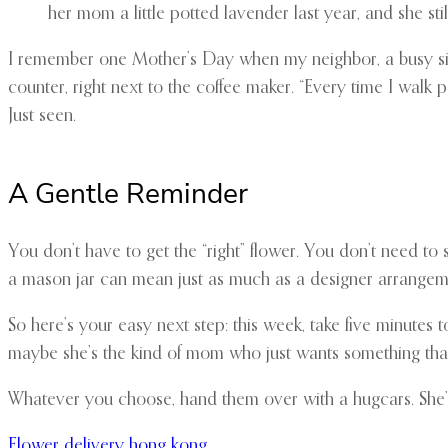
her mom a little potted lavender last year, and she stil
I remember one Mother’s Day when my neighbor, a busy sing
counter, right next to the coffee maker. “Every time I walk past
Just seen.
A Gentle Reminder
You don’t have to get the “right” flower. You don’t need to 
a mason jar can mean just as much as a designer arrangeme
So here’s your easy next step: this week, take five minutes
maybe she’s the kind of mom who just wants something that w
Whatever you choose, hand them over with a hugcars. She’ll
Flower delivery hong kong