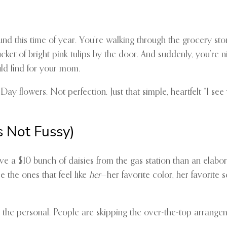
ound this time of year. You’re walking through the grocery st
ucket of bright pink tulips by the door. And suddenly, you’re 
ld find for your mom.
y flowers. Not perfection. Just that simple, heartfelt “I see 
s Not Fussy)
e a $10 bunch of daisies from the gas station than an elabo
e the ones that feel like
her
—her favorite color, her favorite 
nd the personal. People are skipping the over-the-top arrang