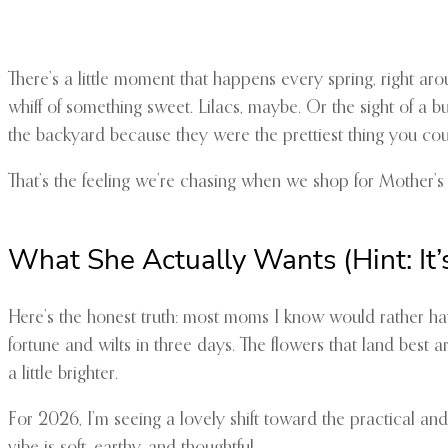
There’s a little moment that happens every spring, right ar
whiff of something sweet. Lilacs, maybe. Or the sight of a b
the backyard because they were the prettiest thing you cou
That’s the feeling we’re chasing when we shop for Mother’s Da
What She Actually Wants (Hint: It’
Here’s the honest truth: most moms I know would rather hav
fortune and wilts in three days. The flowers that land best ar
a little brighter.
For 2026, I’m seeing a lovely shift toward the practical a