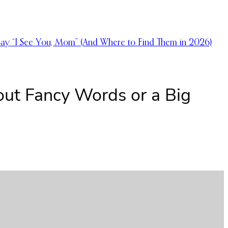
Say “I See You, Mom” (And Where to Find Them in 2026)
out Fancy Words or a Big