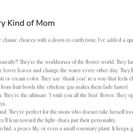
ery Kind of Mom
ve classic choices with a down-to-earth twist. I’ve added a qu
honestly? They’re the workhorses of the flower world. They la
he lower leaves and change the water every other day. They’ll
h or cream color. They say “thank you” in a way that feels ele
rom fruit bowls (the ethylene gas makes them fade faster).
They’re the ultimate “I wish you all the best” flower. They op
ys.
und. They’re perfect for the mom who doesn’t take herself too
ll lean toward the light—that’s just their personality.
 orchid, a peace lily, or even a small rosemary plant. It keeps