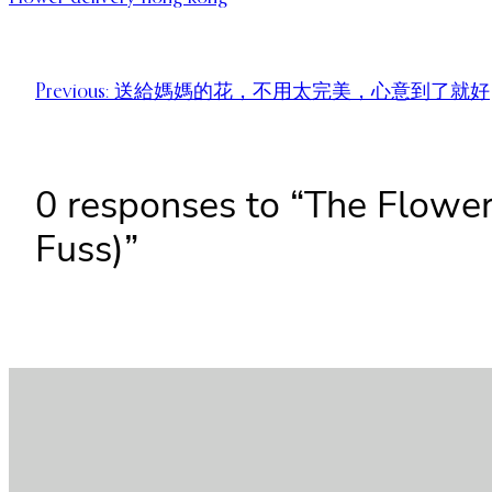
Previous:
送給媽媽的花，不用太完美，心意到了就好
0 responses to “The Flower
Fuss)”