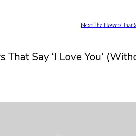
Next:
The Flowers That 
s That Say ‘I Love You’ (With