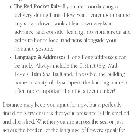
The Red Pocket Rule:
If you are coordinating a
delivery during Lunar New Year, remember that the
city slows down. Book at least two weeks in
advance, and consider leaning into vibrant reds and
golds to honor local traditions alongside your
romantic gesture.
Language & Addresses:
Hong Kong addresses can
be tricky. Always include the District (e.g., Mid-
Levels, Tsim Sha Tsui) and, if possible, the building
name. In a city of skyscrapers, the building name is
often more important than the street number!
Distance may keep you apart for now, but a perfectly
timed delivery ensures that your presence is felt, smelled,
and cherished. Whether you are across the sea or just
across the border, let the language of flowers speak for