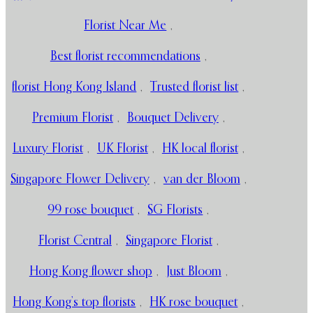
Florist Near Me
,
Best florist recommendations
,
florist Hong Kong Island
,
Trusted florist list
,
Premium Florist
,
Bouquet Delivery
,
Luxury Florist
,
UK Florist
,
HK local florist
,
Singapore Flower Delivery
,
van der Bloom
,
99 rose bouquet
,
SG Florists
,
Florist Central
,
Singapore Florist
,
Hong Kong flower shop
,
Just Bloom
,
Hong Kong’s top florists
,
HK rose bouquet
,