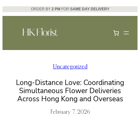
Skip
ORDER BY
2 PM
FOR
SAME DAY DELIVERY
to
content
Uncategorized
Long-Distance Love: Coordinating
Simultaneous Flower Deliveries
Across Hong Kong and Overseas
February 7, 2026