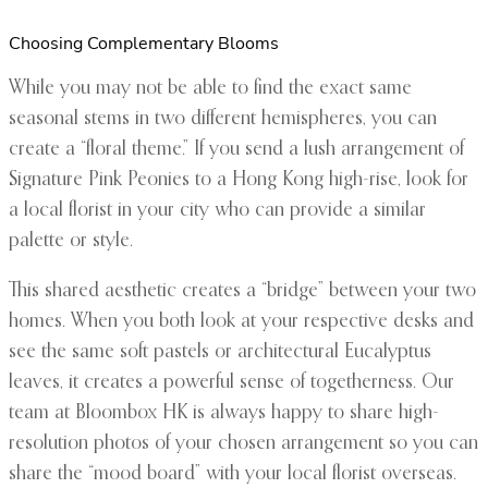
Choosing Complementary Blooms
While you may not be able to find the exact same
seasonal stems in two different hemispheres, you can
create a “floral theme.” If you send a lush arrangement of
Signature Pink Peonies to a Hong Kong high-rise, look for
a local florist in your city who can provide a similar
palette or style.
This shared aesthetic creates a “bridge” between your two
homes. When you both look at your respective desks and
see the same soft pastels or architectural Eucalyptus
leaves, it creates a powerful sense of togetherness. Our
team at Bloombox HK is always happy to share high-
resolution photos of your chosen arrangement so you can
share the “mood board” with your local florist overseas.