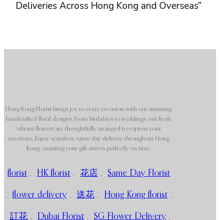
Deliveries Across Hong Kong and Overseas”
Hong Kong Florist brings joy to every occasion with our stunning,
handcrafted floral designs. From birthdays to weddings, our fresh,
vibrant flowers are thoughtfully arranged to express your
emotions. Enjoy seamless, same-day delivery throughout Hong
Kong, ensuring your gift arrives perfectly on time.
florist
,
HK florist
,
花店
,
Same Day Florist
,
flower delivery
,
送花
,
Hong Kong florist
,
訂花
,
Dubai Florist
,
SG Flower Delivery
,