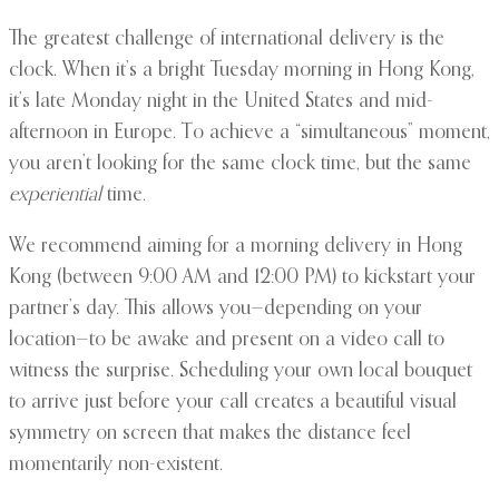
The greatest challenge of international delivery is the
clock. When it’s a bright Tuesday morning in Hong Kong,
it’s late Monday night in the United States and mid-
afternoon in Europe. To achieve a “simultaneous” moment,
you aren’t looking for the same clock time, but the same
experiential
time.
We recommend aiming for a morning delivery in Hong
Kong (between 9:00 AM and 12:00 PM) to kickstart your
partner’s day. This allows you—depending on your
location—to be awake and present on a video call to
witness the surprise. Scheduling your own local bouquet
to arrive just before your call creates a beautiful visual
symmetry on screen that makes the distance feel
momentarily non-existent.