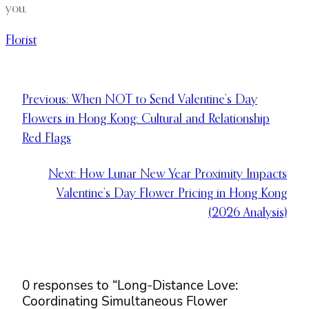
you.
Florist
Previous:
When NOT to Send Valentine’s Day
Flowers in Hong Kong: Cultural and Relationship
Red Flags
Next:
How Lunar New Year Proximity Impacts
Valentine’s Day Flower Pricing in Hong Kong
(2026 Analysis)
0 responses to “Long-Distance Love:
Coordinating Simultaneous Flower