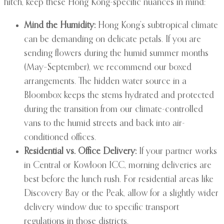
hitch, keep these Hong Kong-specific nuances in mind:
Mind the Humidity:
Hong Kong’s subtropical climate
can be demanding on delicate petals. If you are
sending flowers during the humid summer months
(May–September), we recommend our boxed
arrangements. The hidden water source in a
Bloombox keeps the stems hydrated and protected
during the transition from our climate-controlled
vans to the humid streets and back into air-
conditioned offices.
Residential vs. Office Delivery:
If your partner works
in Central or Kowloon ICC, morning deliveries are
best before the lunch rush. For residential areas like
Discovery Bay or the Peak, allow for a slightly wider
delivery window due to specific transport
regulations in those districts.