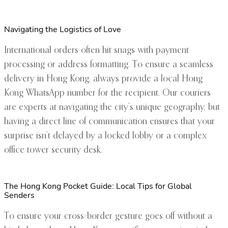
Navigating the Logistics of Love
International orders often hit snags with payment
processing or address formatting. To ensure a seamless
delivery in Hong Kong, always provide a local Hong
Kong WhatsApp number for the recipient. Our couriers
are experts at navigating the city’s unique geography, but
having a direct line of communication ensures that your
surprise isn’t delayed by a locked lobby or a complex
office tower security desk.
The Hong Kong Pocket Guide: Local Tips for Global
Senders
To ensure your cross-border gesture goes off without a