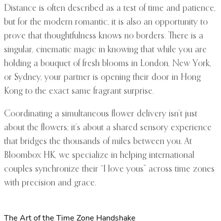
Distance is often described as a test of time and patience,
but for the modern romantic, it is also an opportunity to
prove that thoughtfulness knows no borders. There is a
singular, cinematic magic in knowing that while you are
holding a bouquet of fresh blooms in London, New York,
or Sydney, your partner is opening their door in Hong
Kong to the exact same fragrant surprise.
Coordinating a simultaneous flower delivery isn’t just
about the flowers; it’s about a shared sensory experience
that bridges the thousands of miles between you. At
Bloombox HK, we specialize in helping international
couples synchronize their “I love yous” across time zones
with precision and grace.
The Art of the Time Zone Handshake