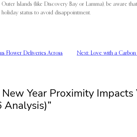
r Outer Islands (like Discovery Bay or Lamma), be aware tha
 holiday status to avoid disappointment.
us Flower Deliveries Across
Next:
Love with a Carbon 
 New Year Proximity Impacts 
 Analysis)”