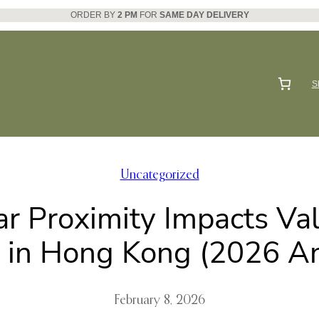
ORDER BY
2 PM
FOR
SAME DAY DELIVERY
S
Uncategorized
 Proximity Impacts Val
g in Hong Kong (2026 An
February 8, 2026