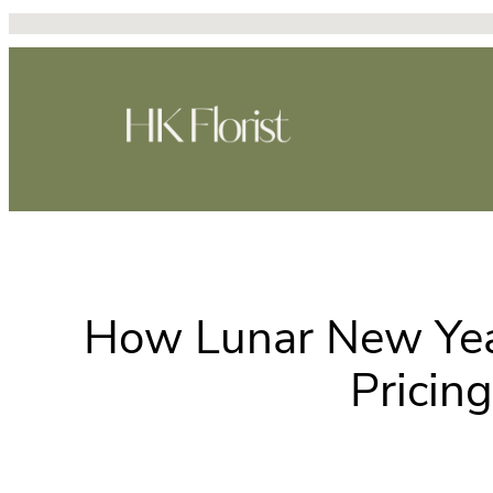
Skip
to
content
How Lunar New Year
Pricin