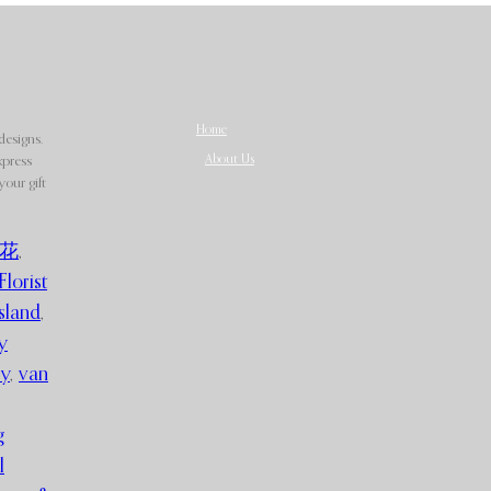
Home
designs.
About Us
xpress
our gift
花
,
Florist
sland
,
y
ry
,
van
g
l