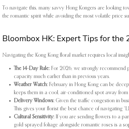
To navigate this, many savvy Hong Kongers are looking tow
the romantic spirit while avoiding the most volatile price s
Bloombox HK: Expert Tips for the
Navigating the Kong Kong floral market requires local insig
The 14-Day Rule:
For 2026, we strongly recommend plac
capacity much earlier than in previous years.
Weather Watch:
February in Hong Kong can be deceptiv
keeps them in a cool, air-conditioned spot away from
Delivery Windows:
Given the traffic congestion in busi
This gives your florist the best chance of navigating “
Cultural Sensitivity:
If you are sending flowers to a par
gold-sprayed foliage alongside romantic roses is a so