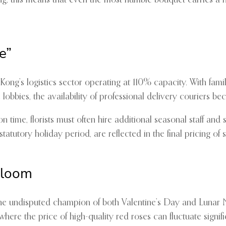
ong, this means that even the most humble bouquet carries a
e”
ong’s logistics sector operating at 110% capacity. With famil
lobbies, the availability of professional delivery couriers 
n time, florists must often hire additional seasonal staff and
statutory holiday period, are reflected in the final pricing o
Bloom
 the undisputed champion of both Valentine’s Day and Lunar
 where the price of high-quality red roses can fluctuate signif