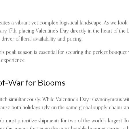
eates a vibrant yet complex logistical landscape. As we look
ry 17th, placing Valentine’s Day directly in the heart of the 
river of floral availability and pricing.
s peak season is essential for securing the perfect bouquet wi
 experience.
of-War for Blooms
pitch simultaneously. While Valentine’s Day is synonymous w
ause both holidays rely on the same global supply chains and 
s must prioritize shipments for two of the world’s largest f