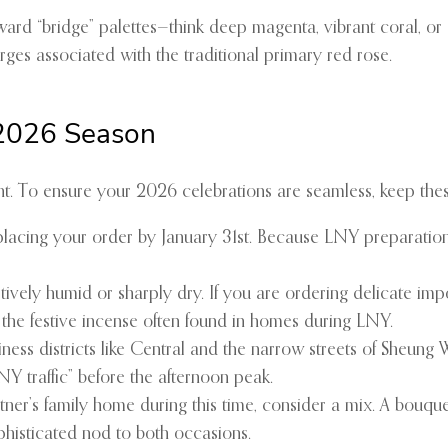
ard “bridge” palettes—think deep magenta, vibrant coral, or
urges associated with the traditional primary red rose.
 2026 Season
ht. To ensure your 2026 celebrations are seamless, keep these
ing your order by January 31st. Because LNY preparations beg
ely humid or sharply dry. If you are ordering delicate impo
 the festive incense often found in homes during LNY.
ness districts like Central and the narrow streets of Sheung W
LNY traffic” before the afternoon peak.
tner’s family home during this time, consider a mix. A bouque
phisticated nod to both occasions.