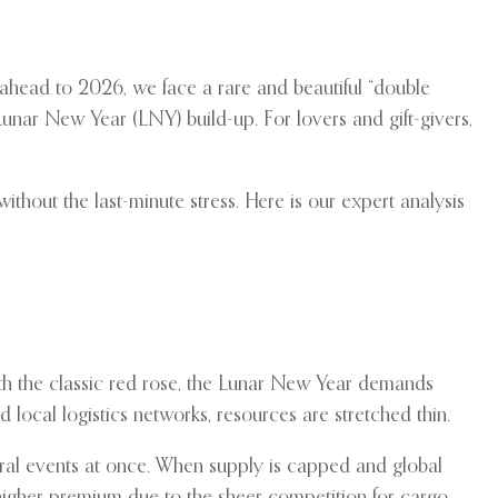
 ahead to 2026, we face a rare and beautiful “double
Lunar New Year (LNY) build-up. For lovers and gift-givers,
thout the last-minute stress. Here is our expert analysis
ith the classic red rose, the Lunar New Year demands
local logistics networks, resources are stretched thin.
loral events at once. When supply is capped and global