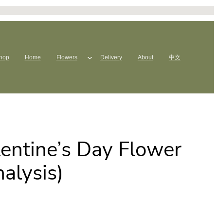
hop
Home
Flowers
Delivery
About
中文
entine’s Day Flower
alysis)