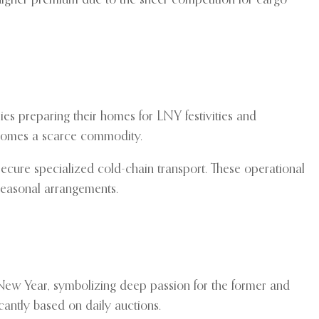
 higher premium due to the sheer competition for cargo
ies preparing their homes for LNY festivities and
becomes a scarce commodity.
 secure specialized cold-chain transport. These operational
f seasonal arrangements.
 New Year, symbolizing deep passion for the former and
icantly based on daily auctions.