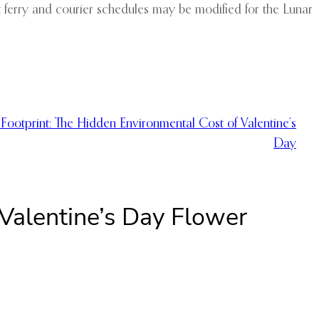
t ferry and courier schedules may be modified for the Lunar
Footprint: The Hidden Environmental Cost of Valentine’s
Day
Valentine’s Day Flower