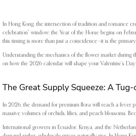
In Hong Kong, the intersection of tradition and romance cr
celebration” window: the Year of the Horse begins on Februa
this timing is more than just a coincidence—it is the primary d
Understanding the mechanics of the flower market during thi
on how the 2026 calendar will shape your Valentine’s Day
The Great Supply Squeeze: A Tug-
In 2026, the demand for premium flora will reach a fever 
massive volumes of orchids, lilies, and peach blossoms. Bec
International growers in Ecuador, Kenya, and the Netherland