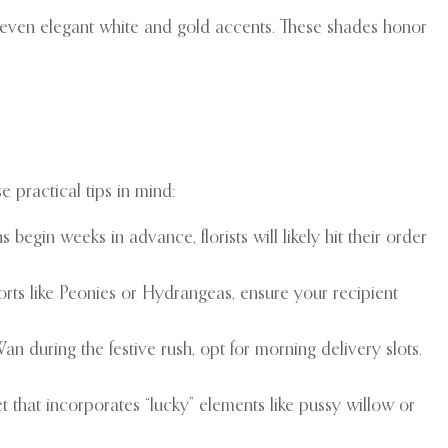
 even elegant white and gold accents. These shades honor
 practical tips in mind:
in weeks in advance, florists will likely hit their order
rts like Peonies or Hydrangeas, ensure your recipient
an during the festive rush, opt for morning delivery slots.
t that incorporates “lucky” elements like pussy willow or