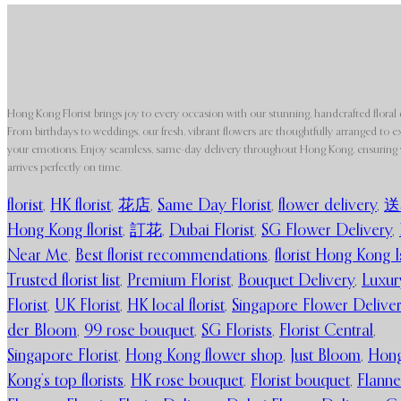
Hong Kong Florist brings joy to every occasion with our stunning, handcrafted floral 
From birthdays to weddings, our fresh, vibrant flowers are thoughtfully arranged to e
your emotions. Enjoy seamless, same-day delivery throughout Hong Kong, ensuring y
arrives perfectly on time.
florist
,
HK florist
,
花店
,
Same Day Florist
,
flower delivery
,
送
Hong Kong florist
,
訂花
,
Dubai Florist
,
SG Flower Delivery
,
Near Me
,
Best florist recommendations
,
florist Hong Kong I
Trusted florist list
,
Premium Florist
,
Bouquet Delivery
,
Luxur
Florist
,
UK Florist
,
HK local florist
,
Singapore Flower Delive
der Bloom
,
99 rose bouquet
,
SG Florists
,
Florist Central
,
Singapore Florist
,
Hong Kong flower shop
,
Just Bloom
,
Hon
Kong’s top florists
,
HK rose bouquet
,
Florist bouquet
,
Flanne