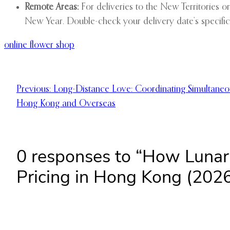
Remote Areas:
For deliveries to the New Territories o
New Year. Double-check your delivery date’s specific
online flower shop
Previous:
Long-Distance Love: Coordinating Simultaneo
Hong Kong and Overseas
0 responses to “How Lunar
Pricing in Hong Kong (2026