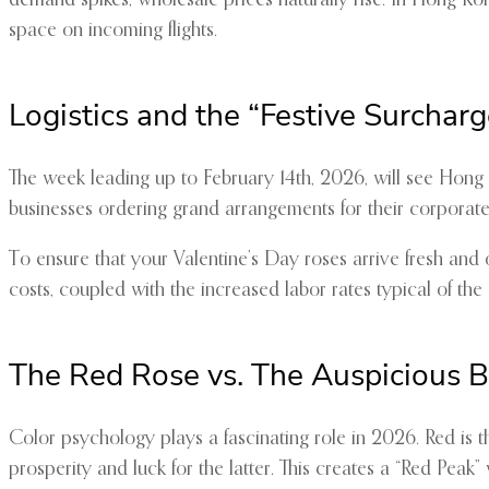
demand spikes, wholesale prices naturally rise. In Hong K
space on incoming flights.
Logistics and the “Festive Surcharg
The week leading up to February 14th, 2026, will see Hong K
businesses ordering grand arrangements for their corporate 
To ensure that your Valentine’s Day roses arrive fresh and o
costs, coupled with the increased labor rates typical of the 
The Red Rose vs. The Auspicious 
Color psychology plays a fascinating role in 2026. Red is
prosperity and luck for the latter. This creates a “Red Peak”