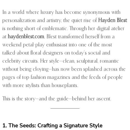
In a world where luxury has become synonymous with
personalization and artistry, the quiet rise of
Hayden Blest
is nothing short of emblematic. Through her digital atelier
at
haydenblest.com
, Blest transformed herself from a
weekend petal-play enthusiast into one of the most
talked-about floral designers on today’s social and
celebrity circuits. Her style—clean, sculptural, romantic
without being cloying—has now been splashed across the
pages of top fashion magazines and the feeds of people
with more stylists than houseplants.
This is the story—and the guide—behind her ascent.
1. The Seeds: Crafting a Signature Style