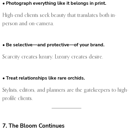
• Photograph everything like it belongs in print.
High-end clients seek beauty that translates both in-
person and on-camera.
• Be selective—and protective—of your brand.
Scarcity creates luxury. Luxury creates desire.
• Treat relationships like rare orchids.
Stylists, editors, and planners are the gatekeepers to high-
profile clients.
7. The Bloom Continues