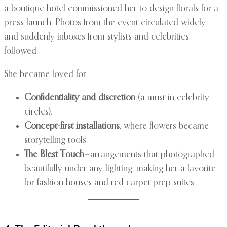
a boutique hotel commissioned her to design florals for a
press launch. Photos from the event circulated widely,
and suddenly inboxes from stylists and celebrities
followed.
She became loved for:
Confidentiality and discretion
(a must in celebrity
circles).
Concept-first installations
, where flowers became
storytelling tools.
The Blest Touch
—arrangements that photographed
beautifully under any lighting, making her a favorite
for fashion houses and red carpet prep suites.