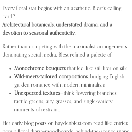
Every floral star begins with an aesthetic. Blest’s calling
card?
Architectural botanicals, understated drama, and a
devotion to seasonal authenticity.
Rather than competing with the maximalist arrangements
dominating social media, Blest refined a palette of:
Monochrome bouquets
that feel like still lifes on silk.
Wild-meets-tailored compositions
, bridging English
garden romance with modern minimalism.
Unexpected textures
—think flowering branches,
tactile greens, airy grasses, and single-variety
moments of restraint.
Her early blog posts on haydenblest.com read like entries
from a floral diary—moodboards, behind-the-scenes snaps