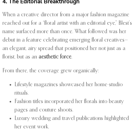
4. The Editorial Breakthrough
When a creative director from a major fashion magazine
reached out for a “floral artist with an editorial eye,” Blest’s
name surfaced more than once. What followed was her
debut in a feature celebrating emerging floral creatives—
an elegant, airy spread that positioned her not just as a
florist, but as an
aesthetic force
.
From there, the coverage grew organically:
Lifestyle magazines showcased her home-studio
rituals.
Fashion titles incorporated her florals into beauty
pages and couture shoots.
Luxury wedding and travel publications highlighted
her event work.