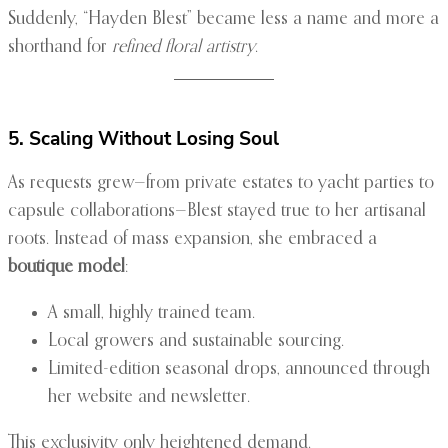
Suddenly, “Hayden Blest” became less a name and more a
shorthand for
refined floral artistry
.
5. Scaling Without Losing Soul
As requests grew—from private estates to yacht parties to
capsule collaborations—Blest stayed true to her artisanal
roots. Instead of mass expansion, she embraced a
boutique model
:
A small, highly trained team.
Local growers and sustainable sourcing.
Limited-edition seasonal drops, announced through
her website and newsletter.
This exclusivity only heightened demand.