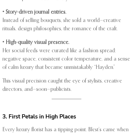
• Story-driven journal entries.
Instead of selling bouquets, she sold a world—creative
rituals, design philosophies, the romance of the craft.
• High-quality visual presence.
Her social feeds were curated like a fashion spread:
negative space, consistent color temperature, and a sense
of calm luxury that became unmistakably “Hayden.”
This visual precision caught the eye of stylists, creative
directors, and—soon—publicists.
3. First Petals in High Places
Every luxury florist has a tipping point. Blest’s came when