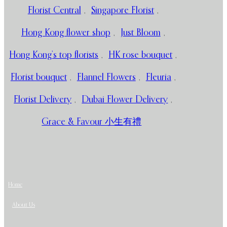
Florist Central
,
Singapore Florist
,
Hong Kong flower shop
,
Just Bloom
,
Hong Kong’s top florists
,
HK rose bouquet
,
Florist bouquet
,
Flannel Flowers
,
Fleuria
,
Florist Delivery
,
Dubai Flower Delivery
,
Grace & Favour 小生有禮
Home
About Us