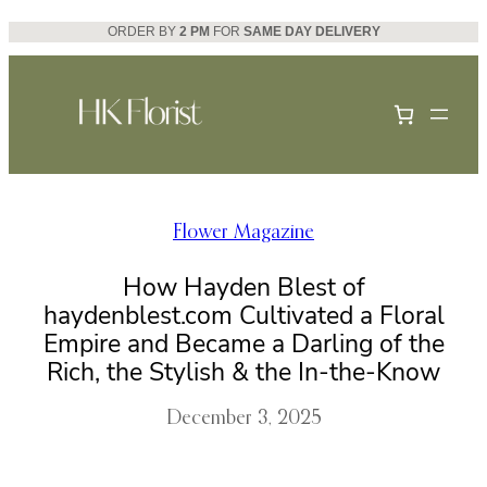
Skip
ORDER BY
2 PM
FOR
SAME DAY DELIVERY
to
content
Flower Magazine
How Hayden Blest of
haydenblest.com Cultivated a Floral
Empire and Became a Darling of the
Rich, the Stylish & the In-the-Know
December 3, 2025