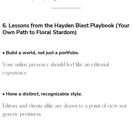
6. Lessons from the Hayden Blest Playbook (Your
Own Path to Floral Stardom)
• Build a world, not just a portfolio.
Your online presence should feel like an editorial
experience.
• Hone a distinct, recognizable style.
Editors and clients alike are drawn to a point of view, not
generic prettiness.