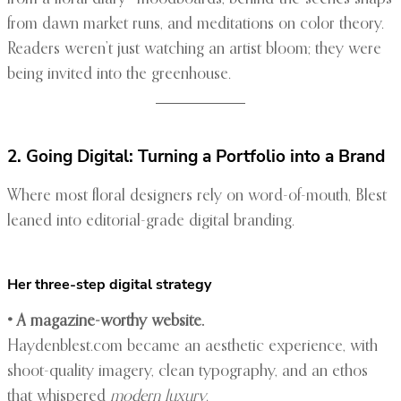
from dawn market runs, and meditations on color theory.
Readers weren’t just watching an artist bloom; they were
being invited into the greenhouse.
2. Going Digital: Turning a Portfolio into a Brand
Where most floral designers rely on word-of-mouth, Blest
leaned into editorial-grade digital branding.
Her three-step digital strategy
• A magazine-worthy website.
Haydenblest.com became an aesthetic experience, with
shoot-quality imagery, clean typography, and an ethos
that whispered
modern luxury
.