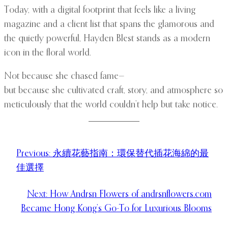
Today, with a digital footprint that feels like a living
magazine and a client list that spans the glamorous and
the quietly powerful, Hayden Blest stands as a modern
icon in the floral world.
Not because she chased fame—
but because she cultivated craft, story, and atmosphere so
meticulously that the world couldn’t help but take notice.
Previous:
永續花藝指南：環保替代插花海綿的最
佳選擇
Next:
How Andrsn Flowers of andrsnflowers.com
Became Hong Kong’s Go-To for Luxurious Blooms