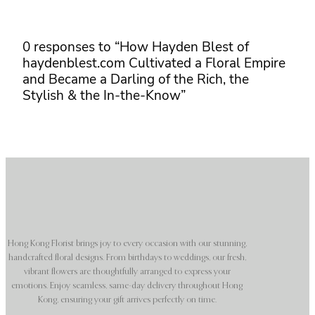
0 responses to “How Hayden Blest of
haydenblest.com Cultivated a Floral Empire
and Became a Darling of the Rich, the
Stylish & the In-the-Know”
Hong Kong Florist brings joy to every occasion with our stunning,
handcrafted floral designs. From birthdays to weddings, our fresh,
vibrant flowers are thoughtfully arranged to express your
emotions. Enjoy seamless, same-day delivery throughout Hong
Kong, ensuring your gift arrives perfectly on time.