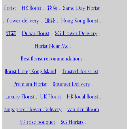
florist
,
HK florist
,
花店
,
Same Day Florist
,
flower delivery
,
送花
,
Hong Kong florist
,
訂花
,
Dubai Florist
,
SG Flower Delivery
,
Florist Near Me
,
Best florist recommendations
,
florist Hong Kong Island
,
Trusted florist list
,
Premium Florist
,
Bouquet Delivery
,
Luxury Florist
,
UK Florist
,
HK local florist
,
Singapore Flower Delivery
,
van der Bloom
,
99 rose bouquet
,
SG Florists
,