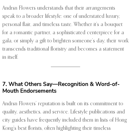
Andrsn Flowers understands that their arrangements
speak to a broader lifestyle: one of understated luxury,
personal flair, and timeless taste. Whether it’s a bouquet
for a romantic partner, a sophisticated centerpiece for a
gala, or simply a gift to brighten someone’s day, their work
transcends traditional floristry and becomes a statement
in itself.
7. What Others Say—Recognition & Word-of-
Mouth Endorsements
Andrsn Flowers’ reputation is built on its commitment to
quality, aesthetics, and service. Lifestyle publications and
city guides have frequently included them in lists of Hong
Kong’s best florists, often highlighting their timeless