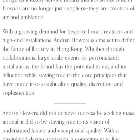
design as a luxury service means that florists like Andrsn
Flowers are no longer just suppliers—they are creators of
art and ambiance.
With a growing demand for bespoke floral creations and
high-end installations, Andrsn Flowers seems set to define
the future of floristry in Hong Kong. Whether through
collaborations, large-scale events, or personalized
installations, the brand has the potential to expand its
influence while staying true to the core principles that
have made it so sought after: quality, discretion, and
sophistication.
Andrsn Flowers did not achieve success by seeking mass
appeal; it did so by staying true to its vision of
understated luxury and exceptional quality. With a
disciplined design approach, a commitment to fine