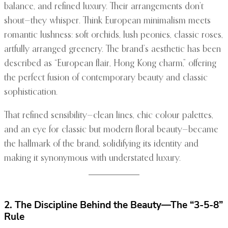
balance, and refined luxury. Their arrangements don’t
shout—they whisper. Think European minimalism meets
romantic lushness: soft orchids, lush peonies, classic roses,
artfully arranged greenery. The brand’s aesthetic has been
described as “European flair, Hong Kong charm,” offering
the perfect fusion of contemporary beauty and classic
sophistication.
That refined sensibility—clean lines, chic colour palettes,
and an eye for classic but modern floral beauty—became
the hallmark of the brand, solidifying its identity and
making it synonymous with understated luxury.
2. The Discipline Behind the Beauty—The “3-5-8”
Rule