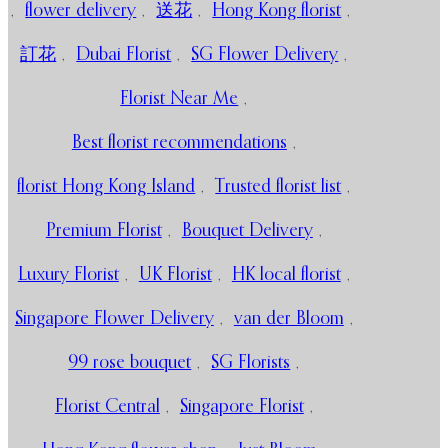
,
flower delivery
,
送花
,
Hong Kong florist
,
訂花
,
Dubai Florist
,
SG Flower Delivery
,
Florist Near Me
,
Best florist recommendations
,
florist Hong Kong Island
,
Trusted florist list
,
Premium Florist
,
Bouquet Delivery
,
Luxury Florist
,
UK Florist
,
HK local florist
,
Singapore Flower Delivery
,
van der Bloom
,
99 rose bouquet
,
SG Florists
,
Florist Central
,
Singapore Florist
,