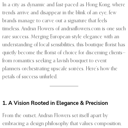
In a city as dynamic and fast-paced as Hong Kong, where
trends arrive and disappear in the blink of an eye, few
brands manage to carve out a signature that feels
timeless. Andrsn Flowers of andrsnflowers.com is one such
rare success. Merging European-style elegance with an
understanding of local sensibilities, this boutique florist has
quietly become the florist of choice for discerning clients—
from romantics seeking a lavish bouquet to event
planners orchestrating upscale soirées. Here’s how the
petals of success unfurled.
1. A Vision Rooted in Elegance & Precision
From the outset, Andrsn Flowers set itself apart by
embracing a design philosophy that values composition,