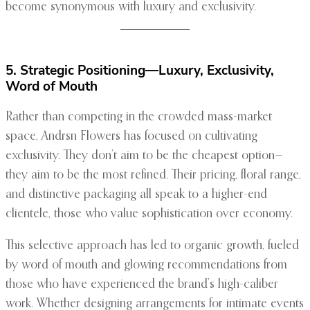
become synonymous with luxury and exclusivity.
5. Strategic Positioning—Luxury, Exclusivity,
Word of Mouth
Rather than competing in the crowded mass-market
space, Andrsn Flowers has focused on cultivating
exclusivity. They don’t aim to be the cheapest option—
they aim to be the most refined. Their pricing, floral range,
and distinctive packaging all speak to a higher-end
clientele, those who value sophistication over economy.
This selective approach has led to organic growth, fueled
by word of mouth and glowing recommendations from
those who have experienced the brand’s high-caliber
work. Whether designing arrangements for intimate events