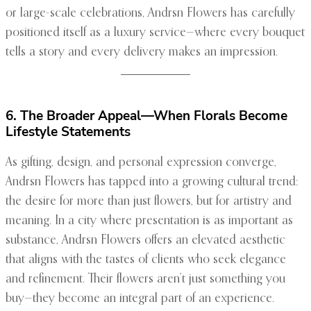
or large-scale celebrations, Andrsn Flowers has carefully
positioned itself as a luxury service—where every bouquet
tells a story and every delivery makes an impression.
6. The Broader Appeal—When Florals Become
Lifestyle Statements
As gifting, design, and personal expression converge,
Andrsn Flowers has tapped into a growing cultural trend:
the desire for more than just flowers, but for artistry and
meaning. In a city where presentation is as important as
substance, Andrsn Flowers offers an elevated aesthetic
that aligns with the tastes of clients who seek elegance
and refinement. Their flowers aren’t just something you
buy—they become an integral part of an experience.