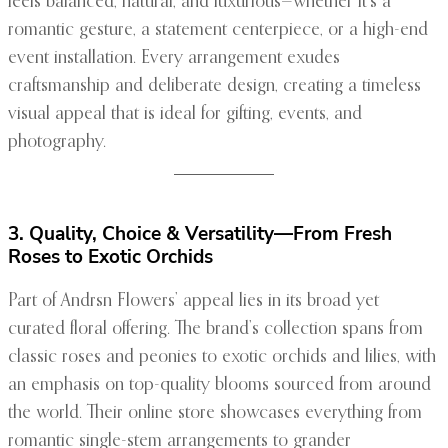
feels balanced, natural, and luxurious—whether it’s a
romantic gesture, a statement centerpiece, or a high-end
event installation. Every arrangement exudes
craftsmanship and deliberate design, creating a timeless
visual appeal that is ideal for gifting, events, and
photography.
3. Quality, Choice & Versatility—From Fresh
Roses to Exotic Orchids
Part of Andrsn Flowers’ appeal lies in its broad yet
curated floral offering. The brand’s collection spans from
classic roses and peonies to exotic orchids and lilies, with
an emphasis on top-quality blooms sourced from around
the world. Their online store showcases everything from
romantic single-stem arrangements to grander