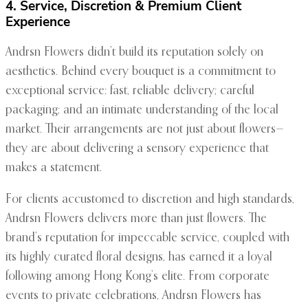
4. Service, Discretion & Premium Client
Experience
Andrsn Flowers didn’t build its reputation solely on
aesthetics. Behind every bouquet is a commitment to
exceptional service: fast, reliable delivery; careful
packaging; and an intimate understanding of the local
market. Their arrangements are not just about flowers—
they are about delivering a sensory experience that
makes a statement.
For clients accustomed to discretion and high standards,
Andrsn Flowers delivers more than just flowers. The
brand’s reputation for impeccable service, coupled with
its highly curated floral designs, has earned it a loyal
following among Hong Kong’s elite. From corporate
events to private celebrations, Andrsn Flowers has