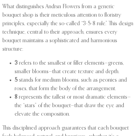
What distinguishes Andrsn Flowers from a generic
bouquet shop is their meticulous attention to floristry
principles, especially the so-called “3-5-8 rule.” This design
technique, central to their approach, ensures every
bouquet maintains a sophisticated and harmonious
structure:
3
refers to the smallest or filler elements—greens,
smaller blooms—that create texture and depth.
5
stands for medium blooms, such as peonies and
roses, that form the body of the arrangement.
8
represents the tallest or most dramatic elements—
the “stars” of the bouquet—that draw the eye and
elevate the composition.
This disciplined approach guarantees that each bouquet