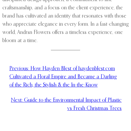
craftsmanship, and a focus on the client experience, the
brand has cultivated an identity that resonates with those
who appreciate elegance in every form. In a fast-changing
world, Andrsn Flowers offers a timeless experience, one
bloom at a time.
Previous:
How Hayden Blest of haydenblest.com
Cultivated a Floral Empire and Became a Darling
of the Rich, the Stylish & the In-the-Know
Next:
Guide to the Environmental Impact of Plastic
vs Fresh Christmas Trees