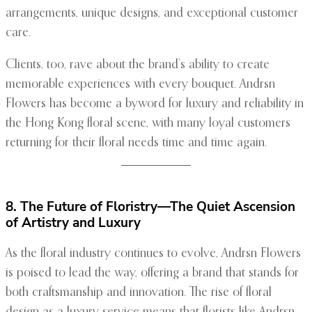
arrangements, unique designs, and exceptional customer
care.
Clients, too, rave about the brand’s ability to create
memorable experiences with every bouquet. Andrsn
Flowers has become a byword for luxury and reliability in
the Hong Kong floral scene, with many loyal customers
returning for their floral needs time and time again.
8. The Future of Floristry—The Quiet Ascension
of Artistry and Luxury
As the floral industry continues to evolve, Andrsn Flowers
is poised to lead the way, offering a brand that stands for
both craftsmanship and innovation. The rise of floral