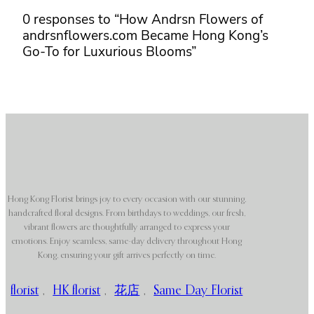
0 responses to “How Andrsn Flowers of
andrsnflowers.com Became Hong Kong’s
Go-To for Luxurious Blooms”
Hong Kong Florist brings joy to every occasion with our stunning,
handcrafted floral designs. From birthdays to weddings, our fresh,
vibrant flowers are thoughtfully arranged to express your
emotions. Enjoy seamless, same-day delivery throughout Hong
Kong, ensuring your gift arrives perfectly on time.
florist
,
HK florist
,
花店
,
Same Day Florist