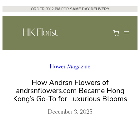
Skip
ORDER BY
2 PM
FOR
SAME DAY DELIVERY
to
content
Flower Magazine
How Andrsn Flowers of
andrsnflowers.com Became Hong
Kong’s Go-To for Luxurious Blooms
December 3, 2025