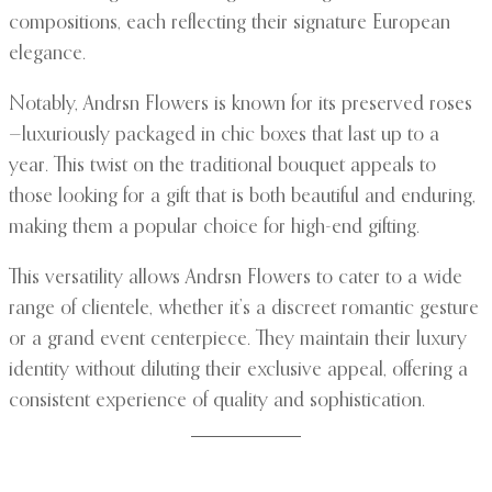
compositions, each reflecting their signature European
elegance.
Notably, Andrsn Flowers is known for its preserved roses
—luxuriously packaged in chic boxes that last up to a
year. This twist on the traditional bouquet appeals to
those looking for a gift that is both beautiful and enduring,
making them a popular choice for high-end gifting.
This versatility allows Andrsn Flowers to cater to a wide
range of clientele, whether it’s a discreet romantic gesture
or a grand event centerpiece. They maintain their luxury
identity without diluting their exclusive appeal, offering a
consistent experience of quality and sophistication.