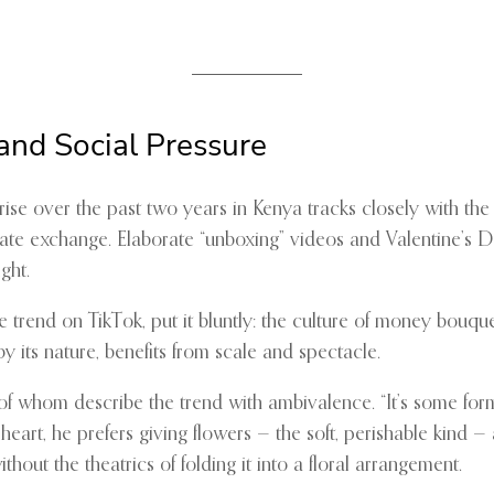
and Social Pressure
ise over the past two years in Kenya tracks closely with the
ate exchange. Elaborate “unboxing” videos and Valentine’s 
ght.
end on TikTok, put it bluntly: the culture of money bouquets
y its nature, benefits from scale and spectacle.
 whom describe the trend with ambivalence. “It’s some form o
eart, he prefers giving flowers — the soft, perishable kind — 
ithout the theatrics of folding it into a floral arrangement.