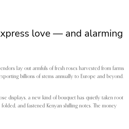
 express love — and alarming
vendors lay out armfuls of fresh roses harvested from farms
 exporting billions of stems annually to Europe and beyond.
ose displays, a new kind of bouquet has quietly taken root
, folded, and fastened Kenyan shilling notes. The money