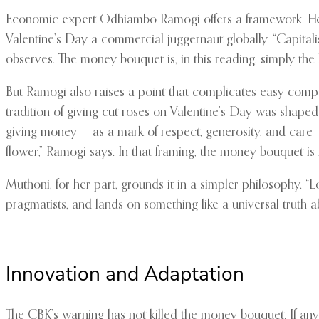
Economic expert Odhiambo Ramogi offers a framework. He se
Valentine’s Day a commercial juggernaut globally. “Capitalis
observes. The money bouquet is, in this reading, simply the
But Ramogi also raises a point that complicates easy compar
tradition of giving cut roses on Valentine’s Day was shape
giving money — as a mark of respect, generosity, and care —
flower,” Ramogi says. In that framing, the money bouquet is 
Muthoni, for her part, grounds it in a simpler philosophy. “
pragmatists, and lands on something like a universal truth ab
Innovation and Adaptation
The CBK’s warning has not killed the money bouquet. If anyt