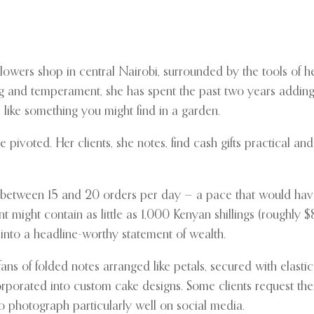
owers shop in central Nairobi, surrounded by the tools of her
ning and temperament, she has spent the past two years adding 
, like something you might find in a garden.
 pivoted. Her clients, she notes, find cash gifts practical a
ing between 15 and 20 orders per day — a pace that would ha
 might contain as little as 1,000 Kenyan shillings (roughly 
 into a headline-worthy statement of wealth.
s of folded notes arranged like petals, secured with elastic
ncorporated into custom cake designs. Some clients request t
o photograph particularly well on social media.