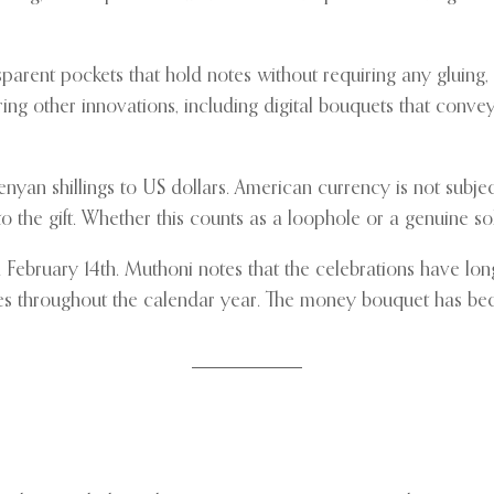
rent pockets that hold notes without requiring any gluing, pi
ring other innovations, including digital bouquets that conve
an shillings to US dollars. American currency is not subject 
o the gift. Whether this counts as a loophole or a genuine 
February 14th. Muthoni notes that the celebrations have lon
ones throughout the calendar year. The money bouquet has be