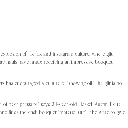
 explosion of TikTok and Instagram culture, where gift-
Day hauls have made receiving an impressive bouquet —
 has encouraged a culture of “showing off.” The gift is no
f peer pressure,” says 24-year-old Haskell Austin. He is
and finds the cash bouquet “materialistic.” If he were to give