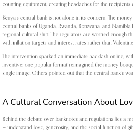
counting equipment, creating headaches for the recipients 
Kenya’s central bank is not alone in its concern. The mone
central banks of Uganda, Rwanda, Botswana, and Namibia ha
regional cultural shift. The regulators are worried enough 
with inflation targets and interest rates rather than Valenti
The intervention sparked an immediate backlash online, wi
inventive: one popular format reimagined the money bouque
single image. Others pointed out that the central bank’s warn
A Cultural Conversation About Lo
Behind the debate over banknotes and regulations lies a m
— understand love, generosity, and the social function of gif