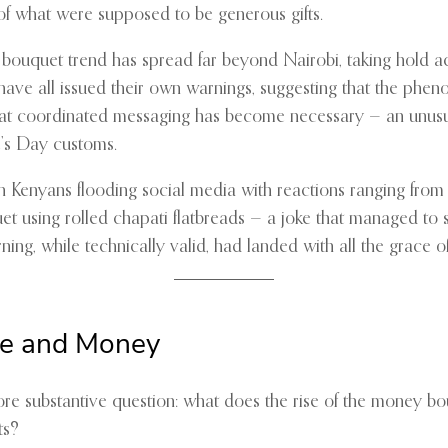
of what were supposed to be generous gifts.
y bouquet trend has spread far beyond Nairobi, taking hold a
ve all issued their own warnings, suggesting that the pheno
that coordinated messaging has become necessary — an unusual
ne’s Day customs.
th Kenyans flooding social media with reactions ranging fr
t using rolled chapati flatbreads — a joke that managed to 
ing, while technically valid, had landed with all the grace of 
ve and Money
ore substantive question: what does the rise of the money 
ts?