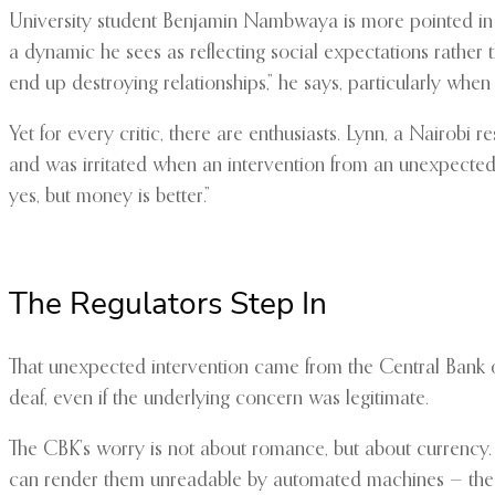
University student Benjamin Nambwaya is more pointed in 
a dynamic he sees as reflecting social expectations rather t
end up destroying relationships,” he says, particularly when r
Yet for every critic, there are enthusiasts. Lynn, a Nairob
and was irritated when an intervention from an unexpecte
yes, but money is better.”
The Regulators Step In
That unexpected intervention came from the Central Bank of
deaf, even if the underlying concern was legitimate.
The CBK’s worry is not about romance, but about currency. 
can render them unreadable by automated machines — the 