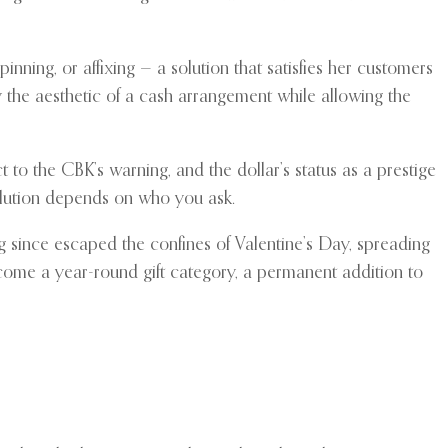
nning, or affixing — a solution that satisfies her customers
y the aesthetic of a cash arrangement while allowing the
to the CBK’s warning, and the dollar’s status as a prestige
solution depends on who you ask.
g since escaped the confines of Valentine’s Day, spreading
come a year-round gift category, a permanent addition to