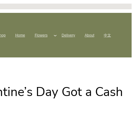
hop
Home
Flowers
Delivery
About
中文
tine’s Day Got a Cash