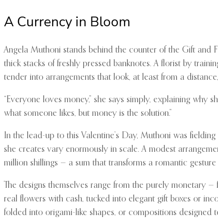
A Currency in Bloom
Angela Muthoni stands behind the counter of the Gift and Fl
thick stacks of freshly pressed banknotes. A florist by trai
tender into arrangements that look, at least from a distance
“Everyone loves money,” she says simply, explaining why she
what someone likes, but money is the solution.”
In the lead-up to this Valentine’s Day, Muthoni was field
she creates vary enormously in scale. A modest arrangement
million shillings — a sum that transforms a romantic gesture
The designs themselves range from the purely monetary — fan
real flowers with cash, tucked into elegant gift boxes or i
folded into origami-like shapes, or compositions designed t