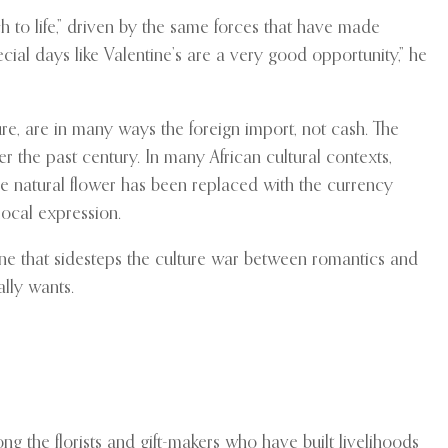
 to life,” driven by the same forces that have made
cial days like Valentine’s are a very good opportunity,” he
re, are in many ways the foreign import, not cash. The
 the past century. In many African cultural contexts,
he natural flower has been replaced with the currency
local expression.
 line that sidesteps the culture war between romantics and
ally wants.
g the florists and gift-makers who have built livelihoods