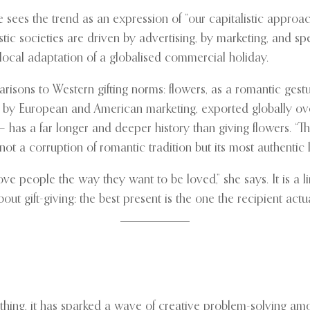
es the trend as an expression of “our capitalistic approach
tic societies are driven by advertising, by marketing, and spe
 local adaptation of a globalised commercial holiday.
isons to Western gifting norms: flowers, as a romantic gestu
d by European and American marketing, exported globally over
 has a far longer and deeper history than giving flowers. “T
not a corruption of romantic tradition but its most authentic 
Love people the way they want to be loved,” she says. It is a
out gift-giving: the best present is the one the recipient actu
hing, it has sparked a wave of creative problem-solving amon