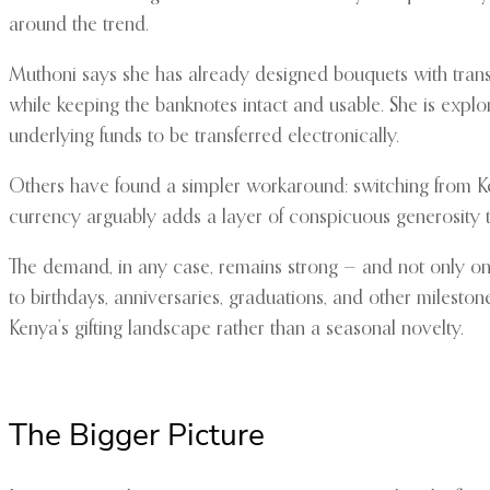
around the trend.
Muthoni says she has already designed bouquets with transpa
while keeping the banknotes intact and usable. She is explo
underlying funds to be transferred electronically.
Others have found a simpler workaround: switching from Keny
currency arguably adds a layer of conspicuous generosity t
The demand, in any case, remains strong — and not only on 
to birthdays, anniversaries, graduations, and other milest
Kenya’s gifting landscape rather than a seasonal novelty.
The Bigger Picture