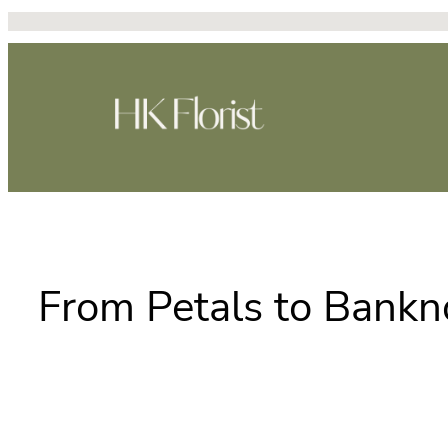
Skip
to
content
From Petals to Bankn