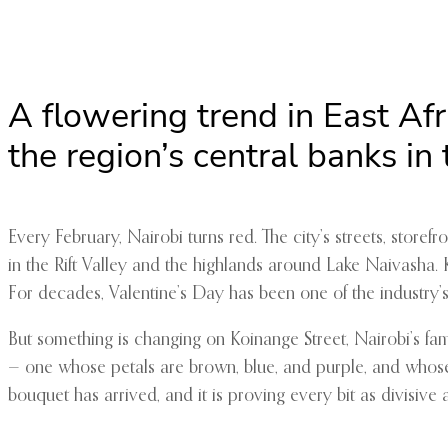
A flowering trend in East Af
the region’s central banks in
Every February, Nairobi turns red. The city’s streets, stor
in the Rift Valley and the highlands around Lake Naivasha. 
For decades, Valentine’s Day has been one of the industry’s 
But something is changing on Koinange Street, Nairobi’s fa
— one whose petals are brown, blue, and purple, and whose s
bouquet has arrived, and it is proving every bit as divisive a