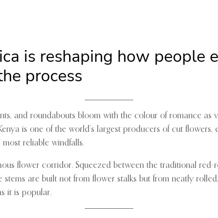
rica is reshaping how people
 the process
efronts, and roundabouts bloom with the colour of romance as 
Kenya is one of the world’s largest producers of cut flowers,
most reliable windfalls.
mous flower corridor. Squeezed between the traditional red-r
tems are built not from flower stalks but from neatly rolled
s it is popular.