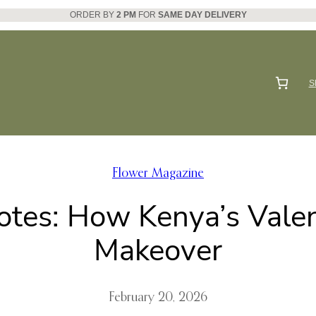
ORDER BY
2 PM
FOR
SAME DAY DELIVERY
S
Flower Magazine
otes: How Kenya’s Valen
Makeover
February 20, 2026