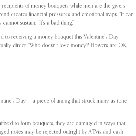
 recipients of money bouquets while men are the givers —
rend creates financial pressures and emotional traps: “It can
cannot sustain. “It’s a bad thing.”
ward to receiving a money bouquet this Valentine’s Day —
ually direct: “Who doesn’t love money? Flowers are OK,
ntine’s Day — a piece of timing that struck many as tone-
affixed to form bouquets, they are damaged in ways that
aged notes may be rejected outright by ATMs and cash-