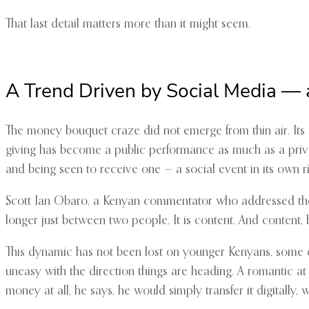
That last detail matters more than it might seem.
A Trend Driven by Social Media — 
The money bouquet craze did not emerge from thin air. Its r
giving has become a public performance as much as a priv
and being seen to receive one — a social event in its own ri
Scott Ian Obaro, a Kenyan commentator who addressed the tr
longer just between two people. It is content. And content, b
This dynamic has not been lost on younger Kenyans, some of
uneasy with the direction things are heading. A romantic at h
money at all, he says, he would simply transfer it digitally, w