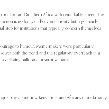
cross East and Southern Africa with remarkable speed. The
menon is no longer a Kenyan curiosity but a genuinely
 step for institutions that typically concern themselves
om outrage to humour. Meme-makers were particularly
skewer both the trend and the regulatory overreach in a
a deflating balloon at a surprise party.
bouquet say about how Kenyans — and Africans more broadly