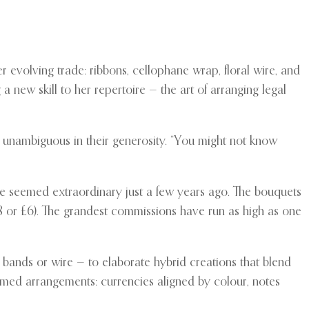
 evolving trade: ribbons, cellophane wrap, floral wire, and
a new skill to her repertoire — the art of arranging legal
nd unambiguous in their generosity. “You might not know
ve seemed extraordinary just a few years ago. The bouquets
$8 or £6). The grandest commissions have run as high as one
 bands or wire — to elaborate hybrid creations that blend
hemed arrangements: currencies aligned by colour, notes