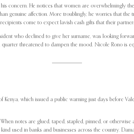
his concern. He notices that women are overwhelmingly the
han genuine affection. More troublingly, he worries that the t
ecipients come to expect lavish cash gifts that their partners 
i resident who declined to give her surname, was looking for
d quarter threatened to dampen the mood. Nicole Rono is eq
 Kenya, which issued a public warning just days before Vale
When notes are glued, taped, stapled, pinned, or otherwise 
kind used in banks and businesses across the country. Dam