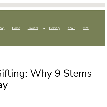
hop
Home
Flowers
Delivery
About
中文
ifting: Why 9 Stems
ay