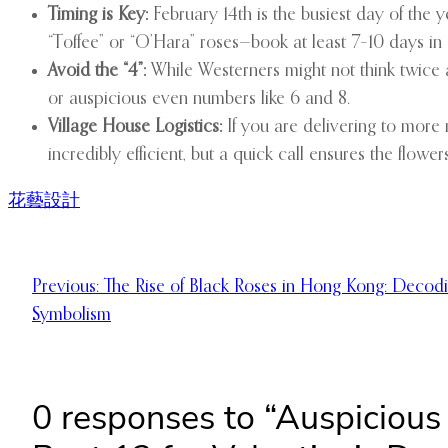
Timing is Key:
February 14th is the busiest day of the ye
“Toffee” or “O’Hara” roses—book at least 7–10 days in
Avoid the “4”:
While Westerners might not think twice a
or auspicious even numbers like 6 and 8.
Village House Logistics:
If you are delivering to more 
incredibly efficient, but a quick call ensures the flowers
花藝設計
Previous:
The Rise of Black Roses in Hong Kong: Decodi
Symbolism
0 responses to “Auspiciou