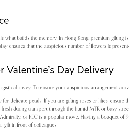
ce
n is what builds the memory. In Hong Kong, premium gifting i
ay ensures that the auspicious number of flowers is presente
r Valentine’s Day Delivery
gistical savvy. To ensure your auspicious arrangement arrives
or delicate petals. If you are gifting roses or lilies, ensure
fresh during transport through the humid MTR or busy street
, Admiralty, or ICC is a popular move. Having a bouquet of 9
l gift in front of colleagues.