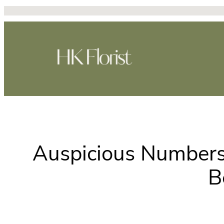
Skip
to
content
Auspicious Numbers
B