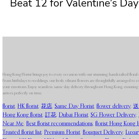
Beat 12 for Valentine’s Day
Hong Kong Florist brings joy to every occasion with our stunning, handcrafted floral 
From birthdays to weddings, our fresh, vibrant flowers are thoughtfully arranged to e
your emotions. Enjoy seamless, same-day delivery throughout Hong Kong, ensuring y
arrives perfectly on time.
florist
,
HK florist
,
花店
,
Same Day Florist
,
flower delivery
,
送
Hong Kong florist
,
訂花
,
Dubai Florist
,
SG Flower Delivery
,
Near Me
,
Best florist recommendations
,
florist Hong Kong I
Trusted florist list
,
Premium Florist
,
Bouquet Delivery
,
Luxur