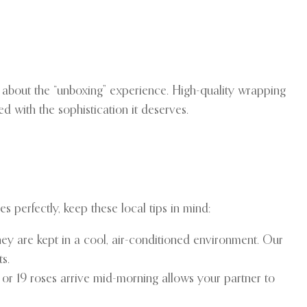
s about the “unboxing” experience. High-quality wrapping
d with the sophistication it deserves.
 perfectly, keep these local tips in mind:
 they are kept in a cool, air-conditioned environment. Our
s.
 or 19 roses arrive mid-morning allows your partner to