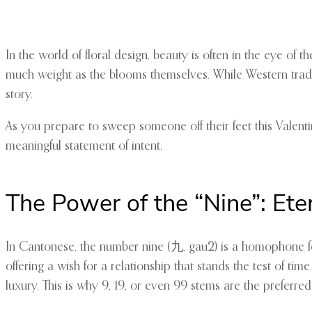
In the world of floral design, beauty is often in the eye o
much weight as the blooms themselves. While Western tradit
story.
As you prepare to sweep someone off their feet this Valent
meaningful statement of intent.
The Power of the “Nine”: Ete
In Cantonese, the number nine (九, gau2) is a homophone for 
offering a wish for a relationship that stands the test of t
luxury. This is why 9, 19, or even 99 stems are the preferr