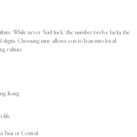
lture. While never “bad luck,” the number twelve lacks the
l digits. Choosing nine allows you to lean into local
ng culture.
ong Kong:
life.
a Tsui or Central.