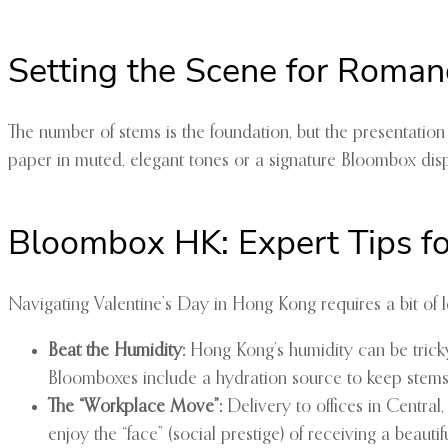
Setting the Scene for Roman
The number of stems is the foundation, but the presentatio
paper in muted, elegant tones or a signature Bloombox displ
Bloombox HK: Expert Tips fo
Navigating Valentine’s Day in Hong Kong requires a bit of lo
Beat the Humidity:
Hong Kong’s humidity can be tricky f
Bloomboxes include a hydration source to keep stems 
The “Workplace Move”:
Delivery to offices in Central
enjoy the “face” (social prestige) of receiving a beautifu