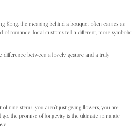
 Hong Kong, the meaning behind a bouquet often carries as
 of romance, local customs tell a different, more symbolic
e difference between a lovely gesture and a truly
of nine stems, you aren’t just giving flowers; you are
d go, the promise of longevity is the ultimate romantic
ove.