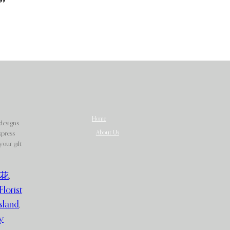
”
Home
designs.
About Us
xpress
our gift
花
,
Florist
sland
,
y