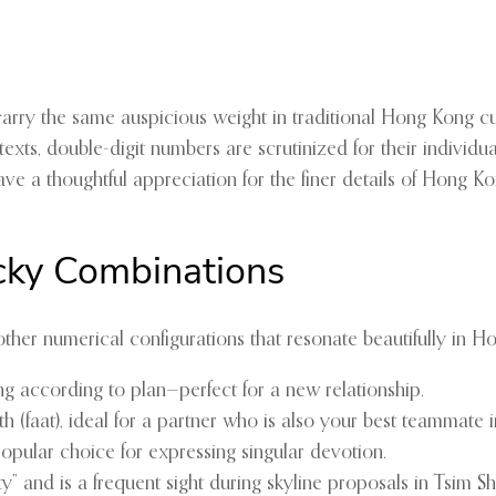
t carry the same auspicious weight in traditional Hong Kong cu
xts, double-digit numbers are scrutinized for their individua
ave a thoughtful appreciation for the finer details of Hong Ko
cky Combinations
other numerical configurations that resonate beautifully in H
g according to plan—perfect for a new relationship.
(faat), ideal for a partner who is also your best teammate in 
popular choice for expressing singular devotion.
y” and is a frequent sight during skyline proposals in Tsim Sh