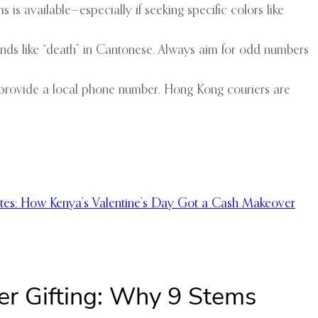
s is available—especially if seeking specific colors like
unds like “death” in Cantonese. Always aim for odd numbers
u, provide a local phone number. Hong Kong couriers are
otes: How Kenya’s Valentine’s Day Got a Cash Makeover
er Gifting: Why 9 Stems