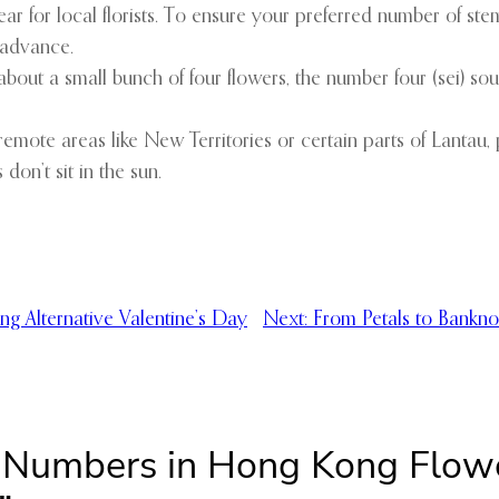
ar for local florists. To ensure your preferred number of stem
 advance.
bout a small bunch of four flowers, the number four (sei) so
remote areas like New Territories or certain parts of Lanta
 don’t sit in the sun.
ng Alternative Valentine’s Day
Next:
From Petals to Bankn
s Numbers in Hong Kong Flow