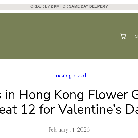
ORDER BY
2 PM
FOR
SAME DAY DELIVERY
S
Uncategorized
 in Hong Kong Flower G
eat 12 for Valentine’s D
February 14, 2026