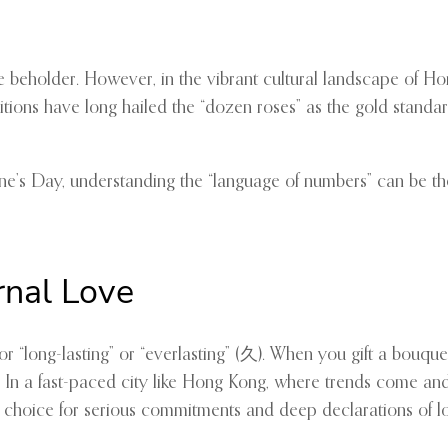
f the beholder. However, in the vibrant cultural landscape of
ions have long hailed the “dozen roses” as the gold standard
ine’s Day, understanding the “language of numbers” can be th
rnal Love
“long-lasting” or “everlasting” (久). When you gift a bouquet 
ime. In a fast-paced city like Hong Kong, where trends come an
ed choice for serious commitments and deep declarations of l