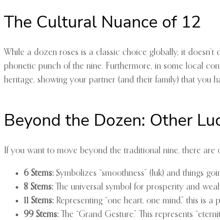
The Cultural Nuance of 12
While a dozen roses is a classic choice globally, it doesn’
phonetic punch of the nine. Furthermore, in some local conte
heritage, showing your partner (and their family) that you h
Beyond the Dozen: Other Lu
If you want to move beyond the traditional nine, there are 
6 Stems:
Symbolizes “smoothness” (luk) and things goin
8 Stems:
The universal symbol for prosperity and wealth 
11 Stems:
Representing “one heart, one mind,” this is a 
99 Stems:
The “Grand Gesture.” This represents “eternit