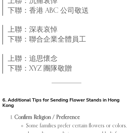
上聯：沉痛哀悼
下聯：香港 ABC 公司敬送
上聯：深表哀悼
下聯：聯合企業全體員工
上聯：追思懷念
下聯：XYZ 團隊敬贈
6. Additional Tips for Sending Flower Stands in Hong
Kong
Confirm Religion / Preference
Some families prefer certain flowers or colors,