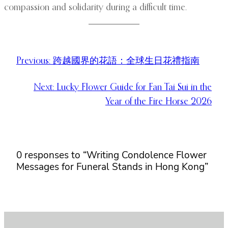
compassion and solidarity during a difficult time.
Previous:
跨越國界的花語：全球生日花禮指南
Next:
Lucky Flower Guide for Fan Tai Sui in the
Year of the Fire Horse 2026
0 responses to “Writing Condolence Flower
Messages for Funeral Stands in Hong Kong”