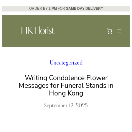
Skip
ORDER BY
2 PM
FOR
SAME DAY DELIVERY
to
content
Uncategorized
Writing Condolence Flower
Messages for Funeral Stands in
Hong Kong
September 12, 2025