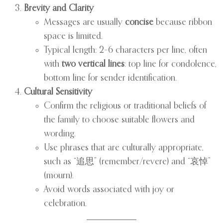
Brevity and Clarity
Messages are usually
concise
because ribbon
space is limited.
Typical length: 2–6 characters per line, often
with
two vertical lines
: top line for condolence,
bottom line for sender identification.
Cultural Sensitivity
Confirm the religious or traditional beliefs of
the family to choose suitable flowers and
wording.
Use phrases that are culturally appropriate,
such as “追思” (remember/revere) and “哀悼”
(mourn).
Avoid words associated with joy or
celebration.