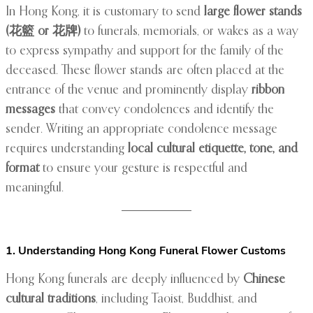
In Hong Kong, it is customary to send
large flower stands
(花籃 or 花牌)
to funerals, memorials, or wakes as a way
to express sympathy and support for the family of the
deceased. These flower stands are often placed at the
entrance of the venue and prominently display
ribbon
messages
that convey condolences and identify the
sender. Writing an appropriate condolence message
requires understanding
local cultural etiquette, tone, and
format
to ensure your gesture is respectful and
meaningful.
1. Understanding Hong Kong Funeral Flower Customs
Hong Kong funerals are deeply influenced by
Chinese
cultural traditions
, including Taoist, Buddhist, and