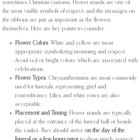
sometimes Christian customs. Flower stands are one of
the most visible symbols of respect, and the messages on
the ribbons are just as important as the flowers
themselves. Here are key points to consider:
Flower Colors
: White and yellow are most
appropriate, symbolizing mourning and respect.
Avoid red or bright colors, which are associated with
celebrations.
Flower Types
: Chrysanthemums are most commonly
used for funerals, representing grief and
remembrance. Lilies and white roses are also
acceptable.
Placement and Timing
: Flower stands are typically
placed at the entrance of the funeral hall or beside
the casket. They should arrive
on the day of the
funeral or a few hours prior
to show timely respect.