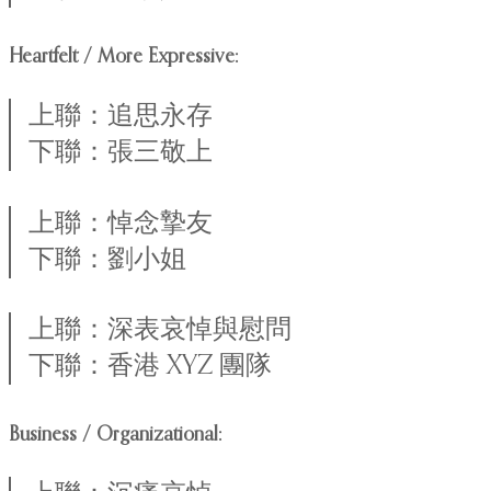
Heartfelt / More Expressive:
上聯：追思永存
下聯：張三敬上
上聯：悼念摯友
下聯：劉小姐
上聯：深表哀悼與慰問
下聯：香港 XYZ 團隊
Business / Organizational: