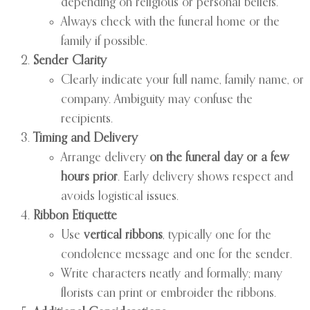
depending on religious or personal beliefs.
Always check with the funeral home or the
family if possible.
Sender Clarity
Clearly indicate your full name, family name, or
company. Ambiguity may confuse the
recipients.
Timing and Delivery
Arrange delivery
on the funeral day or a few
hours prior
. Early delivery shows respect and
avoids logistical issues.
Ribbon Etiquette
Use
vertical ribbons
, typically one for the
condolence message and one for the sender.
Write characters neatly and formally; many
florists can print or embroider the ribbons.