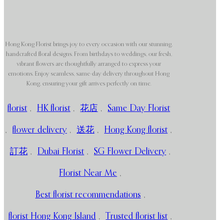
Hong Kong Florist brings joy to every occasion with our stunning,
handcrafted floral designs. From birthdays to weddings, our fresh,
vibrant flowers are thoughtfully arranged to express your
emotions. Enjoy seamless, same-day delivery throughout Hong
Kong, ensuring your gift arrives perfectly on time.
florist
,
HK florist
,
花店
,
Same Day Florist
,
flower delivery
,
送花
,
Hong Kong florist
,
訂花
,
Dubai Florist
,
SG Flower Delivery
,
Florist Near Me
,
Best florist recommendations
,
florist Hong Kong Island
,
Trusted florist list
,