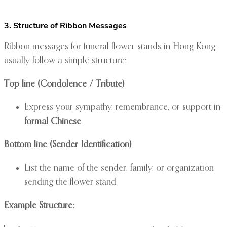
3. Structure of Ribbon Messages
Ribbon messages for funeral flower stands in Hong Kong
usually follow a simple structure:
Top line (Condolence / Tribute)
Express your sympathy, remembrance, or support in
formal Chinese
.
Bottom line (Sender Identification)
List the name of the sender, family, or organization
sending the flower stand.
Example Structure: