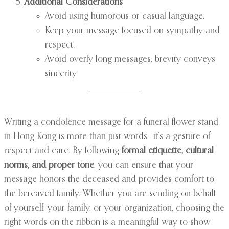
Additional Considerations
Avoid using humorous or casual language.
Keep your message focused on sympathy and
respect.
Avoid overly long messages; brevity conveys
sincerity.
Writing a condolence message for a funeral flower stand
in Hong Kong is more than just words—it’s a gesture of
respect and care. By following
formal etiquette, cultural
norms, and proper tone
, you can ensure that your
message honors the deceased and provides comfort to
the bereaved family. Whether you are sending on behalf
of yourself, your family, or your organization, choosing the
right words on the ribbon is a meaningful way to show