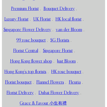
Premium Florist
,
Bouquet Delivery
,
Luxury Florist
,
UK Florist
,
HK local florist
,
Singapore Flower Delivery
,
van der Bloom
,
99 rose bouquet
,
SG Florists
,
Florist Central
,
Singapore Florist
,
Hong Kong flower shop
,
Just Bloom
,
Hong Kong’s top florists
,
HK rose bouquet
,
Florist bouquet
,
Flannel Flowers
,
Fleuria
,
Florist Delivery
,
Dubai Flower Delivery
,
Grace & Favour 小生有禮