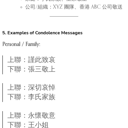
公司/組織：XYZ 團隊、香港 ABC 公司敬送
5. Examples of Condolence Messages
Personal / Family:
上聯：謹此致哀
下聯：張三敬上
上聯：深切哀悼
下聯：李氏家族
上聯：永懷敬意
下聯：王小姐