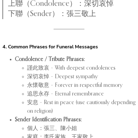
上聯（Condolence）：深切哀悼
下聯（Sender）：張三敬上
4. Common Phrases for Funeral Messages
Condolence / Tribute Phrases:
謹此致哀 – With deepest condolences
深切哀悼 – Deepest sympathy
永懷敬意 – Forever in respectful memory
追思永存 – Eternal remembrance
安息 – Rest in peace (use cautiously depending
on religion)
Sender Identification Phrases:
個人：張三、陳小姐
家庭：李氏家族、王家敬上