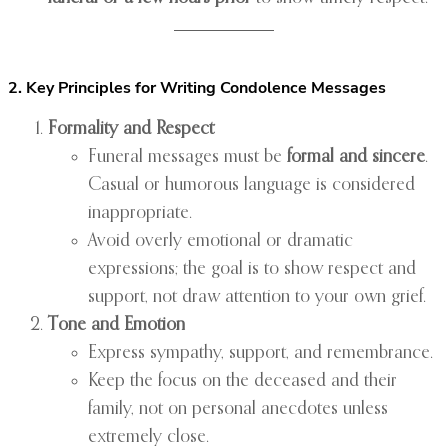
2. Key Principles for Writing Condolence Messages
Formality and Respect
Funeral messages must be
formal and sincere
.
Casual or humorous language is considered
inappropriate.
Avoid overly emotional or dramatic
expressions; the goal is to show respect and
support, not draw attention to your own grief.
Tone and Emotion
Express sympathy, support, and remembrance.
Keep the focus on the deceased and their
family, not on personal anecdotes unless
extremely close.