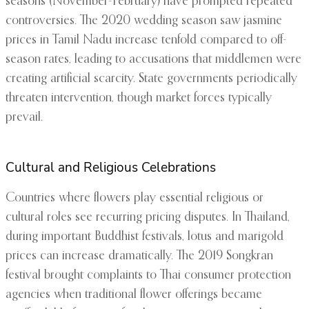
seasons (November-February) have prompted repeated
controversies. The 2020 wedding season saw jasmine
prices in Tamil Nadu increase tenfold compared to off-
season rates, leading to accusations that middlemen were
creating artificial scarcity. State governments periodically
threaten intervention, though market forces typically
prevail.
Cultural and Religious Celebrations
Countries where flowers play essential religious or
cultural roles see recurring pricing disputes. In Thailand,
during important Buddhist festivals, lotus and marigold
prices can increase dramatically. The 2019 Songkran
festival brought complaints to Thai consumer protection
agencies when traditional flower offerings became