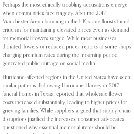
Perhaps the most ethically troubling accusations emerge
when communities face tragedy. After the 2017
Manchester Arena bombing in the UK, some florists faced
criticism for maintaining elevated prices even as demand
for memorial flowers surged. While most businesses
donated flowers or reduced prices, reports of some shops
charging premium rates during the mourning period
generated public outrage on social media.
Hurricane-affected regions in the United States have seen
similar patterns. Following Hurricane Harvey in 2017,
funeral homes in Texas reported that wholesale flower
costs increased substantially, leading to higher prices for
grieving families. While suppliers argued that supply chain
disruptions justified the increases, consumer advocates
questioned why essential memorial items should be