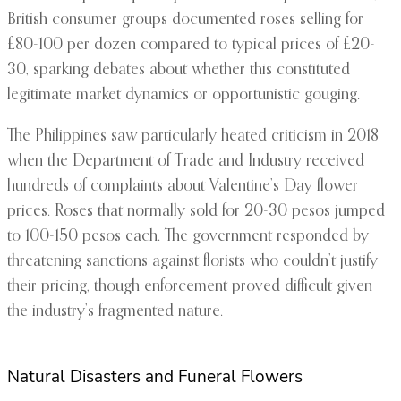
British consumer groups documented roses selling for
£80-100 per dozen compared to typical prices of £20-
30, sparking debates about whether this constituted
legitimate market dynamics or opportunistic gouging.
The Philippines saw particularly heated criticism in 2018
when the Department of Trade and Industry received
hundreds of complaints about Valentine’s Day flower
prices. Roses that normally sold for 20-30 pesos jumped
to 100-150 pesos each. The government responded by
threatening sanctions against florists who couldn’t justify
their pricing, though enforcement proved difficult given
the industry’s fragmented nature.
Natural Disasters and Funeral Flowers