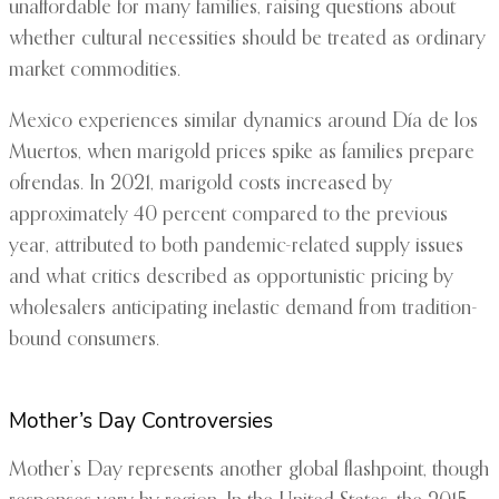
unaffordable for many families, raising questions about
whether cultural necessities should be treated as ordinary
market commodities.
Mexico experiences similar dynamics around Día de los
Muertos, when marigold prices spike as families prepare
ofrendas. In 2021, marigold costs increased by
approximately 40 percent compared to the previous
year, attributed to both pandemic-related supply issues
and what critics described as opportunistic pricing by
wholesalers anticipating inelastic demand from tradition-
bound consumers.
Mother’s Day Controversies
Mother’s Day represents another global flashpoint, though