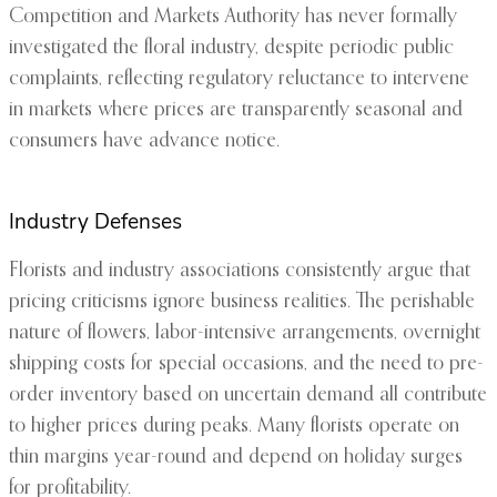
Competition and Markets Authority has never formally
investigated the floral industry, despite periodic public
complaints, reflecting regulatory reluctance to intervene
in markets where prices are transparently seasonal and
consumers have advance notice.
Industry Defenses
Florists and industry associations consistently argue that
pricing criticisms ignore business realities. The perishable
nature of flowers, labor-intensive arrangements, overnight
shipping costs for special occasions, and the need to pre-
order inventory based on uncertain demand all contribute
to higher prices during peaks. Many florists operate on
thin margins year-round and depend on holiday surges
for profitability.