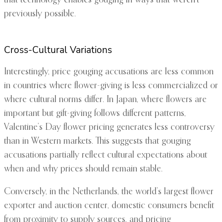
that technology enables gouging in ways that weren’t
previously possible.
Cross-Cultural Variations
Interestingly, price gouging accusations are less common
in countries where flower-giving is less commercialized or
where cultural norms differ. In Japan, where flowers are
important but gift-giving follows different patterns,
Valentine’s Day flower pricing generates less controversy
than in Western markets. This suggests that gouging
accusations partially reflect cultural expectations about
when and why prices should remain stable.
Conversely, in the Netherlands, the world’s largest flower
exporter and auction center, domestic consumers benefit
from proximity to supply sources, and pricing