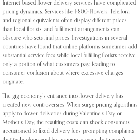
Internet-based flower delivery services have complicated
pricing dynamics. Services like 1-800-Flowers, Teleflora,
and regional equivalents often display different prices
than local florists, and fulfillment arrangements can
obscure who sets final prices. Investigations in several
countries have found that online platforms sometimes add
substantial service fees while local fulfilling florists receive
only a portion of what customers pay, leading to
consumer confusion about where excessive charges
originate.
The gig economy’s entrance into flower delivery has
created new controversies. When surge pricing algorithms
apply to flower deliveries during Valentine’s Day or
Mother’s Day, the resulting costs can shock consumers
accustomed to fixed delivery fees, prompting complaints