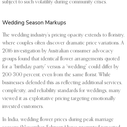
subject to such volatility during community crises.
Wedding Season Markups
The wedding industry’s pricing opacity extends to floristry,
where couples often discover dramatic price variations. A
2016 investigation by Australian consumer advocacy
groups found that identical flower arrangements quoted
for a “birthday party” versus a “wedding” could differ by
200-300 percent, even from the same florist. While
businesses defended this as reflecting additional services,
complexity, and reliability standards for weddings, many
viewed it as exploitative pricing targeting emotionally
invested customers.
In India, wedding flower prices during peak marriage