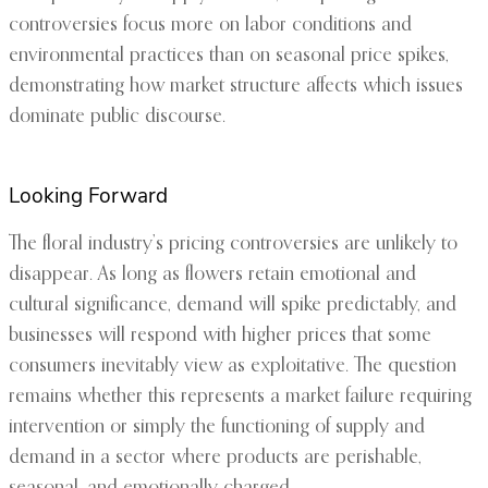
controversies focus more on labor conditions and
environmental practices than on seasonal price spikes,
demonstrating how market structure affects which issues
dominate public discourse.
Looking Forward
The floral industry’s pricing controversies are unlikely to
disappear. As long as flowers retain emotional and
cultural significance, demand will spike predictably, and
businesses will respond with higher prices that some
consumers inevitably view as exploitative. The question
remains whether this represents a market failure requiring
intervention or simply the functioning of supply and
demand in a sector where products are perishable,