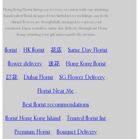
Hong Kong Florist brings joy to every occasion with our stunning,
handcrafted floral designs. From birthdays to weddings, our fresh,
vibrant flowers are thoughtfully arranged to express your
emotions. Enjoy seamless, same-day delivery throughout Hong
Kong, ensuring your gift arrives perfectly on time.
florist
,
HK florist
,
花店
,
Same Day Florist
,
flower delivery
,
送花
,
Hong Kong florist
,
訂花
,
Dubai Florist
,
SG Flower Delivery
,
Florist Near Me
,
Best florist recommendations
,
florist Hong Kong Island
,
Trusted florist list
,
Premium Florist
,
Bouquet Delivery
,