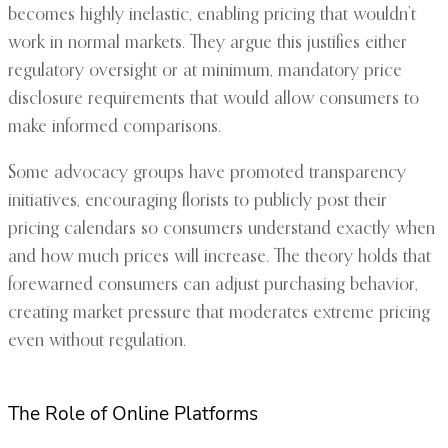
becomes highly inelastic, enabling pricing that wouldn’t
work in normal markets. They argue this justifies either
regulatory oversight or at minimum, mandatory price
disclosure requirements that would allow consumers to
make informed comparisons.
Some advocacy groups have promoted transparency
initiatives, encouraging florists to publicly post their
pricing calendars so consumers understand exactly when
and how much prices will increase. The theory holds that
forewarned consumers can adjust purchasing behavior,
creating market pressure that moderates extreme pricing
even without regulation.
The Role of Online Platforms