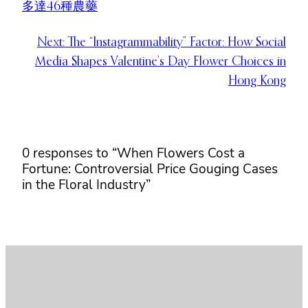
多達46種農藥
Next:
The “Instagrammability” Factor: How Social
Media Shapes Valentine’s Day Flower Choices in
Hong Kong
0 responses to “When Flowers Cost a
Fortune: Controversial Price Gouging Cases
in the Floral Industry”