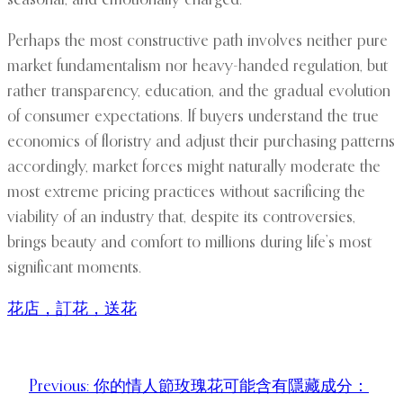
seasonal, and emotionally charged.
Perhaps the most constructive path involves neither pure
market fundamentalism nor heavy-handed regulation, but
rather transparency, education, and the gradual evolution
of consumer expectations. If buyers understand the true
economics of floristry and adjust their purchasing patterns
accordingly, market forces might naturally moderate the
most extreme pricing practices without sacrificing the
viability of an industry that, despite its controversies,
brings beauty and comfort to millions during life’s most
significant moments.
花店，訂花，送花
Previous:
你的情人節玫瑰花可能含有隱藏成分：