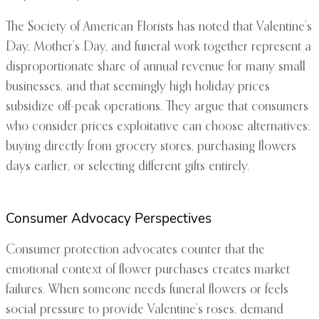
The Society of American Florists has noted that Valentine’s
Day, Mother’s Day, and funeral work together represent a
disproportionate share of annual revenue for many small
businesses, and that seemingly high holiday prices
subsidize off-peak operations. They argue that consumers
who consider prices exploitative can choose alternatives:
buying directly from grocery stores, purchasing flowers
days earlier, or selecting different gifts entirely.
Consumer Advocacy Perspectives
Consumer protection advocates counter that the
emotional context of flower purchases creates market
failures. When someone needs funeral flowers or feels
social pressure to provide Valentine’s roses, demand