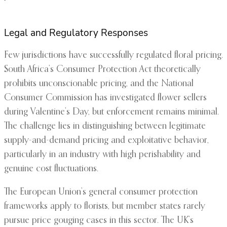
Legal and Regulatory Responses
Few jurisdictions have successfully regulated floral pricing.
South Africa’s Consumer Protection Act theoretically
prohibits unconscionable pricing, and the National
Consumer Commission has investigated flower sellers
during Valentine’s Day, but enforcement remains minimal.
The challenge lies in distinguishing between legitimate
supply-and-demand pricing and exploitative behavior,
particularly in an industry with high perishability and
genuine cost fluctuations.
The European Union’s general consumer protection
frameworks apply to florists, but member states rarely
pursue price gouging cases in this sector. The UK’s