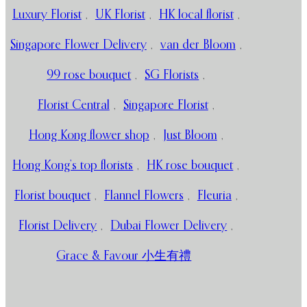
Luxury Florist
,
UK Florist
,
HK local florist
,
Singapore Flower Delivery
,
van der Bloom
,
99 rose bouquet
,
SG Florists
,
Florist Central
,
Singapore Florist
,
Hong Kong flower shop
,
Just Bloom
,
Hong Kong’s top florists
,
HK rose bouquet
,
Florist bouquet
,
Flannel Flowers
,
Fleuria
,
Florist Delivery
,
Dubai Flower Delivery
,
Grace & Favour 小生有禮