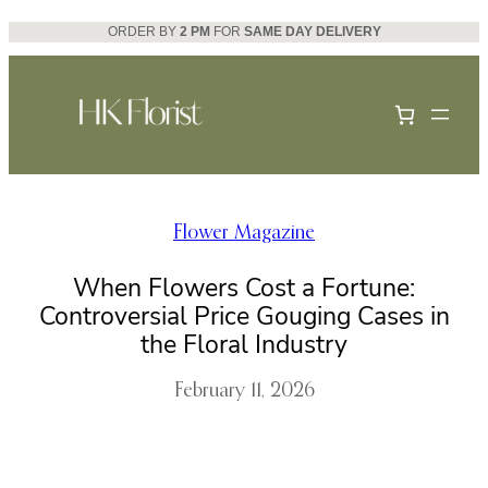
Skip
ORDER BY
2 PM
FOR
SAME DAY DELIVERY
to
content
Flower Magazine
When Flowers Cost a Fortune:
Controversial Price Gouging Cases in
the Floral Industry
February 11, 2026