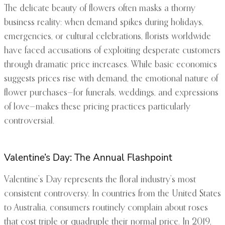
The delicate beauty of flowers often masks a thorny
business reality: when demand spikes during holidays,
emergencies, or cultural celebrations, florists worldwide
have faced accusations of exploiting desperate customers
through dramatic price increases. While basic economics
suggests prices rise with demand, the emotional nature of
flower purchases—for funerals, weddings, and expressions
of love—makes these pricing practices particularly
controversial.
Valentine’s Day: The Annual Flashpoint
Valentine’s Day represents the floral industry’s most
consistent controversy. In countries from the United States
to Australia, consumers routinely complain about roses
that cost triple or quadruple their normal price. In 2019,