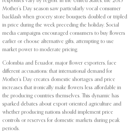
responses vary by region. In the United States, the 2015
Mother’s Day season saw particularly vocal consumer
backlash when grocery store bouquets doubled or tripled
in price during the week preceding the holiday. Social
media campaigns encouraged consumers to buy flowers
earlier or choose alternative gifts, attempting to use
market power to moderate pricing.
Colombia and Ecuador, major flower exporters, face
different accusations: that international demand for
Mother’s Day creates domestic shortages and price
increases that ironically make flowers less affordable in
the producing countries themselves. This dynamic has
sparked debates about export-oriented agriculture and
whether producing nations should implement price
controls or reserves for domestic markets during peak
periods.