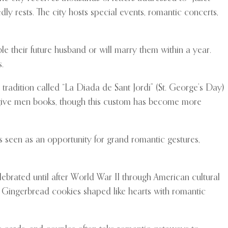
y rests. The city hosts special events, romantic concerts,
e their future husband or will marry them within a year.
.
 tradition called “La Diada de Sant Jordi” (St. George’s Day)
 give men books, though this custom has become more
is seen as an opportunity for grand romantic gestures,
ebrated until after World War II through American cultural
ar. Gingerbread cookies shaped like hearts with romantic