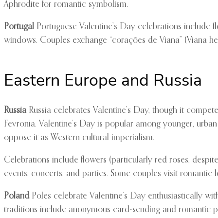
Aphrodite for romantic symbolism.
Portugal
Portuguese Valentine’s Day celebrations include fl
windows. Couples exchange “corações de Viana” (Viana hearts
Eastern Europe and Russia
Russia
Russia celebrates Valentine’s Day, though it competes
Fevronia. Valentine’s Day is popular among younger, urban
oppose it as Western cultural imperialism.
Celebrations include flowers (particularly red roses, despit
events, concerts, and parties. Some couples visit romantic 
Poland
Poles celebrate Valentine’s Day enthusiastically wi
traditions include anonymous card-sending and romantic po