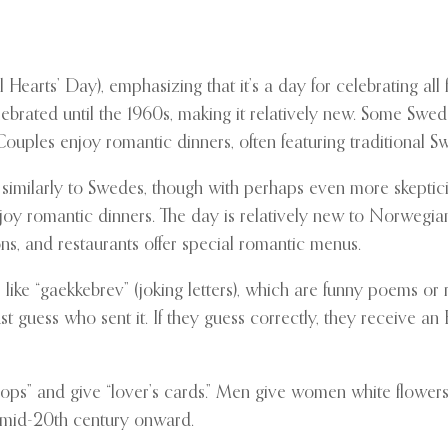
 Hearts’ Day), emphasizing that it’s a day for celebrating all
brated until the 1960s, making it relatively new. Some Swedes
uples enjoy romantic dinners, often featuring traditional Sw
 similarly to Swedes, though with perhaps even more skeptic
njoy romantic dinners. The day is relatively new to Norwegia
ns, and restaurants offer special romantic menus.
 like “gaekkebrev” (joking letters), which are funny poems o
t guess who sent it. If they guess correctly, they receive an 
s” and give “lover’s cards.” Men give women white flowers, 
 mid-20th century onward.