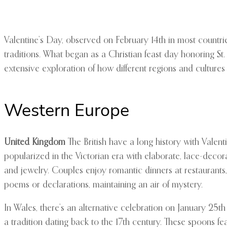
Valentine’s Day, observed on February 14th in most countrie
traditions. What began as a Christian feast day honoring St
extensive exploration of how different regions and cultures
Western Europe
United Kingdom
The British have a long history with Valent
popularized in the Victorian era with elaborate, lace-decor
and jewelry. Couples enjoy romantic dinners at restauran
poems or declarations, maintaining an air of mystery.
In Wales, there’s an alternative celebration on January 25
a tradition dating back to the 17th century. These spoons f