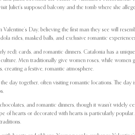
it Juliet’s supposed balcony and the tomb where she allegedl
lentine’s Day, believing the first man they see will resembl
dola rides, masked balls, and exclusive romantic experiences
rly red), cards, and romantic dinners. Catalonia has a unique
d culture. Men traditionally give women roses, while women
lls, creating a festive, romantic atmosphere.
he day together, often visiting romantic locations. The day 
s.
hocolates, and romantic dinners, though it wasn’t widely cel
shape of hearts or decorated with hearts is particularly popul
raditions.