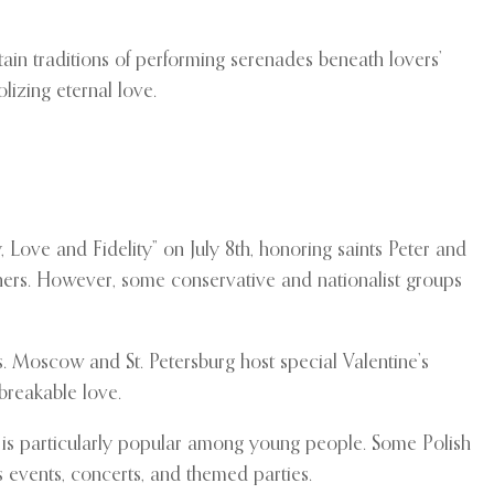
ain traditions of performing serenades beneath lovers’
lizing eternal love.
 Love and Fidelity” on July 8th, honoring saints Peter and
ners. However, some conservative and nationalist groups
rs. Moscow and St. Petersburg host special Valentine’s
breakable love.
ay is particularly popular among young people. Some Polish
 events, concerts, and themed parties.