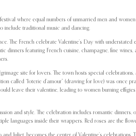
ay festival where equal numbers of unmarried men and women 
lso include traditional music and dancing.
nce. The French celebrate Valentine’s Day with understated 
ic dinners featuring French cuisine, champagne, fine wines,
ers.
ilgrimage site for lovers. The town hosts special celebration
dition called “loterie d’amour” (drawing for love) was once 
uld leave their valentine, leading to women burning effigies 
ssion and style. The celebration includes romantic dinners, o
le languages inside their wrappers. Red roses are the flower o
nd Juliet, becomes the center of Valentine’s celebrations. Th