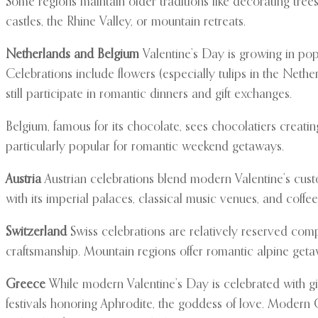
Some regions maintain older traditions like decorating tre
castles, the Rhine Valley, or mountain retreats.
Netherlands and Belgium
Valentine’s Day is growing in pop
Celebrations include flowers (especially tulips in the Neth
still participate in romantic dinners and gift exchanges.
Belgium, famous for its chocolate, sees chocolatiers creati
particularly popular for romantic weekend getaways.
Austria
Austrian celebrations blend modern Valentine’s custo
with its imperial palaces, classical music venues, and coff
Switzerland
Swiss celebrations are relatively reserved comp
craftsmanship. Mountain regions offer romantic alpine getaw
Greece
While modern Valentine’s Day is celebrated with gif
festivals honoring Aphrodite, the goddess of love. Modern G