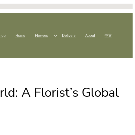
hop
Home
Flowers
Delivery
About
中文
d: A Florist’s Global