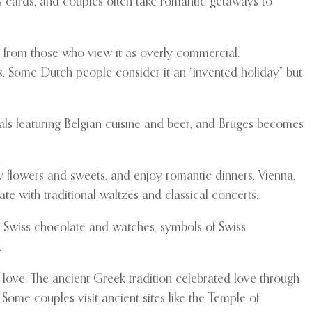
s cards, and couples often take romantic getaways to
e from those who view it as overly commercial.
ds. Some Dutch people consider it an “invented holiday” but
eals featuring Belgian cuisine and beer, and Bruges becomes
ly flowers and sweets, and enjoy romantic dinners. Vienna,
te with traditional waltzes and classical concerts.
ly Swiss chocolate and watches, symbols of Swiss
.
 love. The ancient Greek tradition celebrated love through
ome couples visit ancient sites like the Temple of