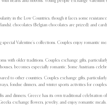
es with hearts and ribbons. Young people exchange Valentine’
ularity in the Low Countries, though it faces some resistanc
erlands), chocolates (Belgian chocolates are prized), and car
ng special Valentine’s collections. Couples enjoy romantic m
ms with older traditions. Couples exchange gifts, particular
eehouses, becomes especially romantic. Some Austrians celebra
ared to other countries. Couples exchange gifts, particular
ays, fondue dinners, and winter sports activities for couples
ts and dinners, Greece has its own traditional celebration of
reeks exchange flowers, jewelry, and enjoy romantic meals. S