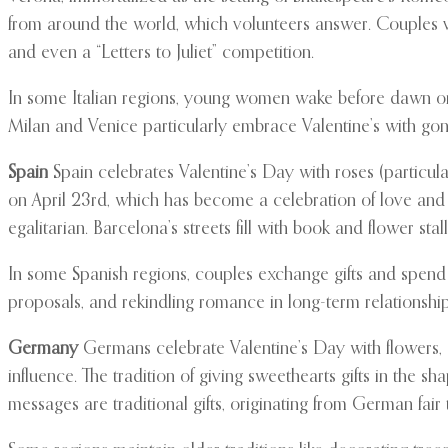
from around the world, which volunteers answer. Couples vis
and even a “Letters to Juliet” competition.
In some Italian regions, young women wake before dawn on Va
Milan and Venice particularly embrace Valentine’s with gon
Spain
Spain celebrates Valentine’s Day with roses (particula
on April 23rd, which has become a celebration of love an
egalitarian. Barcelona’s streets fill with book and flower sta
In some Spanish regions, couples exchange gifts and spend t
proposals, and rekindling romance in long-term relationship
Germany
Germans celebrate Valentine’s Day with flowers, c
influence. The tradition of giving sweethearts gifts in the 
messages are traditional gifts, originating from German fair t