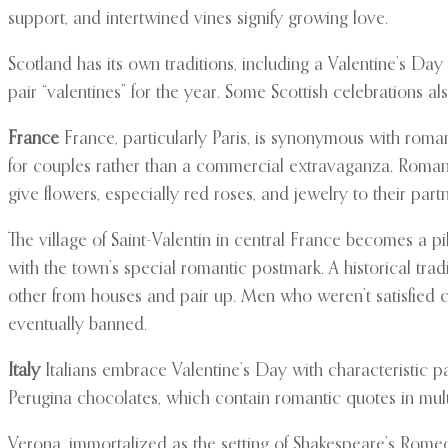
support, and intertwined vines signify growing love.
Scotland has its own traditions, including a Valentine’s D
pair “valentines” for the year. Some Scottish celebrations a
France
France, particularly Paris, is synonymous with roma
for couples rather than a commercial extravaganza. Romant
give flowers, especially red roses, and jewelry to their partn
The village of Saint-Valentin in central France becomes a p
with the town’s special romantic postmark. A historical tra
other from houses and pair up. Men who weren’t satisfied co
eventually banned.
Italy
Italians embrace Valentine’s Day with characteristic pa
Perugina chocolates, which contain romantic quotes in multip
Verona, immortalized as the setting of Shakespeare’s Romeo a