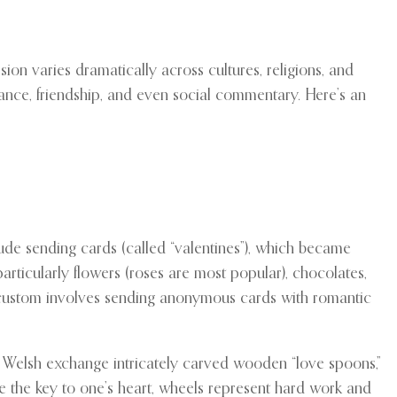
on varies dramatically across cultures, religions, and
mance, friendship, and even social commentary. Here’s an
clude sending cards (called “valentines”), which became
articularly flowers (roses are most popular), chocolates,
g custom involves sending anonymous cards with romantic
he Welsh exchange intricately carved wooden “love spoons,”
ze the key to one’s heart, wheels represent hard work and