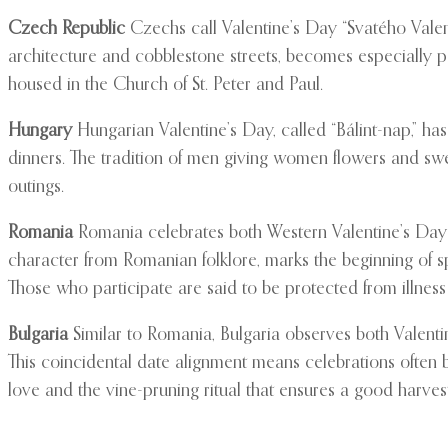
Czech Republic
Czechs call Valentine’s Day “Svatého Valent
architecture and cobblestone streets, becomes especially po
housed in the Church of St. Peter and Paul.
Hungary
Hungarian Valentine’s Day, called “Bálint-nap,” has
dinners. The tradition of men giving women flowers and sw
outings.
Romania
Romania celebrates both Western Valentine’s Day 
character from Romanian folklore, marks the beginning of s
Those who participate are said to be protected from illness
Bulgaria
Similar to Romania, Bulgaria observes both Valentin
This coincidental date alignment means celebrations often b
love and the vine-pruning ritual that ensures a good harvest