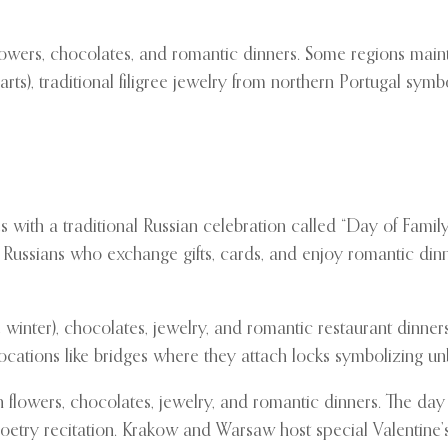
owers, chocolates, and romantic dinners. Some regions maint
), traditional filigree jewelry from northern Portugal symbo
 with a traditional Russian celebration called “Day of Family,
 Russians who exchange gifts, cards, and enjoy romantic din
e winter), chocolates, jewelry, and romantic restaurant dinne
locations like bridges where they attach locks symbolizing un
th flowers, chocolates, jewelry, and romantic dinners. The d
etry recitation. Krakow and Warsaw host special Valentine’s