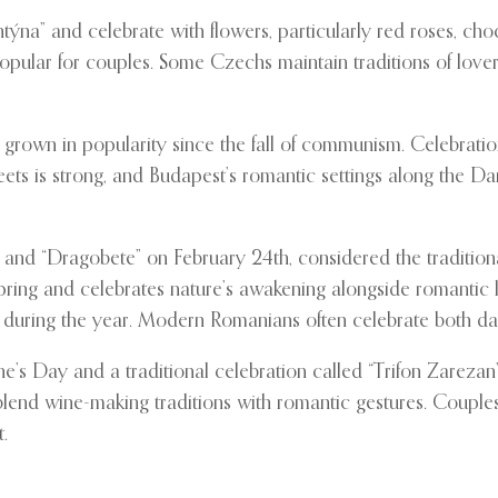
ýna” and celebrate with flowers, particularly red roses, choc
pular for couples. Some Czechs maintain traditions of lovers 
 grown in popularity since the fall of communism. Celebratio
eets is strong, and Budapest’s romantic settings along the 
and “Dragobete” on February 24th, considered the tradition
pring and celebrates nature’s awakening alongside romantic 
 during the year. Modern Romanians often celebrate both days
e’s Day and a traditional celebration called “Trifon Zarezan
lend wine-making traditions with romantic gestures. Couples 
.