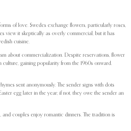
 forms of love. Swedes exchange flowers, particularly roses,
 view it skeptically as overly commercial, but it has
edish cuisine.
ism about commercialization. Despite reservations, flower
n culture, gaining popularity from the 1960s onward.
r rhymes sent anonymously. The sender signs with dots
Easter egg later in the year; if not, they owe the sender an
and couples enjoy romantic dinners. The tradition is