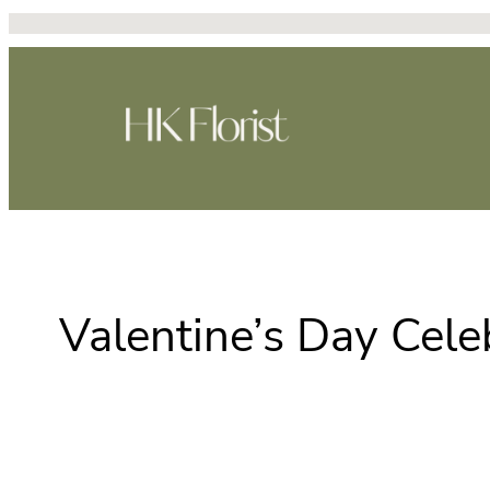
Skip
to
content
Valentine’s Day Cele