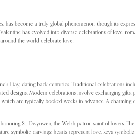
s, has become a truly global phenomenon, though its expressi
. Valentine has evolved into diverse celebrations of love, ro
 around the world celebrate love.
ine’s Day, dating back centuries. Traditional celebrations in
ated designs. Modern celebrations involve exchanging gifts, p
ts, which are typically booked weeks in advance. A charmin
th honoring St. Dwynwen, the Welsh patron saint of lovers. T
eature symbolic carvings: hearts represent love, keys symboli