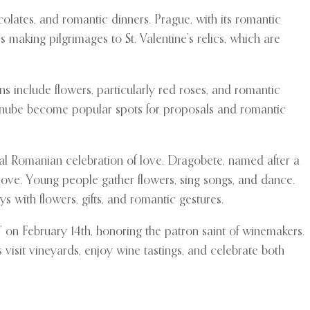
olates, and romantic dinners. Prague, with its romantic
making pilgrimages to St. Valentine’s relics, which are
ns include flowers, particularly red roses, and romantic
Danube become popular spots for proposals and romantic
al Romanian celebration of love. Dragobete, named after a
love. Young people gather flowers, sing songs, and dance.
 with flowers, gifts, and romantic gestures.
” on February 14th, honoring the patron saint of winemakers.
visit vineyards, enjoy wine tastings, and celebrate both