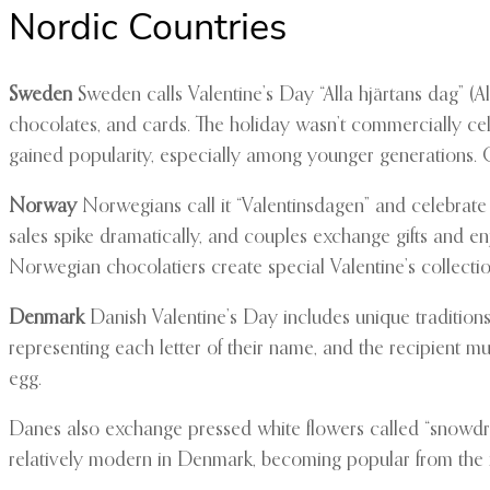
Nordic Countries
Sweden
Sweden calls Valentine’s Day “Alla hjärtans dag” (All
chocolates, and cards. The holiday wasn’t commercially cele
gained popularity, especially among younger generations. Co
Norway
Norwegians call it “Valentinsdagen” and celebrate
sales spike dramatically, and couples exchange gifts and e
Norwegian chocolatiers create special Valentine’s collectio
Denmark
Danish Valentine’s Day includes unique traditions
representing each letter of their name, and the recipient mus
egg.
Danes also exchange pressed white flowers called “snowdrop
relatively modern in Denmark, becoming popular from the