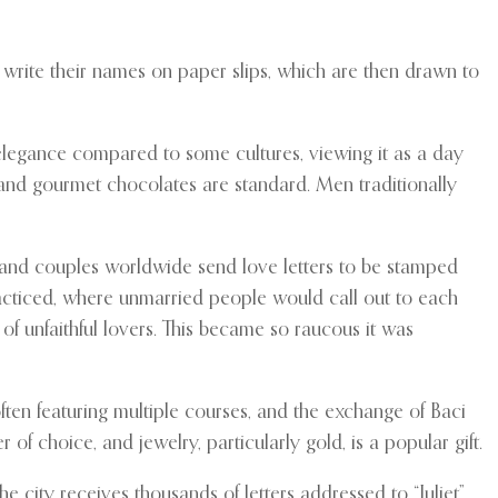
write their names on paper slips, which are then drawn to
elegance compared to some cultures, viewing it as a day
 and gourmet chocolates are standard. Men traditionally
s, and couples worldwide send love letters to be stamped
practiced, where unmarried people would call out to each
of unfaithful lovers. This became so raucous it was
ften featuring multiple courses, and the exchange of Baci
f choice, and jewelry, particularly gold, is a popular gift.
e city receives thousands of letters addressed to “Juliet”