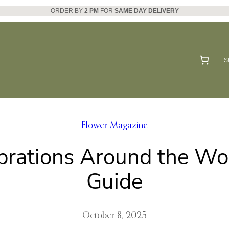
ORDER BY
2 PM
FOR
SAME DAY DELIVERY
S
Flower Magazine
brations Around the Worl
Guide
October 8, 2025