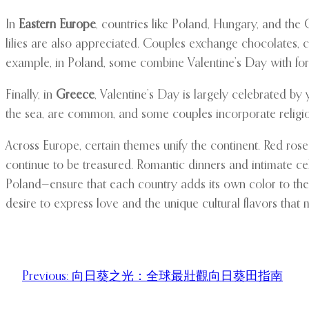
In
Eastern Europe
, countries like Poland, Hungary, and the
lilies are also appreciated. Couples exchange chocolates, car
example, in Poland, some combine Valentine’s Day with fort
Finally, in
Greece
, Valentine’s Day is largely celebrated b
the sea, are common, and some couples incorporate religiou
Across Europe, certain themes unify the continent. Red ros
continue to be treasured. Romantic dinners and intimate ce
Poland—ensure that each country adds its own color to the 
desire to express love and the unique cultural flavors that 
Previous:
向日葵之光：全球最壯觀向日葵田指南