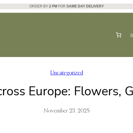
ORDER BY
2 PM
FOR
SAME DAY DELIVERY
S
Uncategorized
ross Europe: Flowers, Gi
November 23, 2025