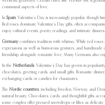
weekend getaways. Certain cities, like Verona—the legend
communal aspects of love.
In
Spain
, Valentine’s Day is increasingly popular, though h
Red roses dominate Valentine’s Day gifts, often accompanie
enjoy cultural events, poetry readings, and intimate dinners
Germany
combines tradition with whimsy. While red roses ar
expressions as well as humorous gestures, and handmade car
friendship alongside romantic love. Many Germans also enjo
In the
Netherlands
, Valentine’s Day has grown in populari
chocolates, greeting cards, and small gifts. Romantic dinner
exchanging cards or candies for classmates.
The
Nordic countries
, including Sweden, Norway, and Denma
natural beauty. Chocolates, cards, and thoughtful gifts acc
some couples offer pressed snowdrops or lilies as delicate t