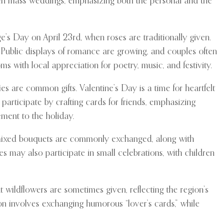
ven mass weddings, emphasizing both the personal and the
e’s Day on April 23rd, when roses are traditionally given.
. Public displays of romance are growing, and couples often
ms with local appreciation for poetry, music, and festivity.
s are common gifts. Valentine’s Day is a time for heartfelt
rticipate by crafting cards for friends, emphasizing
ment to the holiday.
d mixed bouquets are commonly exchanged, along with
s may also participate in small celebrations, with children
wildflowers are sometimes given, reflecting the region’s
ion involves exchanging humorous “lover’s cards,” while