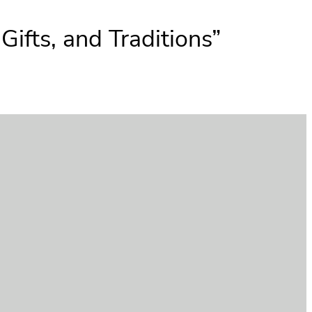
ifts, and Traditions”