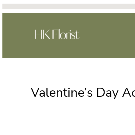
Skip
to
content
Valentine’s Day Ac