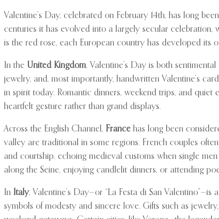
Valentine’s Day, celebrated on February 14th, has long been 
centuries it has evolved into a largely secular celebration,
is the red rose, each European country has developed its o
In the
United Kingdom
, Valentine’s Day is both sentimental
jewelry, and, most importantly, handwritten Valentine’s ca
in spirit today. Romantic dinners, weekend trips, and quie
heartfelt gesture rather than grand displays.
Across the English Channel,
France
has long been considered
valley are traditional in some regions. French couples often
and courtship, echoing medieval customs when single men and
along the Seine, enjoying candlelit dinners, or attending po
In
Italy
, Valentine’s Day—or “La Festa di San Valentino”—is a
symbols of modesty and sincere love. Gifts such as jewelry