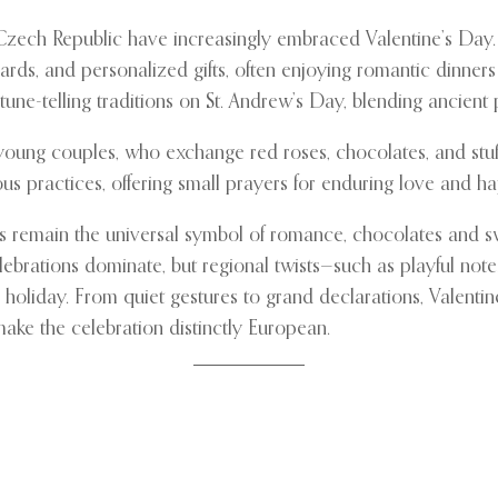
 Czech Republic have increasingly embraced Valentine’s Day. 
ds, and personalized gifts, often enjoying romantic dinners or
une-telling traditions on St. Andrew’s Day, blending ancient
y young couples, who exchange red roses, chocolates, and stuf
s practices, offering small prayers for enduring love and ha
es remain the universal symbol of romance, chocolates and s
lebrations dominate, but regional twists—such as playful not
holiday. From quiet gestures to grand declarations, Valenti
make the celebration distinctly European.