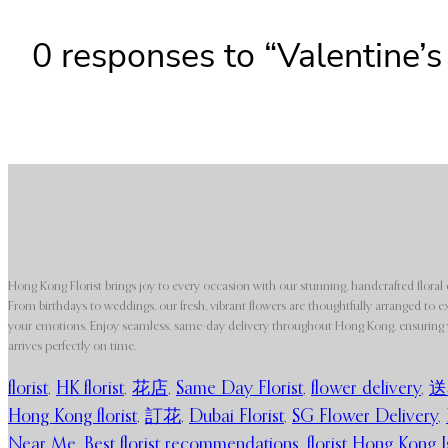
0 responses to “Valentine’s
Hong Kong Florist brings joy to every occasion with our stunning, handcrafted floral 
From birthdays to weddings, our fresh, vibrant flowers are thoughtfully arranged to e
your emotions. Enjoy seamless, same-day delivery throughout Hong Kong, ensuring y
arrives perfectly on time.
florist
,
HK florist
,
花店
,
Same Day Florist
,
flower delivery
,
送
Hong Kong florist
,
訂花
,
Dubai Florist
,
SG Flower Delivery
,
Near Me
,
Best florist recommendations
,
florist Hong Kong I