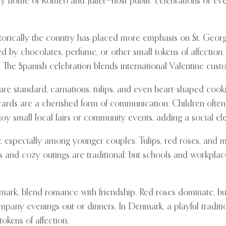
ary home of Romeo and Juliet—host public celebrations or e
istorically the country has placed more emphasis on St. Georg
d by chocolates, perfume, or other small tokens of affection
. The Spanish celebration blends international Valentine custo
e standard, carnations, tulips, and even heart-shaped cookie
ds are a cherished form of communication. Children often pa
y small local fairs or community events, adding a social ele
ty, especially among younger couples. Tulips, red roses, an
s and cozy outings are traditional, but schools and workplace
rk, blend romance with friendship. Red roses dominate, but 
ompany evenings out or dinners. In Denmark, a playful tradit
okens of affection.