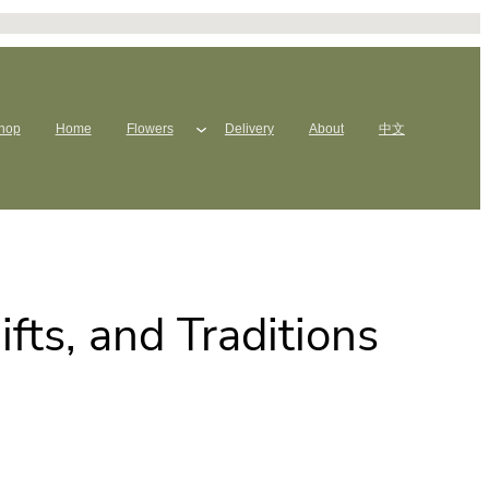
hop
Home
Flowers
Delivery
About
中文
fts, and Traditions