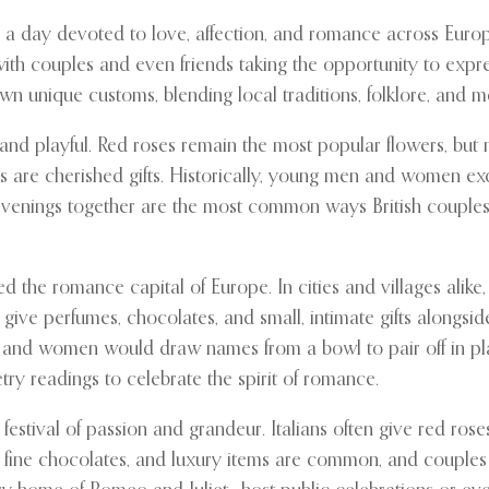
a day devoted to love, affection, and romance across Europe. 
 with couples and even friends taking the opportunity to expre
wn unique customs, blending local traditions, folklore, and 
 and playful. Red roses remain the most popular flowers, but 
rds are cherished gifts. Historically, young men and women e
t evenings together are the most common ways British couple
 the romance capital of Europe. In cities and villages alike, 
 give perfumes, chocolates, and small, intimate gifts alongsi
 women would draw names from a bowl to pair off in playful f
etry readings to celebrate the spirit of romance.
 festival of passion and grandeur. Italians often give red ros
, fine chocolates, and luxury items are common, and couples 