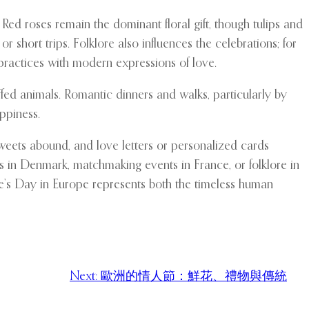
Red roses remain the dominant floral gift, though tulips and
 short trips. Folklore also influences the celebrations; for
 practices with modern expressions of love.
fed animals. Romantic dinners and walks, particularly by
ppiness.
weets abound, and love letters or personalized cards
es in Denmark, matchmaking events in France, or folklore in
ne’s Day in Europe represents both the timeless human
Next:
歐洲的情人節：鮮花、禮物與傳統