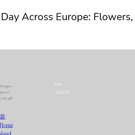
 Day Across Europe: Flowers, G
Home
designs.
About Us
xpress
our gift
花
,
Florist
sland
,