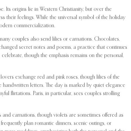
Its origins lie in Western Christianity, but over the
ss their feelings. While the universal symbol of the holiday
modern commercialization.
many couples also send lilies or carnations. Chocolates,
xchanged secret notes and poems, a practice that continues
s celebrate, though the emphasis remains on the personal,
lovers exchange red and pink roses, though lilies of the
de handwritten letters. The day is marked by quiet elegance
lirtations. Paris, in particular, sees couples strolling
es and carnations, though violets are sometimes offered as
frequently plan romantic dinners, scenic outings, or