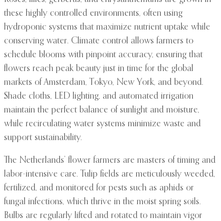
these highly controlled environments, often using
hydroponic systems that maximize nutrient uptake while
conserving water. Climate control allows farmers to
schedule blooms with pinpoint accuracy, ensuring that
flowers reach peak beauty just in time for the global
markets of Amsterdam, Tokyo, New York, and beyond.
Shade cloths, LED lighting, and automated irrigation
maintain the perfect balance of sunlight and moisture,
while recirculating water systems minimize waste and
support sustainability.
The Netherlands’ flower farmers are masters of timing and
labor-intensive care. Tulip fields are meticulously weeded,
fertilized, and monitored for pests such as aphids or
fungal infections, which thrive in the moist spring soils.
Bulbs are regularly lifted and rotated to maintain vigor