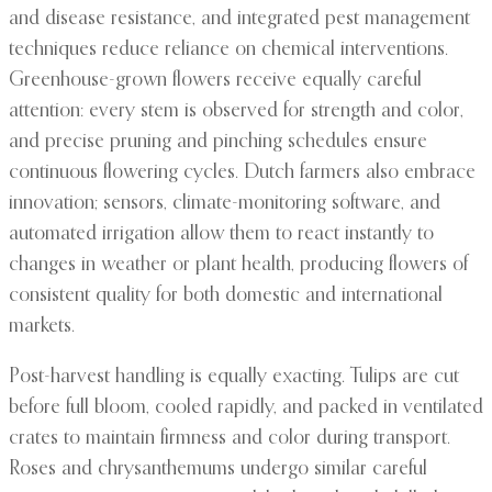
and disease resistance, and integrated pest management
techniques reduce reliance on chemical interventions.
Greenhouse-grown flowers receive equally careful
attention: every stem is observed for strength and color,
and precise pruning and pinching schedules ensure
continuous flowering cycles. Dutch farmers also embrace
innovation; sensors, climate-monitoring software, and
automated irrigation allow them to react instantly to
changes in weather or plant health, producing flowers of
consistent quality for both domestic and international
markets.
Post-harvest handling is equally exacting. Tulips are cut
before full bloom, cooled rapidly, and packed in ventilated
crates to maintain firmness and color during transport.
Roses and chrysanthemums undergo similar careful