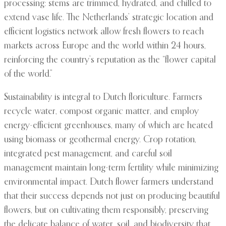
processing: stems are trimmed, hydrated, and chilled to
extend vase life. The Netherlands’ strategic location and
efficient logistics network allow fresh flowers to reach
markets across Europe and the world within 24 hours,
reinforcing the country’s reputation as the “flower capital
of the world.”
Sustainability is integral to Dutch floriculture. Farmers
recycle water, compost organic matter, and employ
energy-efficient greenhouses, many of which are heated
using biomass or geothermal energy. Crop rotation,
integrated pest management, and careful soil
management maintain long-term fertility while minimizing
environmental impact. Dutch flower farmers understand
that their success depends not just on producing beautiful
flowers, but on cultivating them responsibly, preserving
the delicate balance of water, soil, and biodiversity that