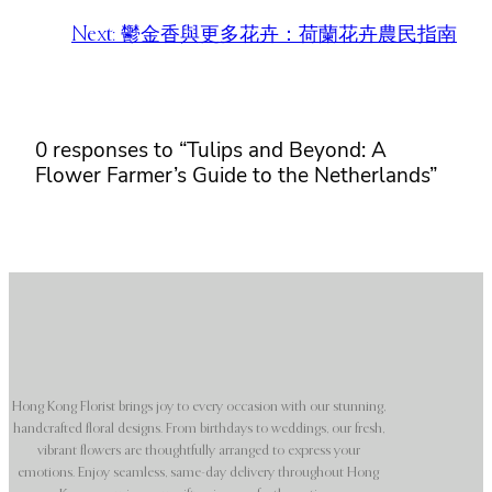
Next:
鬱金香與更多花卉：荷蘭花卉農民指南
0 responses to “Tulips and Beyond: A
Flower Farmer’s Guide to the Netherlands”
Hong Kong Florist brings joy to every occasion with our stunning,
handcrafted floral designs. From birthdays to weddings, our fresh,
vibrant flowers are thoughtfully arranged to express your
emotions. Enjoy seamless, same-day delivery throughout Hong