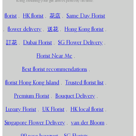
Kong, ensuring your gift arrives perfectly on time.
florist
,
HK florist
,
花店
,
Same Day Florist
,
flower delivery
,
送花
,
Hong Kong florist
,
訂花
,
Dubai Florist
,
SG Flower Delivery
,
Florist Near Me
,
Best florist recommendations
,
florist Hong Kong Island
,
Trusted florist list
,
Premium Florist
,
Bouquet Delivery
,
Luxury Florist
,
UK Florist
,
HK local florist
,
Singapore Flower Delivery
,
van der Bloom
,