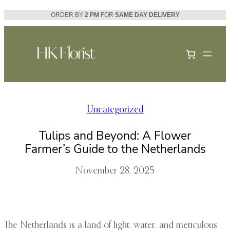
Skip
ORDER BY
2 PM
FOR
SAME DAY DELIVERY
to
content
Uncategorized
Tulips and Beyond: A Flower
Farmer’s Guide to the Netherlands
November 28, 2025
The Netherlands is a land of light, water, and meticulous