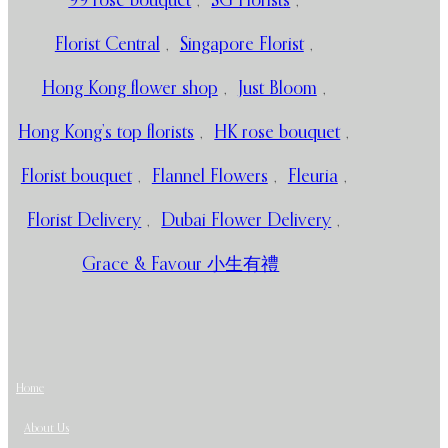
99 rose bouquet
,
SG Florists
,
Florist Central
,
Singapore Florist
,
Hong Kong flower shop
,
Just Bloom
,
Hong Kong’s top florists
,
HK rose bouquet
,
Florist bouquet
,
Flannel Flowers
,
Fleuria
,
Florist Delivery
,
Dubai Flower Delivery
,
Grace & Favour 小生有禮
Home
About Us