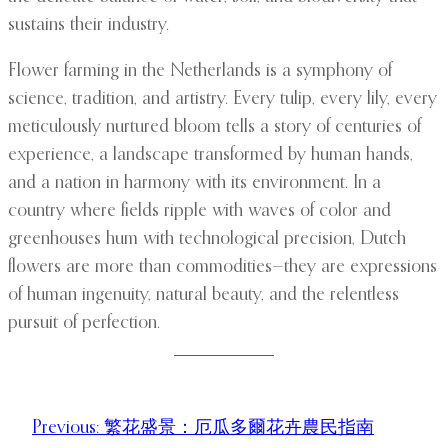
sustains their industry.
Flower farming in the Netherlands is a symphony of
science, tradition, and artistry. Every tulip, every lily, every
meticulously nurtured bloom tells a story of centuries of
experience, a landscape transformed by human hands,
and a nation in harmony with its environment. In a
country where fields ripple with waves of color and
greenhouses hum with technological precision, Dutch
flowers are more than commodities—they are expressions
of human ingenuity, natural beauty, and the relentless
pursuit of perfection.
Previous:
繁花盛景：厄瓜多爾花卉農民指南