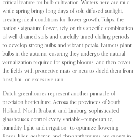
critical feature for bulb cultivation. Winters here are mild,
while spring brings long days of soft, diffused sunlight,
creating ideal conditions for flower growth. Tulips, the
nation’s signature flower, rely on this specific combination
of well-drained soils and carefully timed chilling periods
to develop strong bulbs and vibrant petals. Farmers plant
bulbs in the autumn, ensuring they undergo the natural
vernalization required for spring blooms, and then cover
the fields with protective mats or nets to shield them from
frost, hail, or excessive rain.
Dutch greenhouses represent another pinnacle of
precision horticulture. Across the provinces of South
Holland, North Brabant, and Limburg, sophisticated
glasshouses control every variable—temperature,
humidity, light, and irrigation—to optimize flowering.
Roses, lilies, gerberas, and chrysanthemums are grown in