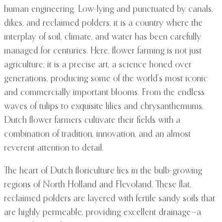
human engineering. Low-lying and punctuated by canals,
dikes, and reclaimed polders, it is a country where the
interplay of soil, climate, and water has been carefully
managed for centuries. Here, flower farming is not just
agriculture; it is a precise art, a science honed over
generations, producing some of the world’s most iconic
and commercially important blooms. From the endless
waves of tulips to exquisite lilies and chrysanthemums,
Dutch flower farmers cultivate their fields with a
combination of tradition, innovation, and an almost
reverent attention to detail.
The heart of Dutch floriculture lies in the bulb-growing
regions of North Holland and Flevoland. These flat,
reclaimed polders are layered with fertile sandy soils that
are highly permeable, providing excellent drainage—a