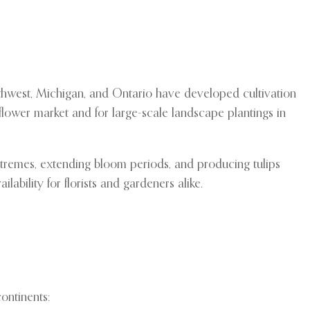
rthwest, Michigan, and Ontario have developed cultivation
flower market and for large-scale landscape plantings in
extremes, extending bloom periods, and producing tulips
bility for florists and gardeners alike.
ontinents: