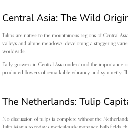
Central Asia: The Wild Origi
Tulips are native to the mountainous regions of Central Asi
valleys and alpine meadows, developing a staggering variety 
worldwide.
Early growers in Central Asia understood the importance of s
produced flowers of remarkable vibrancy and symmetry. Thes
The Netherlands: Tulip Capit
No discussion of tulips is complete without the Netherlan
Tulip Mania to today’s meticulously managed bulb fields, t