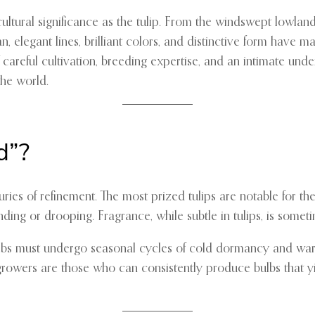
tural significance as the tulip. From the windswept lowlands 
, elegant lines, brilliant colors, and distinctive form have 
careful cultivation, breeding expertise, and an intimate under
he world.
d”?
nturies of refinement. The most prized tulips are notable for t
ng or drooping. Fragrance, while subtle in tulips, is sometim
Bulbs must undergo seasonal cycles of cold dormancy and warm
growers are those who can consistently produce bulbs that yie