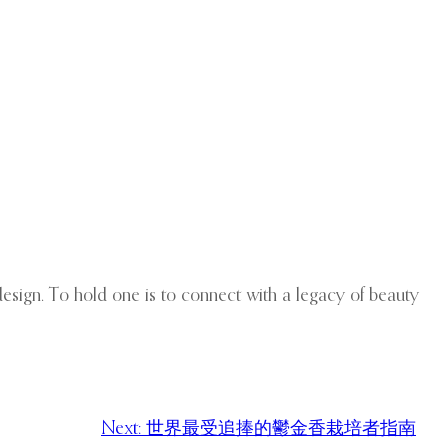
 design. To hold one is to connect with a legacy of beauty
Next:
世界最受追捧的鬱金香栽培者指南