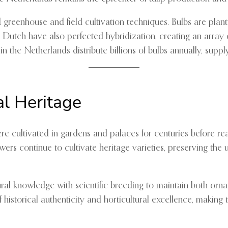
reenhouse and field cultivation techniques. Bulbs are planted
Dutch have also perfected hybridization, creating an array o
 in the Netherlands distribute billions of bulbs annually, supp
al Heritage
were cultivated in gardens and palaces for centuries before 
growers continue to cultivate heritage varieties, preserving the
ral knowledge with scientific breeding to maintain both orname
f historical authenticity and horticultural excellence, makin