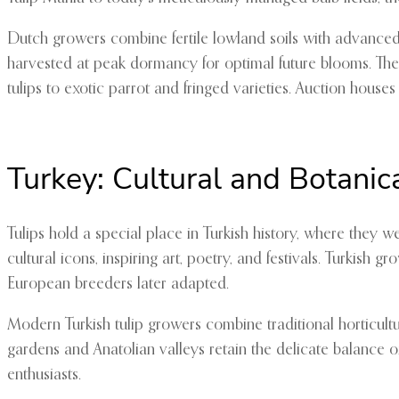
Dutch growers combine fertile lowland soils with advanced g
harvested at peak dormancy for optimal future blooms. The 
tulips to exotic parrot and fringed varieties. Auction houses
Turkey: Cultural and Botanic
Tulips hold a special place in Turkish history, where they 
cultural icons, inspiring art, poetry, and festivals. Turkish 
European breeders later adapted.
Modern Turkish tulip growers combine traditional horticultu
gardens and Anatolian valleys retain the delicate balance o
enthusiasts.