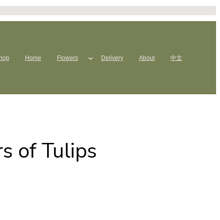
hop
Home
Flowers
Delivery
About
中文
 of Tulips