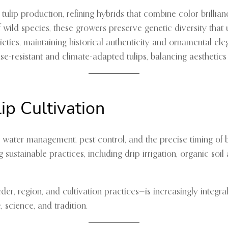
ulip production, refining hybrids that combine color brilliance
f wild species, these growers preserve genetic diversity that
arieties, maintaining historical authenticity and ornamental el
ase-resistant and climate-adapted tulips, balancing aesthetics w
ip Cultivation
lth, water management, pest control, and the precise timing 
 sustainable practices, including drip irrigation, organic s
er, region, and cultivation practices—is increasingly integral
 science, and tradition.