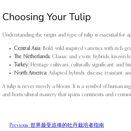
Choosing Your Tulip
Understanding the origin and type of tulip is essential for ap
Central Asia
: Bold, wild-inspired varieties with rich ge
The Netherlands
: Classic and exotic hybrids, known for
Turkey
: Heritage cultivars, culturally significant, and hi
North America
: Adapted hybrids, disease-resistant, a
A tulip is never merely a bloom. It is a symbol of human ing
and horticultural mastery that spans continents and centuri
Previous:
世界最受追捧的牡丹栽培者指南