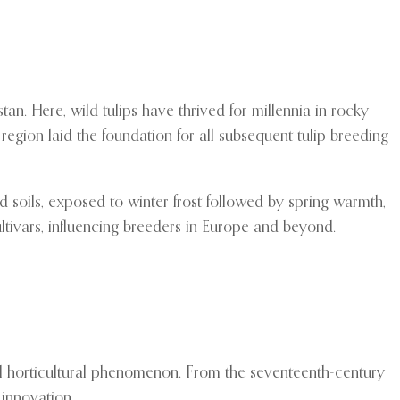
n. Here, wild tulips have thrived for millennia in rocky
region laid the foundation for all subsequent tulip breeding
d soils, exposed to winter frost followed by spring warmth,
tivars, influencing breeders in Europe and beyond.
al horticultural phenomenon. From the seventeenth-century
 innovation.