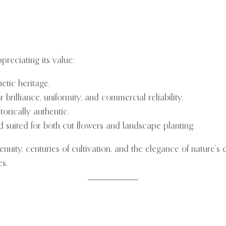
preciating its value:
netic heritage.
 brilliance, uniformity, and commercial reliability.
storically authentic.
nd suited for both cut flowers and landscape planting.
enuity, centuries of cultivation, and the elegance of nature’s
es.