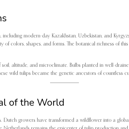
ns
a, including modern-day Kazakhstan, Uzbekistan, and Kyrgyzsta
of colors, shapes, and forms. The botanical richness of this 
oil, altitude, and microclimate. Bulbs planted in well-draine
e wild tulips became the genetic ancestors of countless cul
al of the World
ds. Dutch growers have transformed a wildflower into a glob
he Netherlands remains the epicenter of tulip production and