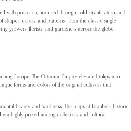
 with precision, nurtured through cold stratification, and
f shapes, colors, and patterns—from the classic single
lying growers, florists, and gardeners across the globe.
reaching Europe. The Ottoman Empire elevated tulips into
 unique forms and colors of the original cultivars that
ntal beauty and hardiness. The tulips of Istanbul’s historic
g them highly prized among collectors and cultural