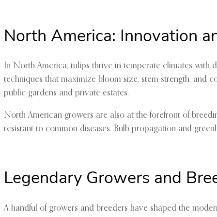
North America: Innovation a
In North America, tulips thrive in temperate climates with
techniques that maximize bloom size, stem strength, and col
public gardens and private estates.
North American growers are also at the forefront of breedi
resistant to common diseases. Bulb propagation and greenhou
Legendary Growers and Bre
A handful of growers and breeders have shaped the modern 