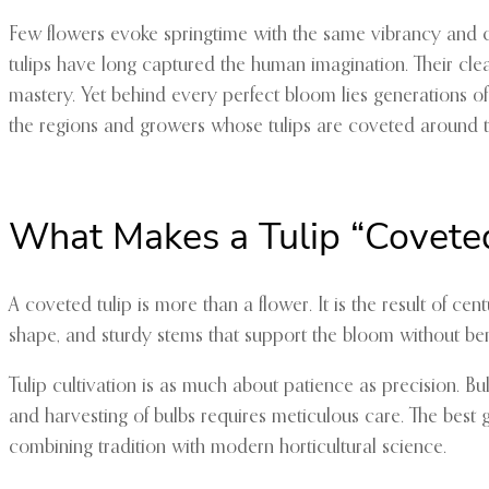
Few flowers evoke springtime with the same vibrancy and cul
tulips have long captured the human imagination. Their clean
mastery. Yet behind every perfect bloom lies generations of 
the regions and growers whose tulips are coveted around t
What Makes a Tulip “Covete
A coveted tulip is more than a flower. It is the result of ce
shape, and sturdy stems that support the bloom without bendi
Tulip cultivation is as much about patience as precision. 
and harvesting of bulbs requires meticulous care. The best 
combining tradition with modern horticultural science.