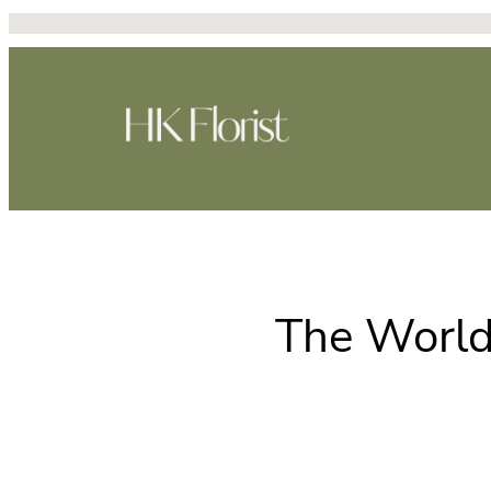
Skip
to
content
The World