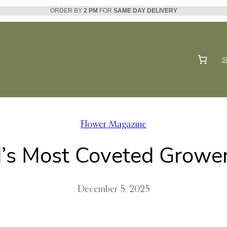
ORDER BY
2 PM
FOR
SAME DAY DELIVERY
S
Flower Magazine
’s Most Coveted Growers
December 5, 2025