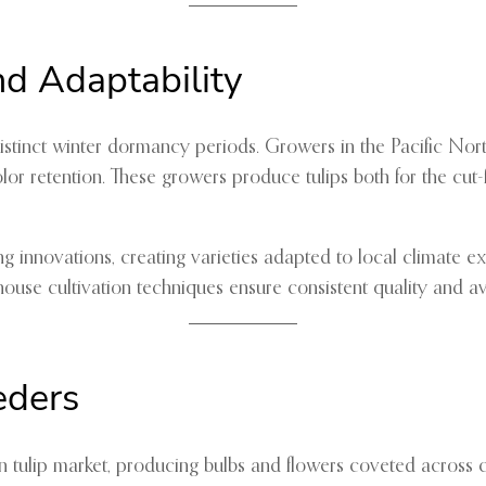
nd Adaptability
 distinct winter dormancy periods. Growers in the Pacific No
or retention. These growers produce tulips both for the cut-
ng innovations, creating varieties adapted to local climate 
se cultivation techniques ensure consistent quality and availa
eders
tulip market, producing bulbs and flowers coveted across c