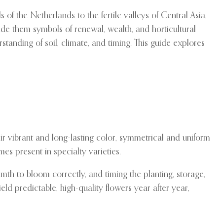
of the Netherlands to the fertile valleys of Central Asia,
made them symbols of renewal, wealth, and horticultural
standing of soil, climate, and timing. This guide explores
heir vibrant and long-lasting color, symmetrical and uniform
es present in specialty varieties.
th to bloom correctly, and timing the planting, storage,
ld predictable, high-quality flowers year after year,