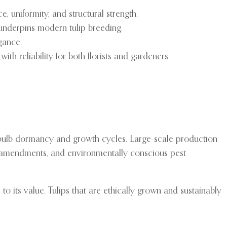
, uniformity, and structural strength.
 underpins modern tulip breeding.
egance.
ith reliability for both florists and gardeners.
of bulb dormancy and growth cycles. Large-scale production
oil amendments, and environmentally conscious pest
 to its value. Tulips that are ethically grown and sustainably