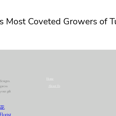
s Most Coveted Growers of Tu
Home
designs.
About Us
xpress
our gift
花
,
Florist