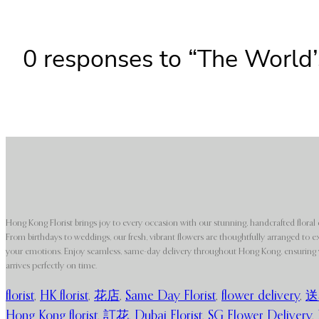
0 responses to “The World’
Hong Kong Florist brings joy to every occasion with our stunning, handcrafted floral 
From birthdays to weddings, our fresh, vibrant flowers are thoughtfully arranged to e
your emotions. Enjoy seamless, same-day delivery throughout Hong Kong, ensuring y
arrives perfectly on time.
florist
,
HK florist
,
花店
,
Same Day Florist
,
flower delivery
,
送
Hong Kong florist
,
訂花
,
Dubai Florist
,
SG Flower Delivery
,