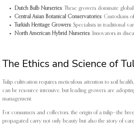
Dutch Bulb Nurseries
: These growers dominate global t
Central Asian Botanical Conservatories
: Custodians o
Turkish Heritage Growers
: Specialists in traditional v
North American Hybrid Nurseries
: Innovators in dise
The Ethics and Science of Tul
Tulip cultivation requires meticulous attention to soil hea
can be resource-intensive, but leading growers are adopting
management.
For consumers and collectors, the origin of a tulip—the breed
propagated carry not only beauty but also the story of care,