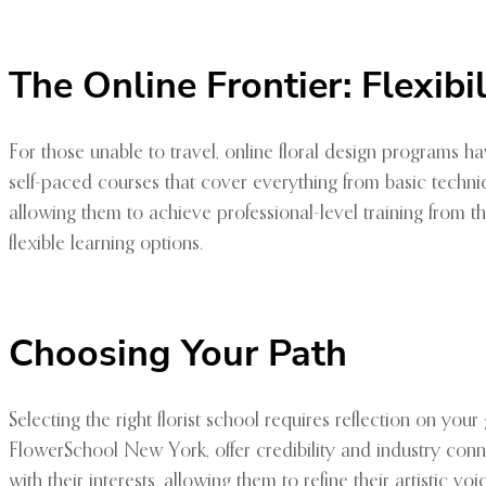
The Online Frontier: Flexib
For those unable to travel, online floral design programs ha
self-paced courses that cover everything from basic techniqu
allowing them to achieve professional-level training from t
flexible learning options.
Choosing Your Path
Selecting the right florist school requires reflection on you
FlowerSchool New York, offer credibility and industry co
with their interests, allowing them to refine their artistic v