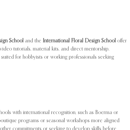
ign School
and the
International Floral Design School
offer
deo tutorials, material kits, and direct mentorship,
suited for hobbyists or working professionals seeking
schools with international recognition, such as Boerma or
d boutique programs or seasonal workshops more aligned
ing other commitments or seeking to develop skills before