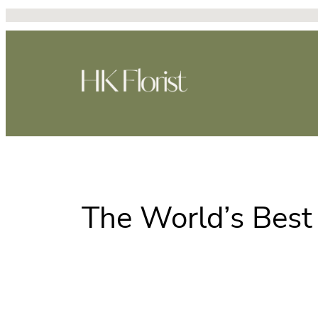
Skip
to
content
The World’s Best