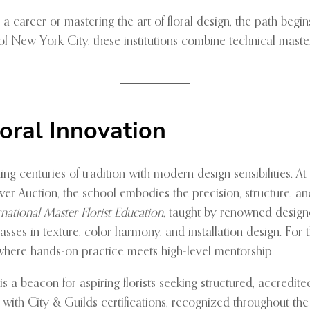
a career or mastering the art of floral design, the path begin
 of New York City, these institutions combine technical mast
loral Innovation
ding centuries of tradition with modern design sensibilities. A
r Auction, the school embodies the precision, structure, an
rnational Master Florist Education
, taught by renowned design
sses in texture, color harmony, and installation design. For 
where hands-on practice meets high-level mentorship.
is a beacon for aspiring florists seeking structured, accredit
ith City & Guilds certifications, recognized throughout the U