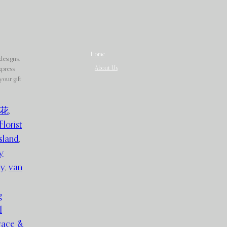
Home
designs.
About Us
xpress
our gift
花
,
Florist
sland
,
y
ry
,
van
g
l
race &