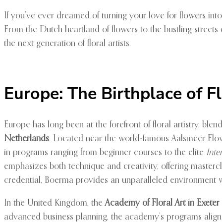
If you’ve ever dreamed of turning your love for flowers into 
From the Dutch heartland of flowers to the bustling streets
the next generation of floral artists.
Europe: The Birthplace of F
Europe has long been at the forefront of floral artistry, blen
Netherlands
. Located near the world-famous Aalsmeer Flowe
in programs ranging from beginner courses to the elite
Inte
emphasizes both technique and creativity, offering mastercla
credential, Boerma provides an unparalleled environment 
In the United Kingdom, the
Academy of Floral Art in Exeter
advanced business planning, the academy’s programs align w