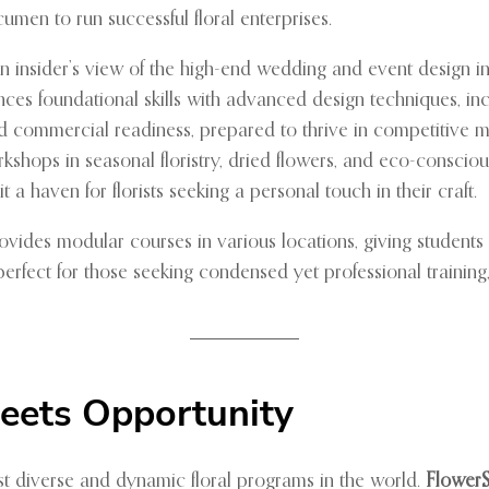
cumen to run successful floral enterprises.
 insider’s view of the high-end wedding and event design in
nces foundational skills with advanced design techniques, inclu
 and commercial readiness, prepared to thrive in competitive 
kshops in seasonal floristry, dried flowers, and eco-conscious
 a haven for florists seeking a personal touch in their craft.
vides modular courses in various locations, giving students 
ect for those seeking condensed yet professional training, o
Meets Opportunity
ost diverse and dynamic floral programs in the world.
Flower