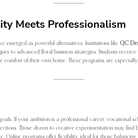
ility Meets Professionalism
ve emerged as powerful alternatives. Institutions like
QC Des
es to advanced floral business strategies. Students receive vi
he comfort of their own home. These programs are especially 
r goals. If your ambition is a professional career, vocational 
nnections. Those drawn to creative experimentation may fin
oice. Online programs offer flexibility, ideal for those balanc