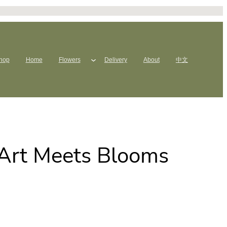
hop
Home
Flowers
Delivery
About
中文
 Art Meets Blooms