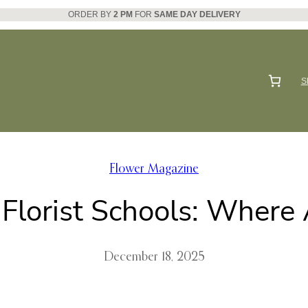
ORDER BY
2 PM
FOR
SAME DAY DELIVERY
S
Flower Magazine
 Florist Schools: Where
December 18, 2025