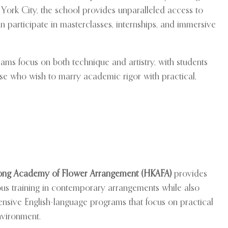
 York City, the school provides unparalleled access to
an participate in masterclasses, internships, and immersive
rams focus on both technique and artistry, with students
hose who wish to marry academic rigor with practical,
ng Academy of Flower Arrangement (HKAFA)
provides
ous training in contemporary arrangements while also
tensive English-language programs that focus on practical
environment.