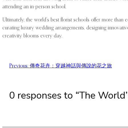
attending an in-person school.
Ultimately, the world’s best florist schools offer more tha
curating luxury wedding arrangements, designing innovative f
creativity blooms every day.
Previous:
傳奇花卉：穿越神話與傳說的花之旅
0 responses to “The World’