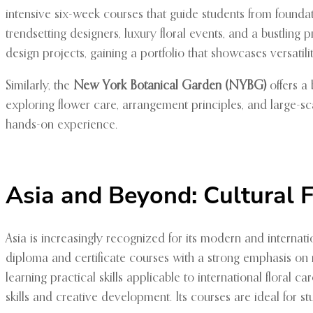
intensive six-week courses that guide students from foundat
trendsetting designers, luxury floral events, and a bustling
design projects, gaining a portfolio that showcases versatili
Similarly, the
New York Botanical Garden (NYBG)
offers a 
exploring flower care, arrangement principles, and large-sc
hands-on experience.
Asia and Beyond: Cultural F
Asia is increasingly recognized for its modern and internat
diploma and certificate courses with a strong emphasis on
learning practical skills applicable to international floral c
skills and creative development. Its courses are ideal for st