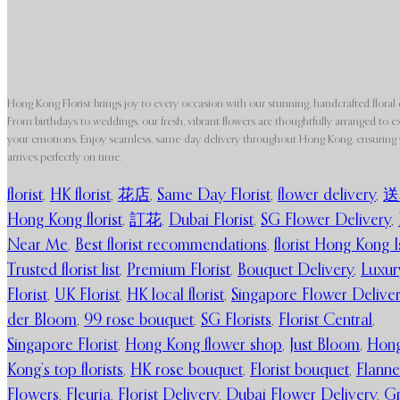
Hong Kong Florist brings joy to every occasion with our stunning, handcrafted floral 
From birthdays to weddings, our fresh, vibrant flowers are thoughtfully arranged to e
your emotions. Enjoy seamless, same-day delivery throughout Hong Kong, ensuring y
arrives perfectly on time.
florist
,
HK florist
,
花店
,
Same Day Florist
,
flower delivery
,
送
Hong Kong florist
,
訂花
,
Dubai Florist
,
SG Flower Delivery
,
Near Me
,
Best florist recommendations
,
florist Hong Kong I
Trusted florist list
,
Premium Florist
,
Bouquet Delivery
,
Luxur
Florist
,
UK Florist
,
HK local florist
,
Singapore Flower Delive
der Bloom
,
99 rose bouquet
,
SG Florists
,
Florist Central
,
Singapore Florist
,
Hong Kong flower shop
,
Just Bloom
,
Hon
Kong’s top florists
,
HK rose bouquet
,
Florist bouquet
,
Flanne
Flowers
,
Fleuria
,
Florist Delivery
,
Dubai Flower Delivery
,
G