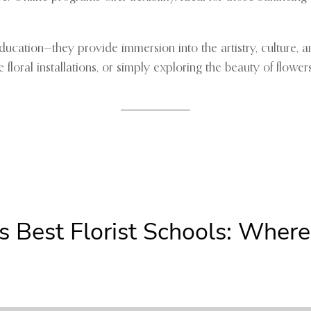
n education—they provide immersion into the artistry, culture
loral installations, or simply exploring the beauty of flower
s Best Florist Schools: Wher