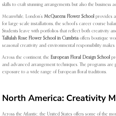
skills to craft stunning arrangements but also the business a
Meanwhile, London’s
McQueens Flower School
provides an
for large-scale installations, the school’s career course bala
Students leave with portfolios that reflect both creativity
Tallulah Rose Flower School in Cumbria
offers boutique wor
seasonal creativity and environmental responsibility makes it
Across the continent, the
European Floral Design School
pro
and advanced arrangement techniques. The programs are perf
exposure to a wide range of European floral traditions.
North America: Creativity 
Across the Atlantic, the United States offers some of the m