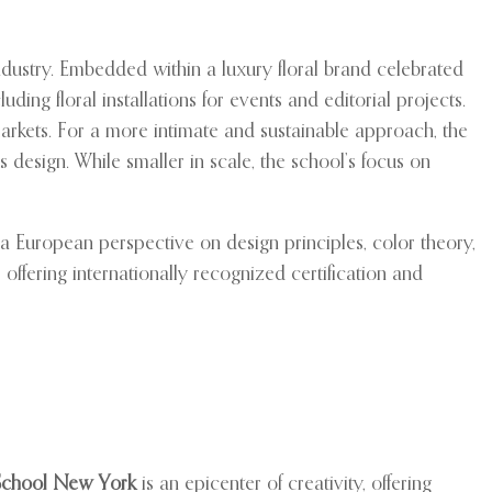
dustry. Embedded within a luxury floral brand celebrated
ding floral installations for events and editorial projects.
markets. For a more intimate and sustainable approach, the
 design. While smaller in scale, the school’s focus on
a European perspective on design principles, color theory,
ffering internationally recognized certification and
School New York
is an epicenter of creativity, offering