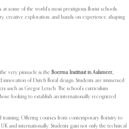
s at some of the world’s most prestigious florist schools.
ery, creative exploration, and hands-on experience, shaping
t the very pinnacle is the
Boerma Instituut in Aalsmeer,
d innovation of Dutch floral design. Students are immersed
ers such as Gregor Lersch. The school’s curriculum
those looking to establish an internationally recognized
ed training. Offering courses from contemporary floristry to
K and internationally. Students gain not only the technical