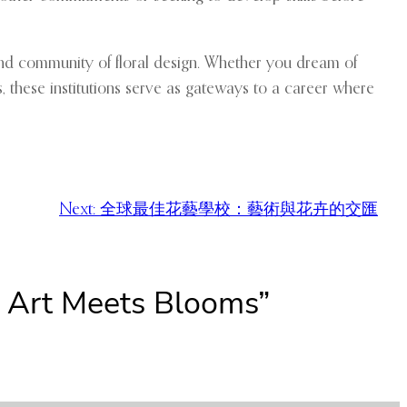
, and community of floral design. Whether you dream of
s, these institutions serve as gateways to a career where
Next:
全球最佳花藝學校：藝術與花卉的交匯
e Art Meets Blooms”