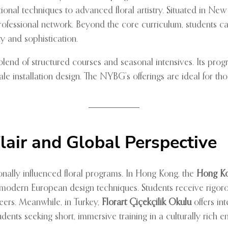
ional techniques to advanced floral artistry. Situated in New
 professional network. Beyond the core curriculum, students c
ty and sophistication.
blend of structured courses and seasonal intensives. Its prog
ale installation design. The NYBG’s offerings are ideal for t
lair and Global Perspective
ionally influenced floral programs. In Hong Kong, the
Hong Ko
 modern European design techniques. Students receive rigor
areers. Meanwhile, in Turkey,
Florart Çiçekçilik Okulu
offers in
udents seeking short, immersive training in a culturally rich 