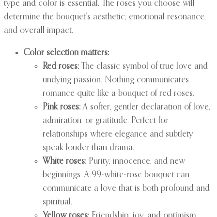
type and color is essential. The roses you choose will
determine the bouquet’s aesthetic, emotional resonance,
and overall impact.
Color selection matters:
Red roses:
The classic symbol of true love and
undying passion. Nothing communicates
romance quite like a bouquet of red roses.
Pink roses:
A softer, gentler declaration of love,
admiration, or gratitude. Perfect for
relationships where elegance and subtlety
speak louder than drama.
White roses:
Purity, innocence, and new
beginnings. A 99-white-rose bouquet can
communicate a love that is both profound and
spiritual.
Yellow roses:
Friendship, joy, and optimism.