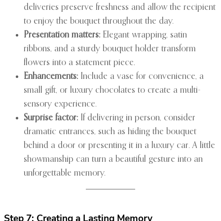
deliveries preserve freshness and allow the recipient
to enjoy the bouquet throughout the day.
Presentation matters:
Elegant wrapping, satin
ribbons, and a sturdy bouquet holder transform
flowers into a statement piece.
Enhancements:
Include a vase for convenience, a
small gift, or luxury chocolates to create a multi-
sensory experience.
Surprise factor:
If delivering in person, consider
dramatic entrances, such as hiding the bouquet
behind a door or presenting it in a luxury car. A little
showmanship can turn a beautiful gesture into an
unforgettable memory.
Step 7: Creating a Lasting Memory