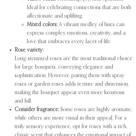
Ideal for celebrating connections that are both
affectionate and uplifting.
Mixed colors:
A vibrant medley of hues can
express complex emotions, creativity, and a
love that embraces every facet of life.
Rose variety:
Long-stemmed roses are the most traditional choice
for large bouquets, conveying elegance and
sophistication. However, pairing them with spray
roses or garden roses adds texture and dimension,
making the bouquet appear even more luxurious
and full.
Consider fragrance:
Some roses are highly aromatic,
while others are more visual in their appeal. For a
truly sensory experience, opt for roses with a rich,
classic scent that enhances the emotional impact of