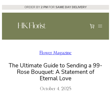
Skip
ORDER BY
2 PM
FOR
SAME DAY DELIVERY
to
content
Flower Magazine
The Ultimate Guide to Sending a 99-
Rose Bouquet: A Statement of
Eternal Love
October 4, 2025