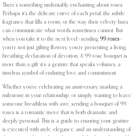
There’s something undeniably enchanting about roses.
Perhaps it’s the delicate curve of each petal, the subtle
fragrance that fills a room, or the way their velvety hues
can communicate what words sometimes cannot. But
when you take it to the next level—sending
99 roses
—
you’re not just gifting flowers; you’re presenting a living,
breathing declaration of devotion. A 99-rose bouquet is
more than a gift; it’s a gesture that speaks volumes, a
timeless symbol of enduring love and commitment.
Whether you’re celebrating an anniversary, marking a
milestone in your relationship, or simply wanting to leave
someone breathless with awe, sending a bouquet of 99
roses is a romantic move that is both dramatic and
deeply personal. This is a guide to ensuring your gesture
is executed with style, elegance, and an understanding of