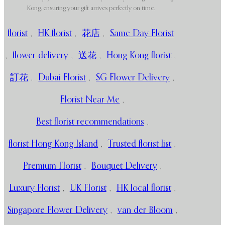
Kong, ensuring your gift arrives perfectly on time.
florist
,
HK florist
,
花店
,
Same Day Florist
,
flower delivery
,
送花
,
Hong Kong florist
,
訂花
,
Dubai Florist
,
SG Flower Delivery
,
Florist Near Me
,
Best florist recommendations
,
florist Hong Kong Island
,
Trusted florist list
,
Premium Florist
,
Bouquet Delivery
,
Luxury Florist
,
UK Florist
,
HK local florist
,
Singapore Flower Delivery
,
van der Bloom
,