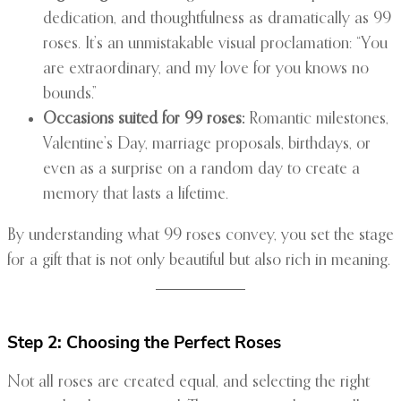
dedication, and thoughtfulness as dramatically as 99
roses. It’s an unmistakable visual proclamation: “You
are extraordinary, and my love for you knows no
bounds.”
Occasions suited for 99 roses:
Romantic milestones,
Valentine’s Day, marriage proposals, birthdays, or
even as a surprise on a random day to create a
memory that lasts a lifetime.
By understanding what 99 roses convey, you set the stage
for a gift that is not only beautiful but also rich in meaning.
Step 2: Choosing the Perfect Roses
Not all roses are created equal, and selecting the right