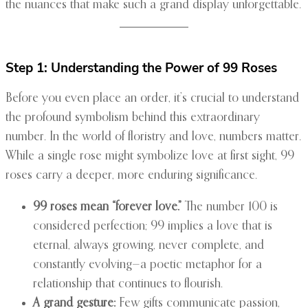
the nuances that make such a grand display unforgettable.
Step 1: Understanding the Power of 99 Roses
Before you even place an order, it’s crucial to understand
the profound symbolism behind this extraordinary
number. In the world of floristry and love, numbers matter.
While a single rose might symbolize love at first sight, 99
roses carry a deeper, more enduring significance.
99 roses mean “forever love.”
The number 100 is
considered perfection; 99 implies a love that is
eternal, always growing, never complete, and
constantly evolving—a poetic metaphor for a
relationship that continues to flourish.
A grand gesture:
Few gifts communicate passion,