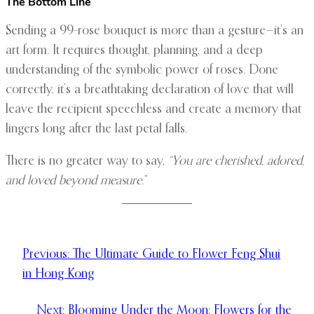
The Bottom Line
Sending a 99-rose bouquet is more than a gesture—it’s an
art form. It requires thought, planning, and a deep
understanding of the symbolic power of roses. Done
correctly, it’s a breathtaking declaration of love that will
leave the recipient speechless and create a memory that
lingers long after the last petal falls.
There is no greater way to say,
“You are cherished, adored,
and loved beyond measure.”
Previous:
The Ultimate Guide to Flower Feng Shui
in Hong Kong
Next:
Blooming Under the Moon: Flowers for the