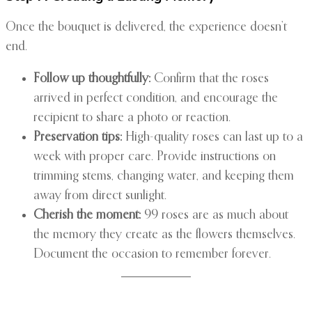
Once the bouquet is delivered, the experience doesn’t
end.
Follow up thoughtfully:
Confirm that the roses
arrived in perfect condition, and encourage the
recipient to share a photo or reaction.
Preservation tips:
High-quality roses can last up to a
week with proper care. Provide instructions on
trimming stems, changing water, and keeping them
away from direct sunlight.
Cherish the moment:
99 roses are as much about
the memory they create as the flowers themselves.
Document the occasion to remember forever.