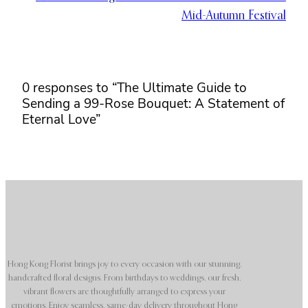
Mid-Autumn Festival
0 responses to “The Ultimate Guide to
Sending a 99-Rose Bouquet: A Statement of
Eternal Love”
Hong Kong Florist brings joy to every occasion with our stunning,
handcrafted floral designs. From birthdays to weddings, our fresh,
vibrant flowers are thoughtfully arranged to express your
emotions. Enjoy seamless, same-day delivery throughout Hong