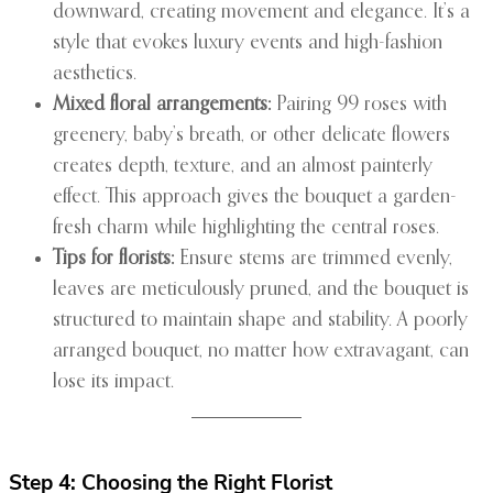
downward, creating movement and elegance. It’s a
style that evokes luxury events and high-fashion
aesthetics.
Mixed floral arrangements:
Pairing 99 roses with
greenery, baby’s breath, or other delicate flowers
creates depth, texture, and an almost painterly
effect. This approach gives the bouquet a garden-
fresh charm while highlighting the central roses.
Tips for florists:
Ensure stems are trimmed evenly,
leaves are meticulously pruned, and the bouquet is
structured to maintain shape and stability. A poorly
arranged bouquet, no matter how extravagant, can
lose its impact.
Step 4: Choosing the Right Florist