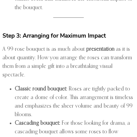
the bouquet.
Step 3: Arranging for Maximum Impact
A 99-rose bouquet is as much about
presentation
as it is
about quantity. How you arrange the roses can transform
them from a simple gift into a breathtaking visual
spectacle.
Classic round bouquet:
Roses are tightly packed to
create a dome of color. This arrangement is timeless
and emphasizes the sheer volume and beauty of 99
blooms.
Cascading bouquet:
For those looking for drama, a
cascading bouquet allows some roses to flow