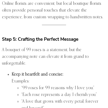
Online florists are convenient, but local boutique florists
often provide personal touches that elevate the
experience, from custom wrapping to handwritten notes.
Step 5: Crafting the Perfect Message
A bouquet of 99 roses is a statement, but the
accompanying note can elevate it from grand to
unforgettable.
Keep it heartfelt and concise:
Examples:
“99 roses for 99 reasons why I love you.”
“Each rose represents a day I cherish you.”
“A love that grows with every petal, forever