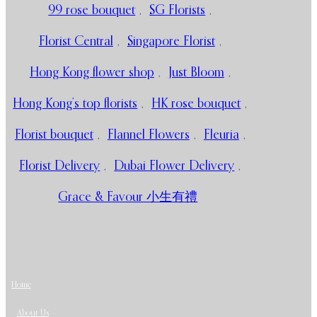
99 rose bouquet
,
SG Florists
,
Florist Central
,
Singapore Florist
,
Hong Kong flower shop
,
Just Bloom
,
Hong Kong’s top florists
,
HK rose bouquet
,
Florist bouquet
,
Flannel Flowers
,
Fleuria
,
Florist Delivery
,
Dubai Flower Delivery
,
Grace & Favour 小生有禮
Home
About Us