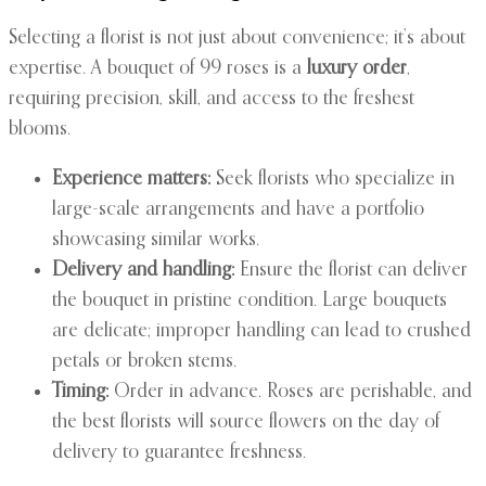
Selecting a florist is not just about convenience; it’s about
expertise. A bouquet of 99 roses is a
luxury order
,
requiring precision, skill, and access to the freshest
blooms.
Experience matters:
Seek florists who specialize in
large-scale arrangements and have a portfolio
showcasing similar works.
Delivery and handling:
Ensure the florist can deliver
the bouquet in pristine condition. Large bouquets
are delicate; improper handling can lead to crushed
petals or broken stems.
Timing:
Order in advance. Roses are perishable, and
the best florists will source flowers on the day of
delivery to guarantee freshness.