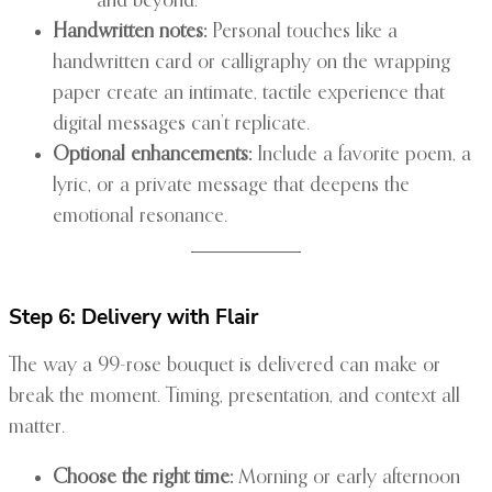
and beyond.”
Handwritten notes:
Personal touches like a
handwritten card or calligraphy on the wrapping
paper create an intimate, tactile experience that
digital messages can’t replicate.
Optional enhancements:
Include a favorite poem, a
lyric, or a private message that deepens the
emotional resonance.
Step 6: Delivery with Flair
The way a 99-rose bouquet is delivered can make or
break the moment. Timing, presentation, and context all
matter.
Choose the right time:
Morning or early afternoon