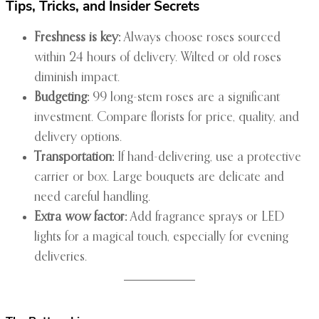
Tips, Tricks, and Insider Secrets
Freshness is key:
Always choose roses sourced
within 24 hours of delivery. Wilted or old roses
diminish impact.
Budgeting:
99 long-stem roses are a significant
investment. Compare florists for price, quality, and
delivery options.
Transportation:
If hand-delivering, use a protective
carrier or box. Large bouquets are delicate and
need careful handling.
Extra wow factor:
Add fragrance sprays or LED
lights for a magical touch, especially for evening
deliveries.