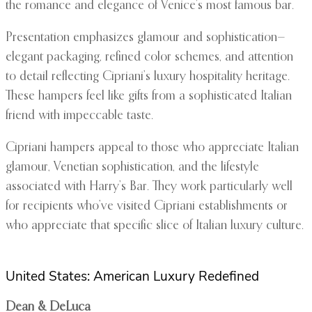
the romance and elegance of Venice’s most famous bar.
Presentation emphasizes glamour and sophistication—
elegant packaging, refined color schemes, and attention
to detail reflecting Cipriani’s luxury hospitality heritage.
These hampers feel like gifts from a sophisticated Italian
friend with impeccable taste.
Cipriani hampers appeal to those who appreciate Italian
glamour, Venetian sophistication, and the lifestyle
associated with Harry’s Bar. They work particularly well
for recipients who’ve visited Cipriani establishments or
who appreciate that specific slice of Italian luxury culture.
United States: American Luxury Redefined
Dean & DeLuca