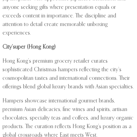
anyone seeking gifts where presentation equals or
exceeds content in importance. The discipline and
attention to detail create memorable unboxing
experiences.
City’super (Hong Kong)
Hong Kong’s premium grocery retailer curates
sophisticated Christmas hampers reflecting the city’s
cosmopolitan tastes and international connections. Their
offerings blend global luxury brands with Asian specialties.
Hampers showcase international gourmet brands,
premium Asian delicacies, fine wines and spirits, artisan
chocolates, specialty teas and coffees, and luxury organic
products. The curation reflects Hong Kong’s position as a
global crossroads where East meets West.