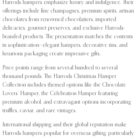
Harrods hampers emphasize luxury and indulgence. Their
offerings include fine champagnes, premium spirits, artisan
chocolates from renowned chocolatiers, imported
delicacies, gourmet preserves, and exclusive Harrods-
branded products. The presentation matches the contents
in sophistication—elegant hampers, decorative tins, and
luxurious packaging create impressive gifts.
Price points range from several hundred to several
thousand pounds. The Harrods Christmas Hamper
Collection includes themed options like the Chocolate
Lovers’ Hamper, the Celebration Hamper featuring
premium alcohol, and extravagant options incorporating
truffles, caviar, and rare vintages.
International shipping and their global reputation make
Harrods hampers popular for overseas gifting, particularly