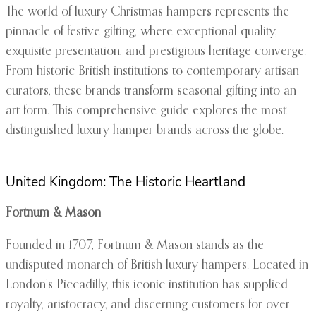
The world of luxury Christmas hampers represents the
pinnacle of festive gifting, where exceptional quality,
exquisite presentation, and prestigious heritage converge.
From historic British institutions to contemporary artisan
curators, these brands transform seasonal gifting into an
art form. This comprehensive guide explores the most
distinguished luxury hamper brands across the globe.
United Kingdom: The Historic Heartland
Fortnum & Mason
Founded in 1707, Fortnum & Mason stands as the
undisputed monarch of British luxury hampers. Located in
London’s Piccadilly, this iconic institution has supplied
royalty, aristocracy, and discerning customers for over