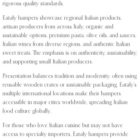
rigorous quality standards.
Eataly hampers showcase regional Italian products,
artisan producers from across Italy, organic and
sustainable options, premium pasta, olive oils, and sauces,
Italian wines from diverse regions, and authentic Italian
sweet treats. The emphasis is on authenticity, sustainability,
and supporting small Italian producers.
Presentation balances tradition and modernity, often using
reusable wooden crates or sustainable packaging. Eataly’s
multiple international locations make their hampers
accessible in major cities worldwide, spreading Italian
food culture globally.
For those who love Italian cuisine but may not have
access to specialty importers, Eataly hampers provide