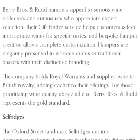
Berry Bros. & Rudd hampers appeal to serious wine
collectors and enthusiasts who appreciate expert
selection. Their Gift Finder service helps customers select
appropriate wines for specific tastes, and bespoke hamper
creation allows complete customization. Hampers are
elegantly presented in wooden crates or traditional
baskets with their distinctive branding.
The company holds Royal Warrants and supplies wine to
British royalty, adding cachet to their offerings. For those
prioritizing wine quality above all else, Berry Bros. & Rudd
represents the gold standard.
Selfridges
The Oxford Street landmark Selfridges curates