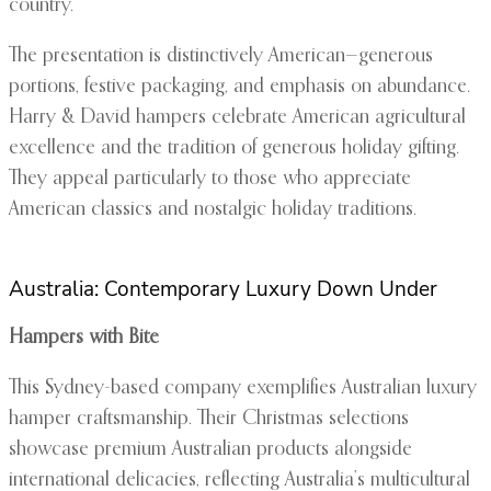
country.
The presentation is distinctively American—generous
portions, festive packaging, and emphasis on abundance.
Harry & David hampers celebrate American agricultural
excellence and the tradition of generous holiday gifting.
They appeal particularly to those who appreciate
American classics and nostalgic holiday traditions.
Australia: Contemporary Luxury Down Under
Hampers with Bite
This Sydney-based company exemplifies Australian luxury
hamper craftsmanship. Their Christmas selections
showcase premium Australian products alongside
international delicacies, reflecting Australia’s multicultural