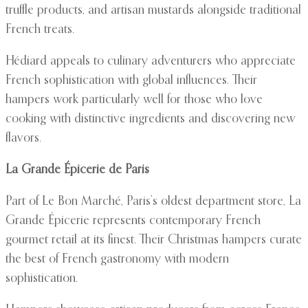
truffle products, and artisan mustards alongside traditional
French treats.
Hédiard appeals to culinary adventurers who appreciate
French sophistication with global influences. Their
hampers work particularly well for those who love
cooking with distinctive ingredients and discovering new
flavors.
La Grande Épicerie de Paris
Part of Le Bon Marché, Paris’s oldest department store, La
Grande Épicerie represents contemporary French
gourmet retail at its finest. Their Christmas hampers curate
the best of French gastronomy with modern
sophistication.