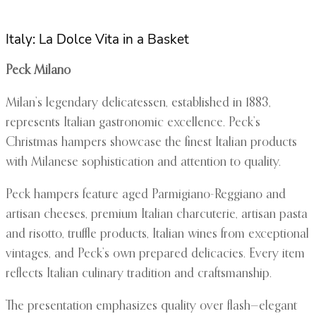
Italy: La Dolce Vita in a Basket
Peck Milano
Milan’s legendary delicatessen, established in 1883,
represents Italian gastronomic excellence. Peck’s
Christmas hampers showcase the finest Italian products
with Milanese sophistication and attention to quality.
Peck hampers feature aged Parmigiano-Reggiano and
artisan cheeses, premium Italian charcuterie, artisan pasta
and risotto, truffle products, Italian wines from exceptional
vintages, and Peck’s own prepared delicacies. Every item
reflects Italian culinary tradition and craftsmanship.
The presentation emphasizes quality over flash—elegant