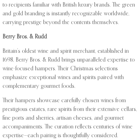
to recipients familiar with British luxury brands. The green
and gold branding is instantly recognizable worldwide,
carrying prestige beyond the contents themselves.
Berry Bros. & Rudd
Britain’s oldest wine and spirit merchant, established in
1698, Berry Bros. & Rudd brings unparalleled expertise to
wine-focused hampers. Their Christmas selections
emphasize exceptional wines and spirits paired with
complementary gourmet foods.
Their hampers showcase carefully chosen wines from
prestigious estates, rare spirits from their extensive cellars,
fine ports and sherries, artisan cheeses, and gourmet
accompaniments. The curation reflects centuries of wine
expertise—each pairing is thoughtfully considered.