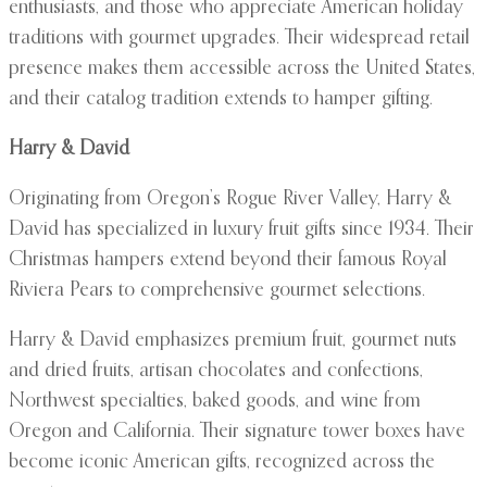
enthusiasts, and those who appreciate American holiday
traditions with gourmet upgrades. Their widespread retail
presence makes them accessible across the United States,
and their catalog tradition extends to hamper gifting.
Harry & David
Originating from Oregon’s Rogue River Valley, Harry &
David has specialized in luxury fruit gifts since 1934. Their
Christmas hampers extend beyond their famous Royal
Riviera Pears to comprehensive gourmet selections.
Harry & David emphasizes premium fruit, gourmet nuts
and dried fruits, artisan chocolates and confections,
Northwest specialties, baked goods, and wine from
Oregon and California. Their signature tower boxes have
become iconic American gifts, recognized across the