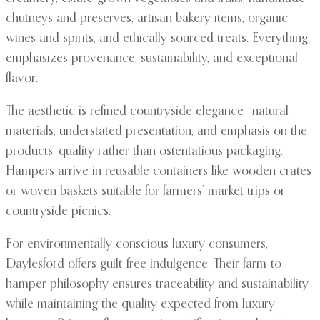
chutneys and preserves, artisan bakery items, organic
wines and spirits, and ethically sourced treats. Everything
emphasizes provenance, sustainability, and exceptional
flavor.
The aesthetic is refined countryside elegance—natural
materials, understated presentation, and emphasis on the
products’ quality rather than ostentatious packaging.
Hampers arrive in reusable containers like wooden crates
or woven baskets suitable for farmers’ market trips or
countryside picnics.
For environmentally conscious luxury consumers,
Daylesford offers guilt-free indulgence. Their farm-to-
hamper philosophy ensures traceability and sustainability
while maintaining the quality expected from luxury