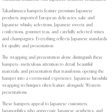
Takashimaya hampers feature premium Japanese
products, imported European delicacies, sake and
Japanese whisky selections, Japanese sweets and
confections, gourmet teas, and carefully selected wines
and champagnes. Everything reflects Japanese standards
for quality and presentation.
The wrapping and presentation alone distinguish these
hampers—meticulous attention to detail, beautiful
materials, and presentation that transforms opening the
hamper into a ceremonial experience. Japanese furoshiki
wrapping techniques often feature alongside Western
presentations.
These hampers appeal to Japanese customers,
Japanophiles who appreciate Japanese aesthetics, and