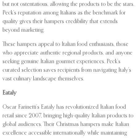
but not ostentatious, allowing the products to be the stars.
Peck’s reputation among Italians as the benchmark for
quality gives their hampers credibility that extends
beyond marketing.
These hampers appeal to Italian food enthusiasts, those
who appreciate authentic regional products, and anyone
seeking genuine Italian gourmet experiences. Peck’s
curated selection saves recipients from navigating Italy’s
vast culinary landscape themselves.
Eataly
Oscar Farinetti’s Eataly has revolutionized Italian food
retail since 2007, bringing high-quality Italian products to
global audiences. Their Christmas hampers make Italian
excellence accessible internationally while maintaining