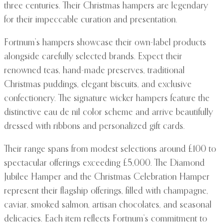
three centuries. Their Christmas hampers are legendary
for their impeccable curation and presentation.
Fortnum’s hampers showcase their own-label products
alongside carefully selected brands. Expect their
renowned teas, hand-made preserves, traditional
Christmas puddings, elegant biscuits, and exclusive
confectionery. The signature wicker hampers feature the
distinctive eau de nil color scheme and arrive beautifully
dressed with ribbons and personalized gift cards.
Their range spans from modest selections around £100 to
spectacular offerings exceeding £5,000. The Diamond
Jubilee Hamper and the Christmas Celebration Hamper
represent their flagship offerings, filled with champagne,
caviar, smoked salmon, artisan chocolates, and seasonal
delicacies. Each item reflects Fortnum’s commitment to