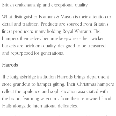
British craftsmanship and exceptional quality.
What distinguishes Fortnum & Mason is their attention to
detail and tradition. Products are sourced from Britain’s
finest producers, many holding Royal Warrants. The
hampers themselves become keepsakes—their wicker
baskets are heirloom quality, designed to be treasured
and repurposed for generations.
Harrods
The Knightsbridge institution Harrods brings department
store grandeur to hamper gifting. Their Christmas hampers
reflect the opulence and sophistication associated with
the brand, featuring selections from their renowned Food
Halls alongside international delicacies.