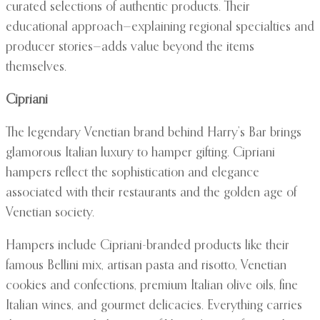
curated selections of authentic products. Their
educational approach—explaining regional specialties and
producer stories—adds value beyond the items
themselves.
Cipriani
The legendary Venetian brand behind Harry’s Bar brings
glamorous Italian luxury to hamper gifting. Cipriani
hampers reflect the sophistication and elegance
associated with their restaurants and the golden age of
Venetian society.
Hampers include Cipriani-branded products like their
famous Bellini mix, artisan pasta and risotto, Venetian
cookies and confections, premium Italian olive oils, fine
Italian wines, and gourmet delicacies. Everything carries