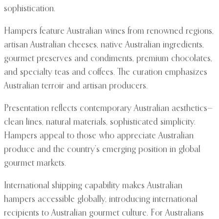
sophistication.
Hampers feature Australian wines from renowned regions,
artisan Australian cheeses, native Australian ingredients,
gourmet preserves and condiments, premium chocolates,
and specialty teas and coffees. The curation emphasizes
Australian terroir and artisan producers.
Presentation reflects contemporary Australian aesthetics—
clean lines, natural materials, sophisticated simplicity.
Hampers appeal to those who appreciate Australian
produce and the country’s emerging position in global
gourmet markets.
International shipping capability makes Australian
hampers accessible globally, introducing international
recipients to Australian gourmet culture. For Australians