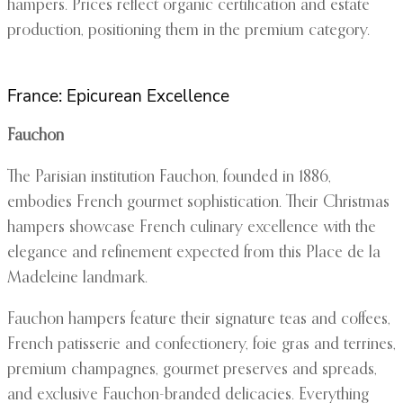
hampers. Prices reflect organic certification and estate
production, positioning them in the premium category.
France: Epicurean Excellence
Fauchon
The Parisian institution Fauchon, founded in 1886,
embodies French gourmet sophistication. Their Christmas
hampers showcase French culinary excellence with the
elegance and refinement expected from this Place de la
Madeleine landmark.
Fauchon hampers feature their signature teas and coffees,
French patisserie and confectionery, foie gras and terrines,
premium champagnes, gourmet preserves and spreads,
and exclusive Fauchon-branded delicacies. Everything