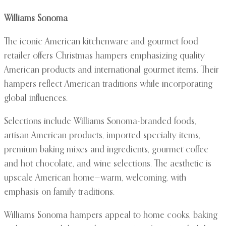
Williams Sonoma
The iconic American kitchenware and gourmet food
retailer offers Christmas hampers emphasizing quality
American products and international gourmet items. Their
hampers reflect American traditions while incorporating
global influences.
Selections include Williams Sonoma-branded foods,
artisan American products, imported specialty items,
premium baking mixes and ingredients, gourmet coffee
and hot chocolate, and wine selections. The aesthetic is
upscale American home—warm, welcoming, with
emphasis on family traditions.
Williams Sonoma hampers appeal to home cooks, baking