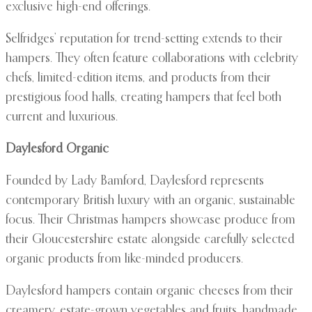
exclusive high-end offerings.
Selfridges’ reputation for trend-setting extends to their
hampers. They often feature collaborations with celebrity
chefs, limited-edition items, and products from their
prestigious food halls, creating hampers that feel both
current and luxurious.
Daylesford Organic
Founded by Lady Bamford, Daylesford represents
contemporary British luxury with an organic, sustainable
focus. Their Christmas hampers showcase produce from
their Gloucestershire estate alongside carefully selected
organic products from like-minded producers.
Daylesford hampers contain organic cheeses from their
creamery, estate-grown vegetables and fruits, handmade