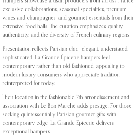
Hampers showcase artisan producers from across France,
exclusive collaborations, seasonal specialties, premium
wines and champagnes, and gourmet essentials from their
extensive food halls. The curation emphasizes quality,
authenticity, and the diversity of French culinary regions.
Presentation reflects Parisian chic—elegant, understated,
sophisticated. La Grande Épicerie hampers feel
contemporary rather than old-fashioned, appealing to
modern luxury consumers who appreciate tradition
reinterpreted for today.
Their location in the fashionable 7th arrondissement and
association with Le Bon Marché adds prestige. For those
seeking quintessentially Parisian gourmet gifts with
contemporary edge, La Grande Épicerie delivers
exceptional hampers.