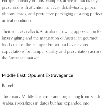
European luxury brands. Hampers arrive immaculately
presented with attention to every detail—tissue paper,
ribbons, cards, and protective packaging ensuring perfect
arrival condition.
Their success reflects Australia’s growing appreciation for
luxury gifting and the maturation of Australian gourmet
food culture. The Hamper Emporium has elevated
expectations for hamper quality and presentation across
the Australian market.
Middle East: Opulent Extravagance
Bateel
This luxury Middle Eastern brand, originating from Saudi
Arabia, specializes in dates but has expanded into