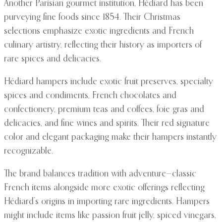
Another Parisian gourmet institution, Hédiard has been
purveying fine foods since 1854. Their Christmas
selections emphasize exotic ingredients and French
culinary artistry, reflecting their history as importers of
rare spices and delicacies.
Hédiard hampers include exotic fruit preserves, specialty
spices and condiments, French chocolates and
confectionery, premium teas and coffees, foie gras and
delicacies, and fine wines and spirits. Their red signature
color and elegant packaging make their hampers instantly
recognizable.
The brand balances tradition with adventure—classic
French items alongside more exotic offerings reflecting
Hédiard’s origins in importing rare ingredients. Hampers
might include items like passion fruit jelly, spiced vinegars,