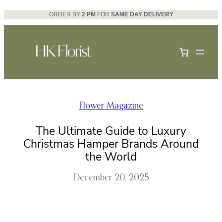
Skip
ORDER BY
2 PM
FOR
SAME DAY DELIVERY
to
content
Flower Magazine
The Ultimate Guide to Luxury
Christmas Hamper Brands Around
the World
December 20, 2025