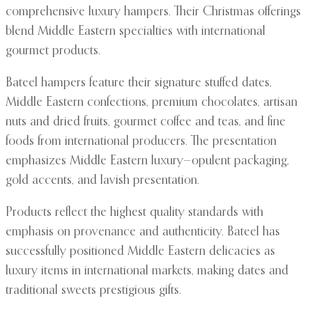
comprehensive luxury hampers. Their Christmas offerings
blend Middle Eastern specialties with international
gourmet products.
Bateel hampers feature their signature stuffed dates,
Middle Eastern confections, premium chocolates, artisan
nuts and dried fruits, gourmet coffee and teas, and fine
foods from international producers. The presentation
emphasizes Middle Eastern luxury—opulent packaging,
gold accents, and lavish presentation.
Products reflect the highest quality standards with
emphasis on provenance and authenticity. Bateel has
successfully positioned Middle Eastern delicacies as
luxury items in international markets, making dates and
traditional sweets prestigious gifts.