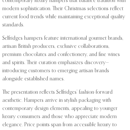
contemporary luxury hampers that balance tradition with
modern sophistication. Their Christmas selections reflect
current food trends while maintaining exceptional quality
standards.
Selfridges hampers feature international gourmet brands,
artisan British producers, exclusive collaborations,
premium chocolates and confectionery, and fine wines
and spirits. Their curation emphasizes discovery—
introducing customers to emerging artisan brands
alongside established names.
The presentation reflects Selfridges’ fashion-forward
aesthetic. Hampers arrive in stylish packaging with
contemporary design elements, appealing to younger
luxury consumers and those who appreciate modern
elegance. Price points span from accessible luxury to