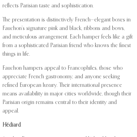
reflects Parisian taste and sophistication.
The presentation is distinctively French—elegant boxes in
Fauchon’s signature pink and black, ribbons and bows,
and meticulous arrangement. Each hamper feels like a gift
from a sophisticated Parisian friend who knows the finest
things in life.
Fauchon hampers appeal to Francophiles, those who
appreciate French gastronomy, and anyone seeking
refined European luxury. Their international presence
means availability in major cities worldwide, though their
Parisian origin remains central to their identity and
appeal.
Hédiard