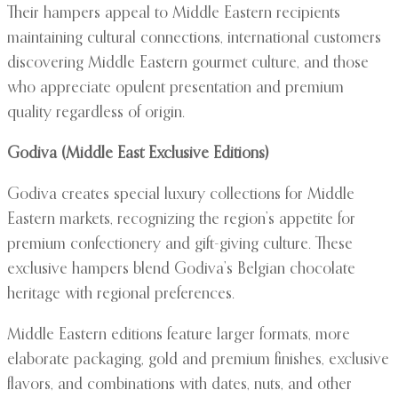
Their hampers appeal to Middle Eastern recipients
maintaining cultural connections, international customers
discovering Middle Eastern gourmet culture, and those
who appreciate opulent presentation and premium
quality regardless of origin.
Godiva (Middle East Exclusive Editions)
Godiva creates special luxury collections for Middle
Eastern markets, recognizing the region’s appetite for
premium confectionery and gift-giving culture. These
exclusive hampers blend Godiva’s Belgian chocolate
heritage with regional preferences.
Middle Eastern editions feature larger formats, more
elaborate packaging, gold and premium finishes, exclusive
flavors, and combinations with dates, nuts, and other