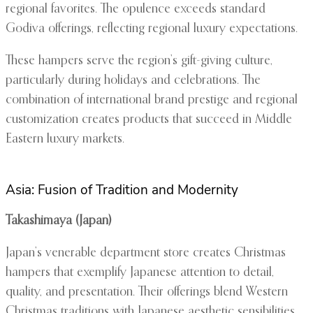
regional favorites. The opulence exceeds standard
Godiva offerings, reflecting regional luxury expectations.
These hampers serve the region’s gift-giving culture,
particularly during holidays and celebrations. The
combination of international brand prestige and regional
customization creates products that succeed in Middle
Eastern luxury markets.
Asia: Fusion of Tradition and Modernity
Takashimaya (Japan)
Japan’s venerable department store creates Christmas
hampers that exemplify Japanese attention to detail,
quality, and presentation. Their offerings blend Western
Christmas traditions with Japanese aesthetic sensibilities.