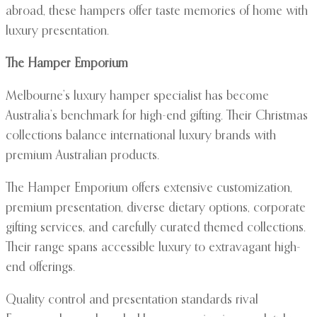
abroad, these hampers offer taste memories of home with
luxury presentation.
The Hamper Emporium
Melbourne’s luxury hamper specialist has become
Australia’s benchmark for high-end gifting. Their Christmas
collections balance international luxury brands with
premium Australian products.
The Hamper Emporium offers extensive customization,
premium presentation, diverse dietary options, corporate
gifting services, and carefully curated themed collections.
Their range spans accessible luxury to extravagant high-
end offerings.
Quality control and presentation standards rival