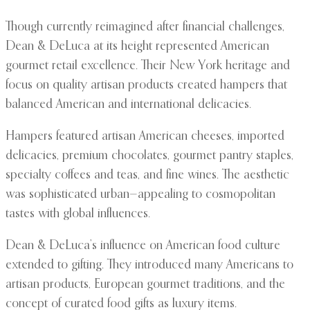
Though currently reimagined after financial challenges,
Dean & DeLuca at its height represented American
gourmet retail excellence. Their New York heritage and
focus on quality artisan products created hampers that
balanced American and international delicacies.
Hampers featured artisan American cheeses, imported
delicacies, premium chocolates, gourmet pantry staples,
specialty coffees and teas, and fine wines. The aesthetic
was sophisticated urban—appealing to cosmopolitan
tastes with global influences.
Dean & DeLuca’s influence on American food culture
extended to gifting. They introduced many Americans to
artisan products, European gourmet traditions, and the
concept of curated food gifts as luxury items.