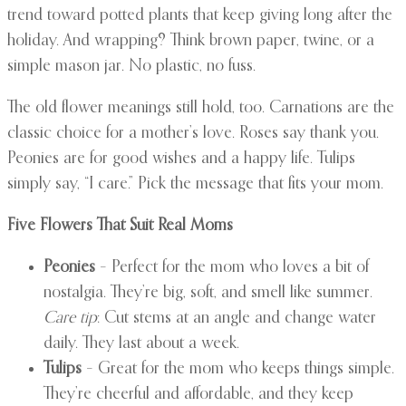
trend toward potted plants that keep giving long after the
holiday. And wrapping? Think brown paper, twine, or a
simple mason jar. No plastic, no fuss.
The old flower meanings still hold, too. Carnations are the
classic choice for a mother’s love. Roses say thank you.
Peonies are for good wishes and a happy life. Tulips
simply say, “I care.” Pick the message that fits your mom.
Five Flowers That Suit Real Moms
Peonies
– Perfect for the mom who loves a bit of
nostalgia. They’re big, soft, and smell like summer.
Care tip
: Cut stems at an angle and change water
daily. They last about a week.
Tulips
– Great for the mom who keeps things simple.
They’re cheerful and affordable, and they keep