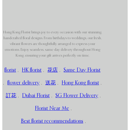
Hong Kong Florist brings joy to every occasion with our stunning,
handcrafted floral designs. From birthdays to weddings, our fresh,
vibrant flowers are thoughtfully arranged to express your
emotions. Enjoy seamless, same-day delivery throughout Hong
Kong, ensuring your gift arrives perfectly on time.
florist
,
HK florist
,
花店
,
Same Day Florist
,
flower delivery
,
送花
,
Hong Kong florist
,
訂花
,
Dubai Florist
,
SG Flower Delivery
,
Florist Near Me
,
Best florist recommendations
,