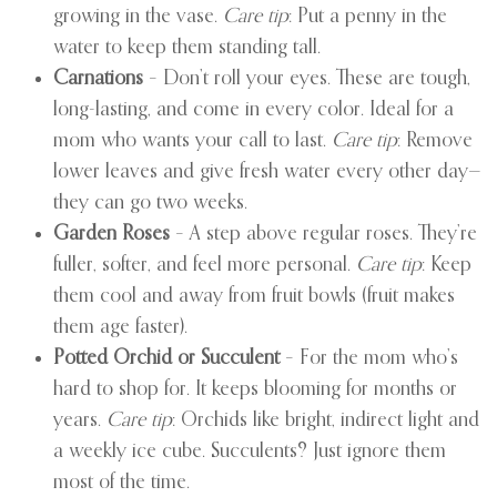
growing in the vase.
Care tip
: Put a penny in the
water to keep them standing tall.
Carnations
– Don’t roll your eyes. These are tough,
long-lasting, and come in every color. Ideal for a
mom who wants your call to last.
Care tip
: Remove
lower leaves and give fresh water every other day—
they can go two weeks.
Garden Roses
– A step above regular roses. They’re
fuller, softer, and feel more personal.
Care tip
: Keep
them cool and away from fruit bowls (fruit makes
them age faster).
Potted Orchid or Succulent
– For the mom who’s
hard to shop for. It keeps blooming for months or
years.
Care tip
: Orchids like bright, indirect light and
a weekly ice cube. Succulents? Just ignore them
most of the time.