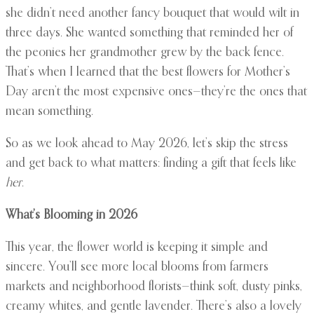
she didn’t need another fancy bouquet that would wilt in
three days. She wanted something that reminded her of
the peonies her grandmother grew by the back fence.
That’s when I learned that the best flowers for Mother’s
Day aren’t the most expensive ones—they’re the ones that
mean something.
So as we look ahead to May 2026, let’s skip the stress
and get back to what matters: finding a gift that feels like
her
.
What’s Blooming in 2026
This year, the flower world is keeping it simple and
sincere. You’ll see more local blooms from farmers
markets and neighborhood florists—think soft, dusty pinks,
creamy whites, and gentle lavender. There’s also a lovely