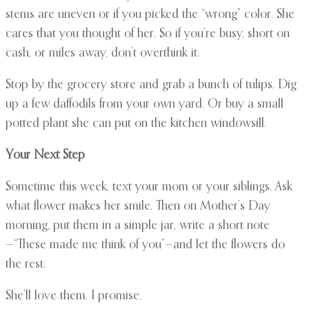
stems are uneven or if you picked the “wrong” color. She
cares that you thought of her. So if you’re busy, short on
cash, or miles away, don’t overthink it.
Stop by the grocery store and grab a bunch of tulips. Dig
up a few daffodils from your own yard. Or buy a small
potted plant she can put on the kitchen windowsill.
Your Next Step
Sometime this week, text your mom or your siblings. Ask
what flower makes her smile. Then on Mother’s Day
morning, put them in a simple jar, write a short note
—“These made me think of you”—and let the flowers do
the rest.
She’ll love them. I promise.