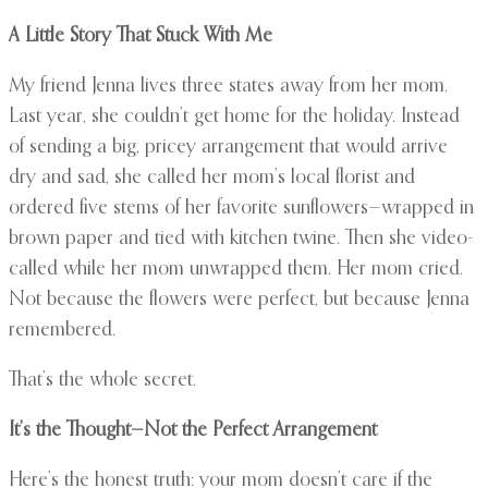
A Little Story That Stuck With Me
My friend Jenna lives three states away from her mom.
Last year, she couldn’t get home for the holiday. Instead
of sending a big, pricey arrangement that would arrive
dry and sad, she called her mom’s local florist and
ordered five stems of her favorite sunflowers—wrapped in
brown paper and tied with kitchen twine. Then she video-
called while her mom unwrapped them. Her mom cried.
Not because the flowers were perfect, but because Jenna
remembered.
That’s the whole secret.
It’s the Thought—Not the Perfect Arrangement
Here’s the honest truth: your mom doesn’t care if the