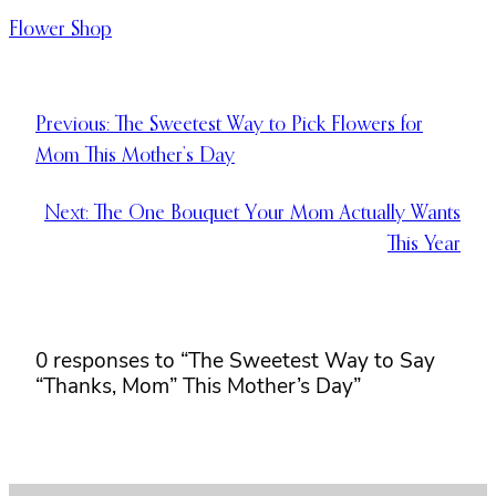
Flower Shop
Previous:
The Sweetest Way to Pick Flowers for
Mom This Mother’s Day
Next:
The One Bouquet Your Mom Actually Wants
This Year
0 responses to “The Sweetest Way to Say
“Thanks, Mom” This Mother’s Day”