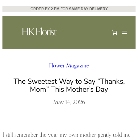
Skip
ORDER BY
2 PM
FOR
SAME DAY DELIVERY
to
content
Flower Magazine
The Sweetest Way to Say “Thanks,
Mom” This Mother’s Day
May 14, 2026
I still remember the year my own mother gently told me