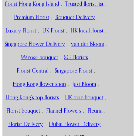
florist Hong Kong Island
,
Trusted florist list
,
Premium Florist
,
Bouquet Delivery
,
Luxury Florist
,
UK Florist
,
HK local florist
,
Singapore Flower Delivery
,
van der Bloom
,
99 rose bouquet
,
SG Florists
,
Florist Central
,
Singapore Florist
,
Hong Kong flower shop
,
Just Bloom
,
Hong Kong’s top florists
,
HK rose bouquet
,
Florist bouquet
,
Flannel Flowers
,
Fleuria
,
Florist Delivery
,
Dubai Flower Delivery
,