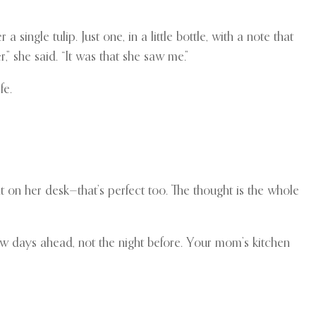
le tulip. Just one, in a little bottle, with a note that
r,” she said. “It was that she saw me.”
fe.
t on her desk—that’s perfect too. The thought is the whole
few days ahead, not the night before. Your mom’s kitchen