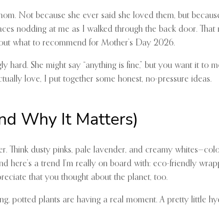
 mom. Not because she ever said she loved them, but because
e faces nodding at me as I walked through the back door. Tha
gure out what to recommend for Mother’s Day 2026.
ly hard. She might say “anything is fine,” but you want it to 
tually love, I put together some honest, no-pressure ideas.
and Why It Matters)
r. Think dusty pinks, pale lavender, and creamy whites—colo
nd here’s a trend I’m really on board with: eco-friendly wrapp
eciate that you thought about the planet, too.
ing, potted plants are having a real moment. A pretty little 