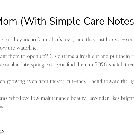
 Mom (With Simple Care Notes
eason. They mean “a mother’s love,” and they last forever—s
ow the waterline.
Want them to open up? Give stems a fresh cut and put them i
 seasonal in late spring, so if you find them in 2026, snatch 
keep growing even after they’re cut—they’ll bend toward the li
oms who love low-maintenance beauty. Lavender likes bright 
s.
e