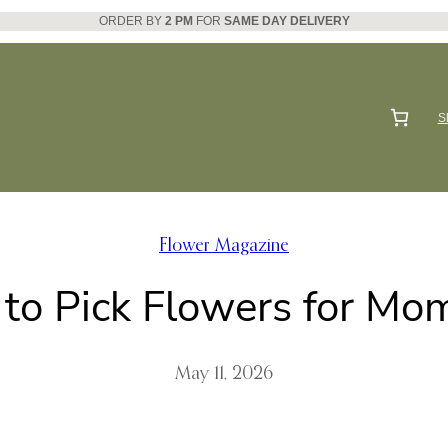
ORDER BY
2 PM
FOR
SAME DAY DELIVERY
S
Flower Magazine
to Pick Flowers for Mom
May 11, 2026