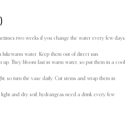
)
ometimes two weeks if you change the water every few days.
n lukewarm water. Keep them out of direct sun.
them up. They bloom fast in warm water, so put them in a cool
ght, so turn the vase daily. Cut stems and wrap them in
light and dry soil; hydrangeas need a drink every few