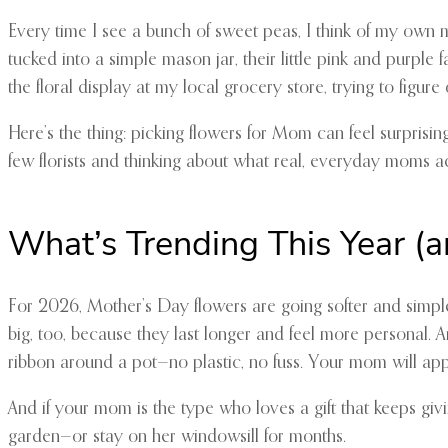
Every time I see a bunch of sweet peas, I think of my own
tucked into a simple mason jar, their little pink and purpl
the floral display at my local grocery store, trying to fi
Here’s the thing: picking flowers for Mom can feel surprising
few florists and thinking about what real, everyday moms ac
What’s Trending This Year (
For 2026, Mother’s Day flowers are going softer and simple
big, too, because they last longer and feel more personal. A
ribbon around a pot—no plastic, no fuss. Your mom will appr
And if your mom is the type who loves a gift that keeps giv
garden—or stay on her windowsill for months.