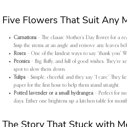
Five Flowers That Suit Any
Carnations
– The classic Mother’s Day flower for a r
Snip the stems at an angle and remove any leaves bel
Roses
– One of the kindest ways to say “thank you.” 
Peonies
– Big, fluffy, and full of good wishes. They’re
spot to slow them down.
Tulips
– Simple, cheerful, and they say “I care.” They 
paper for the first hour to help them stand straight.
Potted lavender or a small hydrangea
– Perfect for m
days. Either one brightens up a kitchen table for month
The Story That Stuck with M