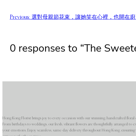
Previous:
選對母親節花束，讓她笑在心裡，也開在廚
0 responses to “The Sweet
Hong Kong Florist brings joy to every occasion with our stunning, handcrafted floral 
From birthdays to weddings, our fresh, vibrant flowers are thoughtfully arranged to e
your emotions. Enjoy seamless, same-day delivery throughout Hong Kong, ensuring y