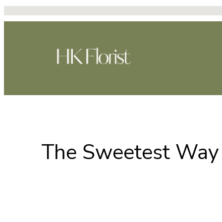
Skip
to
content
The Sweetest Way 