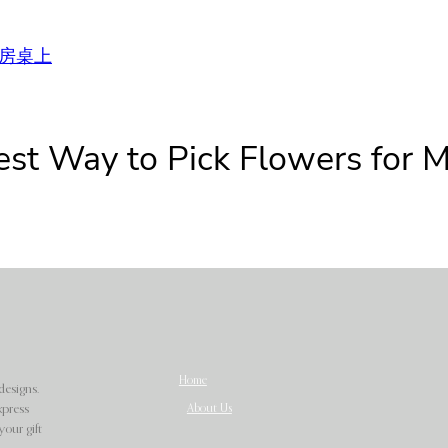
房桌上
est Way to Pick Flowers for 
Home
designs.
About Us
xpress
our gift