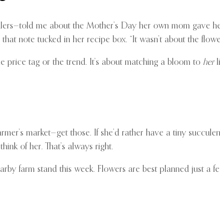
s—told me about the Mother’s Day her own mom gave her a sing
s that note tucked in her recipe box. “It wasn’t about the flowe
t the price tag or the trend. It’s about matching a bloom to
her
li
mer’s market—get those. If she’d rather have a tiny succulen
hink of her. That’s always right.
nearby farm stand this week. Flowers are best planned just a 