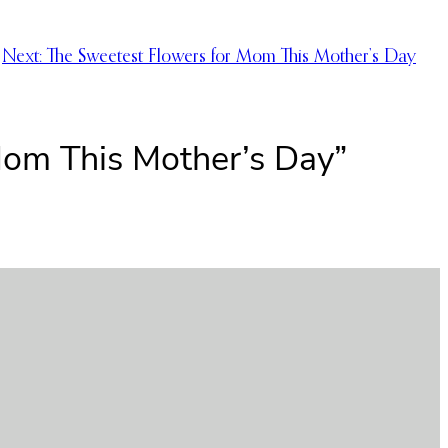
Next:
The Sweetest Flowers for Mom This Mother’s Day
Mom This Mother’s Day”