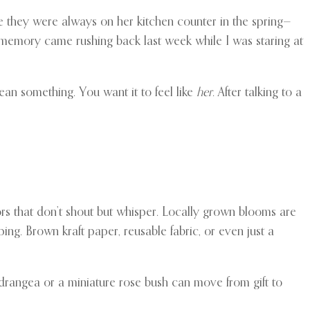
 they were always on her kitchen counter in the spring—
t memory came rushing back last week while I was staring at
mean something. You want it to feel like
her
. After talking to a
rs that don’t shout but whisper. Locally grown blooms are
ing. Brown kraft paper, reusable fabric, or even just a
hydrangea or a miniature rose bush can move from gift to