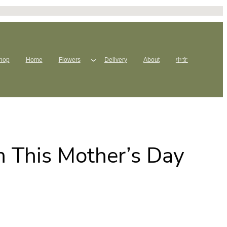
hop
Home
Flowers
Delivery
About
中文
 This Mother’s Day