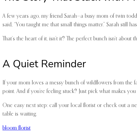
A few years ago, my friend Sarah—a busy mom of twin toddler
said, “You taught me that small things matter.” Sarah still ha
That’s the heart of it, isn’t it? The perfect bunch isn’t abou
A Quiet Reminder
If your mom loves a messy bunch of wildflowers from the far
point. And if you’re feeling stuck? Just pick what makes you t
One easy next step: call your local florist or check out a 
table is waiting.
bloom florist