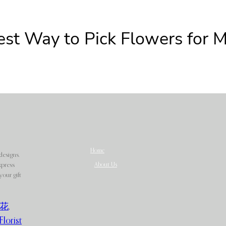
est Way to Pick Flowers for 
Home
designs.
About Us
xpress
our gift
花
,
Florist