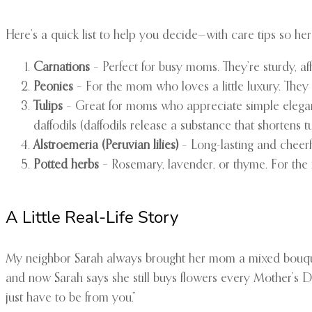
Here’s a quick list to help you decide—with care tips so her
Carnations
– Perfect for busy moms. They’re sturdy, a
Peonies
– For the mom who loves a little luxury. They
Tulips
– Great for moms who appreciate simple eleganc
daffodils (daffodils release a substance that shortens tuli
Alstroemeria (Peruvian lilies)
– Long-lasting and cheerf
Potted herbs
– Rosemary, lavender, or thyme. For th
A Little Real-Life Story
My neighbor Sarah always brought her mom a mixed bouque
and now Sarah says she still buys flowers every Mother’s Da
just have to be from you.”