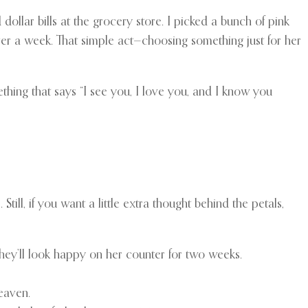
dollar bills at the grocery store. I picked a bunch of pink
ver a week. That simple act—choosing something just for her
thing that says “I see you, I love you, and I know you
ill, if you want a little extra thought behind the petals,
They’ll look happy on her counter for two weeks.
heaven.