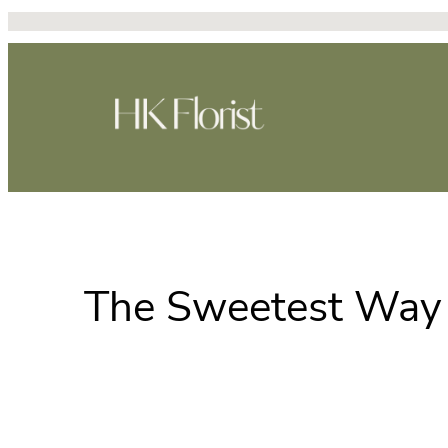
Skip
to
content
The Sweetest Way 