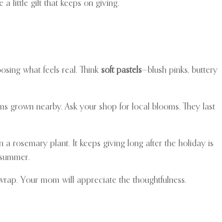
 little gift that keeps on giving.
osing what feels real. Think
soft pastels
—blush pinks, buttery
ms grown nearby. Ask your shop for local blooms. They last
en a rosemary plant. It keeps giving long after the holiday is
 summer.
 wrap. Your mom will appreciate the thoughtfulness.