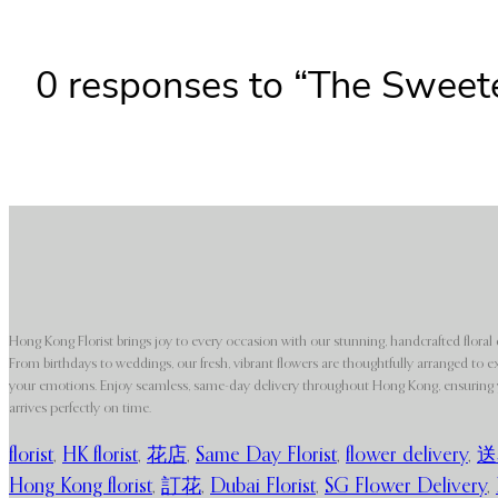
0 responses to “The Sweet
Hong Kong Florist brings joy to every occasion with our stunning, handcrafted floral 
From birthdays to weddings, our fresh, vibrant flowers are thoughtfully arranged to e
your emotions. Enjoy seamless, same-day delivery throughout Hong Kong, ensuring y
arrives perfectly on time.
florist
,
HK florist
,
花店
,
Same Day Florist
,
flower delivery
,
送
Hong Kong florist
,
訂花
,
Dubai Florist
,
SG Flower Delivery
,