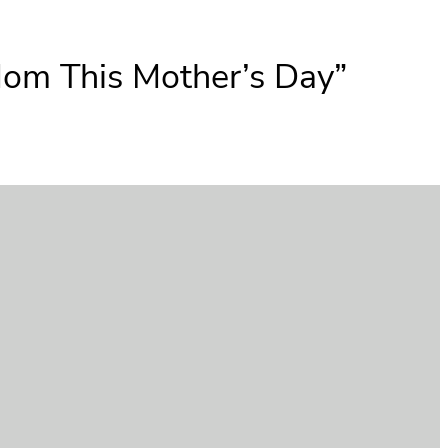
Mom This Mother’s Day”