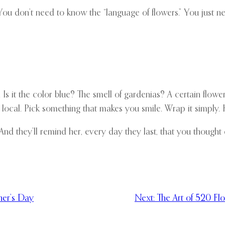
 You don’t need to know the “language of flowers.” You just 
Is it the color blue? The smell of gardenias? A certain flowe
d local. Pick something that makes you smile. Wrap it simply. 
nd they’ll remind her, every day they last, that you thought o
her’s Day
Next:
The Art of 520 Fl