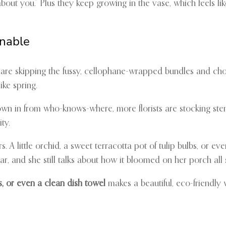
ut you.” Plus they keep growing in the vase, which feels like a
inable
le are skipping the fussy, cellophane-wrapped bundles and cho
ike spring.
lown in from who-knows-where, more florists are stocking ste
ty.
s. A little orchid, a sweet terracotta pot of tulip bulbs, or ev
, and she still talks about how it bloomed on her porch all
s, or even a clean dish towel
makes a beautiful, eco-friendly