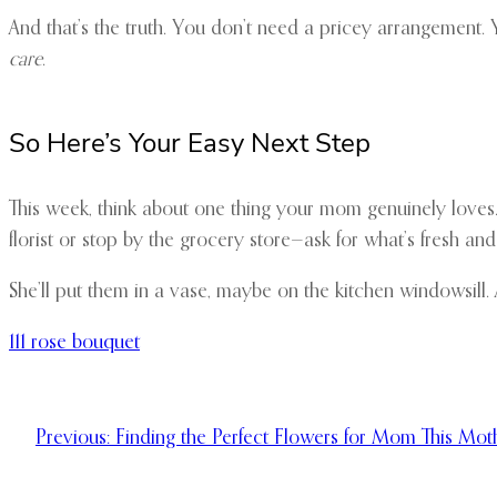
And that’s the truth. You don’t need a pricey arrangement.
care
.
So Here’s Your Easy Next Step
This week, think about one thing your mom genuinely loves. 
florist or stop by the grocery store—ask for what’s fresh an
She’ll put them in a vase, maybe on the kitchen windowsill. A
111 rose bouquet
Previous:
Finding the Perfect Flowers for Mom This Mot