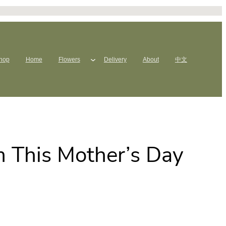
hop
Home
Flowers
Delivery
About
中文
 This Mother’s Day