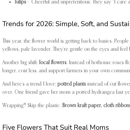
Tulips
– Cheerful and unpretentious. They say “I care abo
Trends for 2026: Simple, Soft, and Susta
This year, the flower world is getting back to basics. Peop
yellows, pale lavender. They’re gentle on the eyes and feel l
Another big shift:
local flowers
. Instead of hothouse roses f
longer, cost less, and support farmers in your own communi
And here’s a trend I love:
potted plants
instead of cut flower
over. One friend gave her mom a potted hydrangea last year
Wrapping? Skip the plastic.
Brown kraft paper, cloth ribbon
Five Flowers That Suit Real Moms