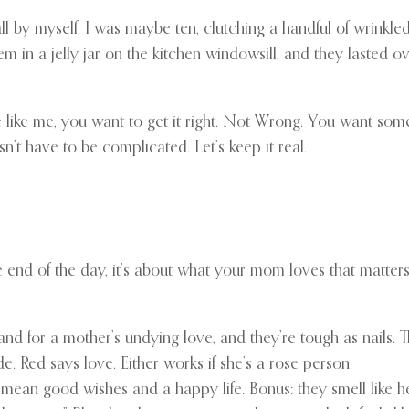
l by myself. I was maybe ten, clutching a handful of wrinkled 
 in a jelly jar on the kitchen windowsill, and they lasted o
 like me, you want to get it right. Not Wrong. You want some
n’t have to be complicated. Let’s keep it real.
end of the day, it’s about what your mom loves that matters. St
nd for a mother’s undying love, and they’re tough as nails. 
. Red says love. Either works if she’s a rose person.
ey mean good wishes and a happy life. Bonus: they smell like 