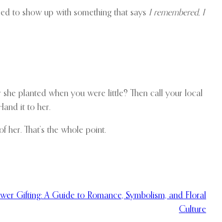
need to show up with something that says
I remembered, I
r she planted when you were little? Then call your local
Hand it to her.
f her. That’s the whole point.
ower Gifting: A Guide to Romance, Symbolism, and Floral
Culture