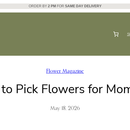
ORDER BY
2 PM
FOR
SAME DAY DELIVERY
S
Flower Magazine
to Pick Flowers for Mom
May 18, 2026