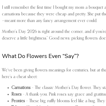
I still remember the first time I bought my mom a bouquet al
carnations because they were cheap and pretty. She put them
—meant more than any fancy arrangement ever could.
Mother’s Day 2026 is right around the corner, and if you’re
deserve a little brightness.” Good news: picking flowers does
What Do Flowers Even “Say”?
We’ve been giving flowers meanings for centuries, but at the 
here’s a cheat sheet:
Carnations
– The classic Mother’s Day flower. They sta
Roses
– A thank-you. Pink roses say grace and gratitude
Peonies
– These big, ruffly blooms feel like a hug. Th