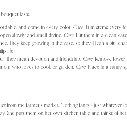
 bouquet lasts:
ffordable, and come in every color.
Care:
Trim stems every few
 open slowly and smell divine.
Care:
Put them in a clean vase
e. They keep growing in the vase, so they’ll lean a bit—cha
p life).
ul. They mean devotion and friendship.
Care:
Remove lower l
e mom who loves to cook or garden.
Care:
Place in a sunny sp
t from the farmer’s market. Nothing fancy—just whatever l
y. She puts them on her own kitchen table and thinks of her. 