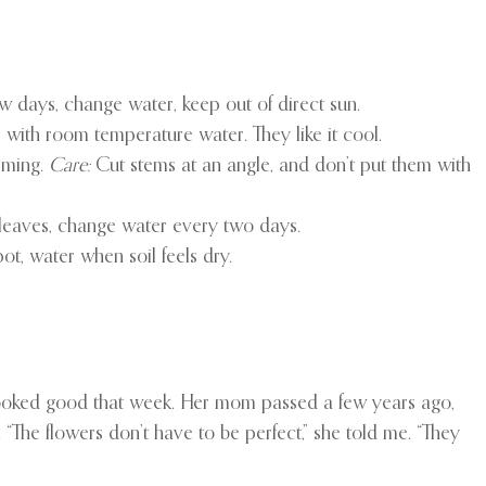
 days, change water, keep out of direct sun.
 with room temperature water. They like it cool.
rming.
Care:
Cut stems at an angle, and don’t put them with
eaves, change water every two days.
ot, water when soil feels dry.
ooked good that week. Her mom passed a few years ago,
“The flowers don’t have to be perfect,” she told me. “They