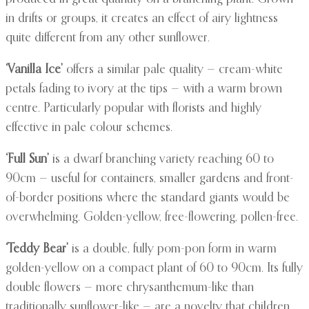
in drifts or groups, it creates an effect of airy lightness
quite different from any other sunflower.
‘Vanilla Ice’
offers a similar pale quality — cream-white
petals fading to ivory at the tips — with a warm brown
centre. Particularly popular with florists and highly
effective in pale colour schemes.
‘Full Sun’
is a dwarf branching variety reaching 60 to
90cm — useful for containers, smaller gardens and front-
of-border positions where the standard giants would be
overwhelming. Golden-yellow, free-flowering, pollen-free.
‘Teddy Bear’
is a double, fully pom-pon form in warm
golden-yellow on a compact plant of 60 to 90cm. Its fully
double flowers — more chrysanthemum-like than
traditionally sunflower-like — are a novelty that children