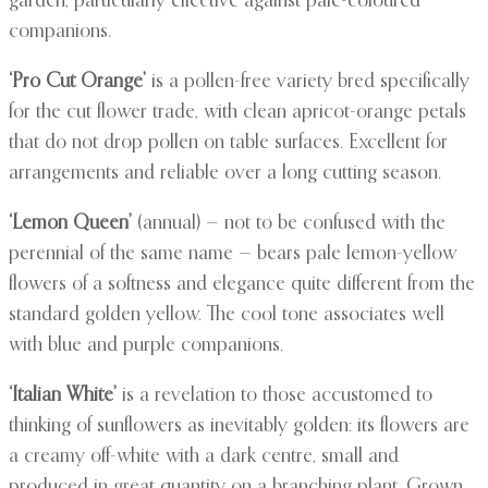
garden, particularly effective against pale-coloured
companions.
‘Pro Cut Orange’
is a pollen-free variety bred specifically
for the cut flower trade, with clean apricot-orange petals
that do not drop pollen on table surfaces. Excellent for
arrangements and reliable over a long cutting season.
‘Lemon Queen’
(annual) — not to be confused with the
perennial of the same name — bears pale lemon-yellow
flowers of a softness and elegance quite different from the
standard golden yellow. The cool tone associates well
with blue and purple companions.
‘Italian White’
is a revelation to those accustomed to
thinking of sunflowers as inevitably golden: its flowers are
a creamy off-white with a dark centre, small and
produced in great quantity on a branching plant. Grown