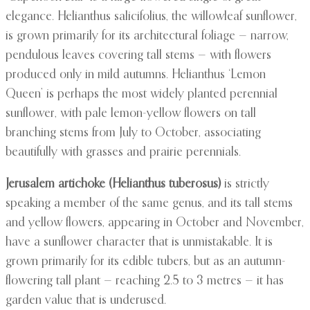
elegance. Helianthus salicifolius, the willowleaf sunflower,
is grown primarily for its architectural foliage — narrow,
pendulous leaves covering tall stems — with flowers
produced only in mild autumns. Helianthus ‘Lemon
Queen’ is perhaps the most widely planted perennial
sunflower, with pale lemon-yellow flowers on tall
branching stems from July to October, associating
beautifully with grasses and prairie perennials.
Jerusalem artichoke (Helianthus tuberosus)
is strictly
speaking a member of the same genus, and its tall stems
and yellow flowers, appearing in October and November,
have a sunflower character that is unmistakable. It is
grown primarily for its edible tubers, but as an autumn-
flowering tall plant — reaching 2.5 to 3 metres — it has
garden value that is underused.