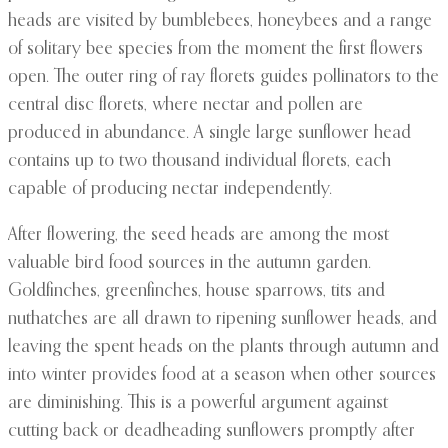
heads are visited by bumblebees, honeybees and a range
of solitary bee species from the moment the first flowers
open. The outer ring of ray florets guides pollinators to the
central disc florets, where nectar and pollen are
produced in abundance. A single large sunflower head
contains up to two thousand individual florets, each
capable of producing nectar independently.
After flowering, the seed heads are among the most
valuable bird food sources in the autumn garden.
Goldfinches, greenfinches, house sparrows, tits and
nuthatches are all drawn to ripening sunflower heads, and
leaving the spent heads on the plants through autumn and
into winter provides food at a season when other sources
are diminishing. This is a powerful argument against
cutting back or deadheading sunflowers promptly after