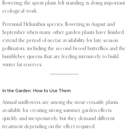
flowering: the spent plant, left standing, is doing important
ecological work.
Perennial Helianthus species, flowering in August and
September when many other garden plants have finished,
extend the period of nectar availability for late-season
pollinators, including the second-brood butterflies and the
bumblebee queens that are feeding intensively to build
winter fat reserves.
In the Garden: How to Use Them
Annual sunflowers are among the most versatile plants
available for creating strong summer garden effects
quickly and inexpensively, but they demand different
treatment depending on the effect required.