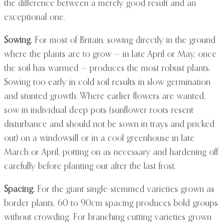
the difference between a merely good result and an
exceptional one.
Sowing.
For most of Britain, sowing directly in the ground
where the plants are to grow — in late April or May, once
the soil has warmed — produces the most robust plants.
Sowing too early in cold soil results in slow germination
and stunted growth. Where earlier flowers are wanted,
sow in individual deep pots (sunflower roots resent
disturbance and should not be sown in trays and pricked
out) on a windowsill or in a cool greenhouse in late
March or April, potting on as necessary and hardening off
carefully before planting out after the last frost.
Spacing.
For the giant single-stemmed varieties grown as
border plants, 60 to 90cm spacing produces bold groups
without crowding. For branching cutting varieties grown