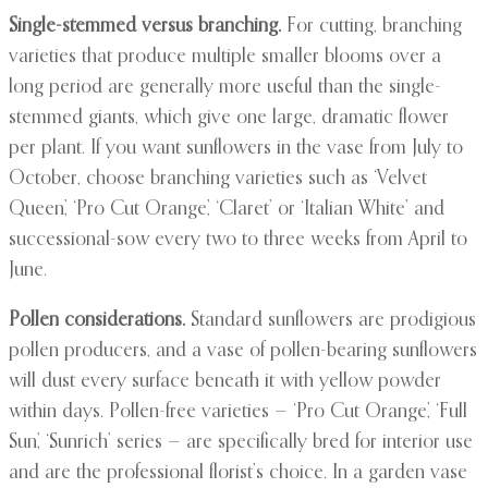
Single-stemmed versus branching.
For cutting, branching
varieties that produce multiple smaller blooms over a
long period are generally more useful than the single-
stemmed giants, which give one large, dramatic flower
per plant. If you want sunflowers in the vase from July to
October, choose branching varieties such as ‘Velvet
Queen’, ‘Pro Cut Orange’, ‘Claret’ or ‘Italian White’ and
successional-sow every two to three weeks from April to
June.
Pollen considerations.
Standard sunflowers are prodigious
pollen producers, and a vase of pollen-bearing sunflowers
will dust every surface beneath it with yellow powder
within days. Pollen-free varieties — ‘Pro Cut Orange’, ‘Full
Sun’, ‘Sunrich’ series — are specifically bred for interior use
and are the professional florist’s choice. In a garden vase