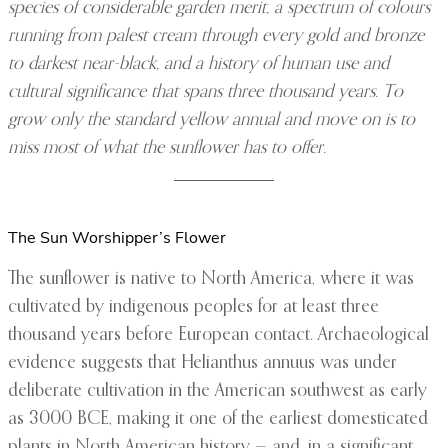
species of considerable garden merit, a spectrum of colours
running from palest cream through every gold and bronze
to darkest near-black, and a history of human use and
cultural significance that spans three thousand years. To
grow only the standard yellow annual and move on is to
miss most of what the sunflower has to offer.
The Sun Worshipper’s Flower
The sunflower is native to North America, where it was
cultivated by indigenous peoples for at least three
thousand years before European contact. Archaeological
evidence suggests that Helianthus annuus was under
deliberate cultivation in the American southwest as early
as 3000 BCE, making it one of the earliest domesticated
plants in North American history — and, in a significant