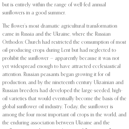
but is entirely within the range of well-fed annual
sunflowers in a good summer.
The flower’s most dramatic agricultural transformation
came in Russia and the Ukraine, where the Russian
Orthodox Church had restricted the consumption of most
oil-producing crops during Lent but had neglected to
prohibit the sunflower — apparently because it was not
yet widespread enough to have attracted ecclesiastical
attention. Russian peasants began growing it for oil
production, and by the nineteenth century Ukrainian and
Russian breeders had developed the large-seeded, high-
oil varieties that would eventually become the basis of the
global sunflower oil industry. Today, the sunflower is
among the four most important oil crops in the world, and
the enduring association between Ukraine and the