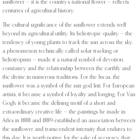
sunflower — it is the country’s national flower — reflects
centuries of agricultural history.
The cultural significance of the sunflower extends well
beyond its agricultural utility. Its heliotropic quality — the
tendency of young plants to track the sun across the sky,
a phenomenon technically called solar tracking or
heliotropism — made it a natural symbol of devotion,
constancy and the relationship between the earthly and
the divine in numerous traditions. For the Incas, the
sunflower was a symbol of the sun god Inti. For European
artists, it became a symbol of loyalty and longing. For Van
Gogh, it became the defining motif of a short and
extraordinary creative life — the paintings he made in
Arles in 1888 and 1889 established an association between
the sunflower and transcendent intensity that endures to
this day. It is worth noting, for the sake of accuracy, that