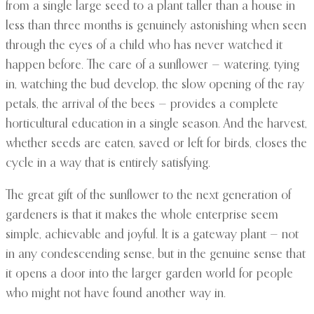
from a single large seed to a plant taller than a house in
less than three months is genuinely astonishing when seen
through the eyes of a child who has never watched it
happen before. The care of a sunflower — watering, tying
in, watching the bud develop, the slow opening of the ray
petals, the arrival of the bees — provides a complete
horticultural education in a single season. And the harvest,
whether seeds are eaten, saved or left for birds, closes the
cycle in a way that is entirely satisfying.
The great gift of the sunflower to the next generation of
gardeners is that it makes the whole enterprise seem
simple, achievable and joyful. It is a gateway plant — not
in any condescending sense, but in the genuine sense that
it opens a door into the larger garden world for people
who might not have found another way in.