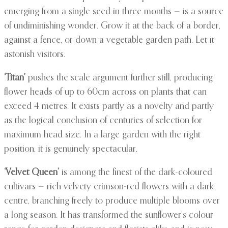
emerging from a single seed in three months — is a source
of undiminishing wonder. Grow it at the back of a border,
against a fence, or down a vegetable garden path. Let it
astonish visitors.
‘Titan’
pushes the scale argument further still, producing
flower heads of up to 60cm across on plants that can
exceed 4 metres. It exists partly as a novelty and partly
as the logical conclusion of centuries of selection for
maximum head size. In a large garden with the right
position, it is genuinely spectacular.
‘Velvet Queen’
is among the finest of the dark-coloured
cultivars — rich velvety crimson-red flowers with a dark
centre, branching freely to produce multiple blooms over
a long season. It has transformed the sunflower’s colour