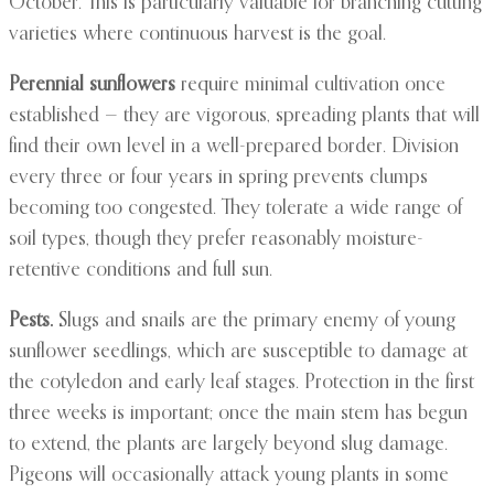
October. This is particularly valuable for branching cutting
varieties where continuous harvest is the goal.
Perennial sunflowers
require minimal cultivation once
established — they are vigorous, spreading plants that will
find their own level in a well-prepared border. Division
every three or four years in spring prevents clumps
becoming too congested. They tolerate a wide range of
soil types, though they prefer reasonably moisture-
retentive conditions and full sun.
Pests.
Slugs and snails are the primary enemy of young
sunflower seedlings, which are susceptible to damage at
the cotyledon and early leaf stages. Protection in the first
three weeks is important; once the main stem has begun
to extend, the plants are largely beyond slug damage.
Pigeons will occasionally attack young plants in some