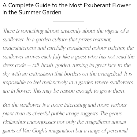
A Complete Guide to the Most Exuberant Flower
in the Summer Garden
There is something almost unseemly about the vigour of a
sunflower. In a garden culture that prizes restraint,
understatement and carefully considered colour palettes, the
sunflower arrives each July like a guest who has not read the
dress code — tall, brash, golden, turning its great face to the
sky with an enthusiasm that borders on the evangelical. It is
impossible to feel melancholy in a garden where sunflowers
are in flower. This may be reason enough to grow them.
But the sunflower is a more interesting and more various
plant than its cheerful public image suggests. The genus
Helianthus encompasses not only the magnificent annual
giants of Van Gogh’s imagination but a range of perennial