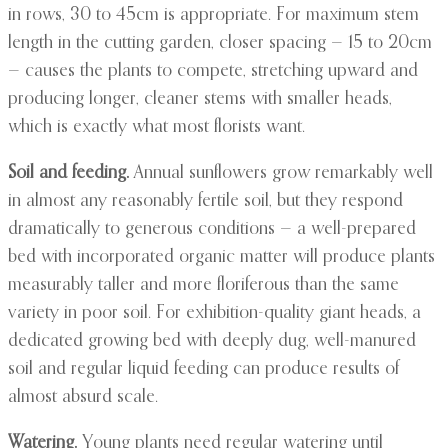
in rows, 30 to 45cm is appropriate. For maximum stem
length in the cutting garden, closer spacing — 15 to 20cm
— causes the plants to compete, stretching upward and
producing longer, cleaner stems with smaller heads,
which is exactly what most florists want.
Soil and feeding.
Annual sunflowers grow remarkably well
in almost any reasonably fertile soil, but they respond
dramatically to generous conditions — a well-prepared
bed with incorporated organic matter will produce plants
measurably taller and more floriferous than the same
variety in poor soil. For exhibition-quality giant heads, a
dedicated growing bed with deeply dug, well-manured
soil and regular liquid feeding can produce results of
almost absurd scale.
Watering.
Young plants need regular watering until