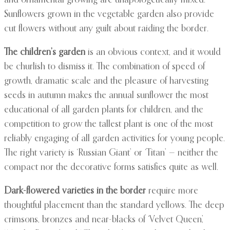
and ornamental growing are unapologetically mixed.
Sunflowers grown in the vegetable garden also provide
cut flowers without any guilt about raiding the border.
The children’s garden
is an obvious context, and it would
be churlish to dismiss it. The combination of speed of
growth, dramatic scale and the pleasure of harvesting
seeds in autumn makes the annual sunflower the most
educational of all garden plants for children, and the
competition to grow the tallest plant is one of the most
reliably engaging of all garden activities for young people.
The right variety is ‘Russian Giant’ or ‘Titan’ — neither the
compact nor the decorative forms satisfies quite as well.
Dark-flowered varieties in the border
require more
thoughtful placement than the standard yellows. The deep
crimsons, bronzes and near-blacks of ‘Velvet Queen’,