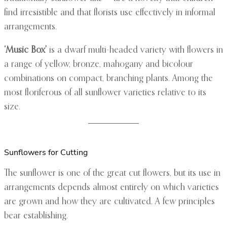
find irresistible and that florists use effectively in informal
arrangements.
‘Music Box’
is a dwarf multi-headed variety with flowers in
a range of yellow, bronze, mahogany and bicolour
combinations on compact, branching plants. Among the
most floriferous of all sunflower varieties relative to its
size.
Sunflowers for Cutting
The sunflower is one of the great cut flowers, but its use in
arrangements depends almost entirely on which varieties
are grown and how they are cultivated. A few principles
bear establishing.