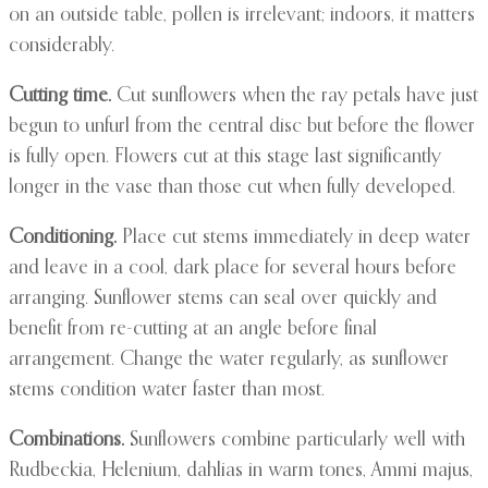
on an outside table, pollen is irrelevant; indoors, it matters
considerably.
Cutting time.
Cut sunflowers when the ray petals have just
begun to unfurl from the central disc but before the flower
is fully open. Flowers cut at this stage last significantly
longer in the vase than those cut when fully developed.
Conditioning.
Place cut stems immediately in deep water
and leave in a cool, dark place for several hours before
arranging. Sunflower stems can seal over quickly and
benefit from re-cutting at an angle before final
arrangement. Change the water regularly, as sunflower
stems condition water faster than most.
Combinations.
Sunflowers combine particularly well with
Rudbeckia, Helenium, dahlias in warm tones, Ammi majus,