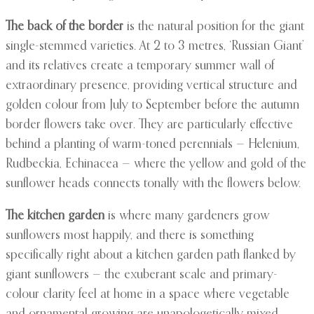
The back of the border
is the natural position for the giant
single-stemmed varieties. At 2 to 3 metres, ‘Russian Giant’
and its relatives create a temporary summer wall of
extraordinary presence, providing vertical structure and
golden colour from July to September before the autumn
border flowers take over. They are particularly effective
behind a planting of warm-toned perennials — Helenium,
Rudbeckia, Echinacea — where the yellow and gold of the
sunflower heads connects tonally with the flowers below.
The kitchen garden
is where many gardeners grow
sunflowers most happily, and there is something
specifically right about a kitchen garden path flanked by
giant sunflowers — the exuberant scale and primary-
colour clarity feel at home in a space where vegetable