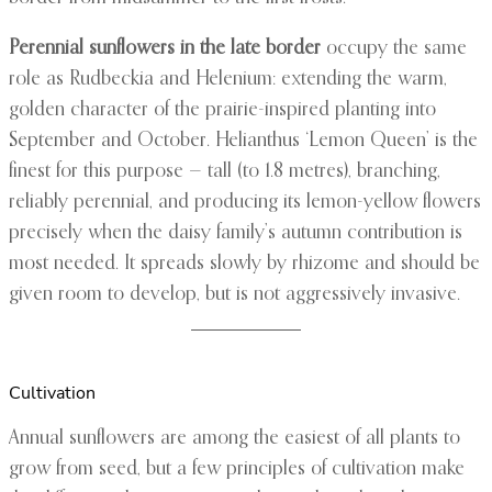
Perennial sunflowers in the late border
occupy the same
role as Rudbeckia and Helenium: extending the warm,
golden character of the prairie-inspired planting into
September and October. Helianthus ‘Lemon Queen’ is the
finest for this purpose — tall (to 1.8 metres), branching,
reliably perennial, and producing its lemon-yellow flowers
precisely when the daisy family’s autumn contribution is
most needed. It spreads slowly by rhizome and should be
given room to develop, but is not aggressively invasive.
Cultivation
Annual sunflowers are among the easiest of all plants to
grow from seed, but a few principles of cultivation make