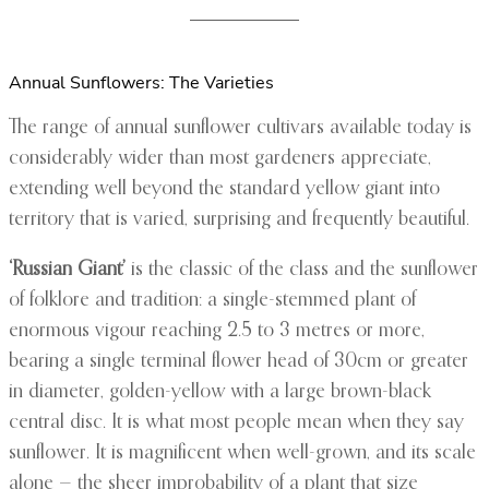
Annual Sunflowers: The Varieties
The range of annual sunflower cultivars available today is
considerably wider than most gardeners appreciate,
extending well beyond the standard yellow giant into
territory that is varied, surprising and frequently beautiful.
‘Russian Giant’
is the classic of the class and the sunflower
of folklore and tradition: a single-stemmed plant of
enormous vigour reaching 2.5 to 3 metres or more,
bearing a single terminal flower head of 30cm or greater
in diameter, golden-yellow with a large brown-black
central disc. It is what most people mean when they say
sunflower. It is magnificent when well-grown, and its scale
alone — the sheer improbability of a plant that size