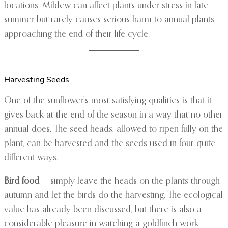
locations. Mildew can affect plants under stress in late
summer but rarely causes serious harm to annual plants
approaching the end of their life cycle.
Harvesting Seeds
One of the sunflower’s most satisfying qualities is that it
gives back at the end of the season in a way that no other
annual does. The seed heads, allowed to ripen fully on the
plant, can be harvested and the seeds used in four quite
different ways.
Bird food
— simply leave the heads on the plants through
autumn and let the birds do the harvesting. The ecological
value has already been discussed, but there is also a
considerable pleasure in watching a goldfinch work