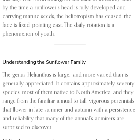
by the time a sunflower’s head is fully developed and
carrying mature seeds, the heliotropism has ceased: the
face is fixed, pointing east. The daily rotation is a
phenomenon of youth.
Understanding the Sunflower Family
The genus Helianthus is larger and more varied than is
generally appreciated. It contains approximately seventy
species, most of them native to North America, and they
range from the familiar annual to tall, vigorous perennials
that flower in late summer and autumn with a persistence
and reliability that many of the annual’s admirers are
surprised to discover.