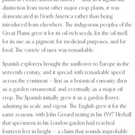
distinction from most other major crop plants, it was
domesticated in North America rather than being
introduced from elsewhere. The indigenous peoples of the
Great Plains grew it for its oil-rich seeds, for the oil itself,
for its use as a pigment, for medicinal purposes, and for
food. The variety of uses was remarkable.
Spanish explorers brought the sunflower to Europe in the
sixteenth century, and it spread with remarkable speed
across the continent — first as a botanical curiosity, then
as a garden ornamental, and eventually as a major oil
crop. The Spanish initially grew it as a garden flower,
admiring its scale and vigour. The English grew it for the
same reasons, with John Gerard noting in his 1597 Herball
that specimens in his London garden had reached
fourteen feet in height — a claim that sounds improbable