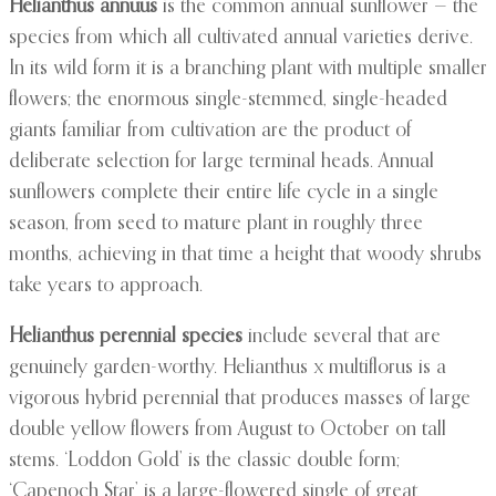
Helianthus annuus
is the common annual sunflower — the
species from which all cultivated annual varieties derive.
In its wild form it is a branching plant with multiple smaller
flowers; the enormous single-stemmed, single-headed
giants familiar from cultivation are the product of
deliberate selection for large terminal heads. Annual
sunflowers complete their entire life cycle in a single
season, from seed to mature plant in roughly three
months, achieving in that time a height that woody shrubs
take years to approach.
Helianthus perennial species
include several that are
genuinely garden-worthy. Helianthus x multiflorus is a
vigorous hybrid perennial that produces masses of large
double yellow flowers from August to October on tall
stems. ‘Loddon Gold’ is the classic double form;
‘Capenoch Star’ is a large-flowered single of great