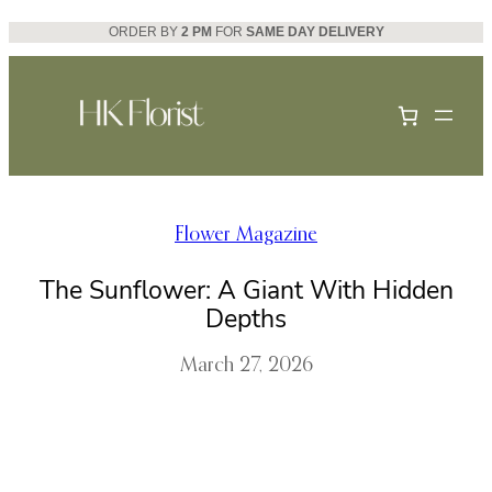
Skip
ORDER BY
2 PM
FOR
SAME DAY DELIVERY
to
content
Flower Magazine
The Sunflower: A Giant With Hidden
Depths
March 27, 2026