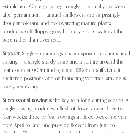
established. Once growing strongly — typically six weeks
after germination — annual sunflowers are surprisingly
drought-tolerant, and overwatering mature plants
produces soft, floppy growth. In dry spells, water at the
base rather than overhead.
Support.
Single-stemmed giants in exposed positions need
staking — a single sturdy cane and a soft tie around the
main stem at 60cm and again at 120cm is sufficient. In
sheltered positions and on branching varieties, staking is
rarely necessary.
Successional sowing
is the key to a long cutting season. A
single sowing produces a flush of flowers over three to
four weeks; three or four sowings at three-week intervals
from April to late June provide flowers from June to