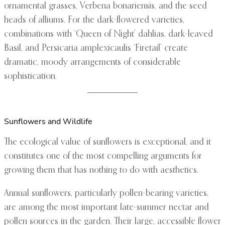
ornamental grasses, Verbena bonariensis, and the seed
heads of alliums. For the dark-flowered varieties,
combinations with ‘Queen of Night’ dahlias, dark-leaved
Basil, and Persicaria amplexicaulis ‘Firetail’ create
dramatic, moody arrangements of considerable
sophistication.
Sunflowers and Wildlife
The ecological value of sunflowers is exceptional, and it
constitutes one of the most compelling arguments for
growing them that has nothing to do with aesthetics.
Annual sunflowers, particularly pollen-bearing varieties,
are among the most important late-summer nectar and
pollen sources in the garden. Their large, accessible flower