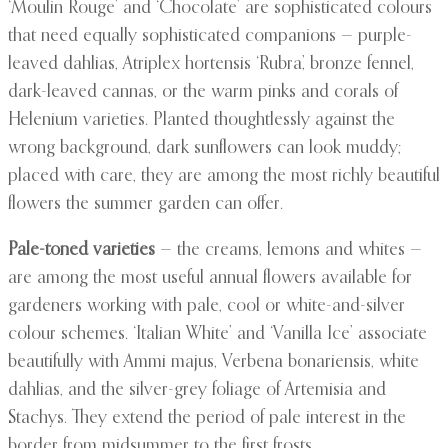
‘Moulin Rouge’ and ‘Chocolate’ are sophisticated colours
that need equally sophisticated companions — purple-
leaved dahlias, Atriplex hortensis ‘Rubra’, bronze fennel,
dark-leaved cannas, or the warm pinks and corals of
Helenium varieties. Planted thoughtlessly against the
wrong background, dark sunflowers can look muddy;
placed with care, they are among the most richly beautiful
flowers the summer garden can offer.
Pale-toned varieties
— the creams, lemons and whites —
are among the most useful annual flowers available for
gardeners working with pale, cool or white-and-silver
colour schemes. ‘Italian White’ and ‘Vanilla Ice’ associate
beautifully with Ammi majus, Verbena bonariensis, white
dahlias, and the silver-grey foliage of Artemisia and
Stachys. They extend the period of pale interest in the
border from midsummer to the first frosts.