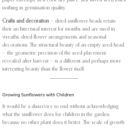
paper envelope in a cool, dry place. Self-saved seed loses
nothing in germination quality.
Crafts and decoration
— dried sunflower heads retain
their architectural interest for months and are used in
wreaths, dried flower arrangements and seasonal
decorations. The structural beauty of an empty seed head
— the geometric precision of the seed placement
revealed after harvest — is a different and perhaps more
interesting beauty than the flower itself.
Growing Sunflowers with Children
It would be a disservice to end without acknowledging
what the sunflower does for children in the garden,
because no other plant does it better. The scale of growth