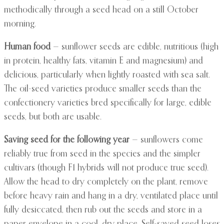
methodically through a seed head on a still October
morning.
Human food
— sunflower seeds are edible, nutritious (high
in protein, healthy fats, vitamin E and magnesium) and
delicious, particularly when lightly roasted with sea salt.
The oil-seed varieties produce smaller seeds than the
confectionery varieties bred specifically for large, edible
seeds, but both are usable.
Saving seed for the following year
— sunflowers come
reliably true from seed in the species and the simpler
cultivars (though F1 hybrids will not produce true seed).
Allow the head to dry completely on the plant, remove
before heavy rain and hang in a dry, ventilated place until
fully desiccated, then rub out the seeds and store in a