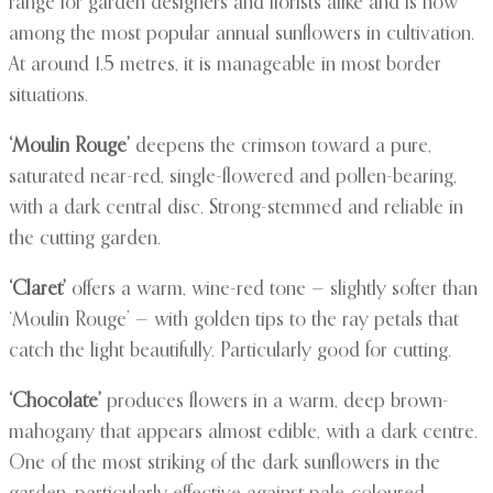
range for garden designers and florists alike and is now
among the most popular annual sunflowers in cultivation.
At around 1.5 metres, it is manageable in most border
situations.
‘Moulin Rouge’
deepens the crimson toward a pure,
saturated near-red, single-flowered and pollen-bearing,
with a dark central disc. Strong-stemmed and reliable in
the cutting garden.
‘Claret’
offers a warm, wine-red tone — slightly softer than
‘Moulin Rouge’ — with golden tips to the ray petals that
catch the light beautifully. Particularly good for cutting.
‘Chocolate’
produces flowers in a warm, deep brown-
mahogany that appears almost edible, with a dark centre.
One of the most striking of the dark sunflowers in the