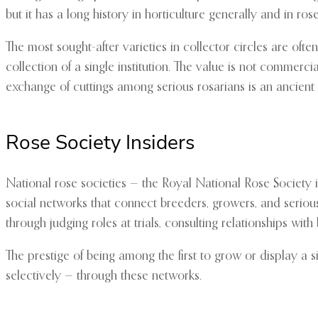
but it has a long history in horticulture generally and in rose
The most sought-after varieties in collector circles are ofte
collection of a single institution. The value is not commerc
exchange of cuttings among serious rosarians is an ancient 
Rose Society Insiders
National rose societies — the Royal National Rose Society 
social networks that connect breeders, growers, and serious 
through judging roles at trials, consulting relationships w
The prestige of being among the first to grow or display a 
selectively — through these networks.