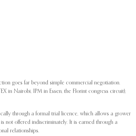
ction goes far beyond simple commercial negotiation.
X in Nairobi, IPM in Essen, the Florint congress circuit),
cally through a formal trial licence, which allows a grower
s not offered indiscriminately. It is earned through a
nal relationships.