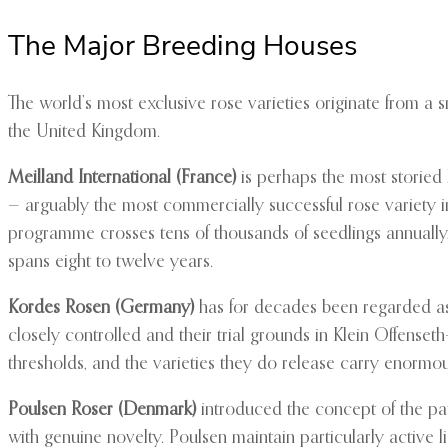
The Major Breeding Houses
The world’s most exclusive rose varieties originate from 
the United Kingdom.
Meilland International (France)
is perhaps the most storied 
— arguably the most commercially successful rose variety i
programme crosses tens of thousands of seedlings annually,
spans eight to twelve years.
Kordes Rosen (Germany)
has for decades been regarded as t
closely controlled and their trial grounds in Klein Offense
thresholds, and the varieties they do release carry enorm
Poulsen Roser (Denmark)
introduced the concept of the pa
with genuine novelty. Poulsen maintain particularly active