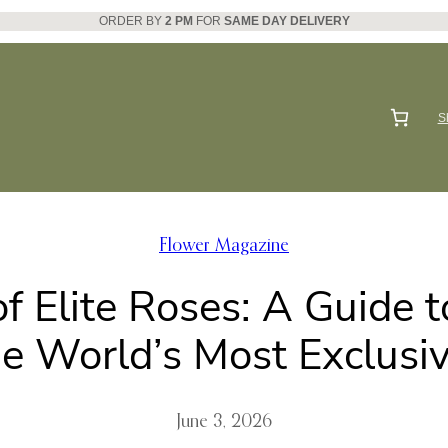
ORDER BY
2 PM
FOR
SAME DAY DELIVERY
S
Flower Magazine
 Elite Roses: A Guide 
he World’s Most Exclusiv
June 3, 2026