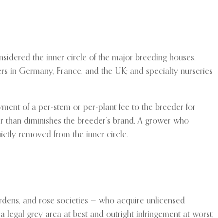
nsidered the inner circle of the major breeding houses.
rs in Germany, France, and the UK; and specialty nurseries
ment of a per-stem or per-plant fee to the breeder for
er than diminishes the breeder’s brand. A grower who
uietly removed from the inner circle.
gardens, and rose societies — who acquire unlicensed
 a legal grey area at best and outright infringement at worst,