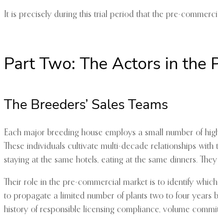
It is precisely during this trial period that the pre-commer
Part Two: The Actors in the
The Breeders’ Sales Teams
Each major breeding house employs a small number of highl
These individuals cultivate multi-decade relationships with 
staying at the same hotels, eating at the same dinners. The
Their role in the pre-commercial market is to identify which
to propagate a limited number of plants two to four years be
history of responsible licensing compliance, volume commitm