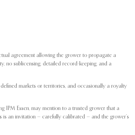
actual agreement allowing the grower to propagate a
ety, no sublicensing, detailed record-keeping, and a
efined markets or territories, and occasionally a royalty
nding IPM Essen, may mention to a trusted grower that a
s is an invitation — carefully calibrated — and the grower’s