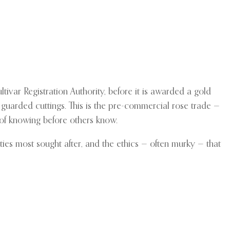
tivar Registration Authority, before it is awarded a gold
 guarded cuttings. This is the pre-commercial rose trade —
e of knowing before others know.
ties most sought after, and the ethics — often murky — that