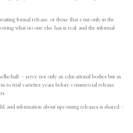
aiting formal release, or those that exist only in the
growing what no one else has is real, and the informal
ellschaft — serve not only as educational bodies but as
ss to trial varieties years before commercial release,
rs.
world, and information about upcoming releases is shared —