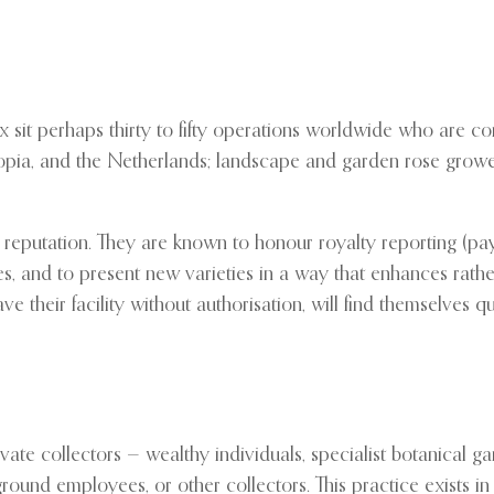
 sit perhaps thirty to fifty operations worldwide who are co
iopia, and the Netherlands; landscape and garden rose growe
 reputation. They are known to honour royalty reporting (pay
ses, and to present new varieties in a way that enhances rath
e their facility without authorisation, will find themselves q
ivate collectors — wealthy individuals, specialist botanical 
ground employees, or other collectors. This practice exists in