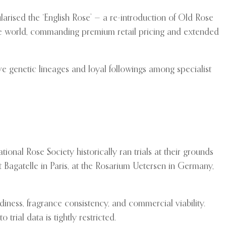
rised the ‘English Rose’ — a re-introduction of Old Rose
ose world, commanding premium retail pricing and extended
ive genetic lineages and loyal followings among specialist
ional Rose Society historically ran trials at their grounds
 at Bagatelle in Paris, at the Rosarium Uetersen in Germany,
diness, fragrance consistency, and commercial viability.
rial data is tightly restricted.