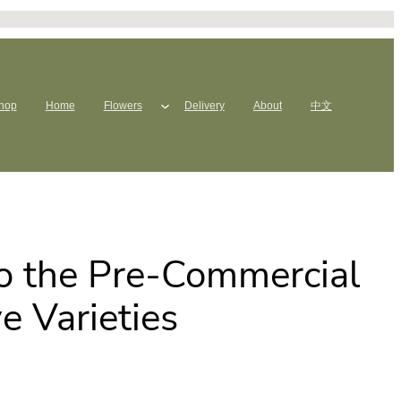
hop
Home
Flowers
Delivery
About
中文
to the Pre-Commercial
e Varieties