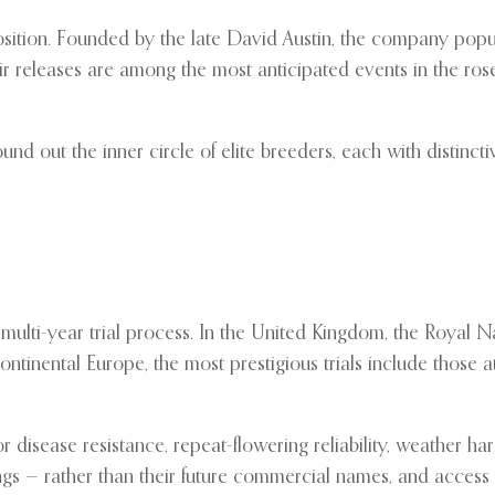
ition. Founded by the late David Austin, the company popula
ir releases are among the most anticipated events in the r
und out the inner circle of elite breeders, each with distinct
multi-year trial process. In the United Kingdom, the Royal Nat
 continental Europe, the most prestigious trials include those
 disease resistance, repeat-flowering reliability, weather har
 — rather than their future commercial names, and access to t