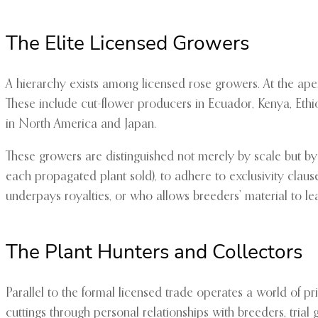
The Elite Licensed Growers
A hierarchy exists among licensed rose growers. At the apex
These include cut-flower producers in Ecuador, Kenya, Eth
in North America and Japan.
These growers are distinguished not merely by scale but by
each propagated plant sold), to adhere to exclusivity clau
underpays royalties, or who allows breeders’ material to leav
The Plant Hunters and Collectors
Parallel to the formal licensed trade operates a world of pr
cuttings through personal relationships with breeders, trial 