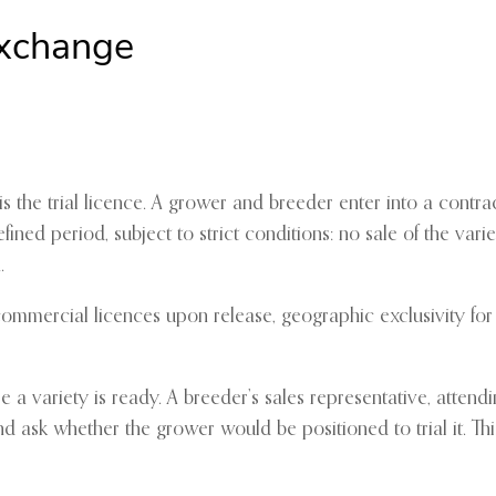
Exchange
 the trial licence. A grower and breeder enter into a contr
ined period, subject to strict conditions: no sale of the vari
.
mmercial licences upon release, geographic exclusivity for d
fore a variety is ready. A breeder’s sales representative, atte
nd ask whether the grower would be positioned to trial it. Thi