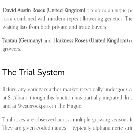
David Austin Roses (United Kingdom)
occupies a unique pos
form combined with modern repeat-flowering genetics. The
waiting lists from both private and trade buyers.
Tantau (Germany)
and
Harkness Roses (United Kingdom)
ro
growers.
The Trial System
Before any variety reaches market, it typically undergoes a 
at St Albans, though this function has partially migrated. In
and at Westbroekpark in The Hague.
Trial roses are observed across multiple growing seasons for
They are given coded names — typically alphanumeric strings