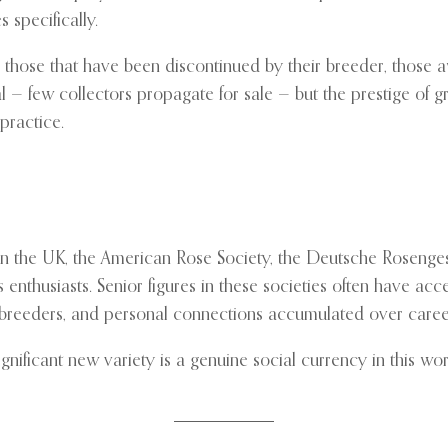
s specifically.
n those that have been discontinued by their breeder, those aw
ial — few collectors propagate for sale — but the prestige of 
practice.
in the UK, the American Rose Society, the Deutsche Rosenges
enthusiasts. Senior figures in these societies often have acce
ith breeders, and personal connections accumulated over caree
significant new variety is a genuine social currency in this 