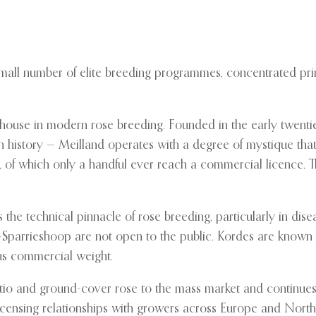
a small number of elite breeding programmes, concentrated p
house in modern rose breeding. Founded in the early twentie
n history — Meilland operates with a degree of mystique that
 of which only a handful ever reach a commercial licence. T
he technical pinnacle of rose breeding, particularly in disea
th-Sparrieshoop are not open to the public. Kordes are known
ous commercial weight.
tio and ground-cover rose to the mass market and continues 
 licensing relationships with growers across Europe and Nort