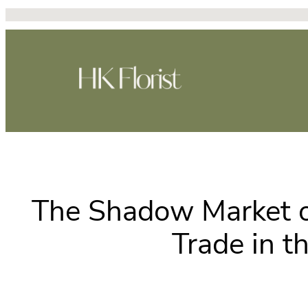
Skip
to
content
The Shadow Market of
Trade in t