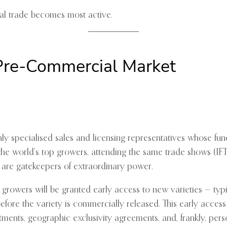
cial trade becomes most active.
 Pre-Commercial Market
y specialised sales and licensing representatives whose fun
the world’s top growers, attending the same trade shows (IFTE
y are gatekeepers of extraordinary power.
 growers will be granted early access to new varieties — typi
fore the variety is commercially released. This early access i
ents, geographic exclusivity agreements, and, frankly, perso