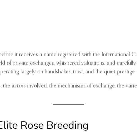
fore it receives a name registered with the International Cul
rld of private exchanges, whispered valuations, and carefully
 operating largely on handshakes, trust, and the quiet prestig
s: the actors involved, the mechanisms of exchange, the varie
Elite Rose Breeding