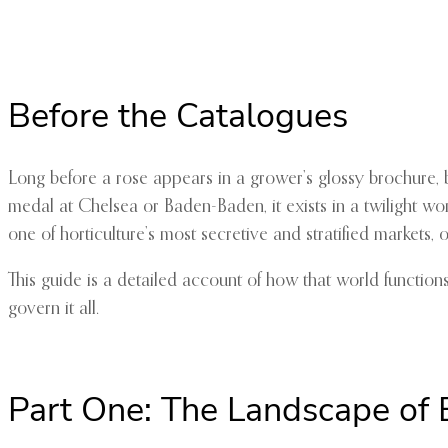
Before the Catalogues
Long before a rose appears in a grower’s glossy brochure, be
medal at Chelsea or Baden-Baden, it exists in a twilight wo
one of horticulture’s most secretive and stratified markets,
This guide is a detailed account of how that world function
govern it all.
Part One: The Landscape of 