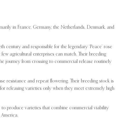
rimarily in France, Germany, the Netherlands, Denmark, and
th century and responsible for the legendary ‘Peace’ rose
 few agricultural enterprises can match. Their breeding
he journey from crossing to commercial release routinely
se resistance and repeat flowering. Their breeding stock is
 for releasing varieties only when they meet extremely high
to produce varieties that combine commercial viability
h America.