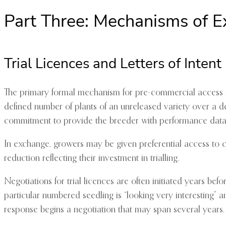
Part Three: Mechanisms of 
Trial Licences and Letters of Intent
The primary formal mechanism for pre-commercial access is
defined number of plants of an unreleased variety over a def
commitment to provide the breeder with performance data
In exchange, growers may be given preferential access to co
reduction reflecting their investment in trialling.
Negotiations for trial licences are often initiated years be
particular numbered seedling is “looking very interesting” a
response begins a negotiation that may span several years.