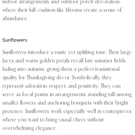
indoor arrangements and outdoor porch decoration,
where their full, cushion-like blooms create a sense of
abundance.
Sunflowers
Sunflowers introduce a rustic yet uplifting tone. Their large
faces and warm golden petals recall late-summer fields
fading into autumn, giving them a perfect transitional
quality for Thanksgiving décor. Symbolically, they
represent adoration, respect, and positivity. They can
serve as focal points in arrangements, standing tall among
smaller flowers and anchoring bouquets with their bright
presence. Sunflowers work especially well in centerpieces
where you want to bring visual cheer without
overwhelming elegance.