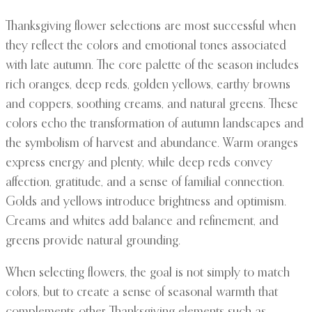
Thanksgiving flower selections are most successful when
they reflect the colors and emotional tones associated
with late autumn. The core palette of the season includes
rich oranges, deep reds, golden yellows, earthy browns
and coppers, soothing creams, and natural greens. These
colors echo the transformation of autumn landscapes and
the symbolism of harvest and abundance. Warm oranges
express energy and plenty, while deep reds convey
affection, gratitude, and a sense of familial connection.
Golds and yellows introduce brightness and optimism.
Creams and whites add balance and refinement, and
greens provide natural grounding.
When selecting flowers, the goal is not simply to match
colors, but to create a sense of seasonal warmth that