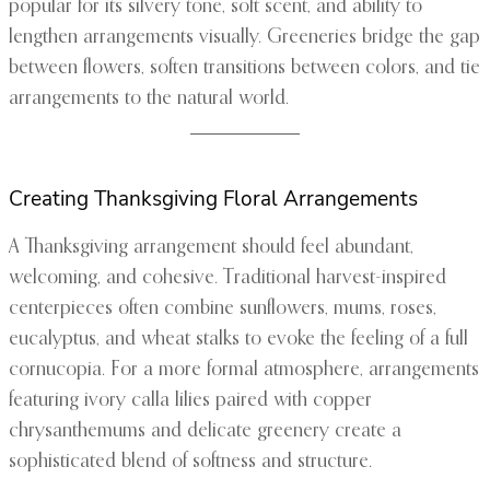
popular for its silvery tone, soft scent, and ability to
lengthen arrangements visually. Greeneries bridge the gap
between flowers, soften transitions between colors, and tie
arrangements to the natural world.
Creating Thanksgiving Floral Arrangements
A Thanksgiving arrangement should feel abundant,
welcoming, and cohesive. Traditional harvest-inspired
centerpieces often combine sunflowers, mums, roses,
eucalyptus, and wheat stalks to evoke the feeling of a full
cornucopia. For a more formal atmosphere, arrangements
featuring ivory calla lilies paired with copper
chrysanthemums and delicate greenery create a
sophisticated blend of softness and structure.