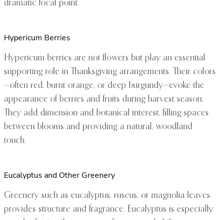
dramatic focal point.
Hypericum Berries
Hypericum berries are not flowers but play an essential
supporting role in Thanksgiving arrangements. Their colors
—often red, burnt orange, or deep burgundy—evoke the
appearance of berries and fruits during harvest season.
They add dimension and botanical interest, filling spaces
between blooms and providing a natural, woodland
touch.
Eucalyptus and Other Greenery
Greenery such as eucalyptus, ruscus, or magnolia leaves
provides structure and fragrance. Eucalyptus is especially