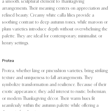
a smooth, sculptural element to Thanksgiving
arrangements. Their meaning centers on appreciation and
refined beauty. Creamy white calla lilies provide a
soothing contrast to deep autumn tones, while maroon or
plum varieties introduce depth without overwhelming the
palette. They are ideal for contemporary, minimalist, or
luxury settings.
Protea
Protea, whether king or pincushion varieties, bring striking
texture and uniqueness to fall arrangements. They
symbolize transformation and resilience. Because of their
exotic appearance, they add interest to rustic, bohemian,
or modern Thanksgiving décor. Their warm hues fit
seamlessly within the autumn palette while offering a