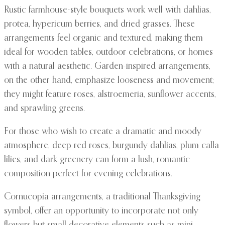
Rustic farmhouse-style bouquets work well with dahlias,
protea, hypericum berries, and dried grasses. These
arrangements feel organic and textured, making them
ideal for wooden tables, outdoor celebrations, or homes
with a natural aesthetic. Garden-inspired arrangements,
on the other hand, emphasize looseness and movement;
they might feature roses, alstroemeria, sunflower accents,
and sprawling greens.
For those who wish to create a dramatic and moody
atmosphere, deep red roses, burgundy dahlias, plum calla
lilies, and dark greenery can form a lush, romantic
composition perfect for evening celebrations.
Cornucopia arrangements, a traditional Thanksgiving
symbol, offer an opportunity to incorporate not only