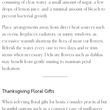
consisting of clear water, a small amount of sugar, a few
drops of lemon juice, and a minimal amount of bleach to
prevent bacterial growth.
Place arrangements away from direct heat sources such
as ovens, fireplaces, radiators, or sunny windows, as
excessive warmth shortens the lives of most cut flowers.
Refresh the water every one to two days and re-trim
stems when necessary. Delicate flowers such as dahlias
may benefit from gentle misting to maintain petal
hydration.
Thanksgiving Floral Gifts
When selecting floral gifts for hosts, consider practical but
beautiful options such as a compact vase of sunflowers