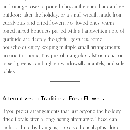
and orange roses, a potted chrysanthemum that can live
outdoors after the holiday, or a small wreath made from
eucalyptus and dried flowers. For loved ones, warm-
toned mixed bouquets paired with a handwritten note of
gratitude are deeply thoughtful gestures. Some
households enjoy keeping multiple small arrangements
around the home; tiny jars of marigolds, alstroemeria, or
mixed greens can brighten windowsills, mantels, and side
tables.
Alternatives to Traditional Fresh Flowers
If you prefer arrangements that last beyond the holiday,
dried florals offer a long-lasting alternative. These can
include dried hydrangeas, preserved eucalyptus, dried