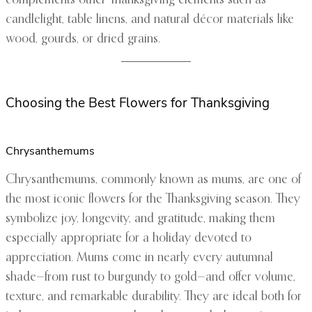
complements other Thanksgiving elements such as
candlelight, table linens, and natural décor materials like
wood, gourds, or dried grains.
Choosing the Best Flowers for Thanksgiving
Chrysanthemums
Chrysanthemums, commonly known as mums, are one of
the most iconic flowers for the Thanksgiving season. They
symbolize joy, longevity, and gratitude, making them
especially appropriate for a holiday devoted to
appreciation. Mums come in nearly every autumnal
shade—from rust to burgundy to gold—and offer volume,
texture, and remarkable durability. They are ideal both for