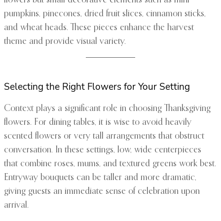
flowers but small decorative elements such as mini
pumpkins, pinecones, dried fruit slices, cinnamon sticks,
and wheat heads. These pieces enhance the harvest
theme and provide visual variety.
Selecting the Right Flowers for Your Setting
Context plays a significant role in choosing Thanksgiving
flowers. For dining tables, it is wise to avoid heavily
scented flowers or very tall arrangements that obstruct
conversation. In these settings, low, wide centerpieces
that combine roses, mums, and textured greens work best.
Entryway bouquets can be taller and more dramatic,
giving guests an immediate sense of celebration upon
arrival.