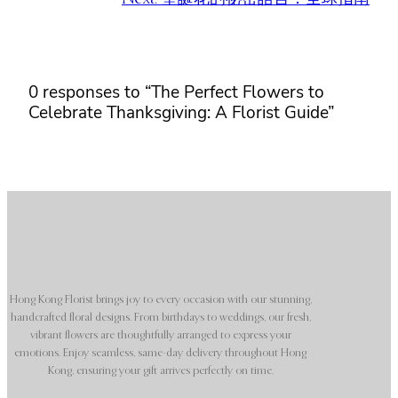
0 responses to “The Perfect Flowers to
Celebrate Thanksgiving: A Florist Guide”
Hong Kong Florist brings joy to every occasion with our stunning,
handcrafted floral designs. From birthdays to weddings, our fresh,
vibrant flowers are thoughtfully arranged to express your
emotions. Enjoy seamless, same-day delivery throughout Hong
Kong, ensuring your gift arrives perfectly on time.