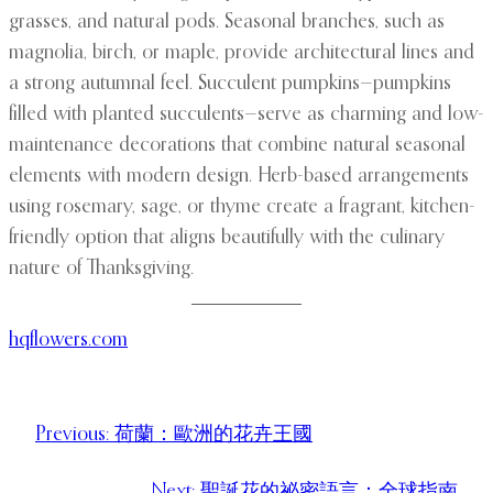
grasses, and natural pods. Seasonal branches, such as
magnolia, birch, or maple, provide architectural lines and
a strong autumnal feel. Succulent pumpkins—pumpkins
filled with planted succulents—serve as charming and low-
maintenance decorations that combine natural seasonal
elements with modern design. Herb-based arrangements
using rosemary, sage, or thyme create a fragrant, kitchen-
friendly option that aligns beautifully with the culinary
nature of Thanksgiving.
hqflowers.com
Previous:
荷蘭：歐洲的花卉王國
Next:
聖誕花的祕密語言：全球指南