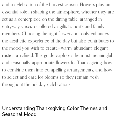
and a celebration of the harvest season. Flowers play an
essential role in shaping the atmosphere, whether they are
set as a centerpiece on the dining table, arranged in
entryway vases, or offered as gifts to hosts and family
members. Choosing the right flowers not only enhances
the aesthetic experience of the day but also contributes to
the mood you wish to create—warm, abundant, elegant,
rustic, or refined. This guide explores the most meaningful
and seasonally appropriate flowers for Thanksgiving, how
to combine them into compelling arrangements, and how
to select and care for blooms so they remain fresh
throughout the holiday celebrations.
Understanding Thanksgiving Color Themes and
Seasonal Mood