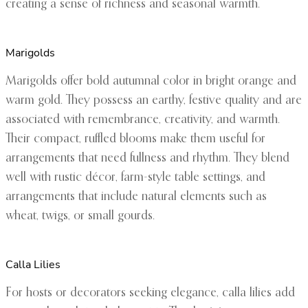
creating a sense of richness and seasonal warmth.
Marigolds
Marigolds offer bold autumnal color in bright orange and
warm gold. They possess an earthy, festive quality and are
associated with remembrance, creativity, and warmth.
Their compact, ruffled blooms make them useful for
arrangements that need fullness and rhythm. They blend
well with rustic décor, farm-style table settings, and
arrangements that include natural elements such as
wheat, twigs, or small gourds.
Calla Lilies
For hosts or decorators seeking elegance, calla lilies add