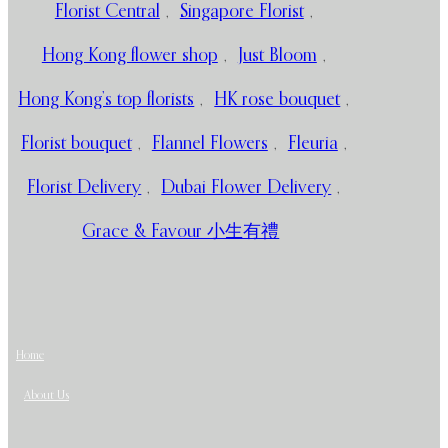
Florist Central
,
Singapore Florist
,
Hong Kong flower shop
,
Just Bloom
,
Hong Kong’s top florists
,
HK rose bouquet
,
Florist bouquet
,
Flannel Flowers
,
Fleuria
,
Florist Delivery
,
Dubai Flower Delivery
,
Grace & Favour 小生有禮
Home
About Us