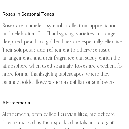
Roses in Seasonal Tones
Roses are a timeless symbol of affection, appreciation,
and celebration. For Thanksgiving, varieties in orange,
deep red, peach, or golden hues are especially effective.
Their soft petals add refinement to otherwise rustic
arrangements, and their fragrance can subtly enrich the
atmosphere when used sparingly. Roses are excellent for
more formal Thanksgiving tablescapes, where they
balance bolder flowers such as dahlias or sunflowers.
Alstroemeria
Alstroemeria, often called Peruvian lilies, are delicate
flowers marked by their speckled petals and elegant