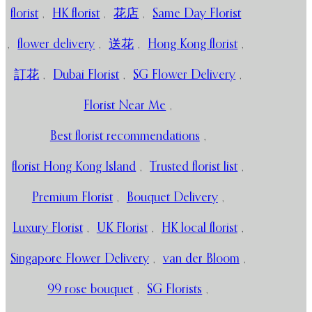
florist
,
HK florist
,
花店
,
Same Day Florist
,
flower delivery
,
送花
,
Hong Kong florist
,
訂花
,
Dubai Florist
,
SG Flower Delivery
,
Florist Near Me
,
Best florist recommendations
,
florist Hong Kong Island
,
Trusted florist list
,
Premium Florist
,
Bouquet Delivery
,
Luxury Florist
,
UK Florist
,
HK local florist
,
Singapore Flower Delivery
,
van der Bloom
,
99 rose bouquet
,
SG Florists
,