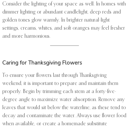
Consider the lighting of your space as well. In homes with
dimmer lighting or abundant candlelight, deep reds and
golden tones glow warmly. In brighter natural-light
settings, creams, whites, and soft oranges may feel fresher
and more harmonious.
Caring for Thanksgiving Flowers
To ensure your flowers last through Thanksgiving
weekend, it is important to prepare and maintain them
properly. Begin by trimming each stem at a forty-five-
degree angle to maximize water absorption. Remove any
leaves that would sit below the waterline, as these tend to
decay and contaminate the water. Always use flower food
when available, or create a homemade substitute