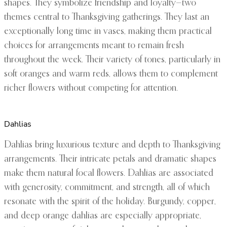
shapes. They symbolize friendship and loyalty—two
themes central to Thanksgiving gatherings. They last an
exceptionally long time in vases, making them practical
choices for arrangements meant to remain fresh
throughout the week. Their variety of tones, particularly in
soft oranges and warm reds, allows them to complement
richer flowers without competing for attention.
Dahlias
Dahlias bring luxurious texture and depth to Thanksgiving
arrangements. Their intricate petals and dramatic shapes
make them natural focal flowers. Dahlias are associated
with generosity, commitment, and strength, all of which
resonate with the spirit of the holiday. Burgundy, copper,
and deep orange dahlias are especially appropriate,