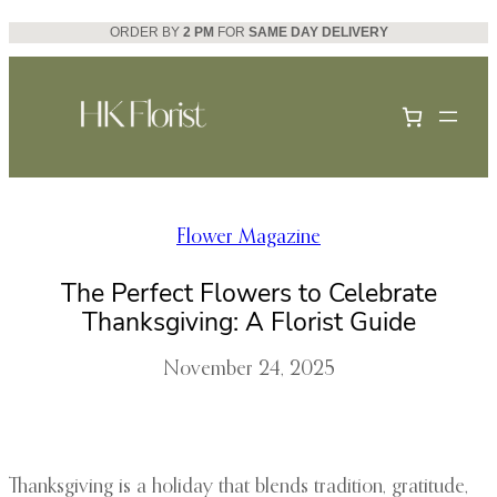
Skip
ORDER BY
2 PM
FOR
SAME DAY DELIVERY
to
content
Flower Magazine
The Perfect Flowers to Celebrate
Thanksgiving: A Florist Guide
November 24, 2025
Thanksgiving is a holiday that blends tradition, gratitude,