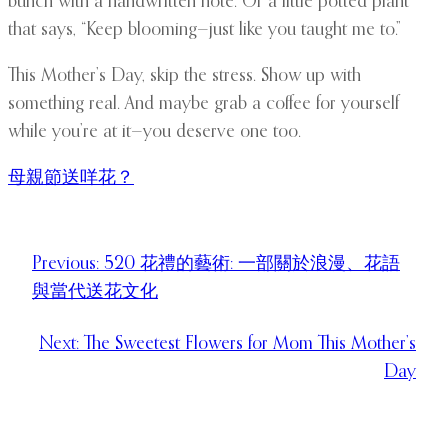
bunch with a handwritten note. Or a little potted plant
that says, “Keep blooming—just like you taught me to.”
This Mother’s Day, skip the stress. Show up with
something real. And maybe grab a coffee for yourself
while you’re at it—you deserve one too.
母親節送咩花？
Previous:
520 花禮的藝術: 一部關於浪漫、花語
與當代送花文化
Next:
The Sweetest Flowers for Mom This Mother’s
Day