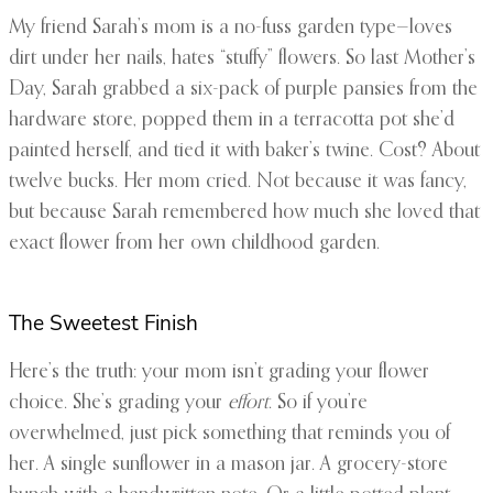
My friend Sarah’s mom is a no-fuss garden type—loves
dirt under her nails, hates “stuffy” flowers. So last Mother’s
Day, Sarah grabbed a six-pack of purple pansies from the
hardware store, popped them in a terracotta pot she’d
painted herself, and tied it with baker’s twine. Cost? About
twelve bucks. Her mom cried. Not because it was fancy,
but because Sarah remembered how much she loved that
exact flower from her own childhood garden.
The Sweetest Finish
Here’s the truth: your mom isn’t grading your flower
choice. She’s grading your
effort
. So if you’re
overwhelmed, just pick something that reminds you of
her. A single sunflower in a mason jar. A grocery-store