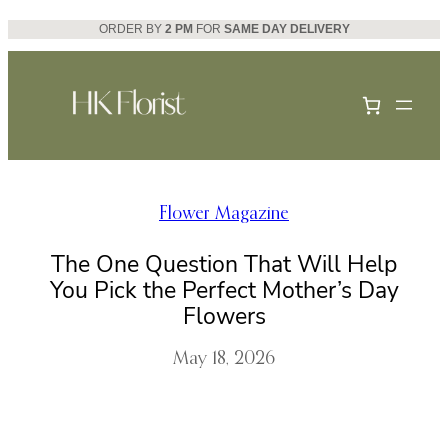
Skip
ORDER BY
2 PM
FOR
SAME DAY DELIVERY
to
content
Flower Magazine
The One Question That Will Help
You Pick the Perfect Mother’s Day
Flowers
May 18, 2026