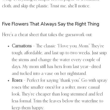
cloth, and skip the plastic. Trust me, she’ll notice.
Five Flowers That Always Say the Right Thing
Here’s a cheat sheet that takes the guesswork out:
Carnations
– The classic “I love you, Mom.” They’re
tough, affordable, and last up to two weeks. Just snip
the stems and change the water every couple of
days. My mom still has hers from last year—dried
and tucked into a vase on her nightstand.
Roses
– Perfect for saying “thank you.” Go with spray
roses (the smaller ones) for a softer, more casual
look. They’re cheaper than long-stemmed and feel
less formal. Trim the leaves below the waterline to
keep them happy.