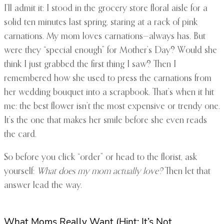
I’ll admit it: I stood in the grocery store floral aisle for a
solid ten minutes last spring, staring at a rack of pink
carnations. My mom loves carnations—always has. But
were they “special enough” for Mother’s Day? Would she
think I just grabbed the first thing I saw? Then I
remembered how she used to press the carnations from
her wedding bouquet into a scrapbook. That’s when it hit
me: the best flower isn’t the most expensive or trendy one.
It’s the one that makes her smile before she even reads
the card.
So before you click “order” or head to the florist, ask
yourself:
What does my mom actually love?
Then let that
answer lead the way.
What Moms Really Want (Hint: It’s Not