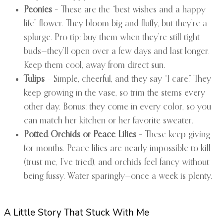
Peonies
– These are the “best wishes and a happy
life” flower. They bloom big and fluffy, but they’re a
splurge. Pro tip: buy them when they’re still tight
buds—they’ll open over a few days and last longer.
Keep them cool, away from direct sun.
Tulips
– Simple, cheerful, and they say “I care.” They
keep growing in the vase, so trim the stems every
other day. Bonus: they come in every color, so you
can match her kitchen or her favorite sweater.
Potted Orchids or Peace Lilies
– These keep giving
for months. Peace lilies are nearly impossible to kill
(trust me, I’ve tried), and orchids feel fancy without
being fussy. Water sparingly—once a week is plenty.
A Little Story That Stuck With Me