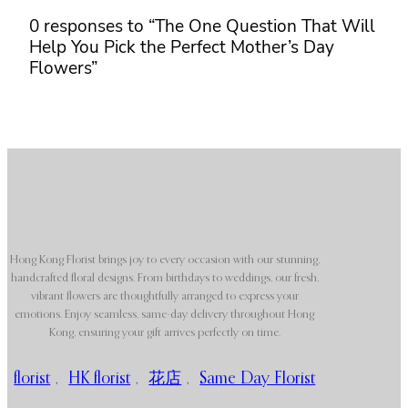
0 responses to “The One Question That Will
Help You Pick the Perfect Mother’s Day
Flowers”
Hong Kong Florist brings joy to every occasion with our stunning,
handcrafted floral designs. From birthdays to weddings, our fresh,
vibrant flowers are thoughtfully arranged to express your
emotions. Enjoy seamless, same-day delivery throughout Hong
Kong, ensuring your gift arrives perfectly on time.
florist
,
HK florist
,
花店
,
Same Day Florist