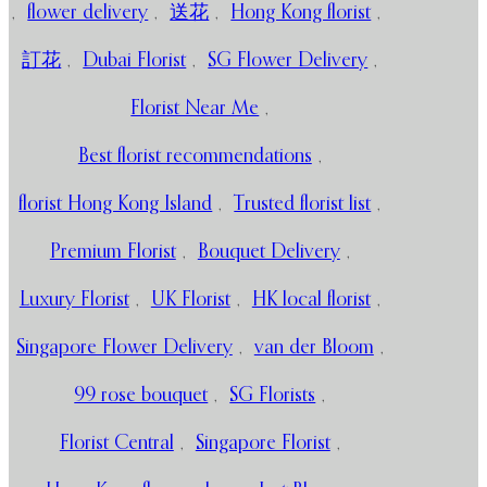
,
flower delivery
,
送花
,
Hong Kong florist
,
訂花
,
Dubai Florist
,
SG Flower Delivery
,
Florist Near Me
,
Best florist recommendations
,
florist Hong Kong Island
,
Trusted florist list
,
Premium Florist
,
Bouquet Delivery
,
Luxury Florist
,
UK Florist
,
HK local florist
,
Singapore Flower Delivery
,
van der Bloom
,
99 rose bouquet
,
SG Florists
,
Florist Central
,
Singapore Florist
,