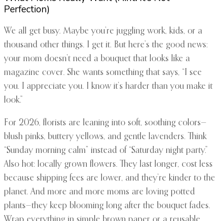
Perfection)
We all get busy. Maybe you’re juggling work, kids, or a
thousand other things. I get it. But here’s the good news:
your mom doesn’t need a bouquet that looks like a
magazine cover. She wants something that says, “I see
you. I appreciate you. I know it’s harder than you make it
look.”
For 2026, florists are leaning into soft, soothing colors—
blush pinks, buttery yellows, and gentle lavenders. Think
“Sunday morning calm” instead of “Saturday night party.”
Also hot: locally grown flowers. They last longer, cost less
because shipping fees are lower, and they’re kinder to the
planet. And more and more moms are loving potted
plants—they keep blooming long after the bouquet fades.
Wrap everything in simple brown paper or a reusable