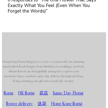
0 responses to “The One Flower That Says
Exactly What You Feel (Even When You
Forget the Words)”
Hong Kong Florist brings joy to every occasion with our stunning,
handcrafted floral designs. From birthdays to weddings, our fresh,
vibrant flowers are thoughtfully arranged to express your
emotions. Enjoy seamless, same-day delivery throughout Hong
Kong, ensuring your gift arrives perfectly on time.
florist
,
HK florist
,
花店
,
Same Day Florist
,
flower delivery
,
送花
,
Hong Kong florist
,