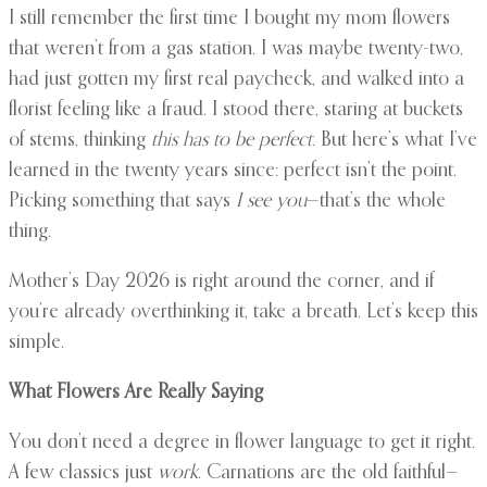
I still remember the first time I bought my mom flowers
that weren’t from a gas station. I was maybe twenty-two,
had just gotten my first real paycheck, and walked into a
florist feeling like a fraud. I stood there, staring at buckets
of stems, thinking
this has to be perfect.
But here’s what I’ve
learned in the twenty years since: perfect isn’t the point.
Picking something that says
I see you
—that’s the whole
thing.
Mother’s Day 2026 is right around the corner, and if
you’re already overthinking it, take a breath. Let’s keep this
simple.
What Flowers Are Really Saying
You don’t need a degree in flower language to get it right.
A few classics just
work
. Carnations are the old faithful—