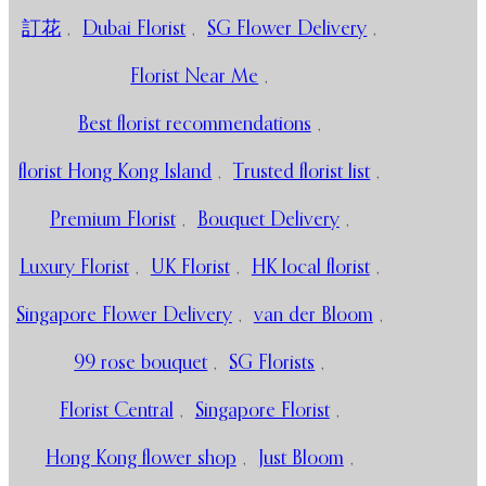
訂花
,
Dubai Florist
,
SG Flower Delivery
,
Florist Near Me
,
Best florist recommendations
,
florist Hong Kong Island
,
Trusted florist list
,
Premium Florist
,
Bouquet Delivery
,
Luxury Florist
,
UK Florist
,
HK local florist
,
Singapore Flower Delivery
,
van der Bloom
,
99 rose bouquet
,
SG Florists
,
Florist Central
,
Singapore Florist
,
Hong Kong flower shop
,
Just Bloom
,