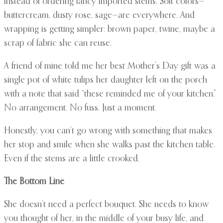
instead of ordering fancy imported stems. Soft colors—
buttercream, dusty rose, sage—are everywhere. And
wrapping is getting simpler: brown paper, twine, maybe a
scrap of fabric she can reuse.
A friend of mine told me her best Mother’s Day gift was a
single pot of white tulips her daughter left on the porch
with a note that said “these reminded me of your kitchen.”
No arrangement. No fuss. Just a moment.
Honestly, you can’t go wrong with something that makes
her stop and smile when she walks past the kitchen table.
Even if the stems are a little crooked.
The Bottom Line
She doesn’t need a perfect bouquet. She needs to know
you thought of her, in the middle of your busy life, and