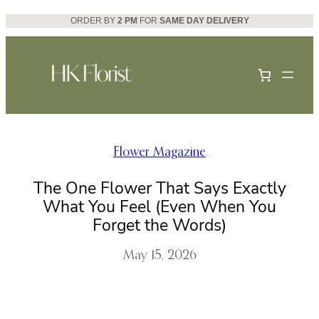
Skip
ORDER BY
2 PM
FOR
SAME DAY DELIVERY
to
content
Flower Magazine
The One Flower That Says Exactly
What You Feel (Even When You
Forget the Words)
May 15, 2026