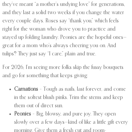
they’ve meant “a mother’s undying love” for generations,
and they last a solid two weeks if you change the water
every couple days. Roses say “thank you,” which feels
right for the woman who drove you to practice and
stayed up folding laundry. Peonies are the hopeful ones—
great for a mom who’s always cheering you on. And
tulips? They just say “I care,” plain and true.
For 2026, I’m seeing more folks skip the fussy bouquets
and go for something that keeps giving:
Carnations
– Tough as nails, last forever, and come
in the softest blush pinks. Trim the stems and keep
them out of direct sun.
Peonies
– Big, blowsy, and pure joy. They open
slowly over a few days—kind of like a little gift every
morning. Give them a fresh cut and room-