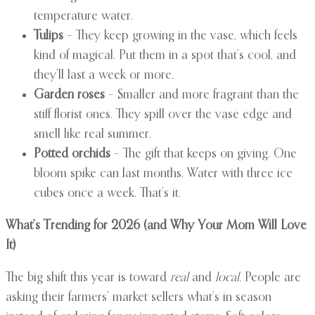
temperature water.
Tulips
– They keep growing in the vase, which feels
kind of magical. Put them in a spot that’s cool, and
they’ll last a week or more.
Garden roses
– Smaller and more fragrant than the
stiff florist ones. They spill over the vase edge and
smell like real summer.
Potted orchids
– The gift that keeps on giving. One
bloom spike can last months. Water with three ice
cubes once a week. That’s it.
What’s Trending for 2026 (and Why Your Mom Will Love
It)
The big shift this year is toward
real
and
local
. People are
asking their farmers’ market sellers what’s in season