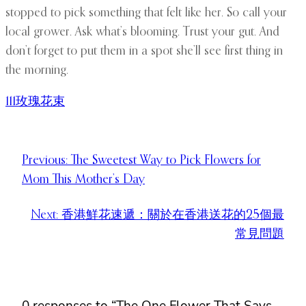
stopped to pick something that felt like her. So call your
local grower. Ask what’s blooming. Trust your gut. And
don’t forget to put them in a spot she’ll see first thing in
the morning.
111玫瑰花束
Previous:
The Sweetest Way to Pick Flowers for
Mom This Mother’s Day
Next:
香港鮮花速遞：關於在香港送花的25個最
常見問題