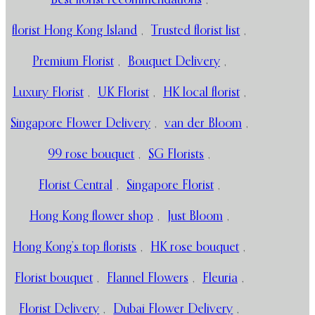
florist Hong Kong Island
,
Trusted florist list
,
Premium Florist
,
Bouquet Delivery
,
Luxury Florist
,
UK Florist
,
HK local florist
,
Singapore Flower Delivery
,
van der Bloom
,
99 rose bouquet
,
SG Florists
,
Florist Central
,
Singapore Florist
,
Hong Kong flower shop
,
Just Bloom
,
Hong Kong’s top florists
,
HK rose bouquet
,
Florist bouquet
,
Flannel Flowers
,
Fleuria
,
Florist Delivery
,
Dubai Flower Delivery
,