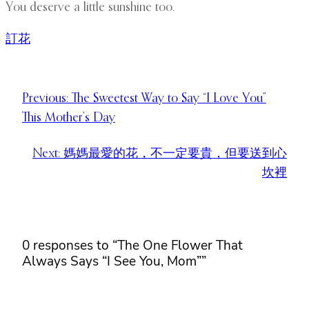
You deserve a little sunshine too.
訂花
Previous:
The Sweetest Way to Say “I Love You”
This Mother’s Day
Next:
媽媽最愛的花，不一定要貴，但要送到心
坎裡
0 responses to “The One Flower That
Always Says “I See You, Mom””