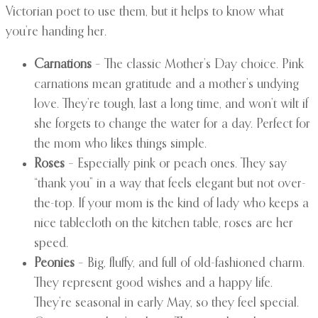
Victorian poet to use them, but it helps to know what
you’re handing her.
Carnations
– The classic Mother’s Day choice. Pink
carnations mean gratitude and a mother’s undying
love. They’re tough, last a long time, and won’t wilt if
she forgets to change the water for a day. Perfect for
the mom who likes things simple.
Roses
– Especially pink or peach ones. They say
“thank you” in a way that feels elegant but not over-
the-top. If your mom is the kind of lady who keeps a
nice tablecloth on the kitchen table, roses are her
speed.
Peonies
– Big, fluffy, and full of old-fashioned charm.
They represent good wishes and a happy life.
They’re seasonal in early May, so they feel special.