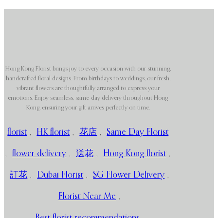
Hong Kong Florist brings joy to every occasion with our stunning,
handcrafted floral designs. From birthdays to weddings, our fresh,
vibrant flowers are thoughtfully arranged to express your
emotions. Enjoy seamless, same-day delivery throughout Hong
Kong, ensuring your gift arrives perfectly on time.
florist
,
HK florist
,
花店
,
Same Day Florist
,
flower delivery
,
送花
,
Hong Kong florist
,
訂花
,
Dubai Florist
,
SG Flower Delivery
,
Florist Near Me
,
Best florist recommendations
,