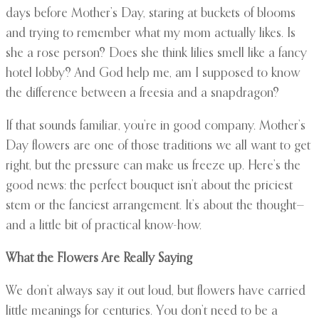
days before Mother’s Day, staring at buckets of blooms
and trying to remember what my mom actually likes. Is
she a rose person? Does she think lilies smell like a fancy
hotel lobby? And God help me, am I supposed to know
the difference between a freesia and a snapdragon?
If that sounds familiar, you’re in good company. Mother’s
Day flowers are one of those traditions we all want to get
right, but the pressure can make us freeze up. Here’s the
good news: the perfect bouquet isn’t about the priciest
stem or the fanciest arrangement. It’s about the thought—
and a little bit of practical know-how.
What the Flowers Are Really Saying
We don’t always say it out loud, but flowers have carried
little meanings for centuries. You don’t need to be a