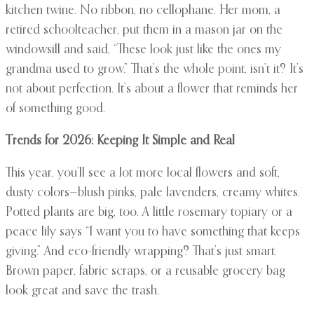
kitchen twine. No ribbon, no cellophane. Her mom, a
retired schoolteacher, put them in a mason jar on the
windowsill and said, “These look just like the ones my
grandma used to grow.” That’s the whole point, isn’t it? It’s
not about perfection. It’s about a flower that reminds her
of something good.
Trends for 2026: Keeping It Simple and Real
This year, you’ll see a lot more local flowers and soft,
dusty colors—blush pinks, pale lavenders, creamy whites.
Potted plants are big, too. A little rosemary topiary or a
peace lily says “I want you to have something that keeps
giving.” And eco-friendly wrapping? That’s just smart.
Brown paper, fabric scraps, or a reusable grocery bag
look great and save the trash.