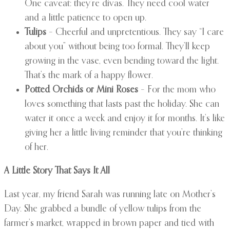
One caveat: they’re divas. They need cool water
and a little patience to open up.
Tulips
– Cheerful and unpretentious. They say “I care
about you” without being too formal. They’ll keep
growing in the vase, even bending toward the light.
That’s the mark of a happy flower.
Potted Orchids or Mini Roses
– For the mom who
loves something that lasts past the holiday. She can
water it once a week and enjoy it for months. It’s like
giving her a little living reminder that you’re thinking
of her.
A Little Story That Says It All
Last year, my friend Sarah was running late on Mother’s
Day. She grabbed a bundle of yellow tulips from the
farmer’s market, wrapped in brown paper and tied with