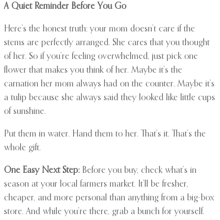
A Quiet Reminder Before You Go
Here’s the honest truth: your mom doesn’t care if the
stems are perfectly arranged. She cares that you thought
of her. So if you’re feeling overwhelmed, just pick one
flower that makes you think of her. Maybe it’s the
carnation her mom always had on the counter. Maybe it’s
a tulip because she always said they looked like little cups
of sunshine.
Put them in water. Hand them to her. That’s it. That’s the
whole gift.
One Easy Next Step:
Before you buy, check what’s in
season at your local farmers market. It’ll be fresher,
cheaper, and more personal than anything from a big-box
store. And while you’re there, grab a bunch for yourself.