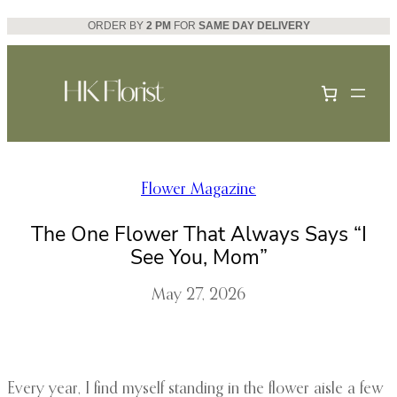
Skip
ORDER BY
2 PM
FOR
SAME DAY DELIVERY
to
content
Flower Magazine
The One Flower That Always Says “I
See You, Mom”
May 27, 2026
Every year, I find myself standing in the flower aisle a few