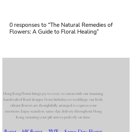
0 responses to “The Natural Remedies of
Flowers: A Guide to Floral Healing”
Hong Kong Florist brings joy to every occasion with our stunning,
handcrafted floral designs. From birthdays to weddings, our fresh,
vibrant flowers are thoughtfully arranged to express your
emotions. Enjoy seamless, same-day delivery throughout Hong
Kong, ensuring your gift arrives perfectly on time.