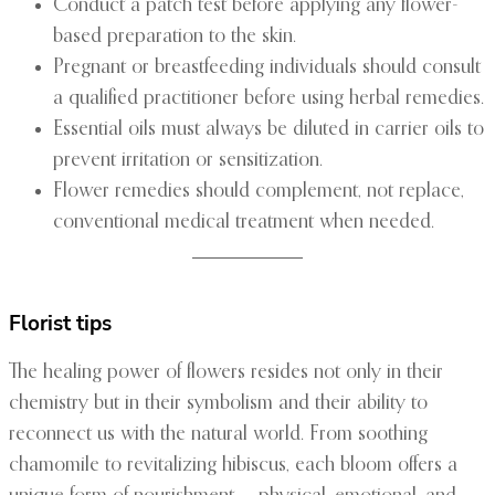
Conduct a patch test before applying any flower-
based preparation to the skin.
Pregnant or breastfeeding individuals should consult
a qualified practitioner before using herbal remedies.
Essential oils must always be diluted in carrier oils to
prevent irritation or sensitization.
Flower remedies should complement, not replace,
conventional medical treatment when needed.
Florist tips
The healing power of flowers resides not only in their
chemistry but in their symbolism and their ability to
reconnect us with the natural world. From soothing
chamomile to revitalizing hibiscus, each bloom offers a