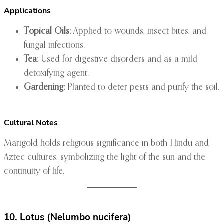
Applications
Topical Oils:
Applied to wounds, insect bites, and
fungal infections.
Tea:
Used for digestive disorders and as a mild
detoxifying agent.
Gardening:
Planted to deter pests and purify the soil.
Cultural Notes
Marigold holds religious significance in both Hindu and
Aztec cultures, symbolizing the light of the sun and the
continuity of life.
10. Lotus (Nelumbo nucifera)