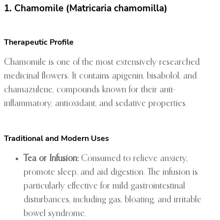
1. Chamomile (Matricaria chamomilla)
Therapeutic Profile
Chamomile is one of the most extensively researched
medicinal flowers. It contains apigenin, bisabolol, and
chamazulene, compounds known for their anti-
inflammatory, antioxidant, and sedative properties.
Traditional and Modern Uses
Tea or Infusion:
Consumed to relieve anxiety,
promote sleep, and aid digestion. The infusion is
particularly effective for mild gastrointestinal
disturbances, including gas, bloating, and irritable
bowel syndrome.