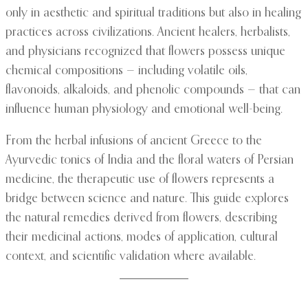
only in aesthetic and spiritual traditions but also in healing
practices across civilizations. Ancient healers, herbalists,
and physicians recognized that flowers possess unique
chemical compositions — including volatile oils,
flavonoids, alkaloids, and phenolic compounds — that can
influence human physiology and emotional well-being.
From the herbal infusions of ancient Greece to the
Ayurvedic tonics of India and the floral waters of Persian
medicine, the therapeutic use of flowers represents a
bridge between science and nature. This guide explores
the natural remedies derived from flowers, describing
their medicinal actions, modes of application, cultural
context, and scientific validation where available.