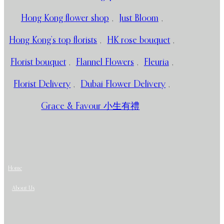
Hong Kong flower shop
,
Just Bloom
,
Hong Kong’s top florists
,
HK rose bouquet
,
Florist bouquet
,
Flannel Flowers
,
Fleuria
,
Florist Delivery
,
Dubai Flower Delivery
,
Grace & Favour 小生有禮
Home
About Us