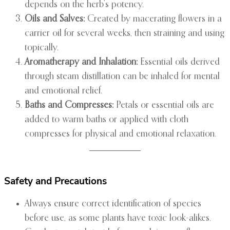
depends on the herb’s potency.
Oils and Salves:
Created by macerating flowers in a
carrier oil for several weeks, then straining and using
topically.
Aromatherapy and Inhalation:
Essential oils derived
through steam distillation can be inhaled for mental
and emotional relief.
Baths and Compresses:
Petals or essential oils are
added to warm baths or applied with cloth
compresses for physical and emotional relaxation.
Safety and Precautions
Always ensure correct identification of species
before use, as some plants have toxic look-alikes.