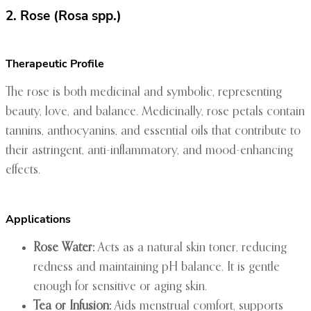
2. Rose (Rosa spp.)
Therapeutic Profile
The rose is both medicinal and symbolic, representing
beauty, love, and balance. Medicinally, rose petals contain
tannins, anthocyanins, and essential oils that contribute to
their astringent, anti-inflammatory, and mood-enhancing
effects.
Applications
Rose Water:
Acts as a natural skin toner, reducing
redness and maintaining pH balance. It is gentle
enough for sensitive or aging skin.
Tea or Infusion:
Aids menstrual comfort, supports