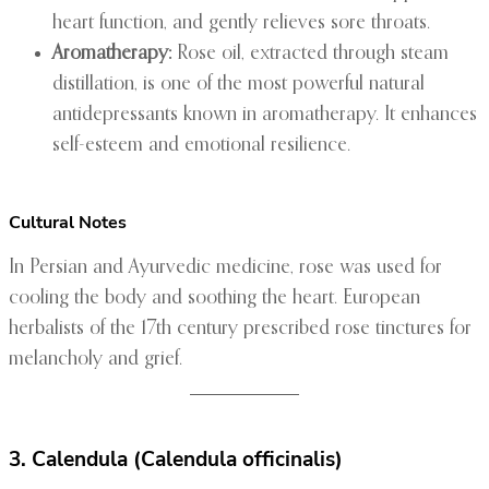
heart function, and gently relieves sore throats.
Aromatherapy:
Rose oil, extracted through steam
distillation, is one of the most powerful natural
antidepressants known in aromatherapy. It enhances
self-esteem and emotional resilience.
Cultural Notes
In Persian and Ayurvedic medicine, rose was used for
cooling the body and soothing the heart. European
herbalists of the 17th century prescribed rose tinctures for
melancholy and grief.
3. Calendula (Calendula officinalis)