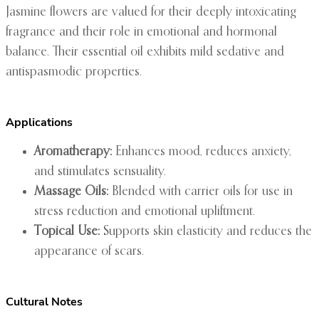
Jasmine flowers are valued for their deeply intoxicating
fragrance and their role in emotional and hormonal
balance. Their essential oil exhibits mild sedative and
antispasmodic properties.
Applications
Aromatherapy:
Enhances mood, reduces anxiety,
and stimulates sensuality.
Massage Oils:
Blended with carrier oils for use in
stress reduction and emotional upliftment.
Topical Use:
Supports skin elasticity and reduces the
appearance of scars.
Cultural Notes