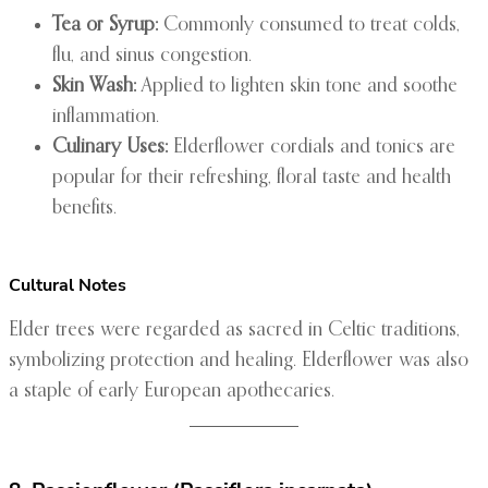
Tea or Syrup:
Commonly consumed to treat colds,
flu, and sinus congestion.
Skin Wash:
Applied to lighten skin tone and soothe
inflammation.
Culinary Uses:
Elderflower cordials and tonics are
popular for their refreshing, floral taste and health
benefits.
Cultural Notes
Elder trees were regarded as sacred in Celtic traditions,
symbolizing protection and healing. Elderflower was also
a staple of early European apothecaries.