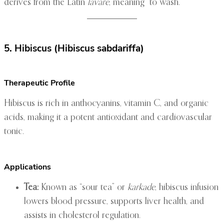
derives from the Latin
lavare
, meaning “to wash.”
5. Hibiscus (Hibiscus sabdariffa)
Therapeutic Profile
Hibiscus is rich in anthocyanins, vitamin C, and organic
acids, making it a potent antioxidant and cardiovascular
tonic.
Applications
Tea:
Known as “sour tea” or
karkade
, hibiscus infusion
lowers blood pressure, supports liver health, and
assists in cholesterol regulation.