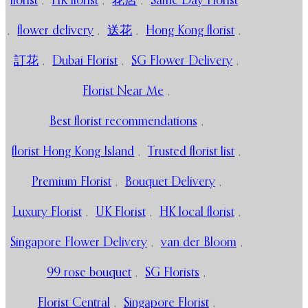
florist
,
HK florist
,
花店
,
Same Day Florist
,
flower delivery
,
送花
,
Hong Kong florist
,
訂花
,
Dubai Florist
,
SG Flower Delivery
,
Florist Near Me
,
Best florist recommendations
,
florist Hong Kong Island
,
Trusted florist list
,
Premium Florist
,
Bouquet Delivery
,
Luxury Florist
,
UK Florist
,
HK local florist
,
Singapore Flower Delivery
,
van der Bloom
,
99 rose bouquet
,
SG Florists
,
Florist Central
,
Singapore Florist
,