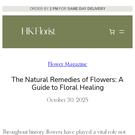
Skip
ORDER BY
2 PM
FOR
SAME DAY DELIVERY
to
content
Flower Magazine
The Natural Remedies of Flowers: A
Guide to Floral Healing
October 30, 2025
Throughout history, flowers have played a vital role not