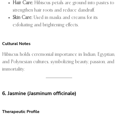
Hair Care:
Hibiscus petals are ground into pastes to
strengthen hair roots and reduce dandruff.
Skin Care:
Used in masks and creams for its
exfoliating and brightening effects.
Cultural Notes
Hibiscus holds ceremonial importance in Indian, Egyptian,
and Polynesian cultures, symbolizing beauty, passion, and
immortality.
6. Jasmine (Jasminum officinale)
Therapeutic Profile