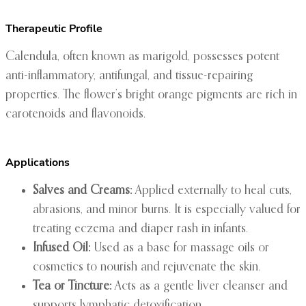
Therapeutic Profile
Calendula, often known as marigold, possesses potent
anti-inflammatory, antifungal, and tissue-repairing
properties. The flower’s bright orange pigments are rich in
carotenoids and flavonoids.
Applications
Salves and Creams:
Applied externally to heal cuts,
abrasions, and minor burns. It is especially valued for
treating eczema and diaper rash in infants.
Infused Oil:
Used as a base for massage oils or
cosmetics to nourish and rejuvenate the skin.
Tea or Tincture:
Acts as a gentle liver cleanser and
supports lymphatic detoxification.