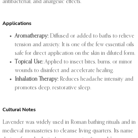
antibacterial, and analgesic effects.
Applications
Aromatherapy:
Diffused or added to baths to relieve
tension and anxiety. It is one of the few essential oils
safe for direct application on the skin in diluted form.
Topical Use:
Applied to insect bites, burns, or minor
wounds to disinfect and accelerate healing.
Inhalation Therapy:
Reduces headache intensity and
promotes deep, restorative sleep.
Cultural Notes
Lavender was widely used in Roman bathing rituals and in
medieval monasteries to cleanse living quarters. Its name