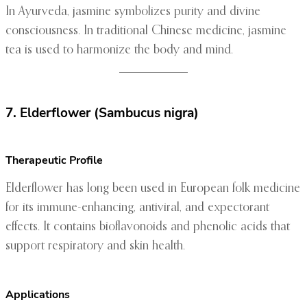
In Ayurveda, jasmine symbolizes purity and divine
consciousness. In traditional Chinese medicine, jasmine
tea is used to harmonize the body and mind.
7. Elderflower (Sambucus nigra)
Therapeutic Profile
Elderflower has long been used in European folk medicine
for its immune-enhancing, antiviral, and expectorant
effects. It contains bioflavonoids and phenolic acids that
support respiratory and skin health.
Applications