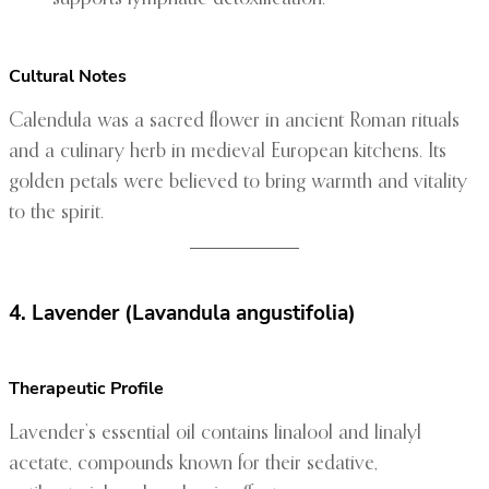
Cultural Notes
Calendula was a sacred flower in ancient Roman rituals
and a culinary herb in medieval European kitchens. Its
golden petals were believed to bring warmth and vitality
to the spirit.
4. Lavender (Lavandula angustifolia)
Therapeutic Profile
Lavender’s essential oil contains linalool and linalyl
acetate, compounds known for their sedative,