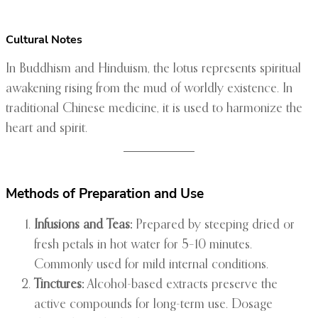
Cultural Notes
In Buddhism and Hinduism, the lotus represents spiritual
awakening rising from the mud of worldly existence. In
traditional Chinese medicine, it is used to harmonize the
heart and spirit.
Methods of Preparation and Use
Infusions and Teas:
Prepared by steeping dried or
fresh petals in hot water for 5–10 minutes.
Commonly used for mild internal conditions.
Tinctures:
Alcohol-based extracts preserve the
active compounds for long-term use. Dosage