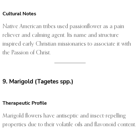
Cultural Notes
Native American tribes used passionflower as a pain
reliever and calming agent. Its name and structure
inspired early Christian missionaries to associate it with
the Passion of Christ.
9. Marigold (Tagetes spp.)
Therapeutic Profile
Marigold flowers have antiseptic and insect-repelling
properties due to their volatile oils and flavonoid content.