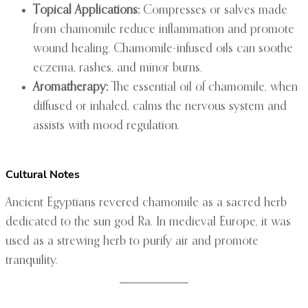
Topical Applications:
Compresses or salves made
from chamomile reduce inflammation and promote
wound healing. Chamomile-infused oils can soothe
eczema, rashes, and minor burns.
Aromatherapy:
The essential oil of chamomile, when
diffused or inhaled, calms the nervous system and
assists with mood regulation.
Cultural Notes
Ancient Egyptians revered chamomile as a sacred herb
dedicated to the sun god Ra. In medieval Europe, it was
used as a strewing herb to purify air and promote
tranquility.