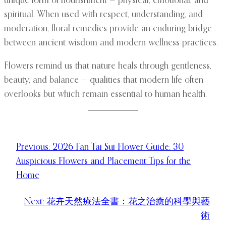
unique form of nourishment — physical, emotional, and
spiritual. When used with respect, understanding, and
moderation, floral remedies provide an enduring bridge
between ancient wisdom and modern wellness practices.
Flowers remind us that nature heals through gentleness,
beauty, and balance — qualities that modern life often
overlooks but which remain essential to human health.
Previous:
2026 Fan Tai Sui Flower Guide: 30
Auspicious Flowers and Placement Tips for the
Home
Next:
花卉天然療法全書：花之治癒的科學與藝
術