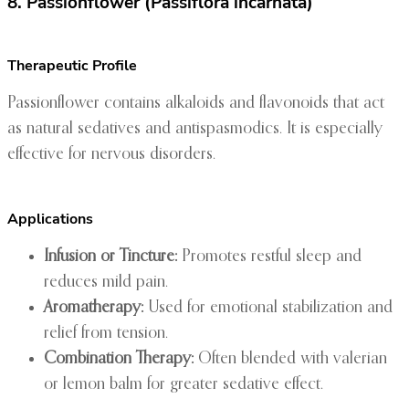
8. Passionflower (Passiflora incarnata)
Therapeutic Profile
Passionflower contains alkaloids and flavonoids that act
as natural sedatives and antispasmodics. It is especially
effective for nervous disorders.
Applications
Infusion or Tincture:
Promotes restful sleep and
reduces mild pain.
Aromatherapy:
Used for emotional stabilization and
relief from tension.
Combination Therapy:
Often blended with valerian
or lemon balm for greater sedative effect.