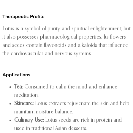
Therapeutic Profile
Lotus is a symbol of purity and spiritual enlightenment, but
it also possesses pharmacological properties. Its flowers
and seeds contain flavonoids and alkaloids that influence
the cardiovascular and nervous systems.
Applications
Tea:
Consumed to calm the mind and enhance
meditation.
Skincare:
Lotus extracts rejuvenate the skin and help
maintain moisture balance.
Culinary Use:
Lotus seeds are rich in protein and
used in traditional Asian desserts.