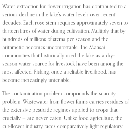
Water extraction for flower irrigation has contributed to a
serious decline in the lake’s water levels over recent
decades. Each rose stem requires approximately seven to
thirteen litres of water during cultivation. Multiply that by
hundreds of millions of stems per season and the
arithmetic becomes uncomfortable. The Maasai
communities that historically used the lake as a dry-
season water source for livestock have been among the
most affected. Fishing, once a reliable livelihood, has
become increasingly untenable.
The contamination problem compounds the scarcity
problem. Wastewater from flower farms carries residues of
the extensive pesticide regimes applied to crops that —
crucially — are never eaten. Unlike food agriculture, the
cut-flower industry faces comparatively light regulatory