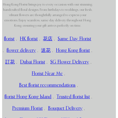
Hong Kong Florist brings joy to every occasion with our stunning,
handcrafted floral designs. From birthdays to weddings, our fresh,
vibrant flowers are thoughtfully arranged to express your
emotions. Enjoy seamless, same-day delivery throughout Hong
Kong, ensuring your gift arrives perfectly on time.
florist
,
HK florist
,
花店
,
Same Day Florist
,
flower delivery
,
送花
,
Hong Kong florist
,
訂花
,
Dubai Florist
,
SG Flower Delivery
,
Florist Near Me
,
Best florist recommendations
,
florist Hong Kong Island
,
Trusted florist list
,
Premium Florist
,
Bouquet Delivery
,