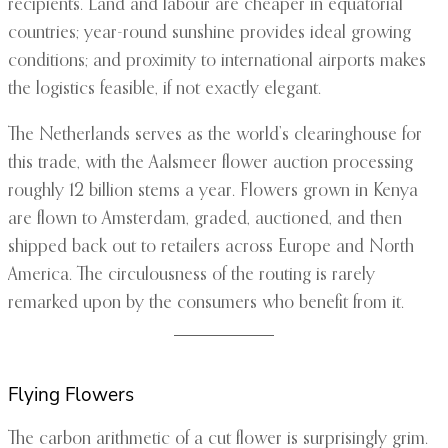
recipients. Land and labour are cheaper in equatorial
countries; year-round sunshine provides ideal growing
conditions; and proximity to international airports makes
the logistics feasible, if not exactly elegant.
The Netherlands serves as the world’s clearinghouse for
this trade, with the Aalsmeer flower auction processing
roughly 12 billion stems a year. Flowers grown in Kenya
are flown to Amsterdam, graded, auctioned, and then
shipped back out to retailers across Europe and North
America. The circulousness of the routing is rarely
remarked upon by the consumers who benefit from it.
Flying Flowers
The carbon arithmetic of a cut flower is surprisingly grim.