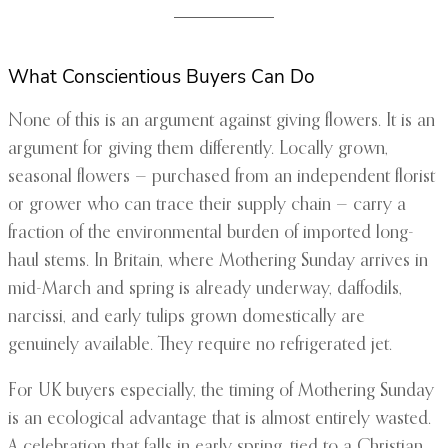
What Conscientious Buyers Can Do
None of this is an argument against giving flowers. It is an
argument for giving them differently. Locally grown,
seasonal flowers — purchased from an independent florist
or grower who can trace their supply chain — carry a
fraction of the environmental burden of imported long-
haul stems. In Britain, where Mothering Sunday arrives in
mid-March and spring is already underway, daffodils,
narcissi, and early tulips grown domestically are
genuinely available. They require no refrigerated jet.
For UK buyers especially, the timing of Mothering Sunday
is an ecological advantage that is almost entirely wasted.
A celebration that falls in early spring, tied to a Christian