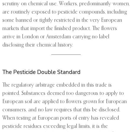
scrutiny on chemical use. Workers, predominantly women,
are routinely exposed to pesticide compounds, including
some banned or tightly restricted in the very European
markets that import the finished product. The flowers
arrive in London or Amsterdam carrying no label
disclosing their chemical history.
The Pesticide Double Standard
The regulatory arbitrage embedded in this trade is
pointed. Substances deemed too dangerous to apply to
European soil are applied to flowers grown for European
consumers, and no law requires that this be disclosed.
When testing at European ports of entry has revealed
pesticide residues exceeding legal limits, it is the