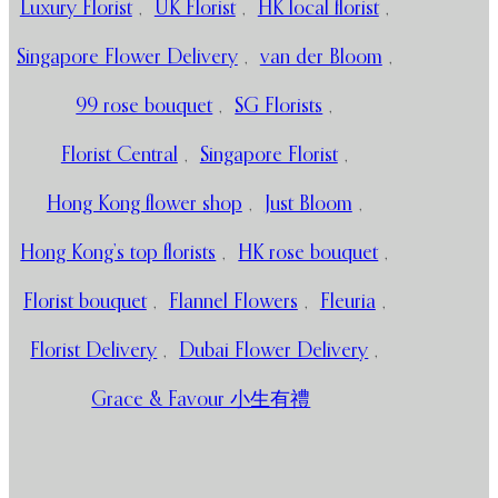
Luxury Florist
,
UK Florist
,
HK local florist
,
Singapore Flower Delivery
,
van der Bloom
,
99 rose bouquet
,
SG Florists
,
Florist Central
,
Singapore Florist
,
Hong Kong flower shop
,
Just Bloom
,
Hong Kong’s top florists
,
HK rose bouquet
,
Florist bouquet
,
Flannel Flowers
,
Fleuria
,
Florist Delivery
,
Dubai Flower Delivery
,
Grace & Favour 小生有禮