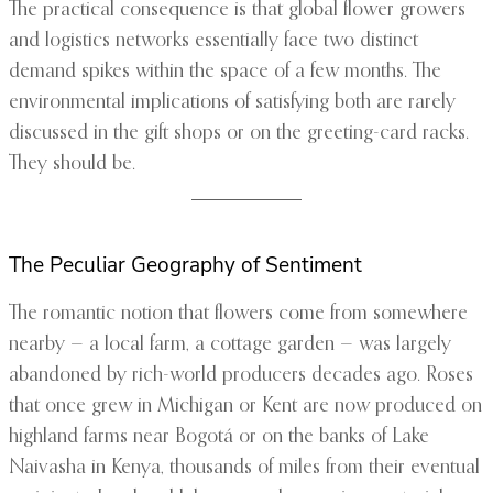
The practical consequence is that global flower growers
and logistics networks essentially face two distinct
demand spikes within the space of a few months. The
environmental implications of satisfying both are rarely
discussed in the gift shops or on the greeting-card racks.
They should be.
The Peculiar Geography of Sentiment
The romantic notion that flowers come from somewhere
nearby — a local farm, a cottage garden — was largely
abandoned by rich-world producers decades ago. Roses
that once grew in Michigan or Kent are now produced on
highland farms near Bogotá or on the banks of Lake
Naivasha in Kenya, thousands of miles from their eventual