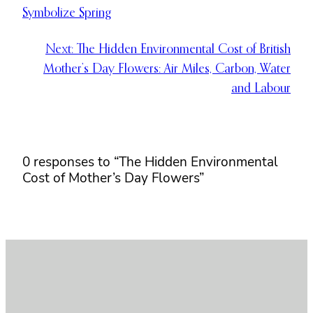
Symbolize Spring
Next:
The Hidden Environmental Cost of British
Mother’s Day Flowers: Air Miles, Carbon, Water
and Labour
0 responses to “The Hidden Environmental
Cost of Mother’s Day Flowers”