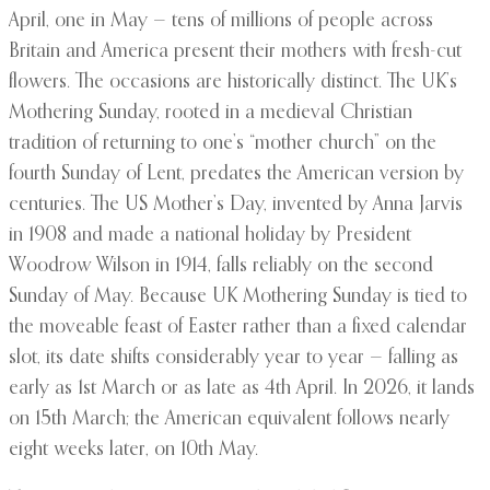
April, one in May — tens of millions of people across
Britain and America present their mothers with fresh-cut
flowers. The occasions are historically distinct. The UK’s
Mothering Sunday, rooted in a medieval Christian
tradition of returning to one’s “mother church” on the
fourth Sunday of Lent, predates the American version by
centuries. The US Mother’s Day, invented by Anna Jarvis
in 1908 and made a national holiday by President
Woodrow Wilson in 1914, falls reliably on the second
Sunday of May. Because UK Mothering Sunday is tied to
the moveable feast of Easter rather than a fixed calendar
slot, its date shifts considerably year to year — falling as
early as 1st March or as late as 4th April. In 2026, it lands
on 15th March; the American equivalent follows nearly
eight weeks later, on 10th May.