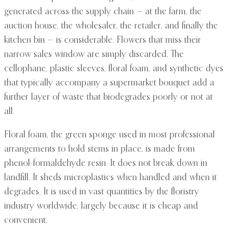
generated across the supply chain — at the farm, the
auction house, the wholesaler, the retailer, and finally the
kitchen bin — is considerable. Flowers that miss their
narrow sales window are simply discarded. The
cellophane, plastic sleeves, floral foam, and synthetic dyes
that typically accompany a supermarket bouquet add a
further layer of waste that biodegrades poorly or not at
all.
Floral foam, the green sponge used in most professional
arrangements to hold stems in place, is made from
phenol-formaldehyde resin. It does not break down in
landfill. It sheds microplastics when handled and when it
degrades. It is used in vast quantities by the floristry
industry worldwide, largely because it is cheap and
convenient.