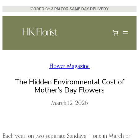
Skip
ORDER BY
2 PM
FOR
SAME DAY DELIVERY
to
content
Flower Magazine
The Hidden Environmental Cost of
Mother’s Day Flowers
March 12, 2026
Each year, on two separate Sundays — one in March or