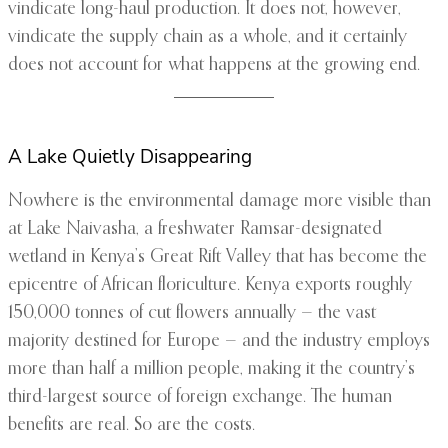
vindicate long-haul production. It does not, however,
vindicate the supply chain as a whole, and it certainly
does not account for what happens at the growing end.
A Lake Quietly Disappearing
Nowhere is the environmental damage more visible than
at Lake Naivasha, a freshwater Ramsar-designated
wetland in Kenya’s Great Rift Valley that has become the
epicentre of African floriculture. Kenya exports roughly
150,000 tonnes of cut flowers annually — the vast
majority destined for Europe — and the industry employs
more than half a million people, making it the country’s
third-largest source of foreign exchange. The human
benefits are real. So are the costs.