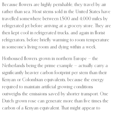
Because flowers are highly perishable, they travel by air
rather than sea. Most stems sold in the United States have
travelled somewhere between 1,500 and 4,000 miles by
refrigerated jet before arriving at a grocery store. They are
then kept cool in refrigerated trucks, and again in florist
refrigerators, before briefly warming to room temperature
in someone’s living room and dying within a week.
Hothoused flowers grown in northern Europe — the
Netherlands being the prime example — actually carry a
significantly heavier carbon footprint per stem than their
Kenyan or Colombian equivalents, because the energy
required to maintain artificial growing conditions
outweighs the emissions saved by shorter transport. One
Dutch-grown rose can generate more than five times the
carbon of a Kenyan equivalent. That might appear to