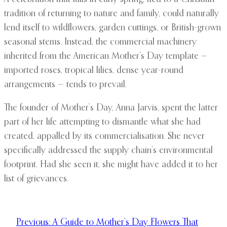
tradition of returning to nature and family, could naturally
lend itself to wildflowers, garden cuttings, or British-grown
seasonal stems. Instead, the commercial machinery
inherited from the American Mother’s Day template —
imported roses, tropical lilies, dense year-round
arrangements — tends to prevail.
The founder of Mother’s Day, Anna Jarvis, spent the latter
part of her life attempting to dismantle what she had
created, appalled by its commercialisation. She never
specifically addressed the supply chain’s environmental
footprint. Had she seen it, she might have added it to her
list of grievances.
Previous:
A Guide to Mother’s Day Flowers That