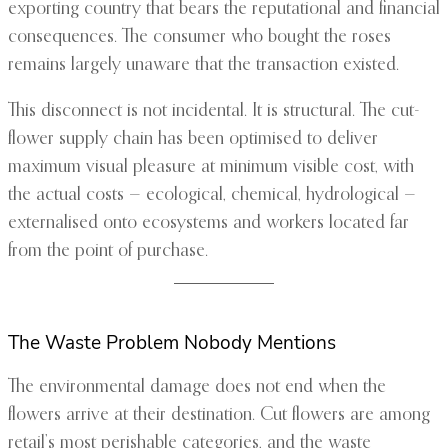
exporting country that bears the reputational and financial
consequences. The consumer who bought the roses
remains largely unaware that the transaction existed.
This disconnect is not incidental. It is structural. The cut-
flower supply chain has been optimised to deliver
maximum visual pleasure at minimum visible cost, with
the actual costs — ecological, chemical, hydrological —
externalised onto ecosystems and workers located far
from the point of purchase.
The Waste Problem Nobody Mentions
The environmental damage does not end when the
flowers arrive at their destination. Cut flowers are among
retail’s most perishable categories, and the waste