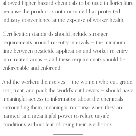
allowed higher-hazard chemicals to be used in floriculture
because the product is not consumed has protected
industry convenience at the expense of worker health.
Certification standards should include stronger
requirements around re-entry intervals — the minimum
time between pesticide application and worker re-entry
into treated areas — and these requirements should be
enforceable and enforced.
And the workers themselves — the women who cut, grade,
sort, treat, and pack the world’s cut flowers — should have
meaningful access to information about the chemicals
surrounding them, meaningful recourse when they are
harmed, and meaningful power to refuse unsafe
conditions without fear of losing their livelihoods.