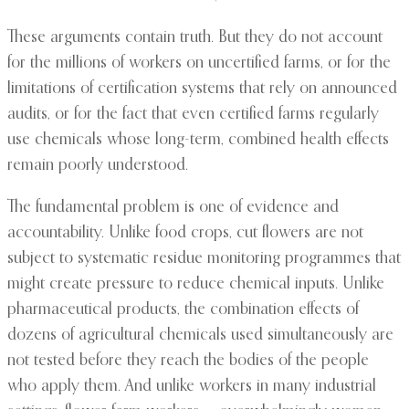
These arguments contain truth. But they do not account
for the millions of workers on uncertified farms, or for the
limitations of certification systems that rely on announced
audits, or for the fact that even certified farms regularly
use chemicals whose long-term, combined health effects
remain poorly understood.
The fundamental problem is one of evidence and
accountability. Unlike food crops, cut flowers are not
subject to systematic residue monitoring programmes that
might create pressure to reduce chemical inputs. Unlike
pharmaceutical products, the combination effects of
dozens of agricultural chemicals used simultaneously are
not tested before they reach the bodies of the people
who apply them. And unlike workers in many industrial