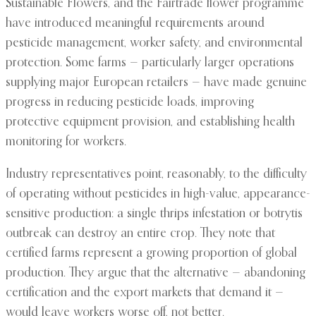
Sustainable Flowers, and the Fairtrade flower programme
have introduced meaningful requirements around
pesticide management, worker safety, and environmental
protection. Some farms — particularly larger operations
supplying major European retailers — have made genuine
progress in reducing pesticide loads, improving
protective equipment provision, and establishing health
monitoring for workers.
Industry representatives point, reasonably, to the difficulty
of operating without pesticides in high-value, appearance-
sensitive production: a single thrips infestation or botrytis
outbreak can destroy an entire crop. They note that
certified farms represent a growing proportion of global
production. They argue that the alternative — abandoning
certification and the export markets that demand it —
would leave workers worse off, not better.