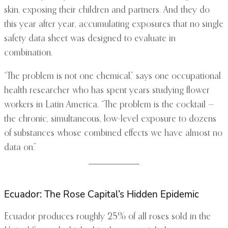
skin, exposing their children and partners. And they do
this year after year, accumulating exposures that no single
safety data sheet was designed to evaluate in
combination.
“The problem is not one chemical,” says one occupational
health researcher who has spent years studying flower
workers in Latin America. “The problem is the cocktail —
the chronic, simultaneous, low-level exposure to dozens
of substances whose combined effects we have almost no
data on.”
Ecuador: The Rose Capital’s Hidden Epidemic
Ecuador produces roughly 25% of all roses sold in the