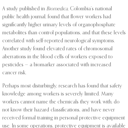
A study published in
Biomedica
, Colombia’s national
public health journal, found that flower workers had
significantly higher urinary levels of organophosphate
metabolites than control populations, and that these levels
correlated with self-reported neurological symptoms.
Another study found elevated rates of chromosomal
aberrations in the blood cells of workers exposed to
pesticides — a biomarker associated with increased
cancer risk.
Perhaps most disturbingly, research has found that safety
knowledge among workers is severely limited. Many
workers cannot name the chemicals they work with, do
not know their hazard classifications, and have never
received formal training in personal protective equipment
use. In some operations, protective equipment is available