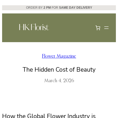
Skip
ORDER BY
2 PM
FOR
SAME DAY DELIVERY
to
content
Flower Magazine
The Hidden Cost of Beauty
March 4, 2026
How the Global Flower Industry is