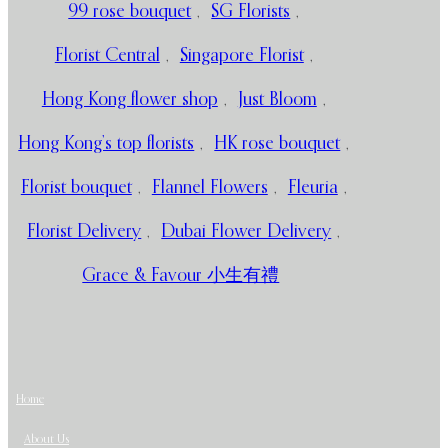
99 rose bouquet
,
SG Florists
,
Florist Central
,
Singapore Florist
,
Hong Kong flower shop
,
Just Bloom
,
Hong Kong’s top florists
,
HK rose bouquet
,
Florist bouquet
,
Flannel Flowers
,
Fleuria
,
Florist Delivery
,
Dubai Flower Delivery
,
Grace & Favour 小生有禮
Home
About Us