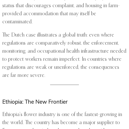
status that discourages complaint, and housing in farm-
provided accommodation that may itself be
contaminated.
The Dutch case illustrates a global truth: even where
regulations are comparatively robust, the enforcement,
monitoring, and occupational health infrastructure needed
to protect workers remain imperfect. In countries where
regulations are weak or unenforced, the consequences
are far more severe.
Ethiopia: The New Frontier
Ethiopia’s flower industry is one of the fastest-growing in
the world. The country has become a major supplier to