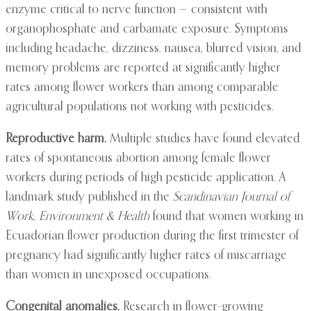
enzyme critical to nerve function — consistent with
organophosphate and carbamate exposure. Symptoms
including headache, dizziness, nausea, blurred vision, and
memory problems are reported at significantly higher
rates among flower workers than among comparable
agricultural populations not working with pesticides.
Reproductive harm.
Multiple studies have found elevated
rates of spontaneous abortion among female flower
workers during periods of high pesticide application. A
landmark study published in the
Scandinavian Journal of
Work, Environment & Health
found that women working in
Ecuadorian flower production during the first trimester of
pregnancy had significantly higher rates of miscarriage
than women in unexposed occupations.
Congenital anomalies.
Research in flower-growing