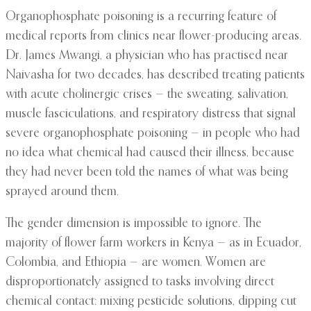
Organophosphate poisoning is a recurring feature of
medical reports from clinics near flower-producing areas.
Dr. James Mwangi, a physician who has practised near
Naivasha for two decades, has described treating patients
with acute cholinergic crises — the sweating, salivation,
muscle fasciculations, and respiratory distress that signal
severe organophosphate poisoning — in people who had
no idea what chemical had caused their illness, because
they had never been told the names of what was being
sprayed around them.
The gender dimension is impossible to ignore. The
majority of flower farm workers in Kenya — as in Ecuador,
Colombia, and Ethiopia — are women. Women are
disproportionately assigned to tasks involving direct
chemical contact: mixing pesticide solutions, dipping cut