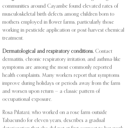
communities around Cayambe found elevated rates of
musculoskeletal birth defects among children born to
mothers employed in flower farms, particularly those
working in pesticide application or post-harvest chemical
treatment.
Dermatological and respiratory conditions.
Contact
dermatitis, chronic respiratory irritation, and asthma-like
symptoms are among the most commonly reported
health complaints. Many workers report that symptoms
improve during holidays or periods away from the farm
and worsen upon return — a classic pattern of
occupational exposure.
Rosa Pilataxi, who worked on a rose farm outside
Tabacundo for eleven years, describes a gradual