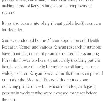
making it one of Kenya’s largest formal employment
sectors.
It has also been a site of significant public health concern
for decades.
Studies conducted by the African Population and Health
Research Center and various Kenyan research institutions
have found high rates of pesticide-related illness among
Naivasha flower workers. A particularly troubling pattern
involves the use of methyl bromide, a soil fumigant once
widely used on Kenyan flower farms that has been phased
out under the Montreal Protocol due to its ozone-
depleting properties — but whose neurological legacy
persists in workers who were exposed for years before
the ban.