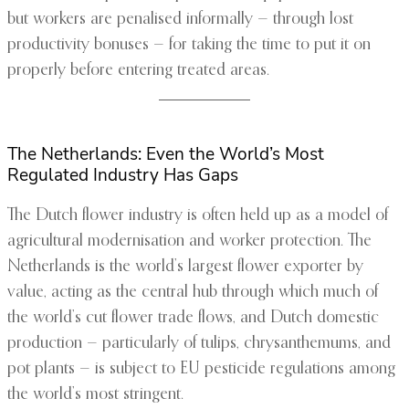
but workers are penalised informally — through lost
productivity bonuses — for taking the time to put it on
properly before entering treated areas.
The Netherlands: Even the World’s Most
Regulated Industry Has Gaps
The Dutch flower industry is often held up as a model of
agricultural modernisation and worker protection. The
Netherlands is the world’s largest flower exporter by
value, acting as the central hub through which much of
the world’s cut flower trade flows, and Dutch domestic
production — particularly of tulips, chrysanthemums, and
pot plants — is subject to EU pesticide regulations among
the world’s most stringent.