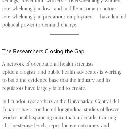
settings, flower farm workers — overwhelmingly women,
overwhelmingly in low- and middle-income countries,
overwhelmingly in precarious employment — have limited
political power to demand change.
The Researchers Closing the Gap
A network of occupational health scientists,
epidemiologists, and public health advocates is working
to build the evidence base that the industry and its
regulators have largely failed to create.
In Ecuador, researchers at the Universidad Central del
Ecuador have conducted longitudinal studies of flower
worker health spanning more than a decade, tracking
cholinesterase levels, reproductive outcomes, and