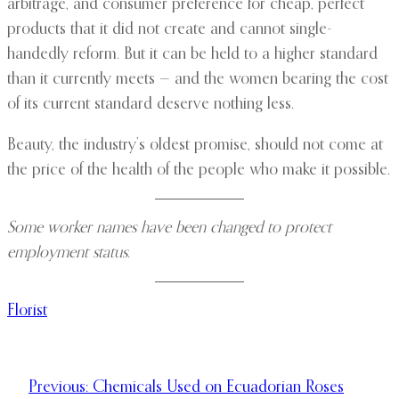
arbitrage, and consumer preference for cheap, perfect
products that it did not create and cannot single-
handedly reform. But it can be held to a higher standard
than it currently meets — and the women bearing the cost
of its current standard deserve nothing less.
Beauty, the industry’s oldest promise, should not come at
the price of the health of the people who make it possible.
Some worker names have been changed to protect
employment status.
Florist
Previous:
Chemicals Used on Ecuadorian Roses