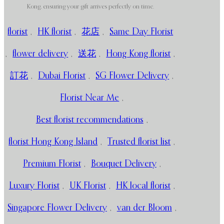
Kong, ensuring your gift arrives perfectly on time.
florist
,
HK florist
,
花店
,
Same Day Florist
,
flower delivery
,
送花
,
Hong Kong florist
,
訂花
,
Dubai Florist
,
SG Flower Delivery
,
Florist Near Me
,
Best florist recommendations
,
florist Hong Kong Island
,
Trusted florist list
,
Premium Florist
,
Bouquet Delivery
,
Luxury Florist
,
UK Florist
,
HK local florist
,
Singapore Flower Delivery
,
van der Bloom
,