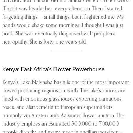
deterioration that she did not at first connect to her work.
“First it was headaches, every afternoon. Then I started
forgetting things — small things, but it frightened me. My
hands would shake some mornings. I thought I was just
tired.” She was eventually diagnosed with peripheral
neuropathy. She is forty-one years old.
Kenya: East Africa’s Flower Powerhouse
Kenya’s Lake Naivasha basin is one of the most important
flower-producing regions on earth. The lake’s shores are
lined with enormous glasshouses exporting carnations,
roses, and alstroemeria to European supermarkets,
primarily via Amsterdam’s Aalsmeer flower auction. The
industry employs an estimated 500,000 to 700,000
people directly, and many more in ancillary services —