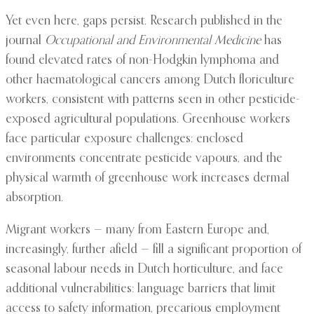
Yet even here, gaps persist. Research published in the
journal
Occupational and Environmental Medicine
has
found elevated rates of non-Hodgkin lymphoma and
other haematological cancers among Dutch floriculture
workers, consistent with patterns seen in other pesticide-
exposed agricultural populations. Greenhouse workers
face particular exposure challenges: enclosed
environments concentrate pesticide vapours, and the
physical warmth of greenhouse work increases dermal
absorption.
Migrant workers — many from Eastern Europe and,
increasingly, further afield — fill a significant proportion of
seasonal labour needs in Dutch horticulture, and face
additional vulnerabilities: language barriers that limit
access to safety information, precarious employment