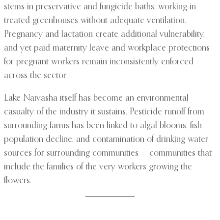
stems in preservative and fungicide baths, working in
treated greenhouses without adequate ventilation.
Pregnancy and lactation create additional vulnerability,
and yet paid maternity leave and workplace protections
for pregnant workers remain inconsistently enforced
across the sector.
Lake Naivasha itself has become an environmental
casualty of the industry it sustains. Pesticide runoff from
surrounding farms has been linked to algal blooms, fish
population decline, and contamination of drinking water
sources for surrounding communities — communities that
include the families of the very workers growing the
flowers.