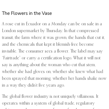
The Flowers in the Vase
A rose cut in Ecuador on a Monday can be on sale in a
London supermarket by Thursday. In that compressed
transit, the farm where it was grown, the hands that cut it,
and the chemicals that kept it blemish-free become
invisible. The consumer sees a flower. The label may say
“Fairtrade” or carry a certification logo. What it will not
say is anything about the woman who cut that stem,
whether she had gloves on, whether she knew what had
been sprayed that morning, whether her hands shake now
in a way they didn’t five years ago.
The global flower industry is not uniquely villainous. It
operates within a system of global trade, regulatory