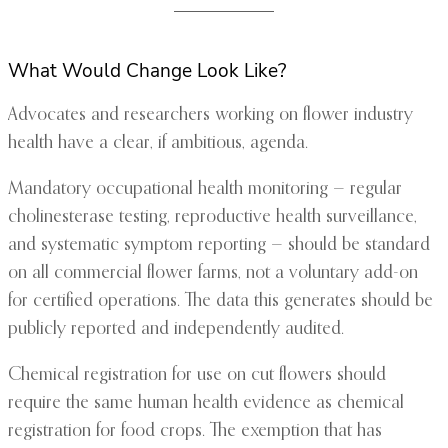
What Would Change Look Like?
Advocates and researchers working on flower industry
health have a clear, if ambitious, agenda.
Mandatory occupational health monitoring — regular
cholinesterase testing, reproductive health surveillance,
and systematic symptom reporting — should be standard
on all commercial flower farms, not a voluntary add-on
for certified operations. The data this generates should be
publicly reported and independently audited.
Chemical registration for use on cut flowers should
require the same human health evidence as chemical
registration for food crops. The exemption that has