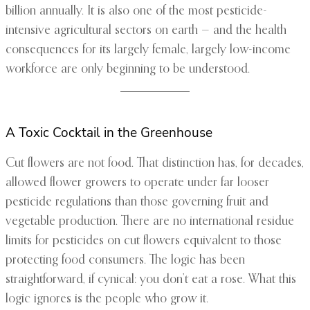
billion annually. It is also one of the most pesticide-
intensive agricultural sectors on earth — and the health
consequences for its largely female, largely low-income
workforce are only beginning to be understood.
A Toxic Cocktail in the Greenhouse
Cut flowers are not food. That distinction has, for decades,
allowed flower growers to operate under far looser
pesticide regulations than those governing fruit and
vegetable production. There are no international residue
limits for pesticides on cut flowers equivalent to those
protecting food consumers. The logic has been
straightforward, if cynical: you don’t eat a rose. What this
logic ignores is the people who grow it.