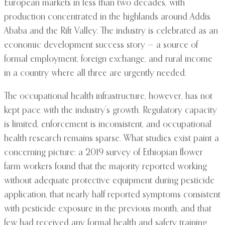
European markets in less than two decades, with
production concentrated in the highlands around Addis
Ababa and the Rift Valley. The industry is celebrated as an
economic development success story — a source of
formal employment, foreign exchange, and rural income
in a country where all three are urgently needed.
The occupational health infrastructure, however, has not
kept pace with the industry’s growth. Regulatory capacity
is limited, enforcement is inconsistent, and occupational
health research remains sparse. What studies exist paint a
concerning picture: a 2019 survey of Ethiopian flower
farm workers found that the majority reported working
without adequate protective equipment during pesticide
application, that nearly half reported symptoms consistent
with pesticide exposure in the previous month, and that
few had received any formal health and safety training.