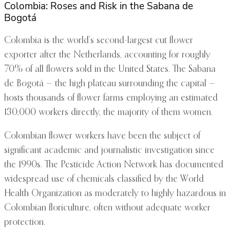
Colombia: Roses and Risk in the Sabana de
Bogotá
Colombia is the world’s second-largest cut flower
exporter after the Netherlands, accounting for roughly
70% of all flowers sold in the United States. The Sabana
de Bogotá — the high plateau surrounding the capital —
hosts thousands of flower farms employing an estimated
130,000 workers directly, the majority of them women.
Colombian flower workers have been the subject of
significant academic and journalistic investigation since
the 1990s. The Pesticide Action Network has documented
widespread use of chemicals classified by the World
Health Organization as moderately to highly hazardous in
Colombian floriculture, often without adequate worker
protection.