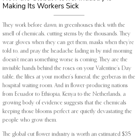
Making Its Workers Sick
They work before dawn, in greenhouses thick with the
smell of chemicals, cutting stems by the thousands. They
wear gloves when they can get them, masks when they’re
told to, and pray the headache fading in by mid-morning
doesn’t mean something worse is coming. They are the
invisible hands behind the roses on your Valentine’s Day
table, the lilies at your mother’s funeral, the gerberas in the
hospital waiting room. And in flower-producing nations
from Ecuador to Ethiopia, Kenya to the Netherlands, a
growing body of evidence suggests that the chemicals
keeping those blooms perfect are quietly devastating the
people who grow them.
The global cut flower industry is worth an estimated $35