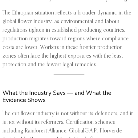
The Ethiopian situation reflects a broader dynamic in the
global flower industry: as environmental and labour
regulations tighten in established producing countries,
production migrates toward regions where compliance
costs are lower. Workers in these frontier production
zones often face the highest exposures with the least
protection and the fewest legal remedies.
What the Industry Says — and What the
Evidence Shows
The cut flower industry is not without its defenders, and it
is not without its reformers. Certification schemes
including Rainforest Alliance, GlobalG.A.P., Florverde