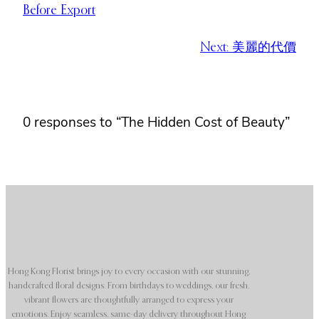
Before Export
Next:
美麗的代價
0 responses to “The Hidden Cost of Beauty”
Hong Kong Florist brings joy to every occasion with our stunning,
handcrafted floral designs. From birthdays to weddings, our fresh,
vibrant flowers are thoughtfully arranged to express your
emotions. Enjoy seamless, same-day delivery throughout Hong