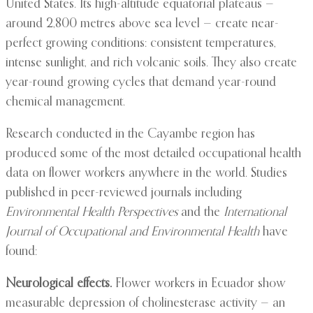
United States. Its high-altitude equatorial plateaus —
around 2,800 metres above sea level — create near-
perfect growing conditions: consistent temperatures,
intense sunlight, and rich volcanic soils. They also create
year-round growing cycles that demand year-round
chemical management.
Research conducted in the Cayambe region has
produced some of the most detailed occupational health
data on flower workers anywhere in the world. Studies
published in peer-reviewed journals including
Environmental Health Perspectives
and the
International
Journal of Occupational and Environmental Health
have
found:
Neurological effects.
Flower workers in Ecuador show
measurable depression of cholinesterase activity — an