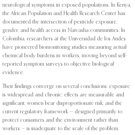
neurological symptoms in exposed populations. In Kenya,
the African Population and Health Research Center has
documented the intersection of pesticide exposure,
gender, and health access in Naivasha communities. In
Colombia, researchers at the Universidad de los Andes
have pioneered biomonitoring studies measuring actual
chemical body burdens in workers, moving beyond self-
reported symptom surveys to objective biological
evidence.
Their findings converge on several conclusions: exposure
is widespread and chronic; effects are measurable and
significant; women bear disproportionate risk; and the
current regulatory framework — designed primarily to
protect consumers and the environment rather than
workers — is inadequate to the scale of the problem.