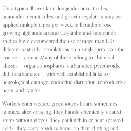
On a typical flower farm, fungicides, insecticides,
acaricides, nematicides, and growth regulators may be
applied multiple times per week. In Ecuador’s rose-
growing highlands around Cayambe and Tabacundo,
studies have documented the use of more than 100
different pesticide formulations on a single farm over the
course of a year. Many of these belong to chemical
classes — organophosphates, carbamates, pyrethroids,
dithiocarbamates — with well-established links to
neurological damage, endocrine disruption, reproductive
harm, and cancer.
Workers enter treated greenhouses hours, sometimes
minutes, after spraying. They handle chemically coated
stems without gloves. They eat lunch in or near sprayed
fields. They carry residues home on their clothing and