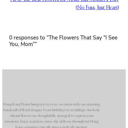
(No Fuss, Just Heart)
0 responses to “The Flowers That Say “I See
You, Mom””
Hong Kong Florist brings joy to every occasion with our stunning,
handcrafted floral designs. From birthdays to weddings, our fresh,
vibrant flowers are thoughtfully arranged to express your
emotions. Enjoy seamless, same-day delivery throughout Hong
Kong, ensuring your gift arrives perfectly on time.