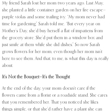
My friend Sarah lost her mom two years ago. Last May,
she planted a little container garden on her fire escape—
purple violas and some trailing ivy. “My mom never had
time for gardening,” Sarah told me. “But every year on
Mother’s Day, she’d buy herself a flat of impatiens from
the grocery store. She’d put them in a window box and
just smile at them while she did dishes.” So now Sarah
grows flowers for her mom, even though her mom isn’t
here to see them. And that, to me, is what this day is really
about.
It’s Not the Bouquet—It’s the Thought
At the end of the day, your mom doesn’t care if the
flowers came from a florist or a roadside stand. She cares
that you remembered her. That you noticed she likes
things simple, or that she’d rather have a plant she can