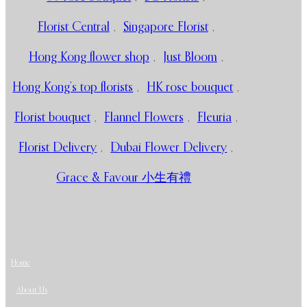
Florist Central
,
Singapore Florist
,
Hong Kong flower shop
,
Just Bloom
,
Hong Kong’s top florists
,
HK rose bouquet
,
Florist bouquet
,
Flannel Flowers
,
Fleuria
,
Florist Delivery
,
Dubai Flower Delivery
,
Grace & Favour 小生有禮
Home
About Us