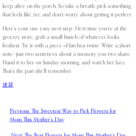
keep alive on the porch. So take a breath, pick something
that feels like
her
, and don’t worry about getting it perfect.
Here’s your one easy next step: Next time you’re at the
grocery store, grab a small bunch of whatever looks
freshest. Tie it with a piece of kitchen twine. Write a short
note—just two sentences about a memory you two share.
Hand it to her on Sunday morning, and watch her face.
That’s the part she’ll remember.
送花
Previous:
The Sweetest Way to Pick Flowers for
Mom This Mother’s Day
Next:
The Best Flowers for Mom This Mother’s Day