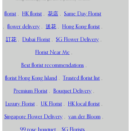
florist
,
HK florist
,
花店
,
Same Day Florist
,
flower delivery
,
送花
,
Hong Kong florist
,
訂花
,
Dubai Florist
,
SG Flower Delivery
,
Florist Near Me
,
Best florist recommendations
,
florist Hong Kong Island
,
Trusted florist list
,
Premium Florist
,
Bouquet Delivery
,
Luxury Florist
,
UK Florist
,
HK local florist
,
Singapore Flower Delivery
,
van der Bloom
,
99 rose bouquet
,
SG Florists
,