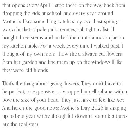
that opens every April. I stop there on the way back from
dropping the kids at school, and every year around
Mother’s Day, something catches my eye. Last spring it
was a bucket of pale pink peonies, still tight as fists. I
bought three stems and tucked them into a mason jar on
my kitchen table. For a week, every time I walked past, I
thought of my own mom—how she’d always cut flowers
from her garden and line them up on the windowsill like
they were old friends.
That’s the thing about giving flowers. They don’t have to
be perfect, or expensive, or wrapped in cellophane with a
bow the size of your head. They just have to feel like
her
.
And here’s the good news: Mother’s Day 2026 is shaping
up to be a year where thoughtful, down-to-earth bouquets
are the real stars.