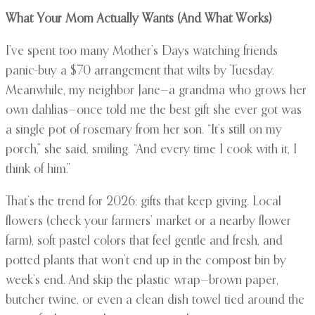
What Your Mom Actually Wants (And What Works)
I’ve spent too many Mother’s Days watching friends
panic-buy a $70 arrangement that wilts by Tuesday.
Meanwhile, my neighbor Jane—a grandma who grows her
own dahlias—once told me the best gift she ever got was
a single pot of rosemary from her son. “It’s still on my
porch,” she said, smiling. “And every time I cook with it, I
think of him.”
That’s the trend for 2026: gifts that keep giving. Local
flowers (check your farmers’ market or a nearby flower
farm), soft pastel colors that feel gentle and fresh, and
potted plants that won’t end up in the compost bin by
week’s end. And skip the plastic wrap—brown paper,
butcher twine, or even a clean dish towel tied around the