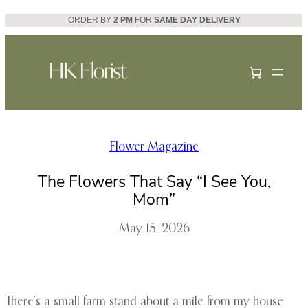
Skip
ORDER BY
2 PM
FOR
SAME DAY DELIVERY
to
content
Flower Magazine
The Flowers That Say “I See You,
Mom”
May 15, 2026
There’s a small farm stand about a mile from my house