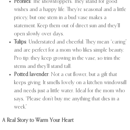
Peonies
: The showstoppers. They stand for good
wishes and a happy life. They’re seasonal and a little
pricey, but one stem in a bud vase makes a
statement. Keep them out of direct sun and they’ll
open slowly over days.
Tulips
: Understated and cheerful. They mean “caring”
and are perfect for a mom who likes simple beauty.
Pro tip: they keep growing in the vase, so trim the
stems and they’ll stand tall.
Potted lavender
: Not a cut flower, but a gift that
keeps giving. It smells lovely on a kitchen windowsill
and needs just a little water. Ideal for the mom who
says, “Please don’t buy me anything that dies in a
week.”
A Real Story to Warm Your Heart