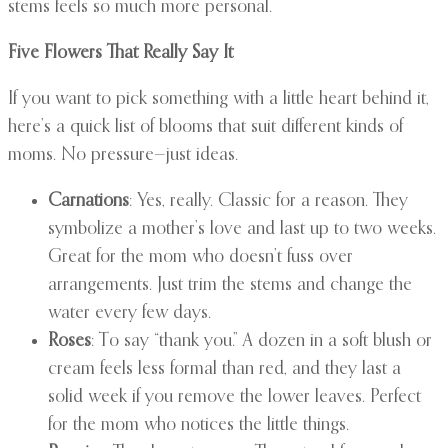
stems feels so much more personal.
Five Flowers That Really Say It
If you want to pick something with a little heart behind it,
here’s a quick list of blooms that suit different kinds of
moms. No pressure—just ideas.
Carnations
: Yes, really. Classic for a reason. They
symbolize a mother’s love and last up to two weeks.
Great for the mom who doesn’t fuss over
arrangements. Just trim the stems and change the
water every few days.
Roses
: To say “thank you.” A dozen in a soft blush or
cream feels less formal than red, and they last a
solid week if you remove the lower leaves. Perfect
for the mom who notices the little things.