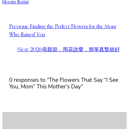
bloom florist
Previous:
Finding the Perfect Flowers for the Mom
Who Raised You
Next:
2026母親節，用花說愛，簡單真摯就好
0 responses to “The Flowers That Say “I See
You, Mom” This Mother’s Day”