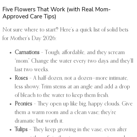
Five Flowers That Work (with Real Mom-
Approved Care Tips)
Not sure where to start? Here’s a quick list of solid bets
for Mother’s Day 2026:
Carnations
– Tough, affordable, and they scream
“mom.” Change the water every two days and they’ll
last two weeks.
Roses
– A half-dozen, not a dozen—more intimate,
less showy. Trim stems at an angle and add a drop
of bleach to the water to keep them fresh.
Peonies
– They open up like big, happy clouds. Give
them a warm room and a clean vase; they’re
dramatic but worth it.
Tulips
– They keep growing in the vase, even after