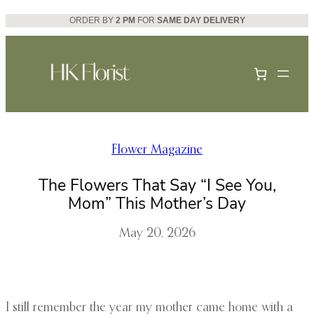
Skip
ORDER BY
2 PM
FOR
SAME DAY DELIVERY
to
content
Flower Magazine
The Flowers That Say “I See You,
Mom” This Mother’s Day
May 20, 2026
I still remember the year my mother came home with a