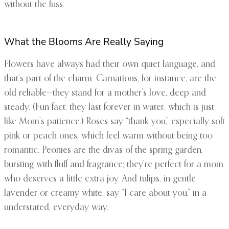
without the fuss.
What the Blooms Are Really Saying
Flowers have always had their own quiet language, and
that’s part of the charm. Carnations, for instance, are the
old reliable—they stand for a mother’s love, deep and
steady. (Fun fact: they last forever in water, which is just
like Mom’s patience.) Roses say “thank you,” especially soft
pink or peach ones, which feel warm without being too
romantic. Peonies are the divas of the spring garden,
bursting with fluff and fragrance; they’re perfect for a mom
who deserves a little extra joy. And tulips, in gentle
lavender or creamy white, say “I care about you,” in a
understated, everyday way.