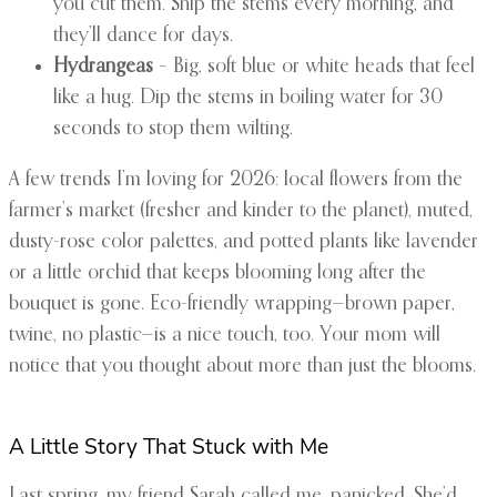
you cut them. Snip the stems every morning, and
they’ll dance for days.
Hydrangeas
– Big, soft blue or white heads that feel
like a hug. Dip the stems in boiling water for 30
seconds to stop them wilting.
A few trends I’m loving for 2026: local flowers from the
farmer’s market (fresher and kinder to the planet), muted,
dusty-rose color palettes, and potted plants like lavender
or a little orchid that keeps blooming long after the
bouquet is gone. Eco-friendly wrapping—brown paper,
twine, no plastic—is a nice touch, too. Your mom will
notice that you thought about more than just the blooms.
A Little Story That Stuck with Me
Last spring, my friend Sarah called me, panicked. She’d