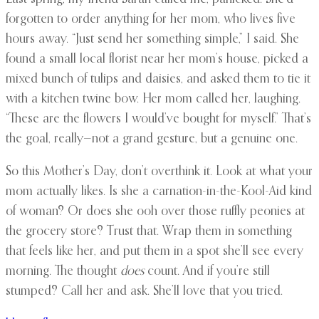
forgotten to order anything for her mom, who lives five
hours away. “Just send her something simple,” I said. She
found a small local florist near her mom’s house, picked a
mixed bunch of tulips and daisies, and asked them to tie it
with a kitchen twine bow. Her mom called her, laughing.
“These are the flowers I would’ve bought for myself.” That’s
the goal, really—not a grand gesture, but a genuine one.
So this Mother’s Day, don’t overthink it. Look at what your
mom actually likes. Is she a carnation-in-the-Kool-Aid kind
of woman? Or does she ooh over those ruffly peonies at
the grocery store? Trust that. Wrap them in something
that feels like her, and put them in a spot she’ll see every
morning. The thought
does
count. And if you’re still
stumped? Call her and ask. She’ll love that you tried.