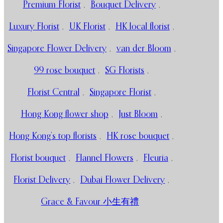
Premium Florist
,
Bouquet Delivery
,
Luxury Florist
,
UK Florist
,
HK local florist
,
Singapore Flower Delivery
,
van der Bloom
,
99 rose bouquet
,
SG Florists
,
Florist Central
,
Singapore Florist
,
Hong Kong flower shop
,
Just Bloom
,
Hong Kong’s top florists
,
HK rose bouquet
,
Florist bouquet
,
Flannel Flowers
,
Fleuria
,
Florist Delivery
,
Dubai Flower Delivery
,
Grace & Favour 小生有禮