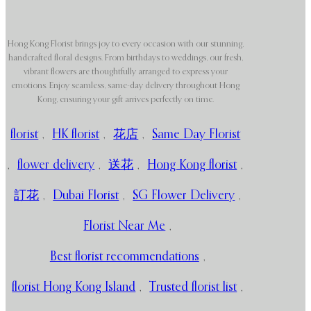
Hong Kong Florist brings joy to every occasion with our stunning,
handcrafted floral designs. From birthdays to weddings, our fresh,
vibrant flowers are thoughtfully arranged to express your
emotions. Enjoy seamless, same-day delivery throughout Hong
Kong, ensuring your gift arrives perfectly on time.
florist
,
HK florist
,
花店
,
Same Day Florist
,
flower delivery
,
送花
,
Hong Kong florist
,
訂花
,
Dubai Florist
,
SG Flower Delivery
,
Florist Near Me
,
Best florist recommendations
,
florist Hong Kong Island
,
Trusted florist list
,