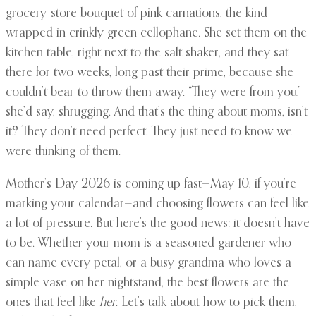
grocery-store bouquet of pink carnations, the kind
wrapped in crinkly green cellophane. She set them on the
kitchen table, right next to the salt shaker, and they sat
there for two weeks, long past their prime, because she
couldn’t bear to throw them away. “They were from you,”
she’d say, shrugging. And that’s the thing about moms, isn’t
it? They don’t need perfect. They just need to know we
were thinking of them.
Mother’s Day 2026 is coming up fast—May 10, if you’re
marking your calendar—and choosing flowers can feel like
a lot of pressure. But here’s the good news: it doesn’t have
to be. Whether your mom is a seasoned gardener who
can name every petal, or a busy grandma who loves a
simple vase on her nightstand, the best flowers are the
ones that feel like
her
. Let’s talk about how to pick them,