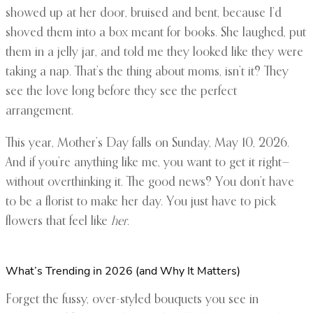
showed up at her door, bruised and bent, because I’d
shoved them into a box meant for books. She laughed, put
them in a jelly jar, and told me they looked like they were
taking a nap. That’s the thing about moms, isn’t it? They
see the love long before they see the perfect
arrangement.
This year, Mother’s Day falls on Sunday, May 10, 2026.
And if you’re anything like me, you want to get it right—
without overthinking it. The good news? You don’t have
to be a florist to make her day. You just have to pick
flowers that feel like
her
.
What’s Trending in 2026 (and Why It Matters)
Forget the fussy, over-styled bouquets you see in