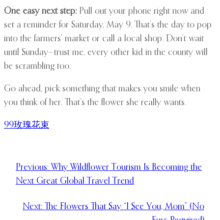
One easy next step:
Pull out your phone right now and
set a reminder for Saturday, May 9. That’s the day to pop
into the farmers’ market or call a local shop. Don’t wait
until Sunday—trust me, every other kid in the county will
be scrambling too.
Go ahead, pick something that makes you smile when
you think of her. That’s the flower she really wants.
99玫瑰花束
Previous:
Why Wildflower Tourism Is Becoming the
Next Great Global Travel Trend
Next:
The Flowers That Say “I See You, Mom” (No