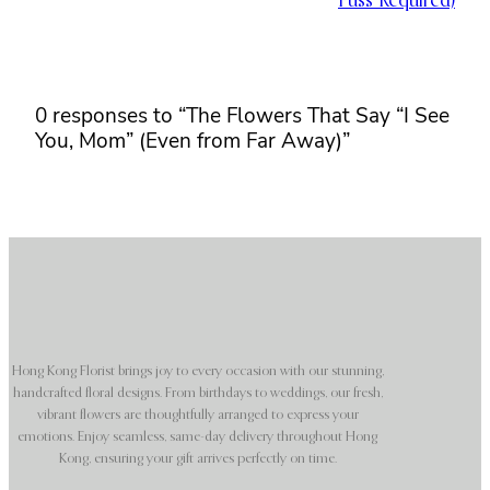
Fuss Required)
0 responses to “The Flowers That Say “I See
You, Mom” (Even from Far Away)”
Hong Kong Florist brings joy to every occasion with our stunning,
handcrafted floral designs. From birthdays to weddings, our fresh,
vibrant flowers are thoughtfully arranged to express your
emotions. Enjoy seamless, same-day delivery throughout Hong
Kong, ensuring your gift arrives perfectly on time.