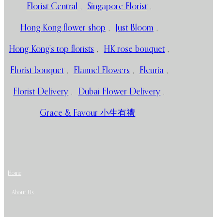
Florist Central
,
Singapore Florist
,
Hong Kong flower shop
,
Just Bloom
,
Hong Kong’s top florists
,
HK rose bouquet
,
Florist bouquet
,
Flannel Flowers
,
Fleuria
,
Florist Delivery
,
Dubai Flower Delivery
,
Grace & Favour 小生有禮
Home
About Us