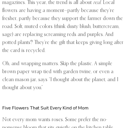
magazines. This year, the trend is all about
real
. Local
flowers are having a moment—partly because they’re
fresher, partly because they support the farmer down the
road. Soft, muted colors (think dusty blush, buttercream,
sage) are replacing screaming reds and purples. And
potted plants? They’re the gift that keeps giving long after
the card is recycled.
Oh, and wrapping matters. Skip the plastic. A simple
brown paper wrap tied with garden twine, or even a
clean mason jar, says “I thought about the planet, and I
thought about you.”
Five Flowers That Suit Every Kind of Mom
Not every mom wants roses. Some prefer the no-
nonsense bloom that sits quietly on the kitchen table.