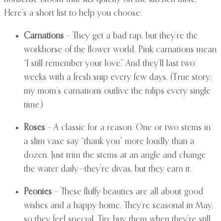
Here’s a short list to help you choose:
Carnations
– They get a bad rap, but they’re the
workhorse of the flower world. Pink carnations mean
“I still remember your love.” And they’ll last two
weeks with a fresh snip every few days. (True story:
my mom’s carnations outlive the tulips every single
time.)
Roses
– A classic for a reason. One or two stems in
a slim vase say “thank you” more loudly than a
dozen. Just trim the stems at an angle and change
the water daily—they’re divas, but they earn it.
Peonies
– These fluffy beauties are all about good
wishes and a happy home. They’re seasonal in May,
so they feel special. Tip: buy them when they’re still