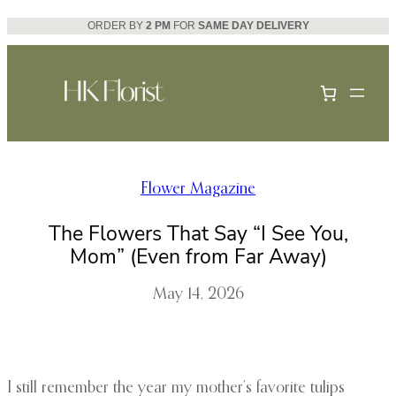
Skip
ORDER BY
2 PM
FOR
SAME DAY DELIVERY
to
content
Flower Magazine
The Flowers That Say “I See You,
Mom” (Even from Far Away)
May 14, 2026
I still remember the year my mother’s favorite tulips