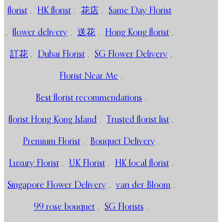
florist
,
HK florist
,
花店
,
Same Day Florist
,
flower delivery
,
送花
,
Hong Kong florist
,
訂花
,
Dubai Florist
,
SG Flower Delivery
,
Florist Near Me
,
Best florist recommendations
,
florist Hong Kong Island
,
Trusted florist list
,
Premium Florist
,
Bouquet Delivery
,
Luxury Florist
,
UK Florist
,
HK local florist
,
Singapore Flower Delivery
,
van der Bloom
,
99 rose bouquet
,
SG Florists
,