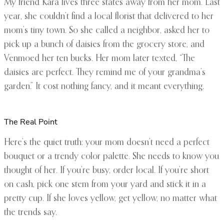
My friend Kara lives three states away from her mom. Last
year, she couldn’t find a local florist that delivered to her
mom’s tiny town. So she called a neighbor, asked her to
pick up a bunch of daisies from the grocery store, and
Venmoed her ten bucks. Her mom later texted, “The
daisies are perfect. They remind me of your grandma’s
garden.” It cost nothing fancy, and it meant everything.
The Real Point
Here’s the quiet truth: your mom doesn’t need a perfect
bouquet or a trendy color palette. She needs to know you
thought of her. If you’re busy, order local. If you’re short
on cash, pick one stem from your yard and stick it in a
pretty cup. If she loves yellow, get yellow, no matter what
the trends say.