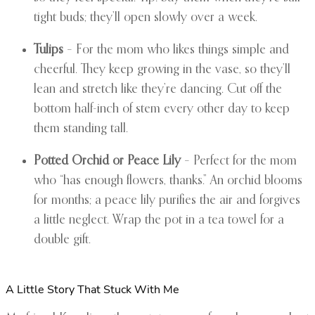
tight buds; they’ll open slowly over a week.
Tulips
– For the mom who likes things simple and
cheerful. They keep growing in the vase, so they’ll
lean and stretch like they’re dancing. Cut off the
bottom half-inch of stem every other day to keep
them standing tall.
Potted Orchid or Peace Lily
– Perfect for the mom
who “has enough flowers, thanks.” An orchid blooms
for months; a peace lily purifies the air and forgives
a little neglect. Wrap the pot in a tea towel for a
double gift.
A Little Story That Stuck With Me