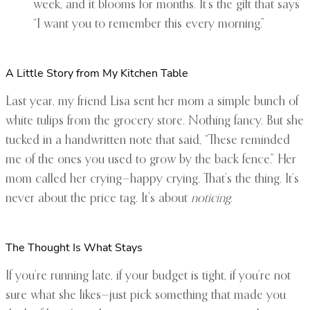
week, and it blooms for months. It’s the gift that says
“I want you to remember this every morning.”
A Little Story from My Kitchen Table
Last year, my friend Lisa sent her mom a simple bunch of
white tulips from the grocery store. Nothing fancy. But she
tucked in a handwritten note that said, “These reminded
me of the ones you used to grow by the back fence.” Her
mom called her crying—happy crying. That’s the thing. It’s
never about the price tag. It’s about
noticing
.
The Thought Is What Stays
If you’re running late, if your budget is tight, if you’re not
sure what she likes—just pick something that made you