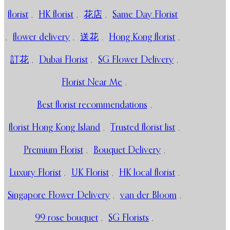
florist
,
HK florist
,
花店
,
Same Day Florist
,
flower delivery
,
送花
,
Hong Kong florist
,
訂花
,
Dubai Florist
,
SG Flower Delivery
,
Florist Near Me
,
Best florist recommendations
,
florist Hong Kong Island
,
Trusted florist list
,
Premium Florist
,
Bouquet Delivery
,
Luxury Florist
,
UK Florist
,
HK local florist
,
Singapore Flower Delivery
,
van der Bloom
,
99 rose bouquet
,
SG Florists
,