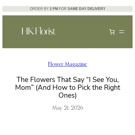
Skip
ORDER BY
2 PM
FOR
SAME DAY DELIVERY
to
content
Flower Magazine
The Flowers That Say “I See You,
Mom” (And How to Pick the Right
Ones)
May 21, 2026