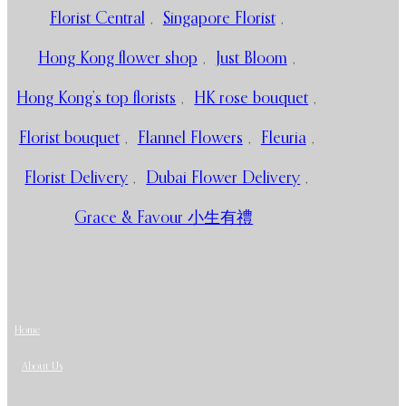
Florist Central
,
Singapore Florist
,
Hong Kong flower shop
,
Just Bloom
,
Hong Kong’s top florists
,
HK rose bouquet
,
Florist bouquet
,
Flannel Flowers
,
Fleuria
,
Florist Delivery
,
Dubai Flower Delivery
,
Grace & Favour 小生有禮
Home
About Us