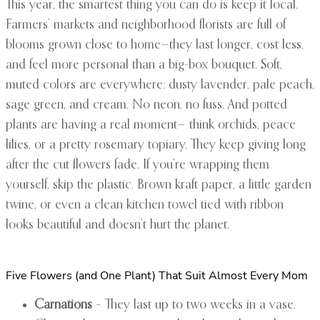
This year, the smartest thing you can do is keep it local.
Farmers’ markets and neighborhood florists are full of
blooms grown close to home—they last longer, cost less,
and feel more personal than a big-box bouquet. Soft,
muted colors are everywhere: dusty lavender, pale peach,
sage green, and cream. No neon, no fuss. And potted
plants are having a real moment— think orchids, peace
lilies, or a pretty rosemary topiary. They keep giving long
after the cut flowers fade. If you’re wrapping them
yourself, skip the plastic. Brown kraft paper, a little garden
twine, or even a clean kitchen towel tied with ribbon
looks beautiful and doesn’t hurt the planet.
Five Flowers (and One Plant) That Suit Almost Every Mom
Carnations
– They last up to two weeks in a vase.