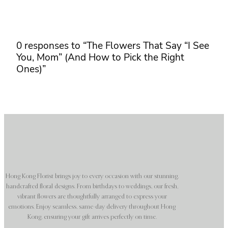
0 responses to “The Flowers That Say “I See
You, Mom” (And How to Pick the Right
Ones)”
Hong Kong Florist brings joy to every occasion with our stunning,
handcrafted floral designs. From birthdays to weddings, our fresh,
vibrant flowers are thoughtfully arranged to express your
emotions. Enjoy seamless, same-day delivery throughout Hong
Kong, ensuring your gift arrives perfectly on time.