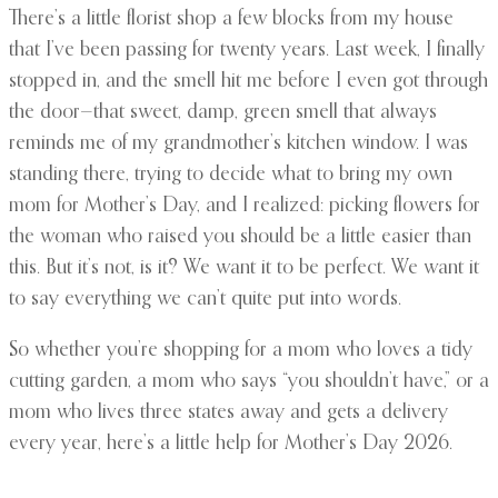
There’s a little florist shop a few blocks from my house
that I’ve been passing for twenty years. Last week, I finally
stopped in, and the smell hit me before I even got through
the door—that sweet, damp, green smell that always
reminds me of my grandmother’s kitchen window. I was
standing there, trying to decide what to bring my own
mom for Mother’s Day, and I realized: picking flowers for
the woman who raised you should be a little easier than
this. But it’s not, is it? We want it to be perfect. We want it
to say everything we can’t quite put into words.
So whether you’re shopping for a mom who loves a tidy
cutting garden, a mom who says “you shouldn’t have,” or a
mom who lives three states away and gets a delivery
every year, here’s a little help for Mother’s Day 2026.