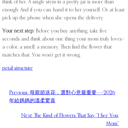
think of her. A single stem in a pretty jar is more than
enough. And if you can, hand it to her yourself. Or at least
pick up the phone when she opens the delivery.
Your next step:
Before you buy anything, take five
seconds and think about one thing your mom truly loves—
a color, a smell, a memory. Then find the flower that
matches that. You won’t get it wrong.
petal structure
Previous:
母親節送花，選對心意最重要——2026
年給媽媽的溫柔驚喜
Next:
The Kind of Flowers That Say “I See You,
Mom”