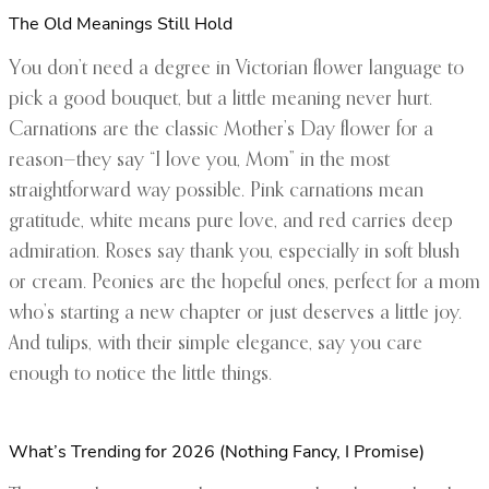
The Old Meanings Still Hold
You don’t need a degree in Victorian flower language to
pick a good bouquet, but a little meaning never hurt.
Carnations are the classic Mother’s Day flower for a
reason—they say “I love you, Mom” in the most
straightforward way possible. Pink carnations mean
gratitude, white means pure love, and red carries deep
admiration. Roses say thank you, especially in soft blush
or cream. Peonies are the hopeful ones, perfect for a mom
who’s starting a new chapter or just deserves a little joy.
And tulips, with their simple elegance, say you care
enough to notice the little things.
What’s Trending for 2026 (Nothing Fancy, I Promise)