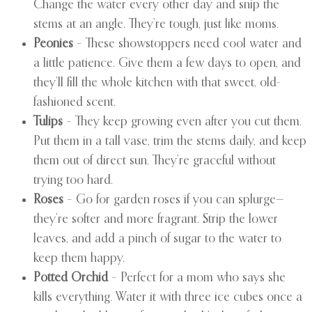
Change the water every other day and snip the
stems at an angle. They’re tough, just like moms.
Peonies
– These showstoppers need cool water and
a little patience. Give them a few days to open, and
they’ll fill the whole kitchen with that sweet, old-
fashioned scent.
Tulips
– They keep growing even after you cut them.
Put them in a tall vase, trim the stems daily, and keep
them out of direct sun. They’re graceful without
trying too hard.
Roses
– Go for garden roses if you can splurge—
they’re softer and more fragrant. Strip the lower
leaves, and add a pinch of sugar to the water to
keep them happy.
Potted Orchid
– Perfect for a mom who says she
kills everything. Water it with three ice cubes once a