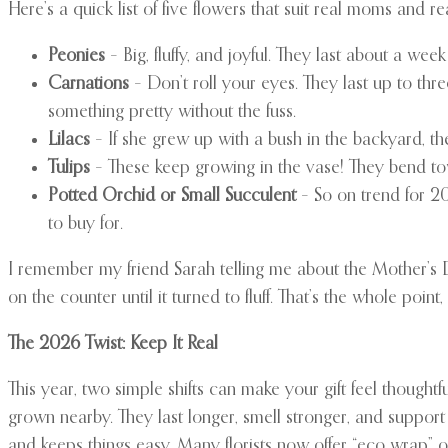
Here’s a quick list of five flowers that suit real moms and re
Peonies
– Big, fluffy, and joyful. They last about a we
Carnations
– Don’t roll your eyes. They last up to th
something pretty without the fuss.
Lilacs
– If she grew up with a bush in the backyard, the
Tulips
– These keep growing in the vase! They bend to
Potted Orchid or Small Succulent
– So on trend for 20
to buy for.
I remember my friend Sarah telling me about the Mother’s D
on the counter until it turned to fluff. That’s the whole point, i
The 2026 Twist: Keep It Real
This year, two simple shifts can make your gift feel thoughtfu
grown nearby. They last longer, smell stronger, and support
and keeps things easy. Many florists now offer “eco wrap” o