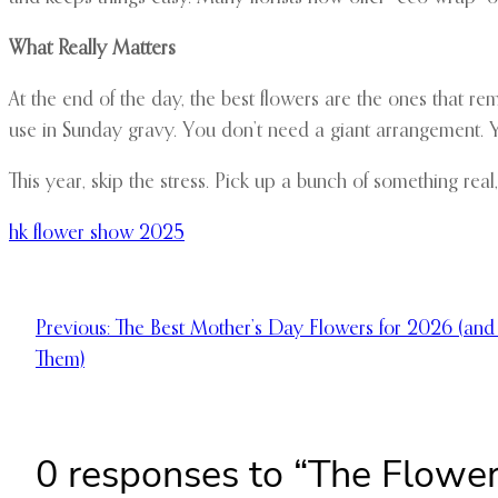
What Really Matters
At the end of the day, the best flowers are the ones that r
use in Sunday gravy. You don’t need a giant arrangement. 
This year, skip the stress. Pick up a bunch of something real,
hk flower show 2025
Previous:
The Best Mother’s Day Flowers for 2026 (a
Them)
0 responses to “The Flower