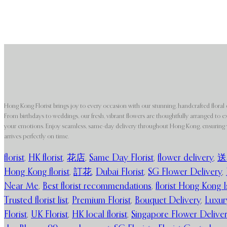
Hong Kong Florist brings joy to every occasion with our stunning, handcrafted floral 
From birthdays to weddings, our fresh, vibrant flowers are thoughtfully arranged to e
your emotions. Enjoy seamless, same-day delivery throughout Hong Kong, ensuring y
arrives perfectly on time.
florist
,
HK florist
,
花店
,
Same Day Florist
,
flower delivery
,
送
Hong Kong florist
,
訂花
,
Dubai Florist
,
SG Flower Delivery
,
Near Me
,
Best florist recommendations
,
florist Hong Kong I
Trusted florist list
,
Premium Florist
,
Bouquet Delivery
,
Luxur
Florist
,
UK Florist
,
HK local florist
,
Singapore Flower Delive