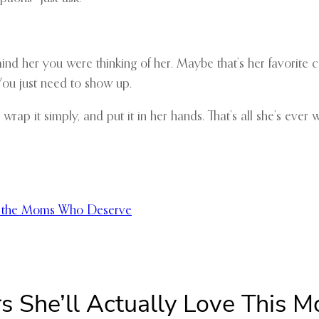
emind her you were thinking of her. Maybe that’s her favorite
You just need to show up.
 wrap it simply, and put it in her hands. That’s all she’s ever 
nd the Moms Who Deserve
s She’ll Actually Love This M