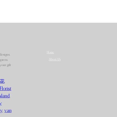
Home
designs.
About Us
xpress
our gift
花
,
Florist
sland
,
y
ry
,
van