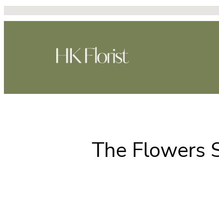
Skip
to
content
The Flowers S