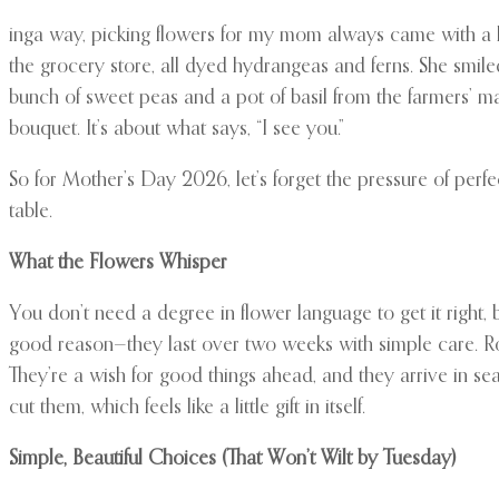
inga way, picking flowers for my mom always came with a li
the grocery store, all dyed hydrangeas and ferns. She smil
bunch of sweet peas and a pot of basil from the farmers’ mar
bouquet. It’s about what says, “I see you.”
So for Mother’s Day 2026, let’s forget the pressure of per
table.
What the Flowers Whisper
You don’t need a degree in flower language to get it right, 
good reason—they last over two weeks with simple care. Rose
They’re a wish for good things ahead, and they arrive in sea
cut them, which feels like a little gift in itself.
Simple, Beautiful Choices (That Won’t Wilt by Tuesday)