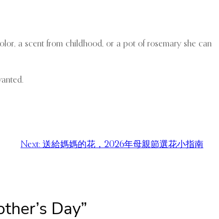
 color, a scent from childhood, or a pot of rosemary she can
wanted.
Next:
送給媽媽的花，2026年母親節選花小指南
other’s Day”