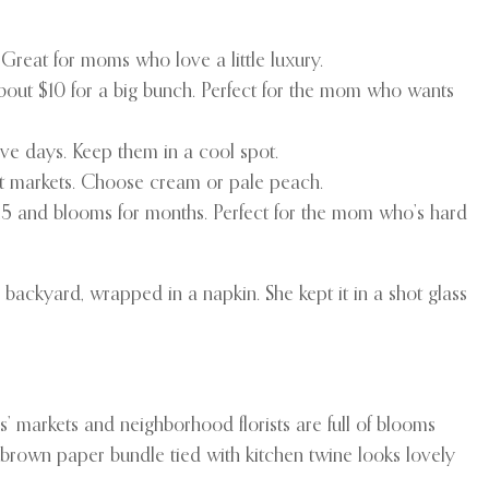
. Great for moms who love a little luxury.
about $10 for a big bunch. Perfect for the mom who wants
five days. Keep them in a cool spot.
st markets. Choose cream or pale peach.
$15 and blooms for months. Perfect for the mom who’s hard
ackyard, wrapped in a napkin. She kept it in a shot glass
ers’ markets and neighborhood florists are full of blooms
e brown paper bundle tied with kitchen twine looks lovely