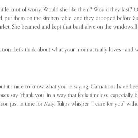
ttle knot of worry. Would she like them? Would they last? O
ed, put them on the kitchen table, and they drooped before S
ket. She beamed and kept that basil alive on the windowsill f
fection. Let’s think about what your mom actually loves—and 
but it’s nice to know what you’re saying. Carnations have bee
s say “thank you” in a way that feels timeless, especially bl
son just in time for May. Tulips whisper “I care for you” wit