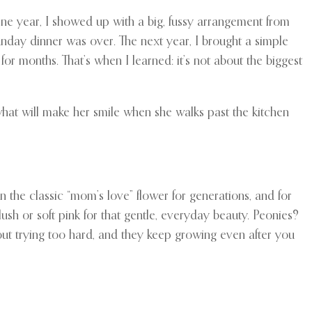
ne year, I showed up with a big, fussy arrangement from
unday dinner was over. The next year, I brought a simple
or months. That’s when I learned: it’s not about the biggest
what will make her smile when she walks past the kitchen
n the classic “mom’s love” flower for generations, and for
ush or soft pink for that gentle, everyday beauty. Peonies?
hout trying too hard, and they keep growing even after you