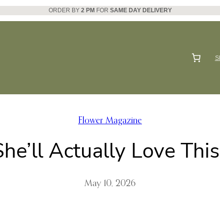
ORDER BY
2 PM
FOR
SAME DAY DELIVERY
S
Flower Magazine
he’ll Actually Love Thi
May 10, 2026