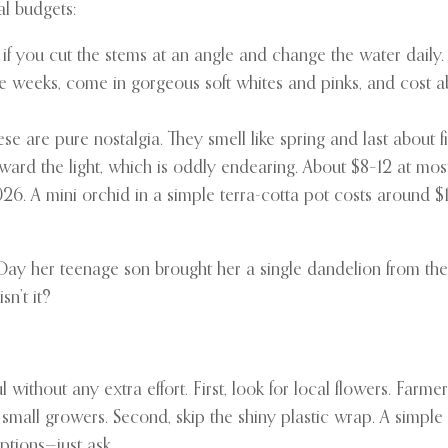
al budgets:
ek if you cut the stems at an angle and change the water daily
ree weeks, come in gorgeous soft whites and pinks, and cost 
se are pure nostalgia. They smell like spring and last about 
ward the light, which is oddly endearing. About $8–12 at mo
26. A mini orchid in a simple terra-cotta pot costs around 
ay her teenage son brought her a single dandelion from the b
sn’t it?
l without any extra effort. First, look for local flowers. Farm
 small growers. Second, skip the shiny plastic wrap. A simpl
ptions—just ask.