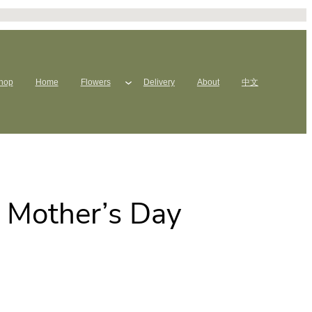
hop
Home
Flowers
Delivery
About
中文
s Mother’s Day